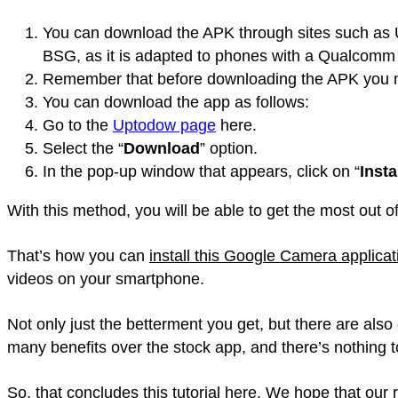
You can download the APK through sites such as U
BSG, as it is adapted to phones with a Qualcomm
Remember that before downloading the APK you mu
You can download the app as follows:
Go to the
Uptodow page
here.
Select the “
Download
” option.
In the pop-up window that appears, click on “
Insta
With this method, you will be able to get the most out
That’s how you can
install this Google Camera applic
videos on your smartphone.
Not only just the betterment you get, but there are al
many benefits over the stock app, and there’s nothing t
So, that concludes this tutorial here. We hope that our r