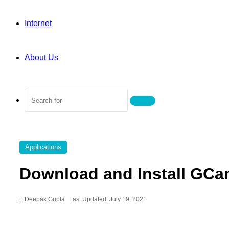
Internet
About Us
Search
for
Applications
Download and Install GCa
Deepak Gupta
Last Updated: July 19, 2021