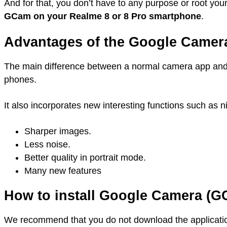
And for that, you don’t have to any purpose or root you
GCam on your Realme 8 or 8 Pro smartphone
.
Advantages of the Google Camer
The main difference between a normal camera app and
phones.
It also incorporates new interesting functions such as 
Sharper images.
Less noise.
Better quality in portrait mode.
Many new features
How to install Google Camera (G
We recommend that you do not download the application 