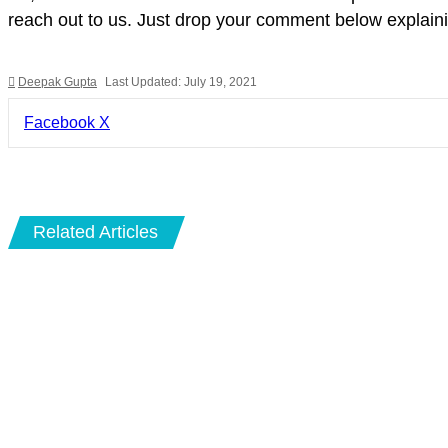
reach out to us. Just drop your comment below explainin
Deepak Gupta
Last Updated: July 19, 2021
LinkedIn
Pinterest
Pocket
Share
Facebook
X
via
Email
Related Articles