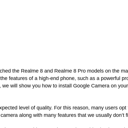
hed the Realme 8 and Realme 8 Pro models on the mark
he features of a high-end phone, such as a powerful pro
st, we will show you how to install Google Camera on yo
ected level of quality. For this reason, many users opt
 camera along with many features that we usually don’t