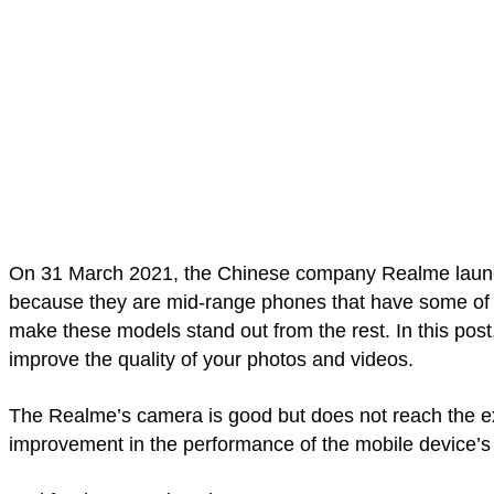
On 31 March 2021, the Chinese company Realme launc
because they are mid-range phones that have some of t
make these models stand out from the rest. In this po
improve the quality of your photos and videos.
The Realme’s camera is good but does not reach the exp
improvement in the performance of the mobile device’s