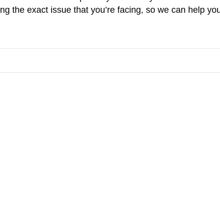
g the exact issue that you’re facing, so we can help you