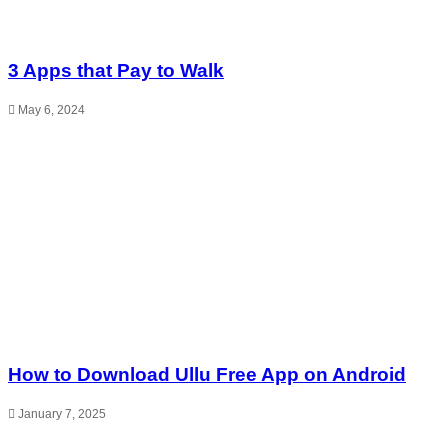
3 Apps that Pay to Walk
May 6, 2024
How to Download Ullu Free App on Android
January 7, 2025