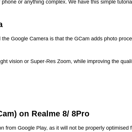
r phone or anything complex. We have this simple tutoria
a
 the Google Camera is that the GCam adds photo proces
night vision or Super-Res Zoom, while improving the quali
Cam) on Realme 8/ 8Pro
from Google Play, as it will not be properly optimised 