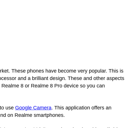
et. These phones have become very popular. This is
cessor and a brilliant design. These and other aspects
ur Realme 8 or Realme 8 Pro device so you can
 to use
Google Camera
. This application offers an
 find on Realme smartphones.