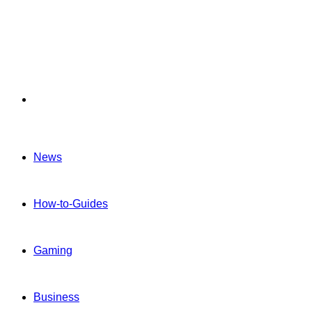
Menu
News
How-to-Guides
Gaming
Business