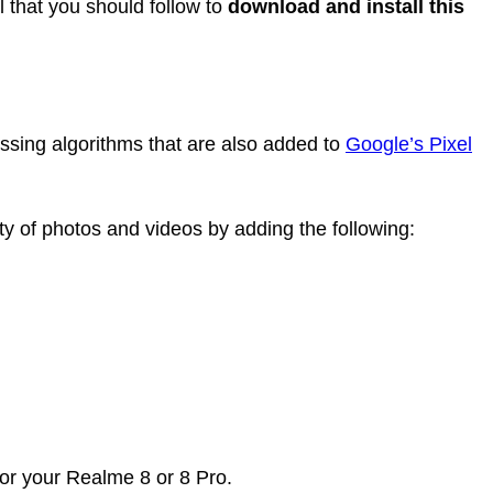
l that you should follow to
download and install this
sing algorithms that are also added to
Google’s Pixel
ty of photos and videos by adding the following:
for your Realme 8 or 8 Pro.