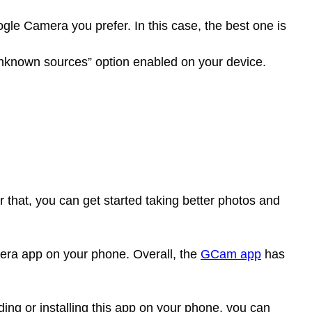
le Camera you prefer. In this case, the best one is
nknown sources” option enabled on your device.
r that, you can get started taking better photos and
mera app on your phone. Overall, the
GCam app
has
ading or installing this app on your phone, you can