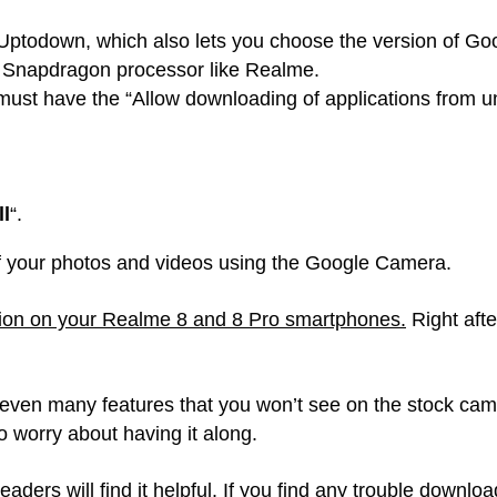
ptodown, which also lets you choose the version of Goog
 Snapdragon processor like Realme.
st have the “Allow downloading of applications from u
ll
“.
 of your photos and videos using the Google Camera.
ation on your Realme 8 and 8 Pro smartphones.
Right afte
so even many features that you won’t see on the stock ca
o worry about having it along.
eaders will find it helpful. If you find any trouble downlo