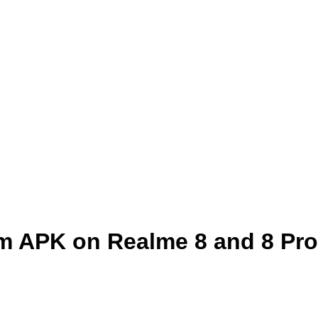
m APK on Realme 8 and 8 Pro