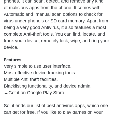
phones
. It can scan, detect, and remove any kind
of malicious apps from the phone. It comes with
Automatic and manual scan options to check for
virus under phone’s or SD card memory. Apart from
being a very good Antivirus, it also features a most
complete Anti-theft tools. You can find, locate, and
track your device, remotely lock, wipe, and ring your
device.
Features
Very simple to use user interface.
Most effective device tracking tools.
Multiple Anti-theft facilities.
Blacklisting functionality, and device admin.
→Get it on
Google Play Store
.
So, it ends our list of best antivirus apps, which one
can get for free. If you like to play games on your