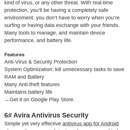
kind of virus, or any other threat. With real-time
protection, you’ll be having a completely safe
environment, you don’t have to worry when you’re
surfing or having data exchange with your friends.
Many tools to manage, and maintain device
performance, and battery life.
Features
Anti-Virus & Security Protection
System Optimization: kill unnecessary tasks to save
RAM and Battery
Many Anti-theft features
Maintains battery life
→Get it on Google Play Store.
6# Avira Antivirus Security
Simple yet very effective
antivirus app for Android