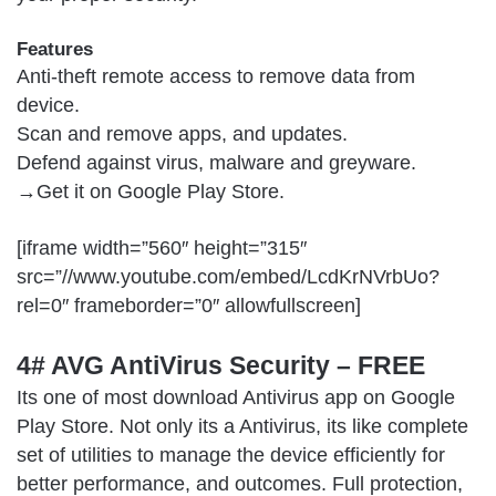
Features
Anti-theft remote access to remove data from
device.
Scan and remove apps, and updates.
Defend against virus, malware and greyware.
→Get it on
Google Play Store
.
[iframe width=”560″ height=”315″
src=”//www.youtube.com/embed/LcdKrNVrbUo?
rel=0″ frameborder=”0″ allowfullscreen]
4# AVG AntiVirus Security – FREE
Its one of most download Antivirus app on Google
Play Store. Not only its a Antivirus, its like complete
set of utilities to manage the device efficiently for
better performance, and outcomes. Full protection,