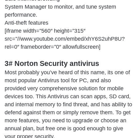
System Manager to monitor, and tune system
performance.
Anti-theft features
[iframe width=”560″ height=”315″
src=”//www.youtube.com/embed/xhY6S2uhP8U?
rel=0″ frameborder=”0″ allowfullscreen]
3# Norton Security antivirus
Most probably you’ve heard of this name, its one of
most popular Antivirus tool for PC, and also
provided very comprehensive solution for mobile
devices too. This Antivirus can scan apps, SD card,
and internal memory to find threat, and has ability to
defend against them or simply remove them. To get
more features, you need to upgrade or choose an
annual plan, but free one is good enough to give
your proper security.