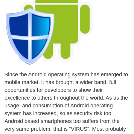
Since the Android operating system has emerged to
mobile market, it has brought a wider band, full
opportunities for developers to show their
excellence to others throughout the world. As as the
usage, and consumption of Android operating
system has increased, so as security risk too.
Android based smartphones too suffers from the
very same problem, that is “VIRUS”. Most probably