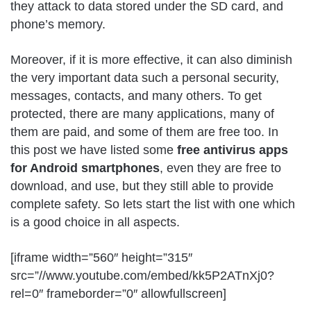
they attack to data stored under the SD card, and
phone’s memory.
Moreover, if it is more effective, it can also diminish
the very important data such a personal security,
messages, contacts, and many others. To get
protected, there are many applications, many of
them are paid, and some of them are free too. In
this post we have listed some
free antivirus apps
for Android smartphones
, even they are free to
download, and use, but they still able to provide
complete safety. So lets start the list with one which
is a good choice in all aspects.
[iframe width=”560″ height=”315″
src=”//www.youtube.com/embed/kk5P2ATnXj0?
rel=0″ frameborder=”0″ allowfullscreen]