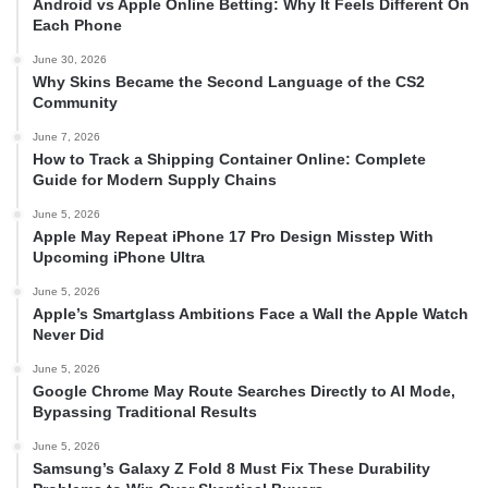
Android vs Apple Online Betting: Why It Feels Different On
Each Phone
June 30, 2026
Why Skins Became the Second Language of the CS2
Community
June 7, 2026
How to Track a Shipping Container Online: Complete
Guide for Modern Supply Chains
June 5, 2026
Apple May Repeat iPhone 17 Pro Design Misstep With
Upcoming iPhone Ultra
June 5, 2026
Apple’s Smartglass Ambitions Face a Wall the Apple Watch
Never Did
June 5, 2026
Google Chrome May Route Searches Directly to AI Mode,
Bypassing Traditional Results
June 5, 2026
Samsung’s Galaxy Z Fold 8 Must Fix These Durability