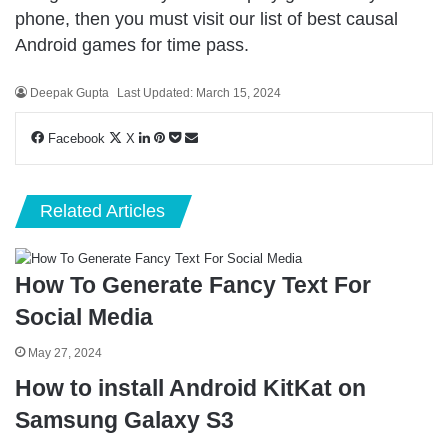
phone, then you must visit our list of
best causal
Android games
for time pass.
Deepak Gupta
Last Updated: March 15, 2024
LinkedIn
Pinterest
Pocket
Share
Facebook
X
via
Email
Related Articles
How To Generate Fancy Text For
Social Media
May 27, 2024
How to install Android KitKat on
Samsung Galaxy S3