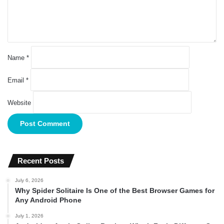
t
*
Name
*
Email
*
Website
Recent Posts
July 6, 2026
Why Spider Solitaire Is One of the Best Browser Games for
Any Android Phone
July 1, 2026