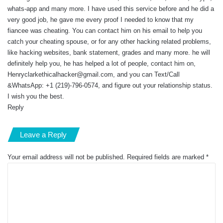
whats-app and many more. I have used this service before and he did a
very good job, he gave me every proof I needed to know that my
fiancee was cheating. You can contact him on his email to help you
catch your cheating spouse, or for any other hacking related problems,
like hacking websites, bank statement, grades and many more. he will
definitely help you, he has helped a lot of people, contact him on,
Henryclarkethicalhacker@gmail.com
, and you can Text/Call
&WhatsApp: +1 (219)-796-0574, and figure out your relationship status.
I wish you the best.
Reply
Leave a Reply
Your email address will not be published.
Required fields are marked
*
C
o
m
m
e
n