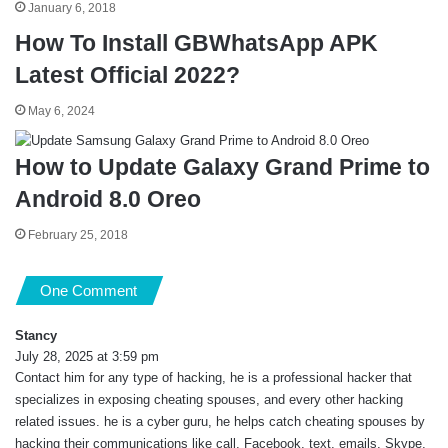
January 6, 2018
How To Install GBWhatsApp APK
Latest Official 2022?
May 6, 2024
How to Update Galaxy Grand Prime to
Android 8.0 Oreo
February 25, 2018
One Comment
Stancy
s
July 28, 2025 at 3:59 pm
a
Contact him for any type of hacking, he is a professional hacker that
y
s
specializes in exposing cheating spouses, and every other hacking
:
related issues. he is a cyber guru, he helps catch cheating spouses by
hacking their communications like call, Facebook, text, emails, Skype,