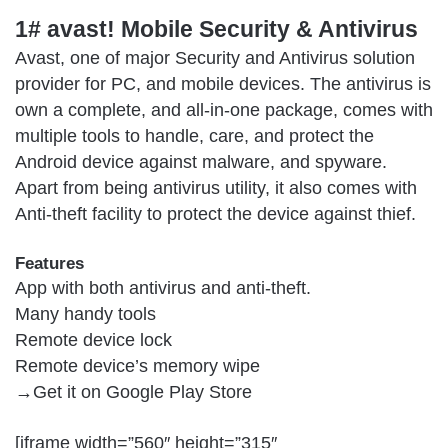
1# avast! Mobile Security & Antivirus
Avast, one of major Security and Antivirus solution
provider for PC, and mobile devices. The antivirus is
own a complete, and all-in-one package, comes with
multiple tools to handle, care, and protect the
Android device against malware, and spyware.
Apart from being antivirus utility, it also comes with
Anti-theft facility to protect the device against thief.
Features
App with both antivirus and anti-theft.
Many handy tools
Remote device lock
Remote device’s memory wipe
→Get it on
Google Play Store
[iframe width=”560″ height=”315″