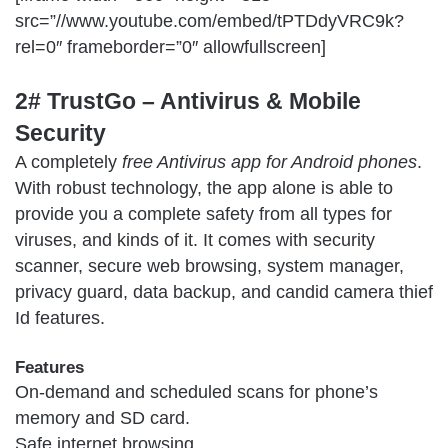
src=”//www.youtube.com/embed/tPTDdyVRC9k?
rel=0″ frameborder=”0″ allowfullscreen]
2# TrustGo – Antivirus & Mobile
Security
A completely
free Antivirus app for Android phones
.
With robust technology, the app alone is able to
provide you a complete safety from all types for
viruses, and kinds of it. It comes with security
scanner, secure web browsing, system manager,
privacy guard, data backup, and candid camera thief
Id features.
Features
On-demand and scheduled scans for phone’s
memory and SD card.
Safe internet browsing