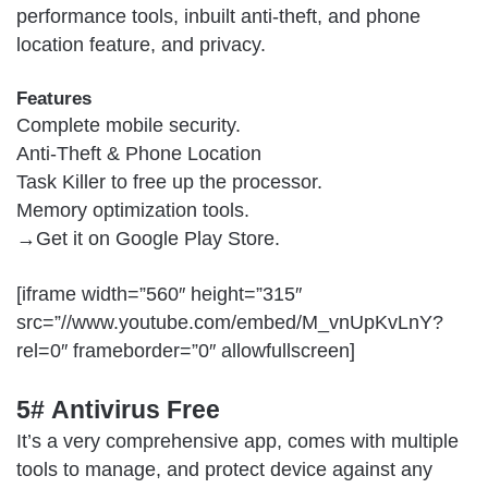
performance tools, inbuilt anti-theft, and phone
location feature, and privacy.
Features
Complete mobile security.
Anti-Theft & Phone Location
Task Killer to free up the processor.
Memory optimization tools.
→Get it on
Google Play Store
.
[iframe width=”560″ height=”315″
src=”//www.youtube.com/embed/M_vnUpKvLnY?
rel=0″ frameborder=”0″ allowfullscreen]
5# Antivirus Free
It’s a very comprehensive app, comes with multiple
tools to manage, and protect device against any