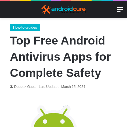
M
How-to-Guides
Top Free Android
Antivirus Apps for
Complete Safety
Deepak Gupta
Last Updated: March 15, 2024