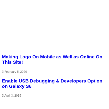
Making Logo On Mobile as Well as Online On
This Site!
February 5, 2020
Enable USB Debugging & Developers Option
on Galaxy S6
April 3, 2015