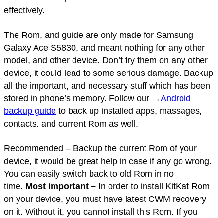
effectively.
The Rom, and guide are only made for Samsung
Galaxy Ace S5830, and meant nothing for any other
model, and other device. Don’t try them on any other
device, it could lead to some serious damage. Backup
all the important, and necessary stuff which has been
stored in phone’s memory. Follow our →
Android
backup guide
to back up installed apps, massages,
contacts, and current Rom as well.
Recommended – Backup the current Rom of your
device, it would be great help in case if any go wrong.
You can easily switch back to old Rom in no
time.
Most important –
In order to install KitKat Rom
on your device, you must have latest CWM recovery
on it. Without it, you cannot install this Rom. If you