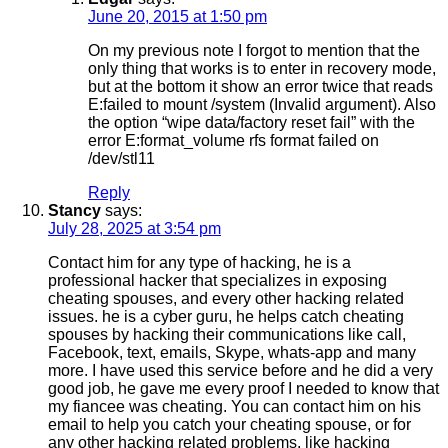
June 20, 2015 at 1:50 pm
On my previous note I forgot to mention that the
only thing that works is to enter in recovery mode,
but at the bottom it show an error twice that reads
E:failed to mount /system (Invalid argument). Also
the option “wipe data/factory reset fail” with the
error E:format_volume rfs format failed on
/dev/stl11
Reply
Stancy
says:
July 28, 2025 at 3:54 pm
Contact him for any type of hacking, he is a
professional hacker that specializes in exposing
cheating spouses, and every other hacking related
issues. he is a cyber guru, he helps catch cheating
spouses by hacking their communications like call,
Facebook, text, emails, Skype, whats-app and many
more. I have used this service before and he did a very
good job, he gave me every proof I needed to know that
my fiancee was cheating. You can contact him on his
email to help you catch your cheating spouse, or for
any other hacking related problems, like hacking