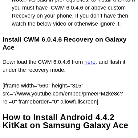
you must have CWM 6.0.4.6 or above custom
Recovery on your phone. If you don’t have then
watch the below video or otherwise ignore it.
Install CWM 6.0.4.6 Recovery on Galaxy
Ace
Download the CWM 6.0.4.6 from
here
, and flash it
under the recovery mode.
[iframe width=”560″ height=”315″
src=”//www.youtube.com/embed/pmeePMzke8c?
rel=0″ frameborder=”0″ allowfullscreen]
How to Install Android 4.4.2
KitKat on Samsung Galaxy Ace