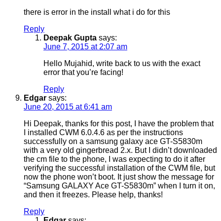
there is error in the install what i do for this
Reply
Deepak Gupta
says:
June 7, 2015 at 2:07 am
Hello Mujahid, write back to us with the exact
error that you’re facing!
Reply
Edgar
says:
June 20, 2015 at 6:41 am
Hi Deepak, thanks for this post, I have the problem that
I installed CWM 6.0.4.6 as per the instructions
successfully on a samsung galaxy ace GT-S5830m
with a very old gingerbread 2.x. But I didn’t downloaded
the cm file to the phone, I was expecting to do it after
verifying the successful installation of the CWM file, but
now the phone won’t boot. It just show the message for
“Samsung GALAXY Ace GT-S5830m” when I turn it on,
and then it freezes. Please help, thanks!
Reply
Edgar
says: