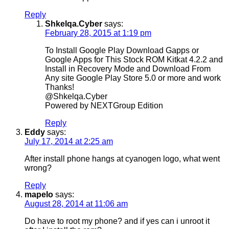
Reply
Shkelqa.Cyber
says:
February 28, 2015 at 1:19 pm
To Install Google Play Download Gapps or
Google Apps for This Stock ROM Kitkat 4.2.2 and
Install in Recovery Mode and Download From
Any site Google Play Store 5.0 or more and work
Thanks!
@Shkelqa.Cyber
Powered by NEXTGroup Edition
Reply
Eddy
says:
July 17, 2014 at 2:25 am
After install phone hangs at cyanogen logo, what went
wrong?
Reply
mapelo
says:
August 28, 2014 at 11:06 am
Do have to root my phone? and if yes can i unroot it