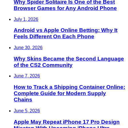
Why Spider Solitaire Is One of the Best
Browser Games for Any Android Phone
July 1, 2026
Android vs Apple Online Betting: Why It
Feels Different On Each Phone
June 30, 2026
Why Skins Became the Second Language
of the CS2 Community
June 7, 2026
How to Track a Shipping Container Online:
Complete Guide for Modern Supply
Chains
June 5, 2026
Apple May Repeat iPhone 17 Pro Design