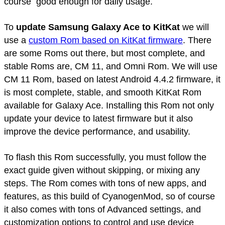
course good enough for daily usage.
To
update Samsung Galaxy Ace to KitKat
we will
use a
custom Rom based on KitKat firmware
. There
are some Roms out there, but most complete, and
stable Roms are, CM 11, and Omni Rom. We will use
CM 11 Rom, based on latest Android 4.4.2 firmware, it
is most complete, stable, and smooth KitKat Rom
available for Galaxy Ace. Installing this Rom not only
update your device to latest firmware but it also
improve the device performance, and usability.
To flash this Rom successfully, you must follow the
exact guide given without skipping, or mixing any
steps. The Rom comes with tons of new apps, and
features, as this build of CyanogenMod, so of course
it also comes with tons of Advanced settings, and
customization options to control and use device