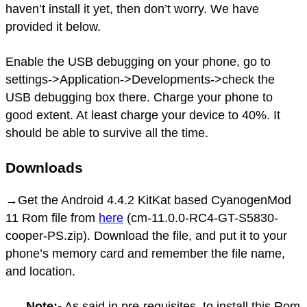
haven’t install it yet, then don’t worry. We have
provided it below.
Enable the USB debugging on your phone, go to
settings->Application->Developments->check the
USB debugging box there. Charge your phone to
good extent. At least charge your device to 40%. It
should be able to survive all the time.
Downloads
→Get the Android 4.4.2 KitKat based CyanogenMod
11 Rom file from
here
(cm-11.0.0-RC4-GT-S5830-
cooper-PS.zip). Download the file, and put it to your
phone’s memory card and remember the file name,
and location.
Note:-
As said in pre-requisites, to install this Rom