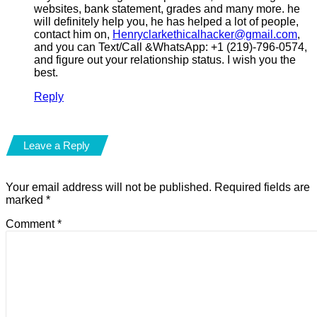
websites, bank statement, grades and many more. he
will definitely help you, he has helped a lot of people,
contact him on,
Henryclarkethicalhacker@gmail.com
,
and you can Text/Call &WhatsApp: +1 (219)-796-0574,
and figure out your relationship status. I wish you the
best.
Reply
Leave a Reply
Your email address will not be published.
Required fields are
marked
*
Comment
*