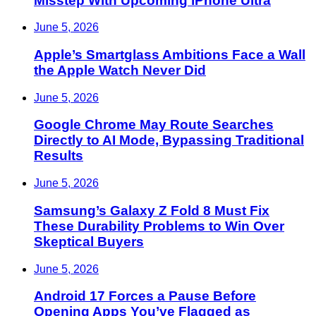
Misstep With Upcoming iPhone Ultra
June 5, 2026
Apple’s Smartglass Ambitions Face a Wall
the Apple Watch Never Did
June 5, 2026
Google Chrome May Route Searches
Directly to AI Mode, Bypassing Traditional
Results
June 5, 2026
Samsung’s Galaxy Z Fold 8 Must Fix
These Durability Problems to Win Over
Skeptical Buyers
June 5, 2026
Android 17 Forces a Pause Before
Opening Apps You’ve Flagged as