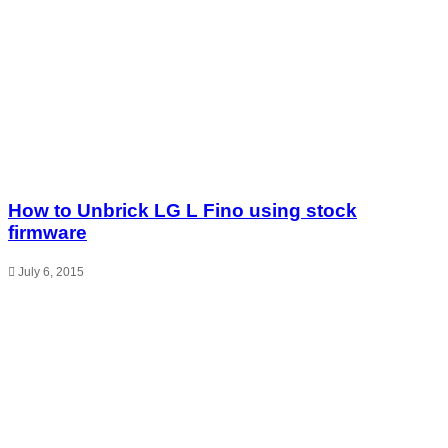
How to Unbrick LG L Fino using stock
firmware
July 6, 2015