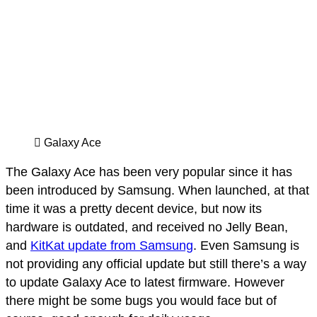
Galaxy Ace
The Galaxy Ace has been very popular since it has
been introduced by Samsung. When launched, at that
time it was a pretty decent device, but now its
hardware is outdated, and received no Jelly Bean,
and
KitKat update from Samsung
. Even Samsung is
not providing any official update but still there’s a way
to update Galaxy Ace to latest firmware. However
there might be some bugs you would face but of