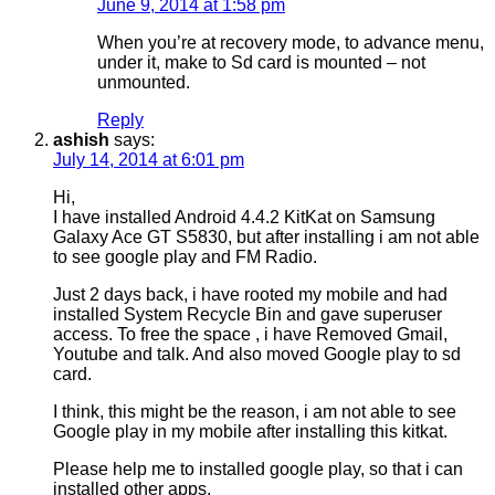
June 9, 2014 at 1:58 pm
When you’re at recovery mode, to advance menu,
under it, make to Sd card is mounted – not
unmounted.
Reply
ashish
says:
July 14, 2014 at 6:01 pm
Hi,
I have installed Android 4.4.2 KitKat on Samsung
Galaxy Ace GT S5830, but after installing i am not able
to see google play and FM Radio.
Just 2 days back, i have rooted my mobile and had
installed System Recycle Bin and gave superuser
access. To free the space , i have Removed Gmail,
Youtube and talk. And also moved Google play to sd
card.
I think, this might be the reason, i am not able to see
Google play in my mobile after installing this kitkat.
Please help me to installed google play, so that i can
installed other apps.