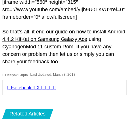
[iframe width=”560″ height=”315″
src=”//www.youtube.com/embed/yIjh9U0TKvU?rel=0″
frameborder=”0″ allowfullscreen]
So that’s all, it end our guide on how to
install Android
4.4.2 KitKat on Samsung Galaxy Ace
using
CyanogenMod 11 custom Rom. If you have any
concern or problem then let us or simply you can
share your feedback too.
Last Updated: March 8, 2018
Deepak Gupta
LinkedIn
Pinterest
Pocket
Share
Facebook
X
via
Email
Related Articles