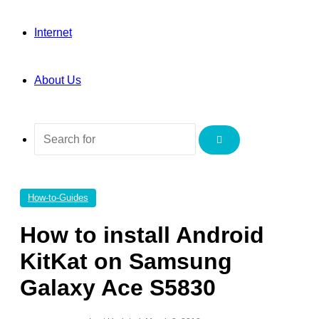
Internet
About Us
Search
for
How-to-Guides
How to install Android
KitKat on Samsung
Galaxy Ace S5830