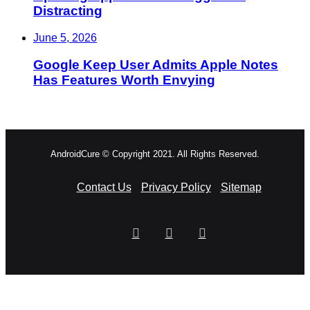
Distracting
June 5, 2026
Google Keep User Admits Apple Notes
Has Features Worth Envying
AndroidCure © Copyright 2021. All Rights Reserved.
Contact Us
Privacy Policy
Sitemap
RSS
Facebook
X