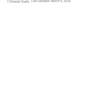
Last Updated: March 8, 2018
Deepak Gupta