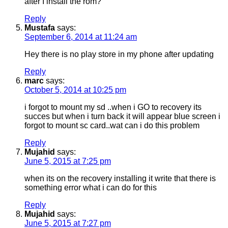
after I install the rom?
Reply
Mustafa
says:
September 6, 2014 at 11:24 am
Hey there is no play store in my phone after updating
Reply
marc
says:
October 5, 2014 at 10:25 pm
i forgot to mount my sd ..when i GO to recovery its
succes but when i turn back it will appear blue screen i
forgot to mount sc card..wat can i do this problem
Reply
Mujahid
says:
June 5, 2015 at 7:25 pm
when its on the recovery installing it write that there is
something error what i can do for this
Reply
Mujahid
says:
June 5, 2015 at 7:27 pm