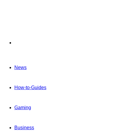
Menu
News
How-to-Guides
Gaming
Business