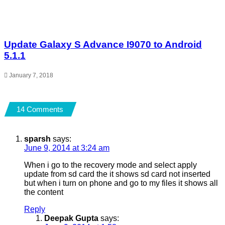
Update Galaxy S Advance I9070 to Android
5.1.1
January 7, 2018
14 Comments
sparsh
says:
June 9, 2014 at 3:24 am
When i go to the recovery mode and select apply
update from sd card the it shows sd card not inserted
but when i turn on phone and go to my files it shows all
the content
Reply
Deepak Gupta
says: