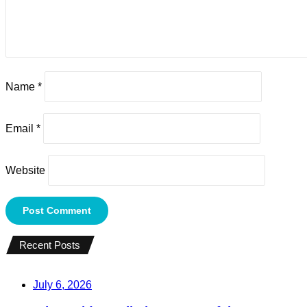
Name
*
Email
*
Website
Recent Posts
July 6, 2026