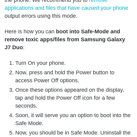
applications and files that have caused your phone
output errors using this mode.
Here is how you can
boot into Safe-Mode and
remove toxic apps/files from Samsung Galaxy
J7 Duo
:
Turn On your phone.
Now, press and hold the Power button to
access Power Off options.
Once these options appeared on the display,
tap and hold the Power Off icon for a few
seconds.
Soon, it will serve you an option to boot into the
Safe Mode.
Now, you should be in Safe Mode. Uninstall the