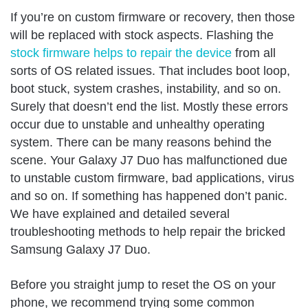
If you’re on custom firmware or recovery, then those
will be replaced with stock aspects. Flashing the
stock firmware helps to repair the device
from all
sorts of OS related issues. That includes boot loop,
boot stuck, system crashes, instability, and so on.
Surely that doesn’t end the list. Mostly these errors
occur due to unstable and unhealthy operating
system. There can be many reasons behind the
scene. Your Galaxy J7 Duo has malfunctioned due
to unstable custom firmware, bad applications, virus
and so on. If something has happened don’t panic.
We have explained and detailed several
troubleshooting methods to help repair the bricked
Samsung Galaxy J7 Duo.
Before you straight jump to reset the OS on your
phone, we recommend trying some common