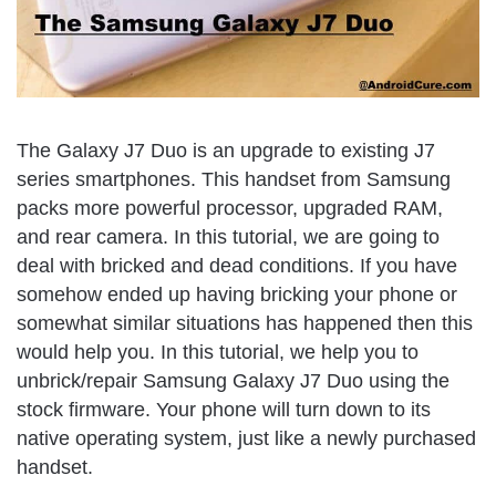
The Galaxy J7 Duo is an upgrade to existing J7
series smartphones. This handset from Samsung
packs more powerful processor, upgraded RAM,
and rear camera. In this tutorial, we are going to
deal with bricked and dead conditions. If you have
somehow ended up having bricking your phone or
somewhat similar situations has happened then this
would help you. In this tutorial, we help you to
unbrick/repair Samsung Galaxy J7 Duo using the
stock firmware. Your phone will turn down to its
native operating system, just like a newly purchased
handset.