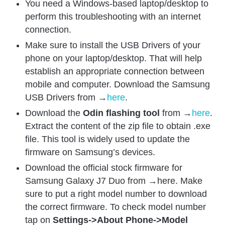
You need a Windows-based laptop/desktop to
perform this troubleshooting with an internet
connection.
Make sure to install the USB Drivers of your
phone on your laptop/desktop. That will help
establish an appropriate connection between
mobile and computer. Download the Samsung
USB Drivers from →
here
.
Download the
Odin flashing tool
from →
here
.
Extract the content of the zip file to obtain .exe
file. This tool is widely used to update the
firmware on Samsung’s devices.
Download the official stock firmware for
Samsung Galaxy J7 Duo from →here. Make
sure to put a right model number to download
the correct firmware. To check model number
tap on
Settings->About Phone->Model