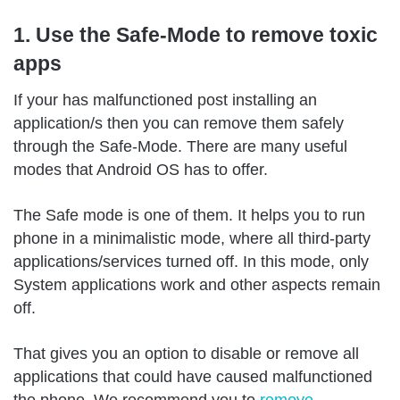
1. Use the Safe-Mode to remove toxic
apps
If your has malfunctioned post installing an
application/s then you can remove them safely
through the Safe-Mode. There are many useful
modes that Android OS has to offer.
The Safe mode is one of them. It helps you to run
phone in a minimalistic mode, where all third-party
applications/services turned off. In this mode, only
System applications work and other aspects remain
off.
That gives you an option to disable or remove all
applications that could have caused malfunctioned
the phone. We recommend you to
remove