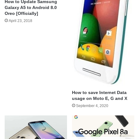
How to Update Samsung
Galaxy A5 to Android 8.0
Oreo [Officially]
April 23, 2018
How to save Internet Data
usage on Moto E, G and X
September 4, 2020