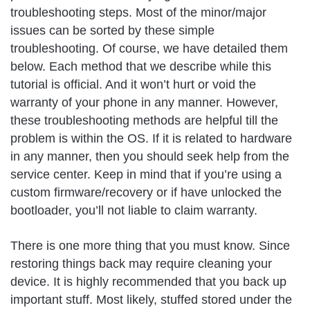
troubleshooting steps. Most of the minor/major
issues can be sorted by these simple
troubleshooting. Of course, we have detailed them
below. Each method that we describe while this
tutorial is official. And it won’t hurt or void the
warranty of your phone in any manner. However,
these troubleshooting methods are helpful till the
problem is within the OS. If it is related to hardware
in any manner, then you should seek help from the
service center. Keep in mind that if you’re using a
custom firmware/recovery or if have unlocked the
bootloader, you’ll not liable to claim warranty.
There is one more thing that you must know. Since
restoring things back may require cleaning your
device. It is highly recommended that you back up
important stuff. Most likely, stuffed stored under the