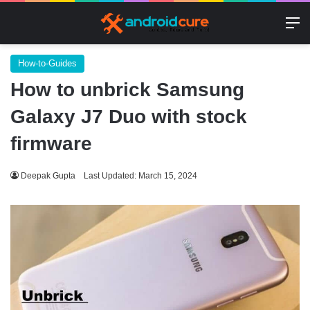
M
How-to-Guides
How to unbrick Samsung
Galaxy J7 Duo with stock
firmware
Deepak Gupta
Last Updated: March 15, 2024