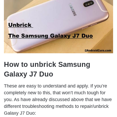
How to unbrick Samsung
Galaxy J7 Duo
These are easy to understand and apply. If you’re
completely new to this, that won’t much tough for
you. As have already discussed above that we have
different troubleshooting methods to repair/unbrick
Galaxy J7 Duo: