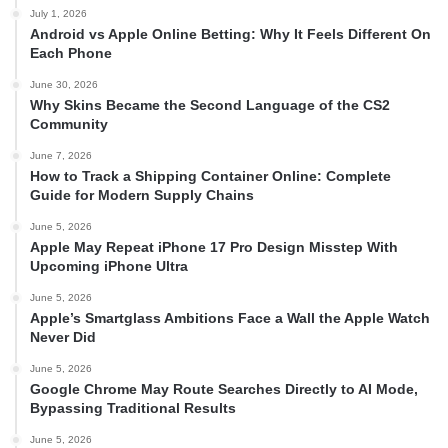
July 1, 2026
Android vs Apple Online Betting: Why It Feels Different On
Each Phone
June 30, 2026
Why Skins Became the Second Language of the CS2
Community
June 7, 2026
How to Track a Shipping Container Online: Complete
Guide for Modern Supply Chains
June 5, 2026
Apple May Repeat iPhone 17 Pro Design Misstep With
Upcoming iPhone Ultra
June 5, 2026
Apple’s Smartglass Ambitions Face a Wall the Apple Watch
Never Did
June 5, 2026
Google Chrome May Route Searches Directly to AI Mode,
Bypassing Traditional Results
June 5, 2026