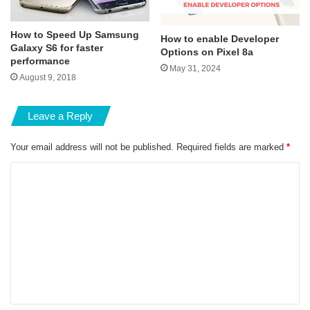
How to Speed Up Samsung
How to enable Developer
Galaxy S6 for faster
Options on Pixel 8a
performance
May 31, 2024
August 9, 2018
Leave a Reply
Your email address will not be published.
Required fields are marked
*
C
o
m
m
e
n
t