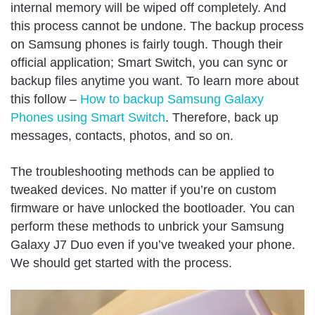
internal memory will be wiped off completely. And
this process cannot be undone. The backup process
on Samsung phones is fairly tough. Though their
official application; Smart Switch, you can sync or
backup files anytime you want. To learn more about
this follow –
How to backup Samsung Galaxy
Phones using Smart Switch
. Therefore, back up
messages, contacts, photos, and so on.
The troubleshooting methods can be applied to
tweaked devices. No matter if you’re on custom
firmware or have unlocked the bootloader. You can
perform these methods to unbrick your Samsung
Galaxy J7 Duo even if you’ve tweaked your phone.
We should get started with the process.