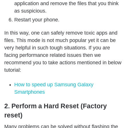
application and remove the files that you think
as suspicious.
Restart your phone.
In this way, one can safely remove toxic apps and
files. This mode is not much popular yet it can be
very helpful in such tough situations. If you are
facing performance related issues then we
recommend you to take actions mentioned in below
tutorial:
How to speed up Samsung Galaxy
Smartphones
2. Perform a Hard Reset (Factory
reset)
Many problems can be solved without flashing the