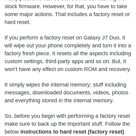
stock firmware. However, for that, you have to take
some major actions. That includes a factory reset or
hard reset.
If you perform a factory reset on Galaxy J7 Duo, it
will wipe out your phone completely and turn it into a
factory fresh piece. It resets all the aspects including
custom settings, third-party apps and so on. But, it
won’t have any effect on custom ROM and recovery.
It simply wipes the internal memory; stuff including
messages, downloaded documents, videos, photos
and everything stored in the internal memory.
So, before you begin with performing a factory reset
make sure to back up the important stuff. Follow the
below
instructions to hard reset (factory reset)