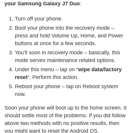
your Samsung Galaxy J7 Duo
:
Turn off your phone.
Boot your phone into the recovery mode –
press and hold Volume Up, Home, and Power
buttons at once for a few seconds.
You’ll soon in recovery mode – basically, this
mode serves maintenance related options.
Under this menu – tap on “
wipe data/factory
reset
“. Perform this action.
Reboot your phone – tap on Reboot system
now.
Soon your phone will boot up to the home screen. It
should settle most of the problems. If you did follow
above two methods with no positive results, then
you might want to reset the Android OS.