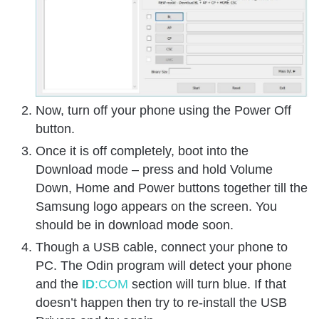
Now, turn off your phone using the Power Off
button.
Once it is off completely, boot into the
Download mode – press and hold Volume
Down, Home and Power buttons together till the
Samsung logo appears on the screen. You
should be in download mode soon.
Though a USB cable, connect your phone to
PC. The Odin program will detect your phone
and the
ID
:COM
section will turn blue. If that
doesn’t happen then try to re-install the USB