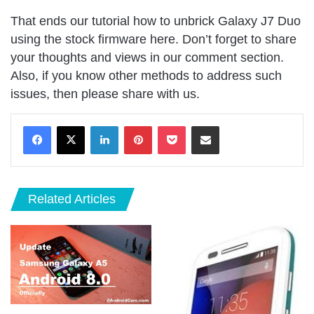
That ends our tutorial how to unbrick Galaxy J7 Duo
using the stock firmware here. Don’t forget to share
your thoughts and views in our comment section.
Also, if you know other methods to address such
issues, then please share with us.
LinkedIn
Pinterest
Pocket
Share via Email
Related Articles