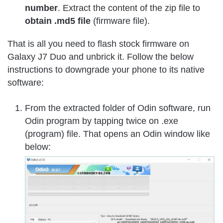
number
. Extract the content of the zip file to
obtain .md5 file
(firmware file).
That is all you need to flash stock firmware on
Galaxy J7 Duo and unbrick it. Follow the below
instructions to downgrade your phone to its native
software:
From the extracted folder of Odin software, run
Odin program by tapping twice on .exe
(program) file. That opens an Odin window like
below: