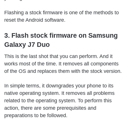
Flashing a stock firmware is one of the methods to
reset the Android software.
3. Flash stock firmware on Samsung
Galaxy J7 Duo
This is the last shot that you can perform. And it
works most of the time. It removes all components
of the OS and replaces them with the stock version.
In simple terms, it downgrades your phone to its
native operating system. It removes all problems
related to the operating system. To perform this
action, there are some prerequisites and
preparations to be followed.