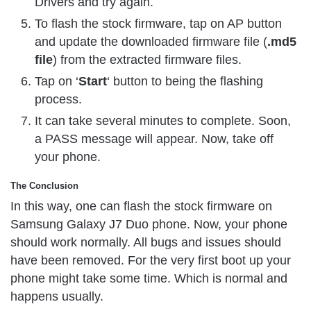
Drivers and try again.
To flash the stock firmware, tap on AP button
and update the downloaded firmware file (
.md5
file
) from the extracted firmware files.
Tap on ‘
Start
‘ button to being the flashing
process.
It can take several minutes to complete. Soon,
a PASS message will appear. Now, take off
your phone.
The Conclusion
In this way, one can flash the stock firmware on
Samsung Galaxy J7 Duo phone. Now, your phone
should work normally. All bugs and issues should
have been removed. For the very first boot up your
phone might take some time. Which is normal and
happens usually.