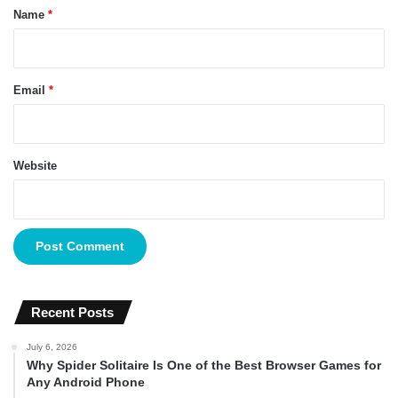
*
Name
*
Email
*
Website
Recent Posts
July 6, 2026
Why Spider Solitaire Is One of the Best Browser Games for
Any Android Phone