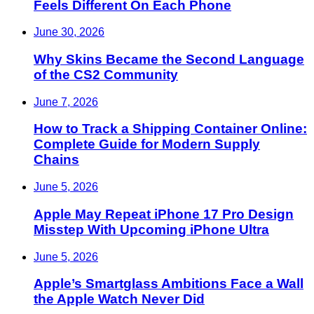
Feels Different On Each Phone
June 30, 2026
Why Skins Became the Second Language
of the CS2 Community
June 7, 2026
How to Track a Shipping Container Online:
Complete Guide for Modern Supply
Chains
June 5, 2026
Apple May Repeat iPhone 17 Pro Design
Misstep With Upcoming iPhone Ultra
June 5, 2026
Apple’s Smartglass Ambitions Face a Wall
the Apple Watch Never Did