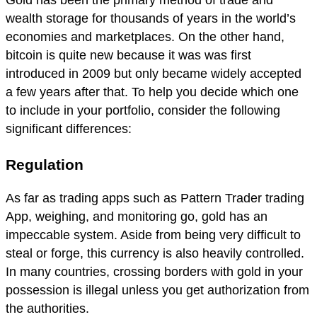
Gold has been the primary method of trade and
wealth storage for thousands of years in the world’s
economies and marketplaces. On the other hand,
bitcoin is quite new because it was was first
introduced in 2009 but only became widely accepted
a few years after that. To help you decide which one
to include in your portfolio, consider the following
significant differences:
Regulation
As far as trading apps such as Pattern Trader trading
App, weighing, and monitoring go, gold has an
impeccable system. Aside from being very difficult to
steal or forge, this currency is also heavily controlled.
In many countries, crossing borders with gold in your
possession is illegal unless you get authorization from
the authorities.