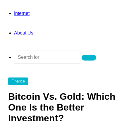
Internet
About Us
Search
for
Finance
Bitcoin Vs. Gold: Which
One Is the Better
Investment?