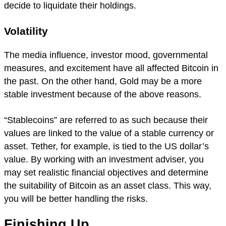
decide to liquidate their holdings.
Volatility
The media influence, investor mood, governmental
measures, and excitement have all affected Bitcoin in
the past. On the other hand, Gold may be a more
stable investment because of the above reasons.
“Stablecoins” are referred to as such because their
values are linked to the value of a stable currency or
asset. Tether, for example, is tied to the US dollar’s
value. By working with an investment adviser, you
may set realistic financial objectives and determine
the suitability of Bitcoin as an asset class. This way,
you will be better handling the risks.
Finishing Up