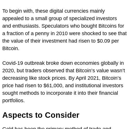
To begin with, these digital currencies mainly
appealed to a small group of specialized investors
and enthusiasts. Speculators who bought Bitcoins for
a fraction of a penny in 2010 were shocked to see that
the value of their investment had risen to $0.09 per
Bitcoin.
Covid-19 outbreak broke down economies globally in
2020, but traders observed that Bitcoin’s value wasn’t
decreasing like stock prices. By April 2021, Bitcoin’s
price had risen to $61,000, and institutional investors
sought methods to incorporate it into their financial
portfolios.
Aspects to Consider