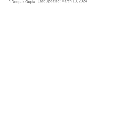
Last Updated: March 13, 2024
Deepak Gupta