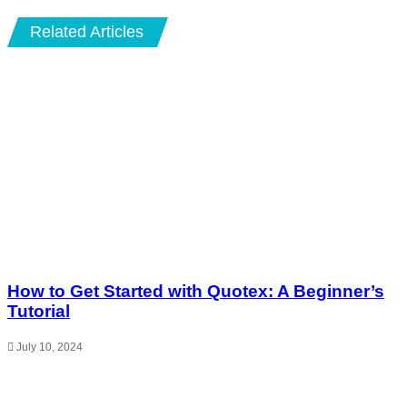
Related Articles
How to Get Started with Quotex: A Beginner’s
Tutorial
July 10, 2024