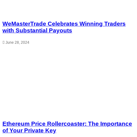
WeMasterTrade Celebrates Winning Traders
with Substantial Payouts
June 28, 2024
Ethereum Price Rollercoaster: The Importance
of Your Private Key