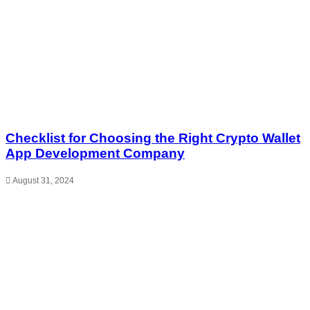
Checklist for Choosing the Right Crypto Wallet
App Development Company
August 31, 2024