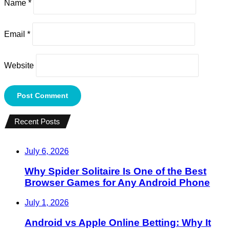
Name
*
Email
*
Website
Recent Posts
July 6, 2026
Why Spider Solitaire Is One of the Best
Browser Games for Any Android Phone
July 1, 2026
Android vs Apple Online Betting: Why It