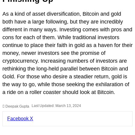
As a kind of asset diversification, Bitcoin and gold
both have a large following, but they are incredibly
different in many ways. Investing comes with pros and
cons for each of them. While traditional investors
continue to place their faith in gold as a haven for their
money, newer investors see the promise of
cryptocurrency. Increasing numbers of investors are
rethinking the long-held parallel between Bitcoin and
Gold. For those who desire a steadier return, gold is
the way to go, while those seeking the exhilaration of
a ride on a roller coaster should look at Bitcoin.
Last Updated: March 13, 2024
Deepak Gupta
LinkedIn
Pinterest
Pocket
Share
Facebook
X
via
Email