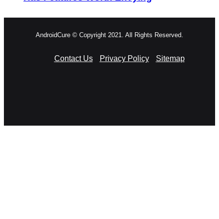
AndroidCure © Copyright 2021. All Rights Reserved.
Contact Us
Privacy Policy
Sitemap
RSS
Facebook
X