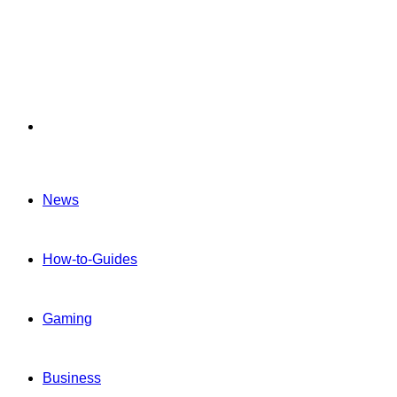
Menu
News
How-to-Guides
Gaming
Business