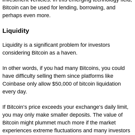
Bitcoin can be used for lending, borrowing, and
perhaps even more.
Liquidity
Liquidity is a significant problem for investors
considering Bitcoin as a haven.
In other words, if you had many Bitcoins, you could
have difficulty selling them since platforms like
Coinbase only allow $50,000 of bitcoin liquidation
every day.
If Bitcoin’s price exceeds your exchange’s daily limit,
you may only make smaller deposits. The value of
Bitcoin might plummet much more if the market
experiences extreme fluctuations and many investors