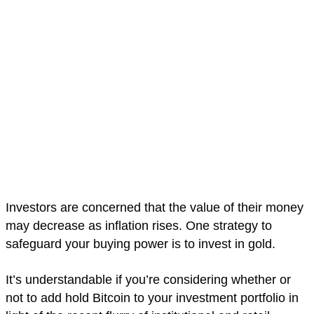
Investors are concerned that the value of their money
may decrease as inflation rises. One strategy to
safeguard your buying power is to invest in gold.
It’s understandable if you’re considering whether or
not to add hold Bitcoin to your investment portfolio in