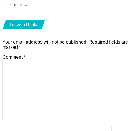
April 10, 2024
Leave a Reply
Your email address will not be published.
Required fields are
marked
*
Comment
*