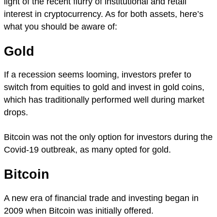
light of the recent flurry of institutional and retail
interest in cryptocurrency. As for both assets, here’s
what you should be aware of:
Gold
If a recession seems looming, investors prefer to
switch from equities to gold and invest in gold coins,
which has traditionally performed well during market
drops.
Bitcoin was not the only option for investors during the
Covid-19 outbreak, as many opted for gold.
Bitcoin
A new era of financial trade and investing began in
2009 when Bitcoin was initially offered.