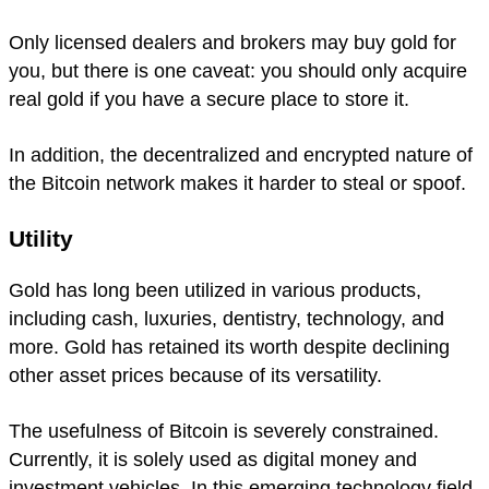
Only licensed dealers and brokers may buy gold for
you, but there is one caveat: you should only acquire
real gold if you have a secure place to store it.
In addition, the decentralized and encrypted nature of
the Bitcoin network makes it harder to steal or spoof.
Utility
Gold has long been utilized in various products,
including cash, luxuries, dentistry, technology, and
more. Gold has retained its worth despite declining
other asset prices because of its versatility.
The usefulness of Bitcoin is severely constrained.
Currently, it is solely used as digital money and
investment vehicles. In this emerging technology field,