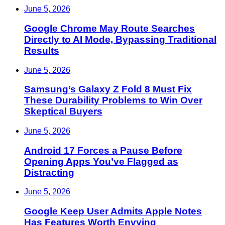
June 5, 2026
Google Chrome May Route Searches
Directly to AI Mode, Bypassing Traditional
Results
June 5, 2026
Samsung’s Galaxy Z Fold 8 Must Fix
These Durability Problems to Win Over
Skeptical Buyers
June 5, 2026
Android 17 Forces a Pause Before
Opening Apps You’ve Flagged as
Distracting
June 5, 2026
Google Keep User Admits Apple Notes
Has Features Worth Envying