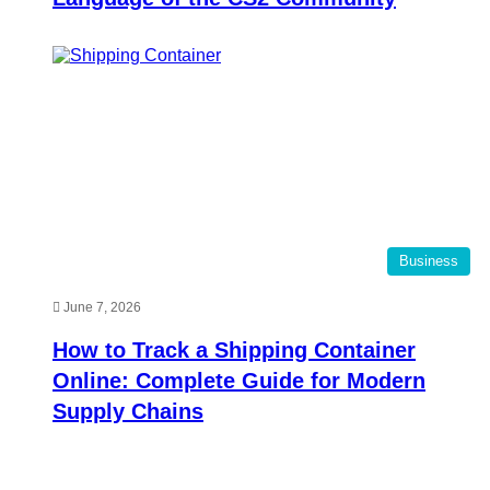
Business
June 7, 2026
How to Track a Shipping Container
Online: Complete Guide for Modern
Supply Chains