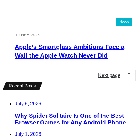
News
June 5, 2026
Apple’s Smartglass Ambitions Face a
Wall the Apple Watch Never Did
Next page
Recent Posts
July 6, 2026
Why Spider Solitaire Is One of the Best
Browser Games for Any Android Phone
July 1, 2026