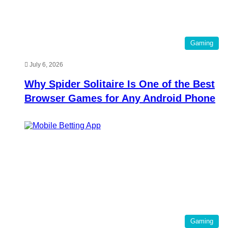
Gaming
July 6, 2026
Why Spider Solitaire Is One of the Best
Browser Games for Any Android Phone
Gaming