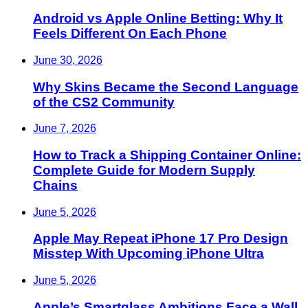
Android vs Apple Online Betting: Why It
Feels Different On Each Phone
June 30, 2026
Why Skins Became the Second Language
of the CS2 Community
June 7, 2026
How to Track a Shipping Container Online:
Complete Guide for Modern Supply
Chains
June 5, 2026
Apple May Repeat iPhone 17 Pro Design
Misstep With Upcoming iPhone Ultra
June 5, 2026
Apple’s Smartglass Ambitions Face a Wall