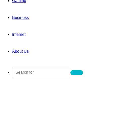
Gaming
Business
Internet
About Us
Search
for