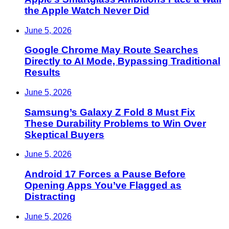
the Apple Watch Never Did
June 5, 2026
Google Chrome May Route Searches
Directly to AI Mode, Bypassing Traditional
Results
June 5, 2026
Samsung’s Galaxy Z Fold 8 Must Fix
These Durability Problems to Win Over
Skeptical Buyers
June 5, 2026
Android 17 Forces a Pause Before
Opening Apps You’ve Flagged as
Distracting
June 5, 2026