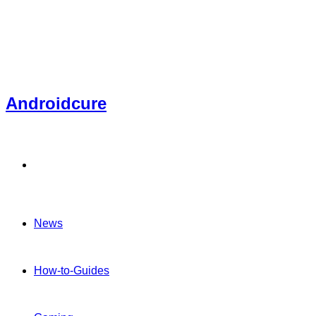
Androidcure
Menu
News
How-to-Guides