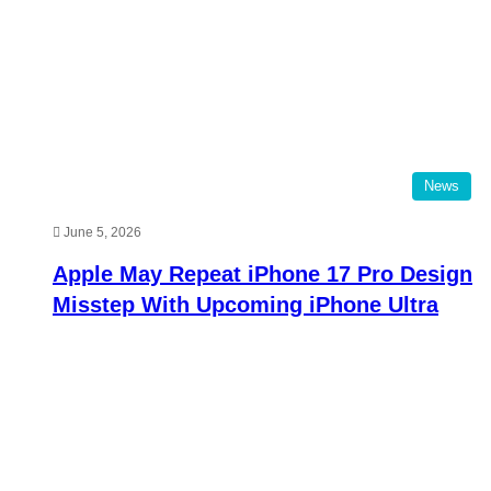
News
June 5, 2026
Apple May Repeat iPhone 17 Pro Design
Misstep With Upcoming iPhone Ultra