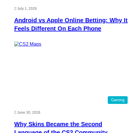
July 1, 2026
Android vs Apple Online Betting: Why It
Feels Different On Each Phone
Gaming
June 30, 2026
Why Skins Became the Second
Language of the CS2 Community