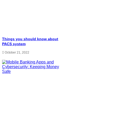
Things you should know about
PACS system
October 21, 2022