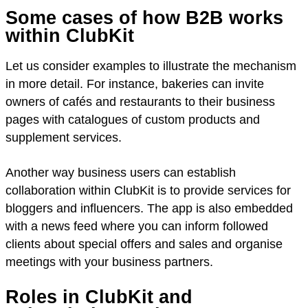
Some cases of how B2B works
within ClubKit
Let us consider examples to illustrate the mechanism
in more detail. For instance, bakeries can invite
owners of cafés and restaurants to their business
pages with catalogues of custom products and
supplement services.
Another way business users can establish
collaboration within ClubKit is to provide services for
bloggers and influencers. The app is also embedded
with a news feed where you can inform followed
clients about special offers and sales and organise
meetings with your business partners.
Roles in ClubKit and