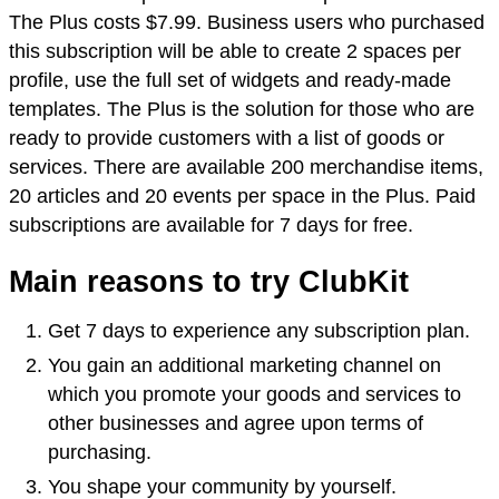
The Plus costs $7.99. Business users who purchased
this subscription will be able to create 2 spaces per
profile, use the full set of widgets and ready-made
templates. The Plus is the solution for those who are
ready to provide customers with a list of goods or
services. There are available 200 merchandise items,
20 articles and 20 events per space in the Plus. Paid
subscriptions are available for 7 days for free.
Main reasons to try ClubKit
Get 7 days to experience any subscription plan.
You gain an additional marketing channel on
which you promote your goods and services to
other businesses and agree upon terms of
purchasing.
You shape your community by yourself.