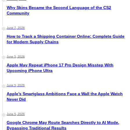
Why Skins Became the Second Language of the CS2
Community
June 7, 2026
How to Track a Shipping Container Online: Complete Guide
for Modern Supply Chains
June 5, 2026
Apple May Repeat iPhone 17 Pro Design Misstep With
Upcoming iPhone Ultra
June 5, 2026
Apple’s Smartglass Ambitions Face a Wall the Apple Watch
Never Did
June 5, 2026
Google Chrome May Route Searches Directly to AI Mode,
Bypassing Traditional Results