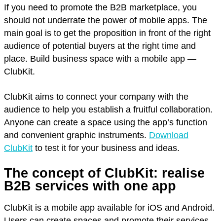
If you need to promote the B2B marketplace, you
should not underrate the power of mobile apps. The
main goal is to get the proposition in front of the right
audience of potential buyers at the right time and
place. Build business space with a mobile app —
ClubKit.
ClubKit aims to connect your company with the
audience to help you establish a fruitful collaboration.
Anyone can create a space using the app’s function
and convenient graphic instruments.
Download
ClubKit
to test it for your business and ideas.
The concept of ClubKit: realise
B2B services with one app
ClubKit is a mobile app available for iOS and Android.
Users can create spaces and promote their services