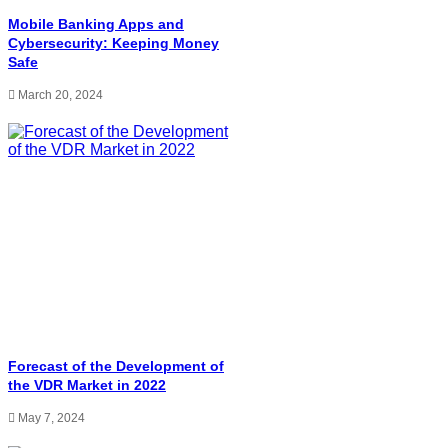
Mobile Banking Apps and
Cybersecurity: Keeping Money
Safe
March 20, 2024
Forecast of the Development of
the VDR Market in 2022
May 7, 2024