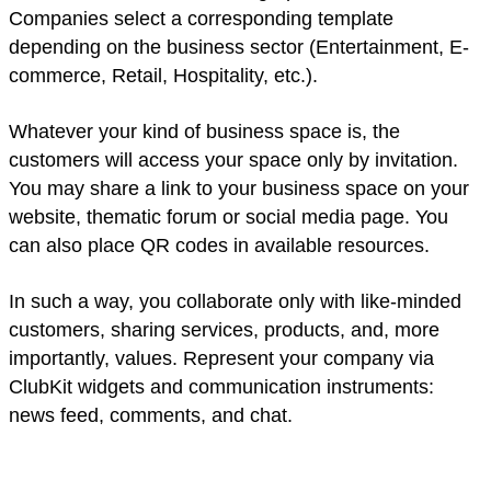
Companies select a corresponding template
depending on the business sector (Entertainment, E-
commerce, Retail, Hospitality, etc.).
Whatever your kind of business space is, the
customers will access your space only by invitation.
You may share a link to your business space on your
website, thematic forum or social media page. You
can also place QR codes in available resources.
In such a way, you collaborate only with like-minded
customers, sharing services, products, and, more
importantly, values. Represent your company via
ClubKit widgets and communication instruments:
news feed, comments, and chat.