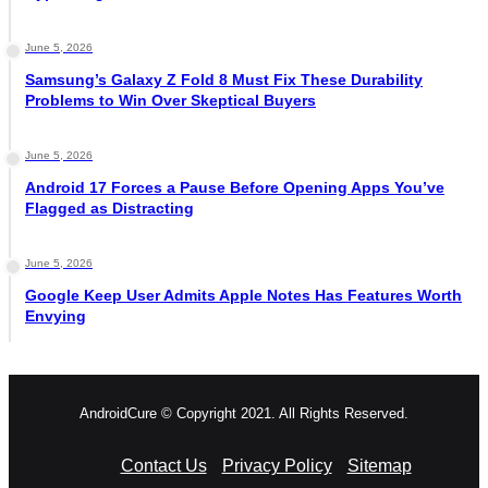
June 5, 2026
Samsung’s Galaxy Z Fold 8 Must Fix These Durability
Problems to Win Over Skeptical Buyers
June 5, 2026
Android 17 Forces a Pause Before Opening Apps You’ve
Flagged as Distracting
June 5, 2026
Google Keep User Admits Apple Notes Has Features Worth
Envying
AndroidCure © Copyright 2021. All Rights Reserved.
Contact Us
Privacy Policy
Sitemap