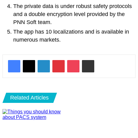
The private data is under robust safety protocols
and a double encryption level provided by the
PNN Soft team.
The app has 10 localizations and is available in
numerous markets.
LinkedIn
Pinterest
Pocket
Share via Email
Related Articles