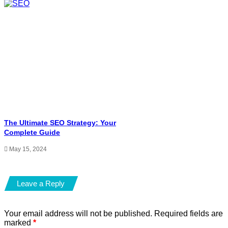
The Ultimate SEO Strategy: Your
Complete Guide
May 15, 2024
Leave a Reply
Your email address will not be published.
Required fields are
marked
*