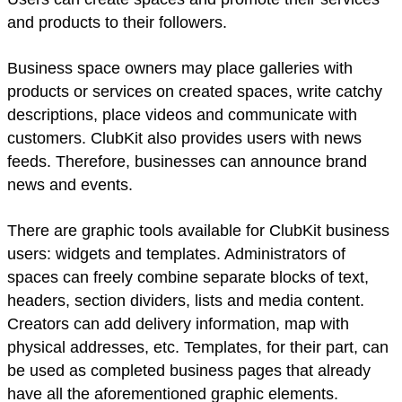
and products to their followers.
Business space owners may place galleries with
products or services on created spaces, write catchy
descriptions, place videos and communicate with
customers. ClubKit also provides users with news
feeds. Therefore, businesses can announce brand
news and events.
There are graphic tools available for ClubKit business
users: widgets and templates. Administrators of
spaces can freely combine separate blocks of text,
headers, section dividers, lists and media content.
Creators can add delivery information, map with
physical addresses, etc. Templates, for their part, can
be used as completed business pages that already
have all the aforementioned graphic elements.