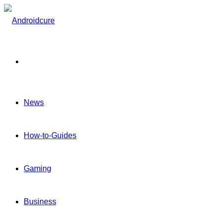
Menu
News
How-to-Guides
Gaming
Business