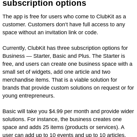
subscription options
The app is free for users who come to ClubKit as a
customer. Customers don’t have full access to any
space without an invitation link or code.
Currently, ClubKit has three subscription options for
Business — Starter, Basic and Plus. The Starter is
free, and users can create one business space with a
small set of widgets, add one article and two
merchandise items. That is a viable solution for
brands that provide custom solutions on request or for
young entrepreneurs.
Basic will take you $4.99 per month and provide wider
solutions. For instance, the business creates one
space and adds 25 items (products or services). A
user can add up to 10 events and up to 10 articles.