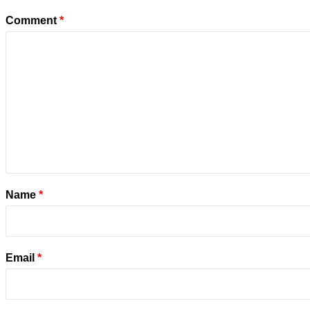
Comment
*
Name
*
Email
*