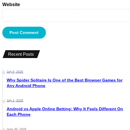
Website
Recent Posts
July 6, 2026
Why Spider Solitaire Is One of the Best Browser Games for
Any Android Phone
July 1, 2026
Android vs Apple Online Betting: Why It Feels Different On
Each Phone
June 30, 2026