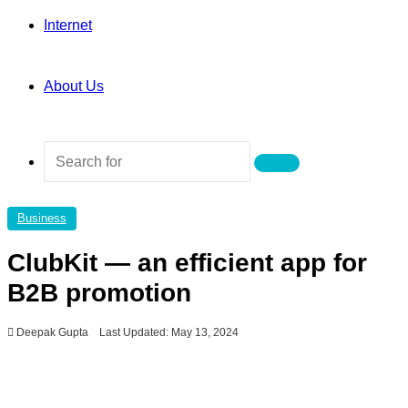
Internet
About Us
Search
for
Business
ClubKit — an efficient app for
B2B promotion
Deepak Gupta
Last Updated: May 13, 2024