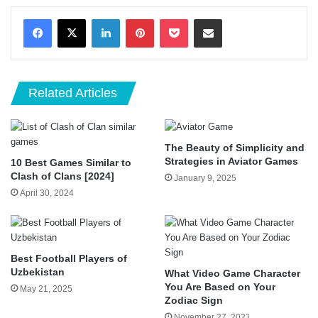
LinkedIn
Pinterest
Pocket
Share via Email
Related Articles
The Beauty of Simplicity and
Strategies in Aviator Games
10 Best Games Similar to
Clash of Clans [2024]
January 9, 2025
April 30, 2024
Best Football Players of
Uzbekistan
What Video Game Character
You Are Based on Your
May 21, 2025
Zodiac Sign
November 27, 2021