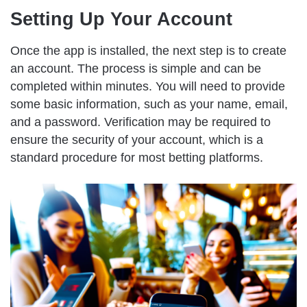
Setting Up Your Account
Once the app is installed, the next step is to create
an account. The process is simple and can be
completed within minutes. You will need to provide
some basic information, such as your name, email,
and a password. Verification may be required to
ensure the security of your account, which is a
standard procedure for most betting platforms.