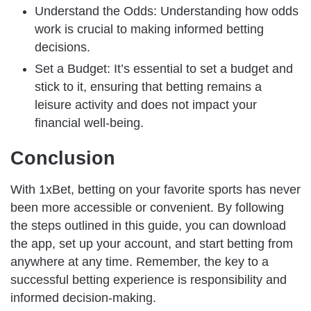
Understand the Odds: Understanding how odds
work is crucial to making informed betting
decisions.
Set a Budget: It’s essential to set a budget and
stick to it, ensuring that betting remains a
leisure activity and does not impact your
financial well-being.
Conclusion
With 1xBet, betting on your favorite sports has never
been more accessible or convenient. By following
the steps outlined in this guide, you can download
the app, set up your account, and start betting from
anywhere at any time. Remember, the key to a
successful betting experience is responsibility and
informed decision-making.