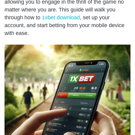
allowing you to engage in the thrill of the game no
matter where you are. This guide will walk you
through how to
1xbet download
, set up your
account, and start betting from your mobile device
with ease.