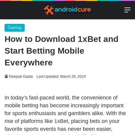
M
Gaming
How to Download 1xBet and
Start Betting Mobile
Everywhere
Deepak Gupta
Last Updated: March 28, 2024
In today’s fast-paced world, the convenience of
mobile betting has become increasingly important
for sports enthusiasts and gamblers alike. With the
rise of platforms like 1xBet, placing bets on your
favorite sports events has never been easier,