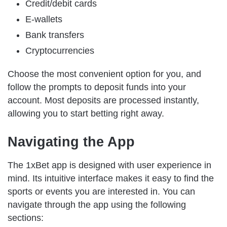
Credit/debit cards
E-wallets
Bank transfers
Cryptocurrencies
Choose the most convenient option for you, and
follow the prompts to deposit funds into your
account. Most deposits are processed instantly,
allowing you to start betting right away.
Navigating the App
The 1xBet app is designed with user experience in
mind. Its intuitive interface makes it easy to find the
sports or events you are interested in. You can
navigate through the app using the following
sections: