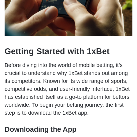
Getting Started with 1xBet
Before diving into the world of mobile betting, it’s
crucial to understand why 1xBet stands out among
its competitors. Known for its wide range of sports,
competitive odds, and user-friendly interface, 1xBet
has established itself as a go-to platform for bettors
worldwide. To begin your betting journey, the first
step is to download the 1xBet app.
Downloading the App