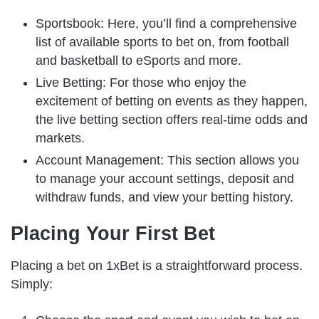
Sportsbook: Here, you’ll find a comprehensive
list of available sports to bet on, from football
and basketball to eSports and more.
Live Betting: For those who enjoy the
excitement of betting on events as they happen,
the live betting section offers real-time odds and
markets.
Account Management: This section allows you
to manage your account settings, deposit and
withdraw funds, and view your betting history.
Placing Your First Bet
Placing a bet on 1xBet is a straightforward process.
Simply: