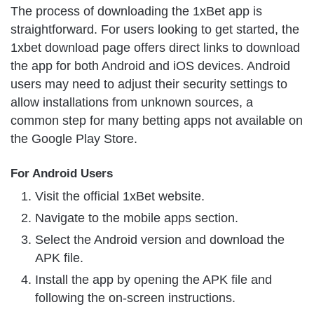
The process of downloading the 1xBet app is
straightforward. For users looking to get started, the
1xbet download page offers direct links to download
the app for both Android and iOS devices. Android
users may need to adjust their security settings to
allow installations from unknown sources, a
common step for many betting apps not available on
the Google Play Store.
For Android Users
Visit the official 1xBet website.
Navigate to the mobile apps section.
Select the Android version and download the
APK file.
Install the app by opening the APK file and
following the on-screen instructions.