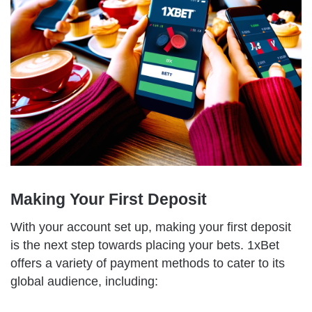
Making Your First Deposit
With your account set up, making your first deposit
is the next step towards placing your bets. 1xBet
offers a variety of payment methods to cater to its
global audience, including: