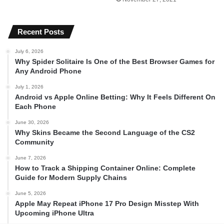
Recent Posts
July 6, 2026
Why Spider Solitaire Is One of the Best Browser Games for
Any Android Phone
July 1, 2026
Android vs Apple Online Betting: Why It Feels Different On
Each Phone
June 30, 2026
Why Skins Became the Second Language of the CS2
Community
June 7, 2026
How to Track a Shipping Container Online: Complete
Guide for Modern Supply Chains
June 5, 2026
Apple May Repeat iPhone 17 Pro Design Misstep With
Upcoming iPhone Ultra