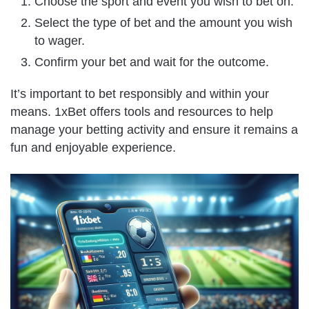
Choose the sport and event you wish to bet on.
Select the type of bet and the amount you wish
to wager.
Confirm your bet and wait for the outcome.
It’s important to bet responsibly and within your
means. 1xBet offers tools and resources to help
manage your betting activity and ensure it remains a
fun and enjoyable experience.