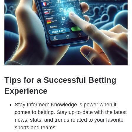
Tips for a Successful Betting
Experience
Stay Informed: Knowledge is power when it
comes to betting. Stay up-to-date with the latest
news, stats, and trends related to your favorite
sports and teams.