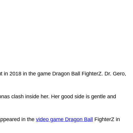
 in 2018 in the game­ Dragon Ball FighterZ. Dr. Gero,
onas clash inside her. Her good side is gentle and
appeared in the
video game Dragon Ball
FighterZ in