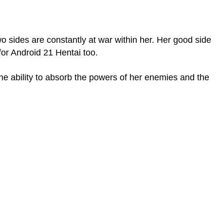
o sides are constantly at war within her. Her good side
for Android 21 Hentai too.
the ability to absorb the powers of her enemies and the