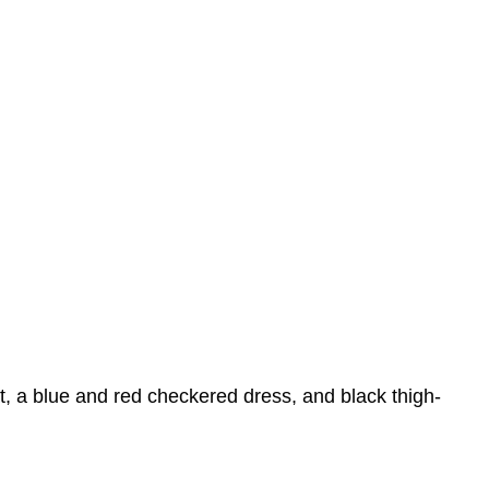
t, a blue and red checkered dress, and black thigh-