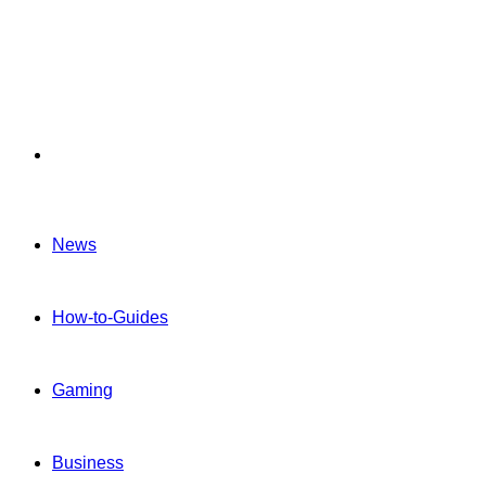
Menu
News
How-to-Guides
Gaming
Business