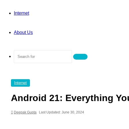
Internet
About Us
Search
for
Internet
Android 21: Everything Yo
Deepak Gupta
Last Updated: June 30, 2024