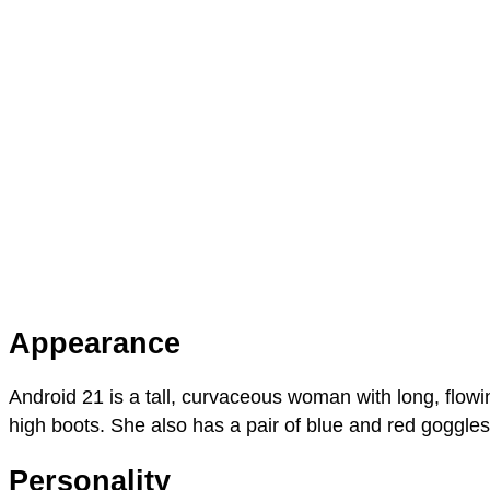
Appearance
Android 21 is a tall, curvaceous woman with long, flow
high boots. She also has a pair of blue and red goggle
Personality