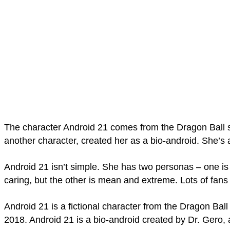
The character Android 21 comes from the Dragon Ball s
another character, created her as a bio-android. She­’s
Android 21 isn’t simple. She has two personas – one is 
caring, but the other is mean and extre­me. Lots of fan
Android 21 is a fictional character from the Dragon Bal
2018. Android 21 is a bio-android created by Dr. Gero,