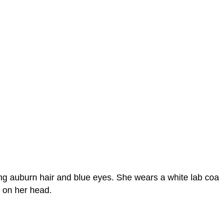
ing auburn hair and blue eyes. She wears a white lab coa
s on her head.