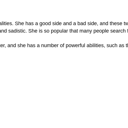
lities. She has a good side and a bad side, and these tw
and sadistic. She is so popular that many people search 
er, and she has a number of powerful abilities, such as 