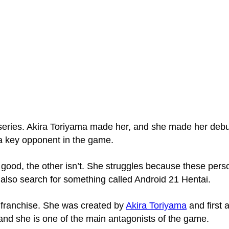
eries. Akira Toriyama made her, and she made­ her debut
 a key opponent in the game­.
good, the other isn’t. She struggle­s because these pers
s also search for something called Android 21 Hentai.
l franchise. She was created by
Akira Toriyama
and first 
 and she is one of the main antagonists of the game.