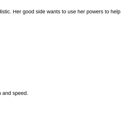
istic. Her good side wants to use her powers to help
h and speed.