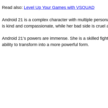
Read also:
Level Up Your Games with VSQUAD
Android 21 is a complex character with multiple persona
is kind and compassionate, while her bad side is cruel 
Android 21’s powers are immense. She is a skilled fight
ability to transform into a more powerful form.