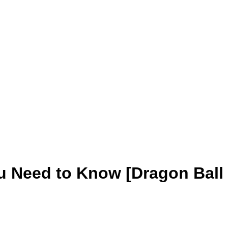
u Need to Know [Dragon Ball 