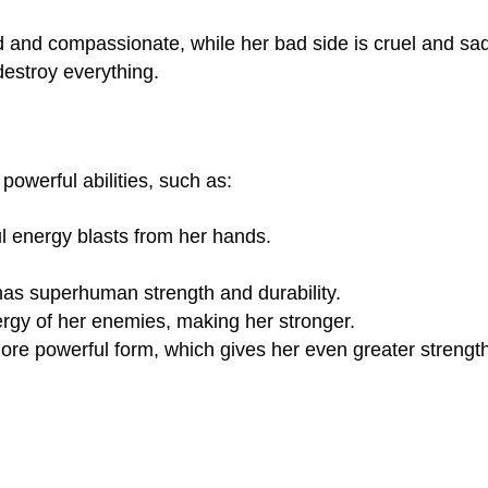
d and compassionate, while her bad side is cruel and sad
destroy everything.
powerful abilities, such as:
ul energy blasts from her hands.
as superhuman strength and durability.
rgy of her enemies, making her stronger.
ore powerful form, which gives her even greater strengt