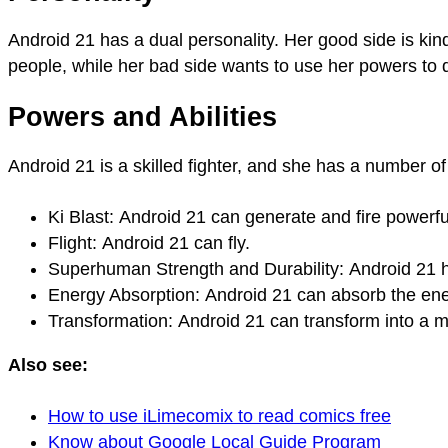
Android 21 has a dual personality. Her good side is kin
people, while her bad side wants to use her powers to 
Powers and Abilities
Android 21 is a skilled fighter, and she has a number of 
Ki Blast: Android 21 can generate and fire powerf
Flight: Android 21 can fly.
Superhuman Strength and Durability: Android 21 h
Energy Absorption: Android 21 can absorb the ene
Transformation: Android 21 can transform into a m
Also see:
How to use iLimecomix to read comics free
Know about Google Local Guide Program