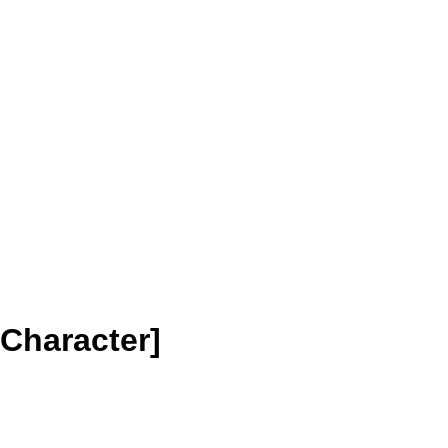
Character]