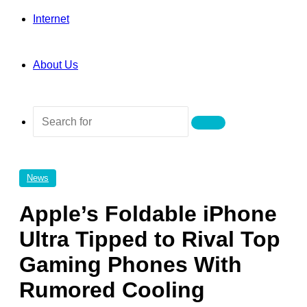
Internet
About Us
Search
for
News
Apple’s Foldable iPhone
Ultra Tipped to Rival Top
Gaming Phones With
Rumored Cooling