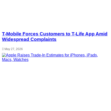
T-Mobile Forces Customers to T-Life App Amid
Widespread Complaints
May 27, 2026