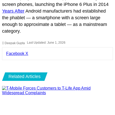
screen phones, launching the iPhone 6 Plus in 2014
Years After
Android manufacturers had established
the phablet — a smartphone with a screen large
enough to approximate a tablet — as a mainstream
category.
Last Updated: June 1, 2026
Deepak Gupta
LinkedIn
Pinterest
Pocket
Share
Facebook
X
via
Email
Related Articles