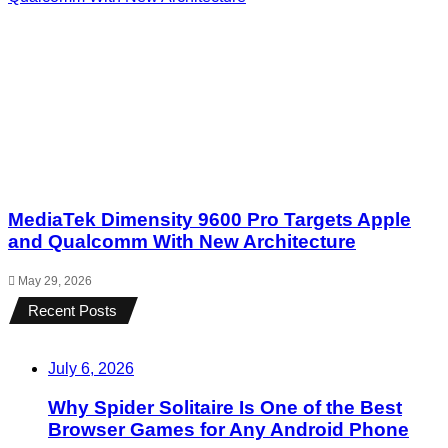
MediaTek Dimensity 9600 Pro Targets Apple
and Qualcomm With New Architecture
May 29, 2026
Recent Posts
July 6, 2026
Why Spider Solitaire Is One of the Best
Browser Games for Any Android Phone