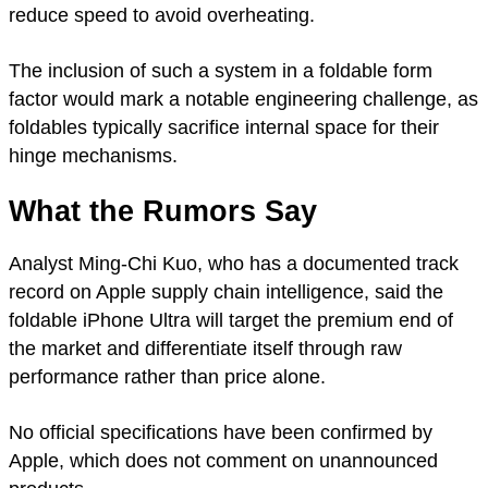
reduce speed to avoid overheating.
The inclusion of such a system in a foldable form
factor would mark a notable engineering challenge, as
foldables typically sacrifice internal space for their
hinge mechanisms.
What the Rumors Say
Analyst Ming-Chi Kuo, who has a documented track
record on Apple supply chain intelligence, said the
foldable iPhone Ultra will target the premium end of
the market and differentiate itself through raw
performance rather than price alone.
No official specifications have been confirmed by
Apple, which does not comment on unannounced