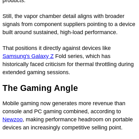
products.
Still, the vapor chamber detail aligns with broader
signals from component suppliers pointing to a device
built around sustained, high-load performance.
That positions it directly against devices like
Samsung's Galaxy Z
Fold series, which has
historically faced criticism for thermal throttling during
extended gaming sessions.
The Gaming Angle
Mobile gaming now generates more revenue than
console and PC gaming combined, according to
Newzoo
, making performance headroom on portable
devices an increasingly competitive selling point.