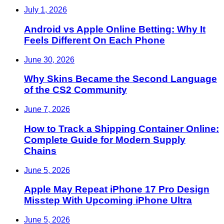
July 1, 2026
Android vs Apple Online Betting: Why It
Feels Different On Each Phone
June 30, 2026
Why Skins Became the Second Language
of the CS2 Community
June 7, 2026
How to Track a Shipping Container Online:
Complete Guide for Modern Supply
Chains
June 5, 2026
Apple May Repeat iPhone 17 Pro Design
Misstep With Upcoming iPhone Ultra
June 5, 2026