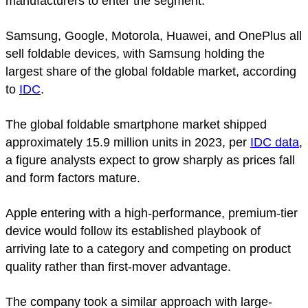
manufacturers to enter the segment.
Samsung, Google, Motorola, Huawei, and OnePlus all
sell foldable devices, with Samsung holding the
largest share of the global foldable market, according
to
IDC
.
The global foldable smartphone market shipped
approximately 15.9 million units in 2023, per
IDC data
,
a figure analysts expect to grow sharply as prices fall
and form factors mature.
Apple entering with a high-performance, premium-tier
device would follow its established playbook of
arriving late to a category and competing on product
quality rather than first-mover advantage.
The company took a similar approach with large-