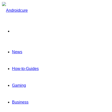
Menu
News
How-to-Guides
Gaming
Business