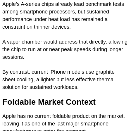
Apple’s A-series chips already lead benchmark tests
among smartphone processors, but sustained
performance under heat load has remained a
constraint on thinner devices.
A vapor chamber would address that directly, allowing
the chip to run at or near peak speeds during longer
sessions.
By contrast, current iPhone models use graphite
sheet cooling, a lighter but less effective thermal
solution for sustained workloads.
Foldable Market Context
Apple has no current foldable product on the market,
leaving it as one of the last major smartphone