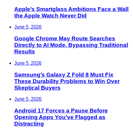
Apple’s Smartglass Ambitions Face a Wall
the Apple Watch Never Did
June 5, 2026
Google Chrome May Route Searches
Directly to AI Mode, Bypassing Traditional
Results
June 5, 2026
Samsung’s Galaxy Z Fold 8 Must Fix
These Durability Problems to Win Over
Skeptical Buyers
June 5, 2026
Android 17 Forces a Pause Before
Opening Apps You’ve Flagged as
Distracting