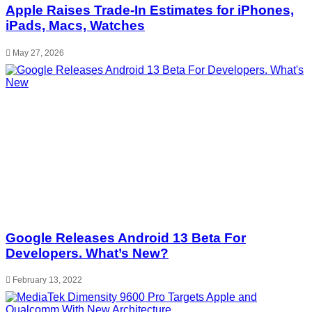
Apple Raises Trade-In Estimates for iPhones,
iPads, Macs, Watches
May 27, 2026
Google Releases Android 13 Beta For
Developers. What’s New?
February 13, 2022