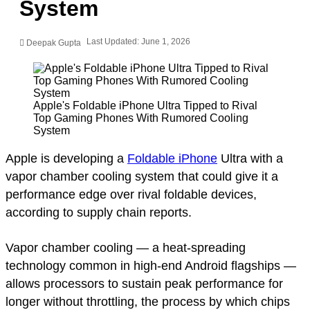
System
Last Updated: June 1, 2026
Deepak Gupta
Apple's Foldable iPhone Ultra Tipped to Rival
Top Gaming Phones With Rumored Cooling
System
Apple is developing a
Foldable iPhone
Ultra with a
vapor chamber cooling system that could give it a
performance edge over rival foldable devices,
according to supply chain reports.
Vapor chamber cooling — a heat-spreading
technology common in high-end Android flagships —
allows processors to sustain peak performance for
longer without throttling, the process by which chips