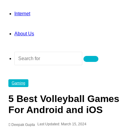
Internet
About Us
Search
for
Gaming
5 Best Volleyball Games
For Android and iOS
Last Updated: March 15, 2024
Deepak Gupta