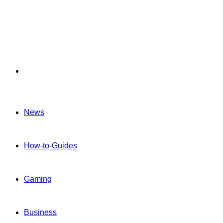
Menu
News
How-to-Guides
Gaming
Business