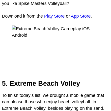
you like Spike Masters Volleyball?
Download it from the
Play Store
or
App Store
.
5. Extreme Beach Volley
To finish today’s list, we brought a mobile game that
can please those who enjoy beach volleyball. In
Extreme Beach Volley, besides playing on the sand,