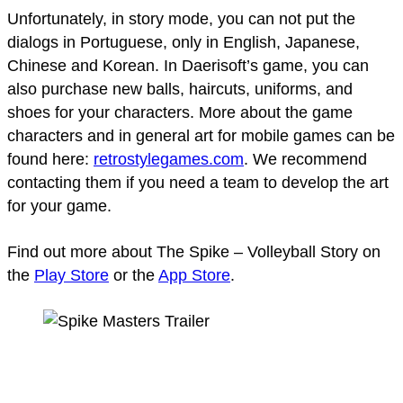
Unfortunately, in story mode, you can not put the
dialogs in Portuguese, only in English, Japanese,
Chinese and Korean. In Daerisoft’s game, you can
also purchase new balls, haircuts, uniforms, and
shoes for your characters. More about the game
characters and in general art for mobile games can be
found here:
retrostylegames.com
. We recommend
contacting them if you need a team to develop the art
for your game.
Find out more about The Spike – Volleyball Story on
the
Play Store
or the
App Store
.