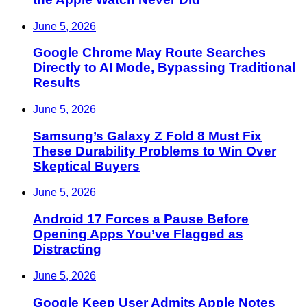
June 5, 2026
Google Chrome May Route Searches
Directly to AI Mode, Bypassing Traditional
Results
June 5, 2026
Samsung’s Galaxy Z Fold 8 Must Fix
These Durability Problems to Win Over
Skeptical Buyers
June 5, 2026
Android 17 Forces a Pause Before
Opening Apps You’ve Flagged as
Distracting
June 5, 2026
Google Keep User Admits Apple Notes