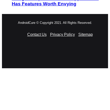
Has Features Worth Envying
AndroidCure © Copyright 2021. All Rights Reserved.
Contact Us
Privacy Policy
Sitemap
RSS
Facebook
X