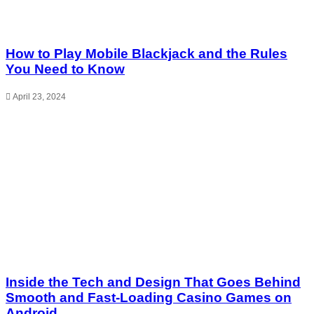
How to Play Mobile Blackjack and the Rules
You Need to Know
April 23, 2024
Inside the Tech and Design That Goes Behind
Smooth and Fast-Loading Casino Games on
Android