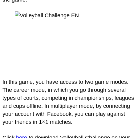
In this game, you have access to two game modes.
The career mode, in which you go through several
types of courts, competing in championships, leagues
and cups offline. In multiplayer mode, by connecting
your account with Facebook, you can play against
your friends in 1×1 matches.
Click
here
to download Volleyball Challenge on your