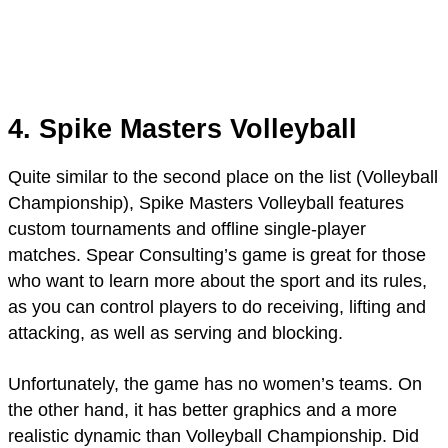
4. Spike Masters Volleyball
Quite similar to the second place on the list (Volleyball
Championship), Spike Masters Volleyball features
custom tournaments and offline single-player
matches. Spear Consulting’s game is great for those
who want to learn more about the sport and its rules,
as you can control players to do receiving, lifting and
attacking, as well as serving and blocking.
Unfortunately, the game has no women’s teams. On
the other hand, it has better graphics and a more
realistic dynamic than Volleyball Championship. Did