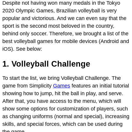
Despite not having won many medals in the Tokyo
2020 Olympic Games, Brazilian volleyball is very
popular and victorious. And we can even say that the
sport is the second most beloved in the country,
behind only soccer. Therefore, we brought a list of the
best volleyball games for mobile devices (Android and
iOS). See below:
1. Volleyball Challenge
To start the list, we bring Volleyball Challenge. The
game from Simplicity
Games
features an initial tutorial
showing how to jump, hit the ball in play, and serve.
After that, you have access to the menu, which will
show some options for customization of players, such
as changing uniforms (normal and special), increasing
skills, and special forces, which can be used during
the game.