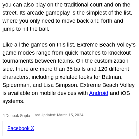
you can also play on the traditional court and on the
street. Its arcade gameplay is the simplest of the list,
where you only need to move back and forth and
jump to hit the ball.
Like all the games on this list, Extreme Beach Volley’s
game modes range from quick matches to knockout
tournaments between teams. On the customization
side, there are more than 35 balls and 120 different
characters, including pixelated looks for Batman,
Spiderman, and Lisa Simpson. Extreme Beach Volley
is available on mobile devices with
Android
and iOS
systems.
Last Updated: March 15, 2024
Deepak Gupta
LinkedIn
Pinterest
Pocket
Share
Facebook
X
via