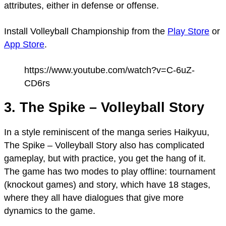
attributes, either in defense or offense.
Install Volleyball Championship from the
Play Store
or
App Store
.
https://www.youtube.com/watch?v=C-6uZ-
CD6rs
3. The Spike – Volleyball Story
In a style reminiscent of the manga series Haikyuu,
The Spike – Volleyball Story also has complicated
gameplay, but with practice, you get the hang of it.
The game has two modes to play offline: tournament
(knockout games) and story, which have 18 stages,
where they all have dialogues that give more
dynamics to the game.