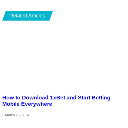
Email
Related Articles
How to Download 1xBet and Start Betting
Mobile Everywhere
March 28, 2024