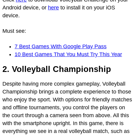
Android device, or
here
to install it on your iOS
device.
Must see:
7 Best Games With Google Play Pass
10 Best Games That You Must Try This Year
2. Volleyball Championship
Despite having more complex gameplay, Volleyball
Championship brings a complete experience to those
who enjoy the sport. With options for friendly matches
and offline tournaments, you control the players on
the court through a camera seen from above. All this
with the smartphone upright. In this game, there is
everything we see in a real volleyball match, such as