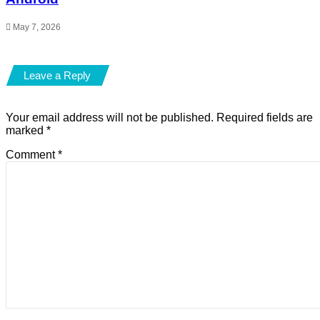
May 7, 2026
Leave a Reply
Your email address will not be published.
Required fields are
marked
*
Comment
*