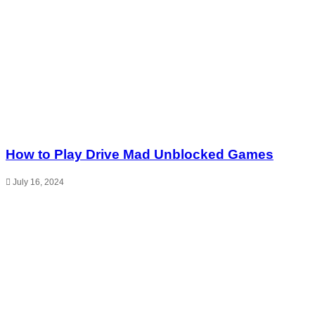
How to Play Drive Mad Unblocked Games
July 16, 2024