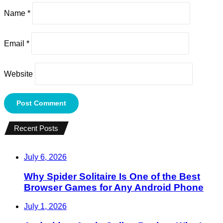
Name
*
Email
*
Website
Recent Posts
July 6, 2026
Why Spider Solitaire Is One of the Best
Browser Games for Any Android Phone
July 1, 2026