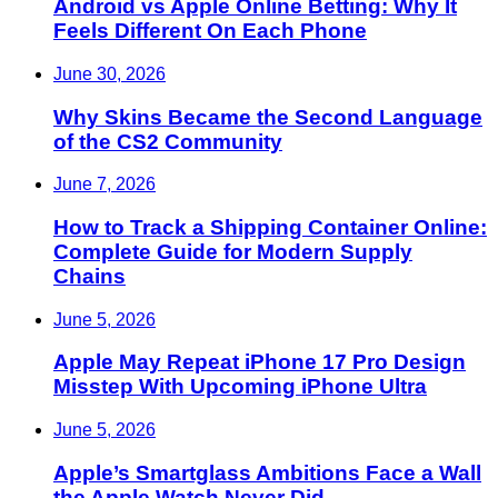
Android vs Apple Online Betting: Why It
Feels Different On Each Phone
June 30, 2026
Why Skins Became the Second Language
of the CS2 Community
June 7, 2026
How to Track a Shipping Container Online:
Complete Guide for Modern Supply
Chains
June 5, 2026
Apple May Repeat iPhone 17 Pro Design
Misstep With Upcoming iPhone Ultra
June 5, 2026
Apple’s Smartglass Ambitions Face a Wall
the Apple Watch Never Did