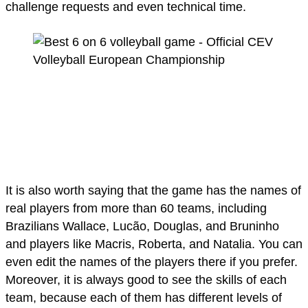
challenge requests and even technical time.
It is also worth saying that the game has the names of
real players from more than 60 teams, including
Brazilians Wallace, Lucão, Douglas, and Bruninho
and players like Macris, Roberta, and Natalia. You can
even edit the names of the players there if you prefer.
Moreover, it is always good to see the skills of each
team, because each of them has different levels of