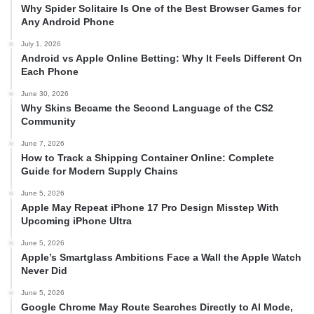
Why Spider Solitaire Is One of the Best Browser Games for
Any Android Phone
July 1, 2026
Android vs Apple Online Betting: Why It Feels Different On
Each Phone
June 30, 2026
Why Skins Became the Second Language of the CS2
Community
June 7, 2026
How to Track a Shipping Container Online: Complete
Guide for Modern Supply Chains
June 5, 2026
Apple May Repeat iPhone 17 Pro Design Misstep With
Upcoming iPhone Ultra
June 5, 2026
Apple’s Smartglass Ambitions Face a Wall the Apple Watch
Never Did
June 5, 2026
Google Chrome May Route Searches Directly to AI Mode,