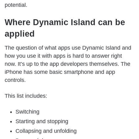
potential.
Where Dynamic Island can be
applied
The question of what apps use Dynamic Island and
how you use it with apps is hard to answer right
now. It’s up to the app developers themselves. The
iPhone has some basic smartphone and app
controls.
This list includes:
Switching
Starting and stopping
Collapsing and unfolding