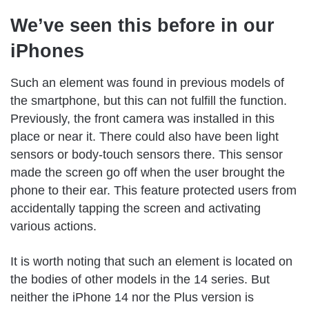
We’ve seen this before in our
iPhones
Such an element was found in previous models of
the smartphone, but this can not fulfill the function.
Previously, the front camera was installed in this
place or near it. There could also have been light
sensors or body-touch sensors there. This sensor
made the screen go off when the user brought the
phone to their ear. This feature protected users from
accidentally tapping the screen and activating
various actions.
It is worth noting that such an element is located on
the bodies of other models in the 14 series. But
neither the iPhone 14 nor the Plus version is