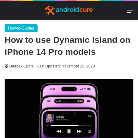
M
How-to-Guides
How to use Dynamic Island on
iPhone 14 Pro models
Deepak Gupta
Last Updated: November 29, 2023