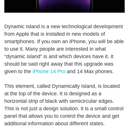
Dynamic Island is a new technological development
from Apple that is installed in new models of
smartphones. If you own an iPhone, you will be able
to use it. Many people are interested in what
“dynamic island” is and which devices have it. It
should be said right away that this upgrade was
given to the
iPhone 14 Pro
and 14 Max phones.
This element, called Dynamically Island, is located
at the top of the device. It is designed as a
horizontal strip of black with semicircular edges.
This is not just a design solution. It is a small control
panel that allows you to control the device and get
additional information about different states.