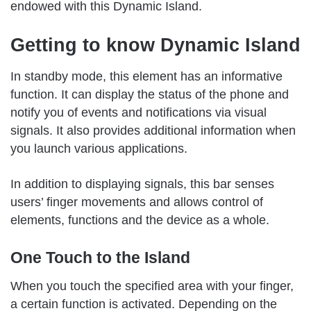
endowed with this Dynamic Island.
Getting to know Dynamic Island
In standby mode, this element has an informative
function. It can display the status of the phone and
notify you of events and notifications via visual
signals. It also provides additional information when
you launch various applications.
In addition to displaying signals, this bar senses
users’ finger movements and allows control of
elements, functions and the device as a whole.
One Touch to the Island
When you touch the specified area with your finger,
a certain function is activated. Depending on the