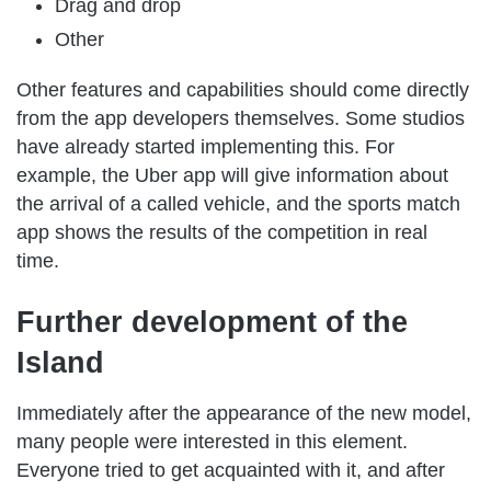
Drag and drop
Other
Other features and capabilities should come directly
from the app developers themselves. Some studios
have already started implementing this. For
example, the Uber app will give information about
the arrival of a called vehicle, and the sports match
app shows the results of the competition in real
time.
Further development of the
Island
Immediately after the appearance of the new model,
many people were interested in this element.
Everyone tried to get acquainted with it, and after