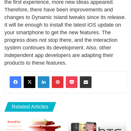
the first experience, more new ideas appeared.
Therefore, there have been improvements and
changes to Dynamic Island tweaks since its release.
It will be enough to install the latest iOS update on
your smartphone to get the new features. The
progress does not stop there, and the interaction
system continues its development. Also, other
independent app developers are adapting their
products to these features.
LinkedIn
Pinterest
Pocket
Share via Email
Related Articles