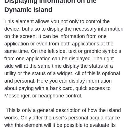
Displaying information on the
Dynamic Island
This element allows you not only to control the
device, but also to display the necessary information
on the screen. It can be information from one
application or even from both applications at the
same time. On the left side, text or graphic symbols
from one application can be displayed. The right
side will at the same time display the status of a
utility or the status of a widget. All of this is optional
and personal. Here you can display information
about paying with a bank card, quick access to
Messenger, or headphone control.
This is only a general description of how the Island
works. Only after the user’s personal acquaintance
with this element will it be possible to evaluate its