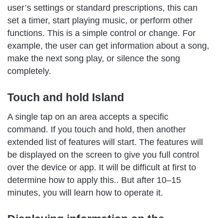
user’s settings or standard prescriptions, this can
set a timer, start playing music, or perform other
functions. This is a simple control or change. For
example, the user can get information about a song,
make the next song play, or silence the song
completely.
Touch and hold Island
A single tap on an area accepts a specific
command. If you touch and hold, then another
extended list of features will start. The features will
be displayed on the screen to give you full control
over the device or app. It will be difficult at first to
determine how to apply this.. But after 10–15
minutes, you will learn how to operate it.