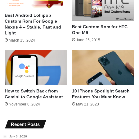
Best Android Lollipop
Custom Rom For Google
Best Custom Rom for HTC
Nexus 4 – Stable, Fast and
One M9
Light
June 25, 2015
March 15, 2024
How to Switch Back from
10 iPhone Spotlight Search
Gemini to Google Assistant
Features You Must Know
November 8, 2024
May 21, 2023
Recent Posts
July 6, 2026