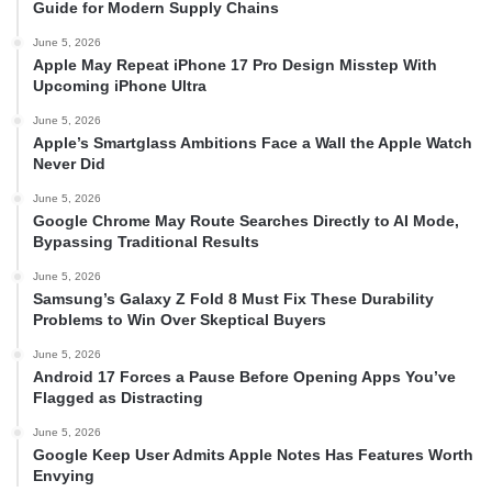
Guide for Modern Supply Chains
June 5, 2026
Apple May Repeat iPhone 17 Pro Design Misstep With
Upcoming iPhone Ultra
June 5, 2026
Apple’s Smartglass Ambitions Face a Wall the Apple Watch
Never Did
June 5, 2026
Google Chrome May Route Searches Directly to AI Mode,
Bypassing Traditional Results
June 5, 2026
Samsung’s Galaxy Z Fold 8 Must Fix These Durability
Problems to Win Over Skeptical Buyers
June 5, 2026
Android 17 Forces a Pause Before Opening Apps You’ve
Flagged as Distracting
June 5, 2026
Google Keep User Admits Apple Notes Has Features Worth
Envying