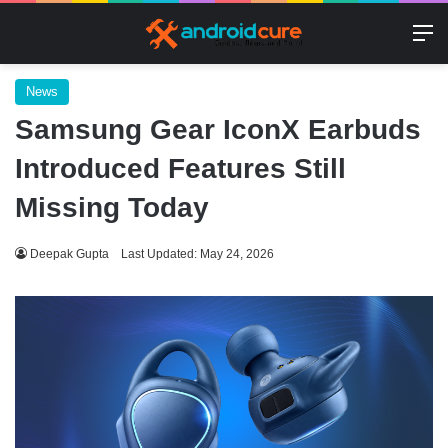
M
News
Samsung Gear IconX Earbuds
Introduced Features Still
Missing Today
Deepak Gupta
Last Updated: May 24, 2026