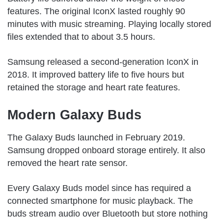
features. The original IconX lasted roughly 90
minutes with music streaming. Playing locally stored
files extended that to about 3.5 hours.
Samsung released a second-generation IconX in
2018. It improved battery life to five hours but
retained the storage and heart rate features.
Modern Galaxy Buds
The Galaxy Buds launched in February 2019.
Samsung dropped onboard storage entirely. It also
removed the heart rate sensor.
Every Galaxy Buds model since has required a
connected smartphone for music playback. The
buds stream audio over Bluetooth but store nothing