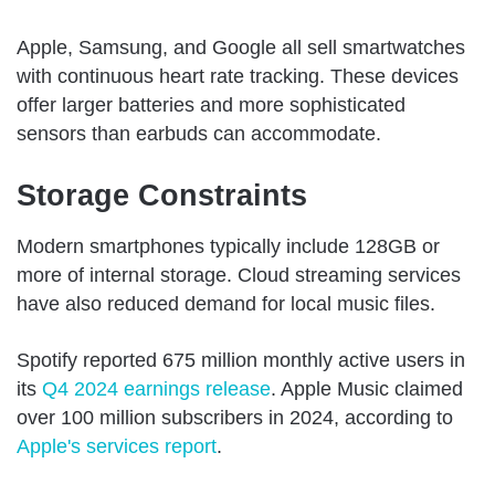
Apple, Samsung, and Google all sell smartwatches
with continuous heart rate tracking. These devices
offer larger batteries and more sophisticated
sensors than earbuds can accommodate.
Storage Constraints
Modern smartphones typically include 128GB or
more of internal storage. Cloud streaming services
have also reduced demand for local music files.
Spotify reported 675 million monthly active users in
its
Q4 2024 earnings release
. Apple Music claimed
over 100 million subscribers in 2024, according to
Apple's services report
.