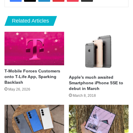
Related Articles
T-Mobile Forces Customers
onto T-Life App, Sparking
Apple’s much awaited
Backlash
Smartphone iPhone 5SE to
debut in March
May 26, 2026
March 8, 2018