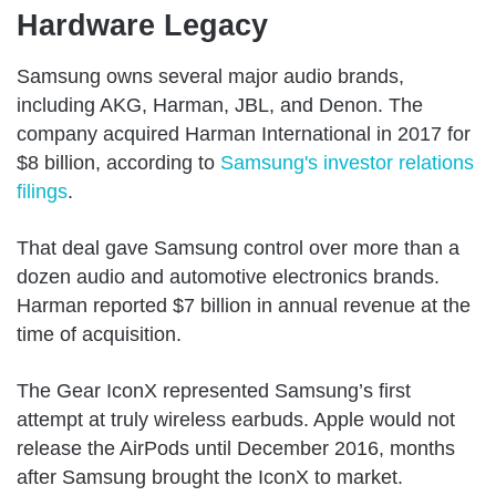
Hardware Legacy
Samsung owns several major audio brands,
including AKG, Harman, JBL, and Denon. The
company acquired Harman International in 2017 for
$8 billion, according to
Samsung's investor relations
filings
.
That deal gave Samsung control over more than a
dozen audio and automotive electronics brands.
Harman reported $7 billion in annual revenue at the
time of acquisition.
The Gear IconX represented Samsung’s first
attempt at truly wireless earbuds. Apple would not
release the AirPods until December 2016, months
after Samsung brought the IconX to market.