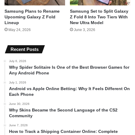
Samsung Plans to Rename
Samsung Set to Split Galaxy
Upcoming Galaxy Z Fold
Z Fold 8 Into Two Tiers With
Lineup
New Ultra Model
May 24, 2026
June 3, 2026
Recent Posts
July 6, 2026
Why Spider Solitaire Is One of the Best Browser Games for
Any Android Phone
July 1, 2026
Android vs Apple Online Betting: Why It Feels Different On
Each Phone
June 30, 2026
Why Skins Became the Second Language of the CS2
Community
June 7, 2026
How to Track a Shipping Container Online: Complete