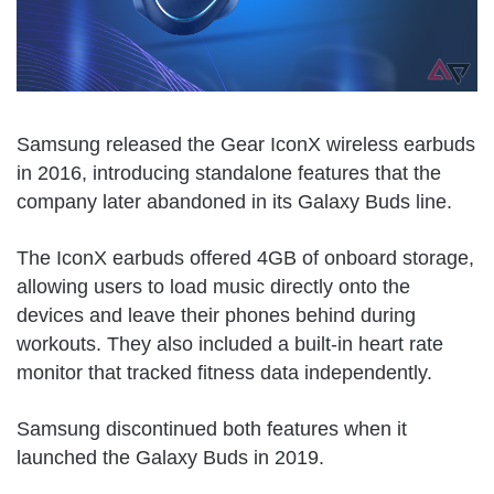
Samsung released the Gear IconX wireless earbuds
in 2016, introducing standalone features that the
company later abandoned in its Galaxy Buds line.
The IconX earbuds offered 4GB of onboard storage,
allowing users to load music directly onto the
devices and leave their phones behind during
workouts. They also included a built-in heart rate
monitor that tracked fitness data independently.
Samsung discontinued both features when it
launched the Galaxy Buds in 2019.