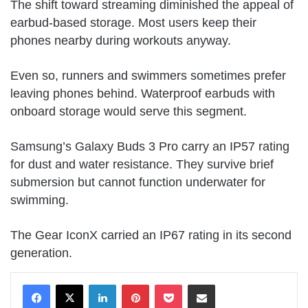
The shift toward streaming diminished the appeal of
earbud-based storage. Most users keep their
phones nearby during workouts anyway.
Even so, runners and swimmers sometimes prefer
leaving phones behind. Waterproof earbuds with
onboard storage would serve this segment.
Samsung’s Galaxy Buds 3 Pro carry an IP57 rating
for dust and water resistance. They survive brief
submersion but cannot function underwater for
swimming.
The Gear IconX carried an IP67 rating in its second
generation.
LinkedIn
Pinterest
Pocket
Share via Email