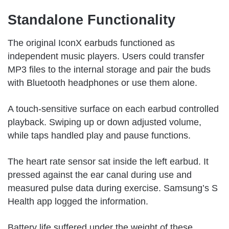
Standalone Functionality
The original IconX earbuds functioned as
independent music players. Users could transfer
MP3 files to the internal storage and pair the buds
with Bluetooth headphones or use them alone.
A touch-sensitive surface on each earbud controlled
playback. Swiping up or down adjusted volume,
while taps handled play and pause functions.
The heart rate sensor sat inside the left earbud. It
pressed against the ear canal during use and
measured pulse data during exercise. Samsung’s S
Health app logged the information.
Battery life suffered under the weight of these