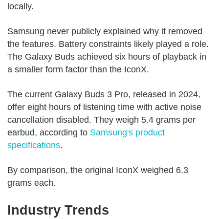
locally.
Samsung never publicly explained why it removed
the features. Battery constraints likely played a role.
The Galaxy Buds achieved six hours of playback in
a smaller form factor than the IconX.
The current Galaxy Buds 3 Pro, released in 2024,
offer eight hours of listening time with active noise
cancellation disabled. They weigh 5.4 grams per
earbud, according to
Samsung's product
specifications
.
By comparison, the original IconX weighed 6.3
grams each.
Industry Trends