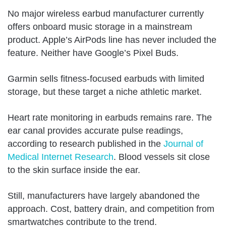
No major wireless earbud manufacturer currently
offers onboard music storage in a mainstream
product. Apple’s AirPods line has never included the
feature. Neither have Google’s Pixel Buds.
Garmin sells fitness-focused earbuds with limited
storage, but these target a niche athletic market.
Heart rate monitoring in earbuds remains rare. The
ear canal provides accurate pulse readings,
according to research published in the
Journal of
Medical Internet Research
. Blood vessels sit close
to the skin surface inside the ear.
Still, manufacturers have largely abandoned the
approach. Cost, battery drain, and competition from
smartwatches contribute to the trend.