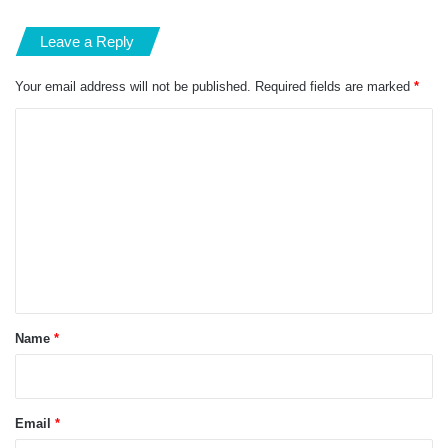
Leave a Reply
Your email address will not be published.
Required fields are marked
*
C
o
m
m
e
n
t
*
Name
*
Email
*