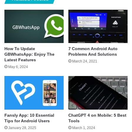
How To Update
7 Common Android Auto
GBWhatsApp: Enjoy The
Problems And Solutions
Latest Features
March 24, 2021
May 6, 2024
Fansly App: 10 Essential
ChatGPT 4 on Mobile: 5 Best
Tips for Android Users
Tools
January 28, 2025
March 1, 2024