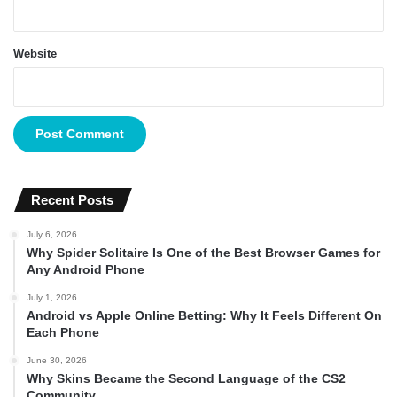
Website
Recent Posts
July 6, 2026
Why Spider Solitaire Is One of the Best Browser Games for
Any Android Phone
July 1, 2026
Android vs Apple Online Betting: Why It Feels Different On
Each Phone
June 30, 2026
Why Skins Became the Second Language of the CS2
Community