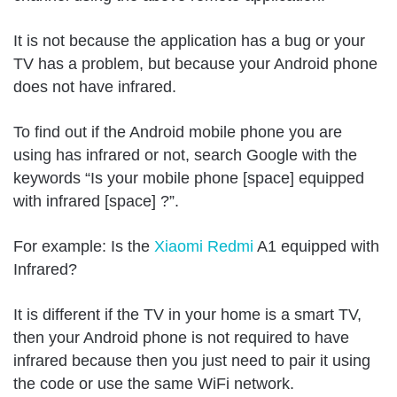
It is not because the application has a bug or your
TV has a problem, but because your Android phone
does not have infrared.
To find out if the Android mobile phone you are
using has infrared or not, search Google with the
keywords “Is your mobile phone [space] equipped
with infrared [space] ?”.
For example: Is the
Xiaomi Redmi
A1 equipped with
Infrared?
It is different if the TV in your home is a smart TV,
then your Android phone is not required to have
infrared because then you just need to pair it using
the code or use the same WiFi network.