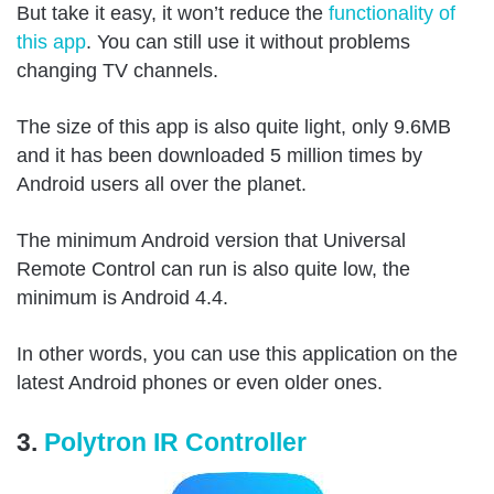
But take it easy, it won’t reduce the
functionality of
this app
. You can still use it without problems
changing TV channels.
The size of this app is also quite light, only 9.6MB
and it has been downloaded 5 million times by
Android users all over the planet.
The minimum Android version that Universal
Remote Control can run is also quite low, the
minimum is Android 4.4.
In other words, you can use this application on the
latest Android phones or even older ones.
3.
Polytron IR Controller