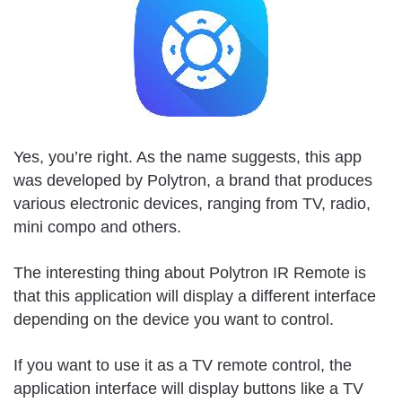
Yes, you’re right. As the name suggests, this app
was developed by Polytron, a brand that produces
various electronic devices, ranging from TV, radio,
mini compo and others.
The interesting thing about Polytron IR Remote is
that this application will display a different interface
depending on the device you want to control.
If you want to use it as a TV remote control, the
application interface will display buttons like a TV