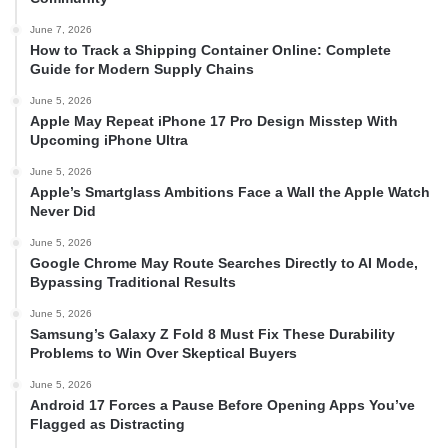
June 7, 2026
How to Track a Shipping Container Online: Complete
Guide for Modern Supply Chains
June 5, 2026
Apple May Repeat iPhone 17 Pro Design Misstep With
Upcoming iPhone Ultra
June 5, 2026
Apple’s Smartglass Ambitions Face a Wall the Apple Watch
Never Did
June 5, 2026
Google Chrome May Route Searches Directly to AI Mode,
Bypassing Traditional Results
June 5, 2026
Samsung’s Galaxy Z Fold 8 Must Fix These Durability
Problems to Win Over Skeptical Buyers
June 5, 2026
Android 17 Forces a Pause Before Opening Apps You’ve
Flagged as Distracting