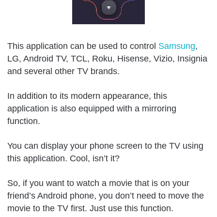
This application can be used to control
Samsung
,
LG, Android TV, TCL, Roku, Hisense, Vizio, Insignia
and several other TV brands.
In addition to its modern appearance, this
application is also equipped with a mirroring
function.
You can display your phone screen to the TV using
this application. Cool, isn’t it?
So, if you want to watch a movie that is on your
friend’s Android phone, you don’t need to move the
movie to the TV first. Just use this function.