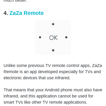
much better.
4.
ZaZa Remote
Unlike some previous TV remote control apps, ZaZa
Remote is an app developed especially for TVs and
electronic devices that use infrared.
That means that your Android phone must also have
infrared, and this application cannot be used for
smart TVs like other TV remote applications.