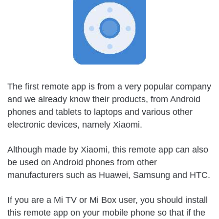
The first remote app is from a very popular company
and we already know their products, from Android
phones and tablets to laptops and various other
electronic devices, namely Xiaomi.
Although made by Xiaomi, this remote app can also
be used on Android phones from other
manufacturers such as Huawei, Samsung and HTC.
If you are a Mi TV or Mi Box user, you should install
this remote app on your mobile phone so that if the