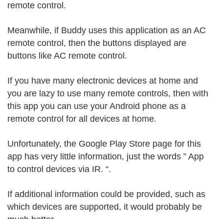
remote control.
Meanwhile, if Buddy uses this application as an AC
remote control, then the buttons displayed are
buttons like AC remote control.
If you have many electronic devices at home and
you are lazy to use many remote controls, then with
this app you can use your Android phone as a
remote control for all devices at home.
Unfortunately, the Google Play Store page for this
app has very little information, just the words ” App
to control devices via IR. “.
If additional information could be provided, such as
which devices are supported, it would probably be