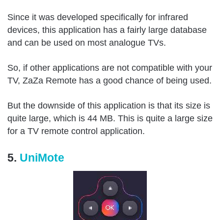
Since it was developed specifically for infrared
devices, this application has a fairly large database
and can be used on most analogue TVs.
So, if other applications are not compatible with your
TV, ZaZa Remote has a good chance of being used.
But the downside of this application is that its size is
quite large, which is 44 MB. This is quite a large size
for a TV remote control application.
5.
UniMote