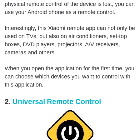
physical remote control of the device is lost, you can
use your Android phone as a remote control.
Interestingly, this Xiaomi remote app can not only be
used on TVs, but also on air conditioners, set-top
boxes, DVD players, projectors, A/V receivers,
cameras and others.
When you open the application for the first time, you
can choose which devices you want to control with
this application.
2.
Universal Remote Control