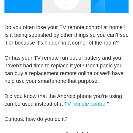
Do you often lose your TV remote control at home?
Is it being squashed by other things so you can’t see
it or because it’s hidden in a corner of the room?
Or has your TV remote run out of battery and you
haven’t had time to replace it yet? Don’t panic you
can buy a replacement remote online or we’ll have
help use your smartphone that purpose,
Did you know that the Android phone you’re using
can be used instead of a
TV remote control
?
Curious, how do you do it?