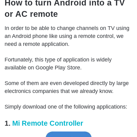
How to turn Android into a TV
or AC remote
In order to be able to change channels on TV using
an Android phone like using a remote control, we
need a remote application.
Fortunately, this type of application is widely
available on Google Play Store.
Some of them are even developed directly by large
electronics companies that we already know.
Simply download one of the following applications:
1.
Mi Remote Controller