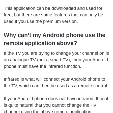
This application can be downloaded and used for
free, but there are some features that can only be
used if you use the premium version.
Why can’t my Android phone use the
remote application above?
If the TV you are trying to change your channel on is
an analogue TV (not a smart TV), then your Android
phone must have the infrared function.
Infrared is what will connect your Android phone to
the TV, which can then be used as a remote control.
If your Android phone does not have infrared, then it
is quite natural that you cannot change the TV
channel using the above remote application.