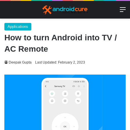
M
Applications
How to turn Android into TV /
AC Remote
Deepak Gupta
Last Updated: February 2, 2023