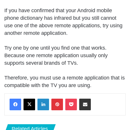
If you have confirmed that your Android mobile
phone dictionary has infrared but you still cannot
use one of the above remote applications, try using
another remote application.
Try one by one until you find one that works.
Because one remote application usually only
supports several brands of TVs.
Therefore, you must use a remote application that is
compatible with the TV you are using.
LinkedIn
Pinterest
Pocket
Share via Email
Related Articles