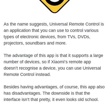
As the name suggests, Universal Remote Control is
an application that you can use to control various
types of electronic devices, from TVs, DVDs,
projectors, soundbars and more.
The advantage of this app is that it supports a large
number of devices, so if Xiaomi’s remote app
doesn’t recognise a device, you can use Universal
Remote Control instead.
Besides having advantages, of course, this app also
has disadvantages. The downside is that the
interface isn’t that pretty, it even looks old school.