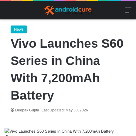
M
News
Vivo Launches S60
Series in China
With 7,200mAh
Battery
Deepak Gupta
Last Updated: May 30, 2026