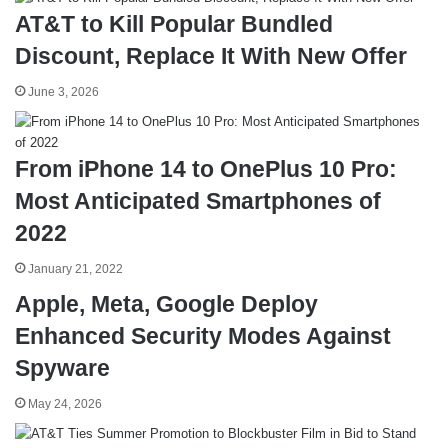
AT&T to Kill Popular Bundled
Discount, Replace It With New Offer
June 3, 2026
From iPhone 14 to OnePlus 10 Pro:
Most Anticipated Smartphones of
2022
January 21, 2022
Apple, Meta, Google Deploy
Enhanced Security Modes Against
Spyware
May 24, 2026