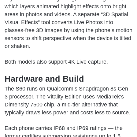
which layers animated highlight effects onto bright
areas in photos and videos. A separate “3D Spatial
Visual Effects” tool converts Live Photos into
glasses-free 3D images by using the phone’s motion
sensors to shift perspective when the device is tilted
or shaken.
Both models also support 4K Live capture.
Hardware and Build
The S60 runs on Qualcomm’s Snapdragon 8s Gen
3 processor. The Vitality Edition uses MediaTek’s
Dimensity 7500 chip, a mid-tier alternative that
typically draws less power and costs less to source.
Each phone carries IP68 and IP69 ratings — the
former certifies submersion resistance up to 1.5