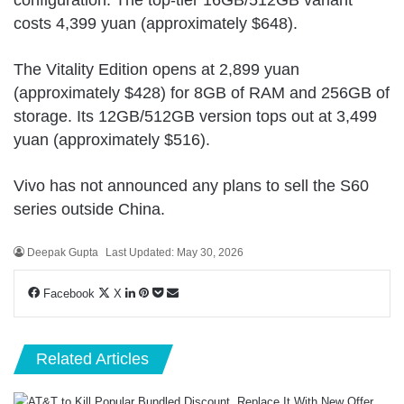
costs 4,399 yuan (approximately $648).
The Vitality Edition opens at 2,899 yuan
(approximately $428) for 8GB of RAM and 256GB of
storage. Its 12GB/512GB version tops out at 3,499
yuan (approximately $516).
Vivo has not announced any plans to sell the
S60
series
outside China.
Deepak Gupta
Last Updated: May 30, 2026
LinkedIn
Pinterest
Pocket
Share
Facebook
X
via
Email
Related Articles