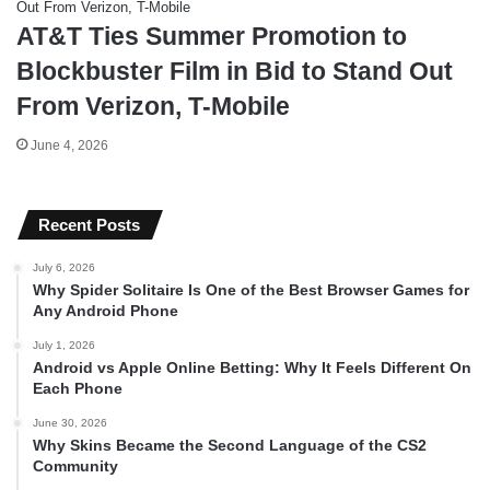
AT&T Ties Summer Promotion to
Blockbuster Film in Bid to Stand Out
From Verizon, T-Mobile
June 4, 2026
Recent Posts
July 6, 2026
Why Spider Solitaire Is One of the Best Browser Games for
Any Android Phone
July 1, 2026
Android vs Apple Online Betting: Why It Feels Different On
Each Phone
June 30, 2026
Why Skins Became the Second Language of the CS2
Community