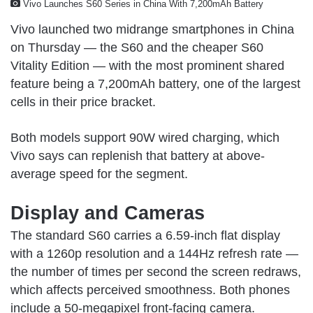
Vivo Launches S60 Series in China With 7,200mAh Battery
Vivo launched two midrange smartphones in China
on Thursday — the S60 and the cheaper S60
Vitality Edition — with the most prominent shared
feature being a 7,200mAh battery, one of the largest
cells in their price bracket.
Both models support 90W wired charging, which
Vivo says can replenish that battery at above-
average speed for the segment.
Display and Cameras
The standard S60 carries a 6.59-inch flat display
with a 1260p resolution and a 144Hz refresh rate —
the number of times per second the screen redraws,
which affects perceived smoothness. Both phones
include a 50-megapixel front-facing camera.