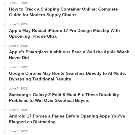
June 7, 2026
How to Track a Shipping Container Online: Complete
Guide for Modern Supply Chains
June 5, 2026
Apple May Repeat iPhone 17 Pro Design Misstep With
Upcoming iPhone Ultra
June 5, 2026
Apple’s Smartglass Ambitions Face a Wall the Apple Watch
Never Did
June 5, 2026
Google Chrome May Route Searches Directly to AI Mode,
Bypassing Traditional Results
June 5, 2026
Samsung’s Galaxy Z Fold 8 Must Fix These Durability
Problems to Win Over Skeptical Buyers
June 5, 2026
Android 17 Forces a Pause Before Opening Apps You’ve
Flagged as Distracting
June 5, 2026