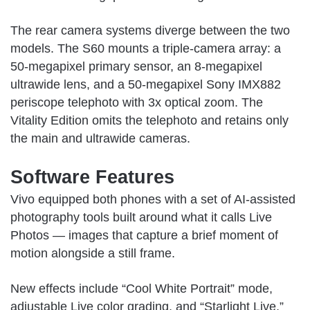
The rear camera systems diverge between the two
models. The S60 mounts a triple-camera array: a
50-megapixel primary sensor, an 8-megapixel
ultrawide lens, and a 50-megapixel Sony IMX882
periscope telephoto with 3x optical zoom. The
Vitality Edition omits the telephoto and retains only
the main and ultrawide cameras.
Software Features
Vivo equipped both phones with a set of AI-assisted
photography tools built around what it calls Live
Photos — images that capture a brief moment of
motion alongside a still frame.
New effects include “Cool White Portrait” mode,
adjustable Live color grading, and “Starlight Live,”