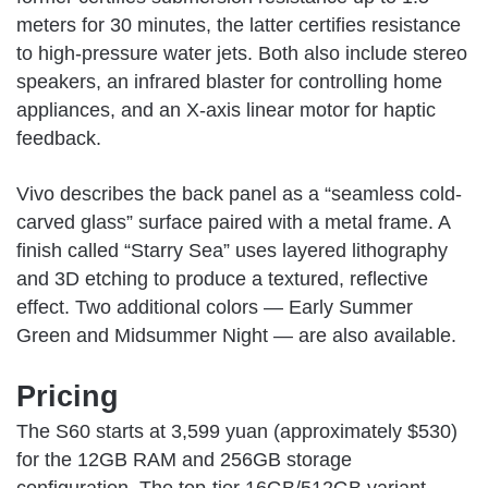
meters for 30 minutes, the latter certifies resistance
to high-pressure water jets. Both also include stereo
speakers, an infrared blaster for controlling home
appliances, and an X-axis linear motor for haptic
feedback.
Vivo describes the back panel as a “seamless cold-
carved glass” surface paired with a metal frame. A
finish called “Starry Sea” uses layered lithography
and 3D etching to produce a textured, reflective
effect. Two additional colors — Early Summer
Green and Midsummer Night — are also available.
Pricing
The S60 starts at 3,599 yuan (approximately $530)
for the 12GB RAM and 256GB storage
configuration. The top-tier 16GB/512GB variant