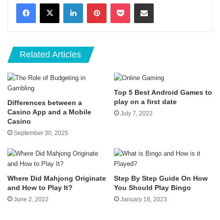
LinkedIn
Pinterest
Pocket
Share via Email
Related Articles
Top 5 Best Android Games to
play on a first date
Differences between a
Casino App and a Mobile
July 7, 2022
Casino
September 30, 2025
Where Did Mahjong Originate
Step By Step Guide On How
and How to Play It?
You Should Play Bingo
June 2, 2022
January 18, 2023