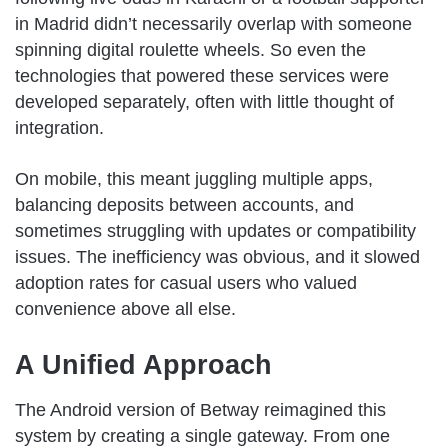
in Madrid didn’t necessarily overlap with someone
spinning digital roulette wheels. So even the
technologies that powered these services were
developed separately, often with little thought of
integration.
On mobile, this meant juggling multiple apps,
balancing deposits between accounts, and
sometimes struggling with updates or compatibility
issues. The inefficiency was obvious, and it slowed
adoption rates for casual users who valued
convenience above all else.
A Unified Approach
The Android version of Betway reimagined this
system by creating a single gateway. From one