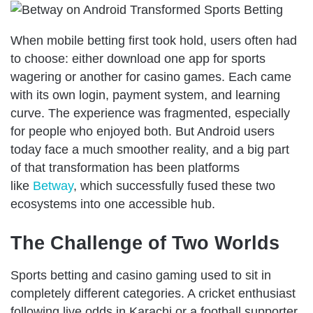
When mobile betting first took hold, users often had
to choose: either download one app for sports
wagering or another for casino games. Each came
with its own login, payment system, and learning
curve. The experience was fragmented, especially
for people who enjoyed both. But Android users
today face a much smoother reality, and a big part
of that transformation has been platforms
like
Betway
, which successfully fused these two
ecosystems into one accessible hub.
The Challenge of Two Worlds
Sports betting and casino gaming used to sit in
completely different categories. A cricket enthusiast
following live odds in Karachi or a football supporter