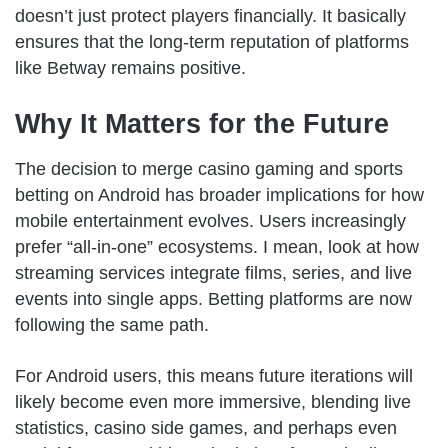
doesn’t just protect players financially. It basically
ensures that the long-term reputation of platforms
like Betway remains positive.
Why It Matters for the Future
The decision to merge casino gaming and sports
betting on Android has broader implications for how
mobile entertainment evolves. Users increasingly
prefer “all-in-one” ecosystems. I mean, look at how
streaming services integrate films, series, and live
events into single apps. Betting platforms are now
following the same path.
For Android users, this means future iterations will
likely become even more immersive, blending live
statistics, casino side games, and perhaps even