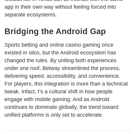
app in their own way without feeling forced into
separate ecosystems.
Bridging the Android Gap
Sports betting and online casino gaming once
existed in silos, but the Android ecosystem has
changed the rules. By uniting both experiences
under one roof, Betway streamlined the process,
delivering speed, accessibility, and convenience.
For players, this integration is more than a technical
tweak. Infact, t’s a cultural shift in how people
engage with mobile gaming. And as Android
continues to dominate globally, the trend toward
unified platforms is only set to accelerate.