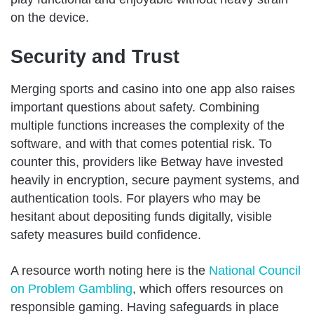
on the device.
Security and Trust
Merging sports and casino into one app also raises
important questions about safety. Combining
multiple functions increases the complexity of the
software, and with that comes potential risk. To
counter this, providers like Betway have invested
heavily in encryption, secure payment systems, and
authentication tools. For players who may be
hesitant about depositing funds digitally, visible
safety measures build confidence.
A resource worth noting here is the
National Council
on Problem Gambling
, which offers resources on
responsible gaming. Having safeguards in place