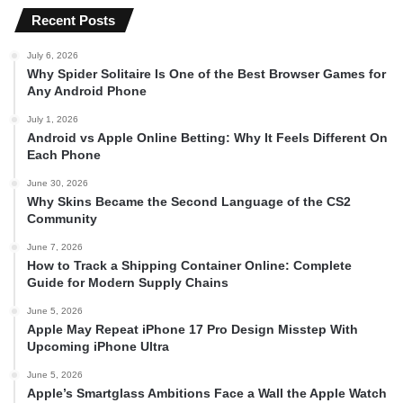
Recent Posts
July 6, 2026
Why Spider Solitaire Is One of the Best Browser Games for
Any Android Phone
July 1, 2026
Android vs Apple Online Betting: Why It Feels Different On
Each Phone
June 30, 2026
Why Skins Became the Second Language of the CS2
Community
June 7, 2026
How to Track a Shipping Container Online: Complete
Guide for Modern Supply Chains
June 5, 2026
Apple May Repeat iPhone 17 Pro Design Misstep With
Upcoming iPhone Ultra
June 5, 2026
Apple’s Smartglass Ambitions Face a Wall the Apple Watch