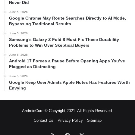
Never Did
June 5, 2026
Google Chrome May Route Searches Directly to AI Mode,
Bypassing Traditional Results
June 5, 2026
Samsung’s Galaxy Z Fold 8 Must Fix These Durability
Problems to Win Over Skeptical Buyers
June 5, 2026
Android 17 Forces a Pause Before Opening Apps You’ve
Flagged as Distracting
June 5, 2026
Google Keep User Admits Apple Notes Has Features Worth
Envying
AndroidCure © Copyright 2021. All Rights Reserved.
Contact Us
Privacy Policy
Sitemap