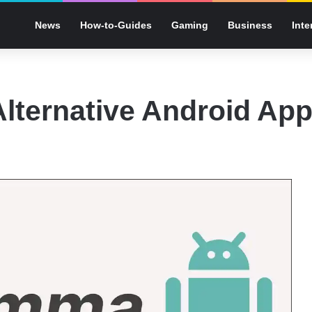
News
How-to-Guides
Gaming
Business
Inte
lternative Android Ap