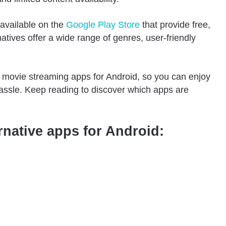
 available on the
Google Play Store
that provide free,
atives offer a wide range of genres, user-friendly
free movie streaming apps for Android, so you can enjoy
assle. Keep reading to discover which apps are
rnative apps for Android: