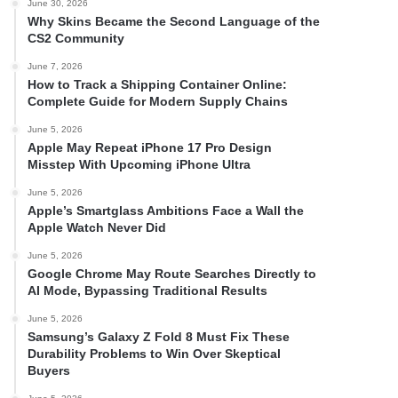
June 30, 2026
Why Skins Became the Second Language of the
CS2 Community
June 7, 2026
How to Track a Shipping Container Online:
Complete Guide for Modern Supply Chains
June 5, 2026
Apple May Repeat iPhone 17 Pro Design
Misstep With Upcoming iPhone Ultra
June 5, 2026
Apple’s Smartglass Ambitions Face a Wall the
Apple Watch Never Did
June 5, 2026
Google Chrome May Route Searches Directly to
AI Mode, Bypassing Traditional Results
June 5, 2026
Samsung’s Galaxy Z Fold 8 Must Fix These
Durability Problems to Win Over Skeptical
Buyers