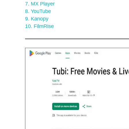
7. MX Player
8. YouTube
9. Kanopy
10. FilmRise