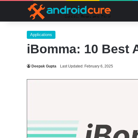
Applications
iBomma: 10 Best A
Deepak Gupta
Last Updated: February 6, 2025