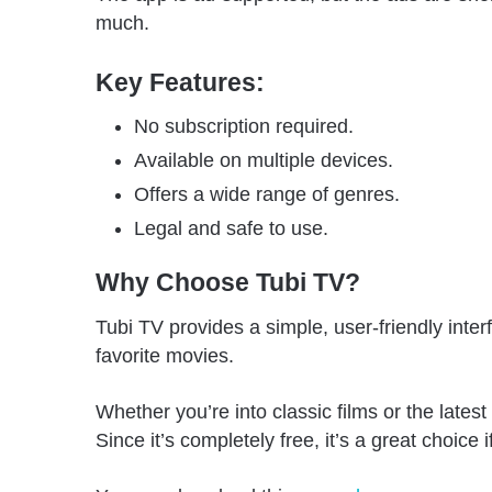
much.
Key Features:
No subscription required.
Available on multiple devices.
Offers a wide range of genres.
Legal and safe to use.
Why Choose Tubi TV?
Tubi TV provides a simple, user-friendly inter
favorite movies.
Whether you’re into classic films or the late
Since it’s completely free, it’s a great choice