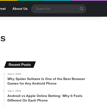
Search
rnet
About Us
for
ps
Recent Posts
July 6, 2026
Why Spider Solitaire Is One of the Best Browser
Games for Any Android Phone
July 1, 2026
Android vs Apple Online Betting: Why It Feels
Different On Each Phone