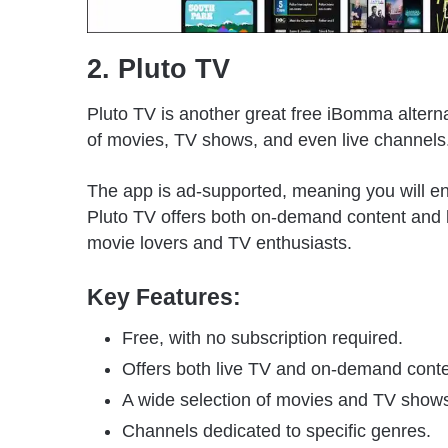
2. Pluto TV
Pluto TV is another great free iBomma alterna
of movies, TV shows, and even live channels
The app is ad-supported, meaning you will en
Pluto TV offers both on-demand content and li
movie lovers and TV enthusiasts.
Key Features:
Free, with no subscription required.
Offers both live TV and on-demand conte
A wide selection of movies and TV show
Channels dedicated to specific genres.