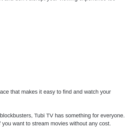
face that makes it easy to find and watch your
st blockbusters, Tubi TV has something for everyone.
 if you want to stream movies without any cost.