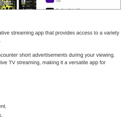
tive streaming app that provides access to a variety
.
counter short advertisements during your viewing.
ve TV streaming, making it a versatile app for
nt.
s.