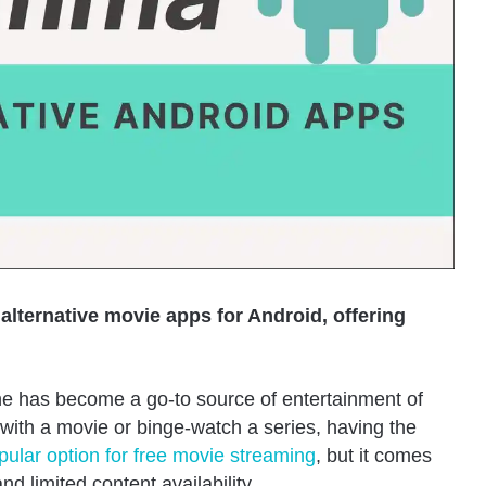
 alternative movie apps for Android, offering
 has become a go-to source of entertainment of
with a movie or binge-watch a series, having the
lar option for free movie streaming
, but it comes
d limited content availability.