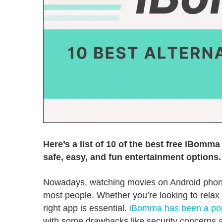
Here’s a list of 10 of the best free iBomma
safe, easy, and fun entertainment options.
Nowadays, watching movies on Android phone
most people. Whether you’re looking to relax 
right app is essential.
iBomma has been a popu
with some drawbacks like security concerns an