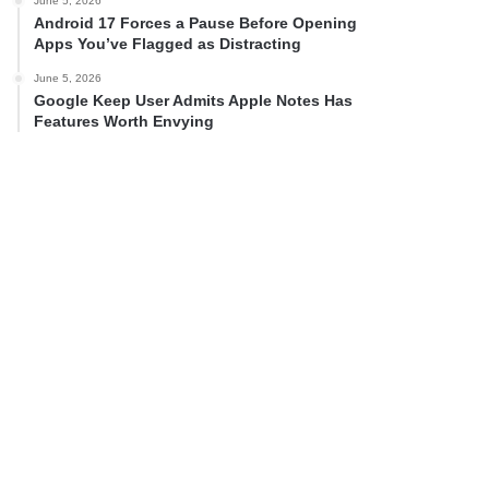
June 5, 2026
Android 17 Forces a Pause Before Opening
Apps You’ve Flagged as Distracting
June 5, 2026
Google Keep User Admits Apple Notes Has
Features Worth Envying