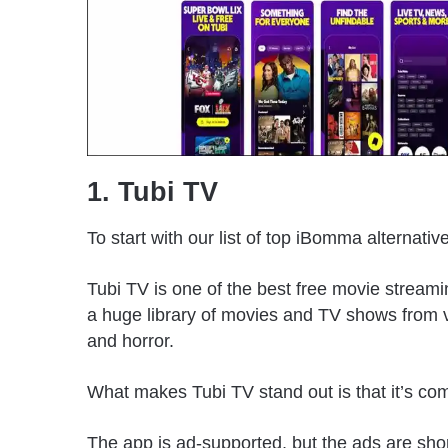
1. Tubi TV
To start with our list of top iBomma alternati
Tubi TV is one of the best free movie streami
a huge library of movies and TV shows from v
and horror.
What makes Tubi TV stand out is that it’s com
The app is ad-supported, but the ads are shor