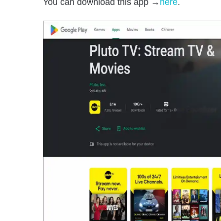
You can download this app →
here
.