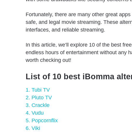
Fortunately, there are many other great apps
safe, and legal movie streaming. These altern
interfaces, and reliable streaming.
In this article, we’ll explore 10 of the best 
endless hours of entertainment without any h
worth checking out!
List of 10 best iBomma alte
1. Tubi TV
2. Pluto TV
3. Crackle
4. Vudu
5. Popcornflix
6. Viki