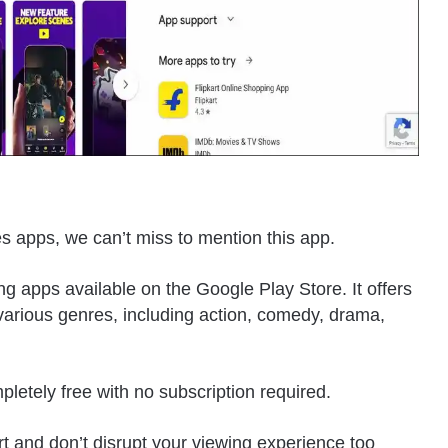
ves apps, we can’t miss to mention this app.
ng apps available on the Google Play Store. It offers
arious genres, including action, comedy, drama,
pletely free with no subscription required.
t and don’t disrupt your viewing experience too