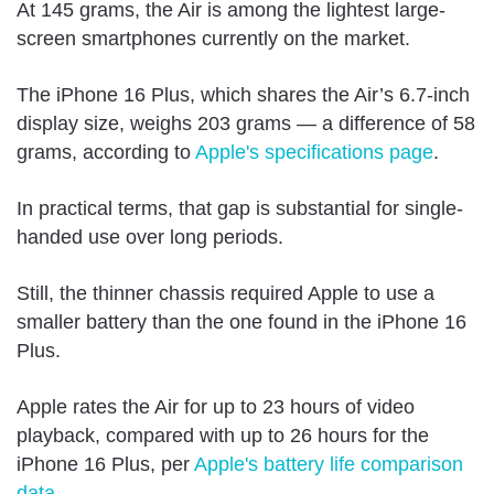
At 145 grams, the Air is among the lightest large-
screen smartphones currently on the market.
The iPhone 16 Plus, which shares the Air’s 6.7-inch
display size, weighs 203 grams — a difference of 58
grams, according to
Apple's specifications page
.
In practical terms, that gap is substantial for single-
handed use over long periods.
Still, the thinner chassis required Apple to use a
smaller battery than the one found in the iPhone 16
Plus.
Apple rates the Air for up to 23 hours of video
playback, compared with up to 26 hours for the
iPhone 16 Plus, per
Apple's battery life comparison
data
.