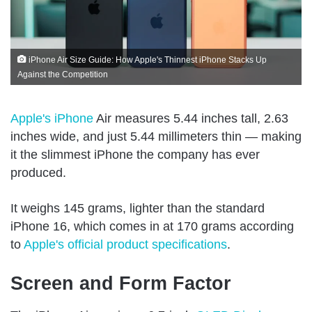
iPhone Air Size Guide: How Apple's Thinnest iPhone Stacks Up
Against the Competition
Apple's iPhone
Air measures 5.44 inches tall, 2.63
inches wide, and just 5.44 millimeters thin — making
it the slimmest iPhone the company has ever
produced.
It weighs 145 grams, lighter than the standard
iPhone 16, which comes in at 170 grams according
to
Apple's official product specifications
.
Screen and Form Factor