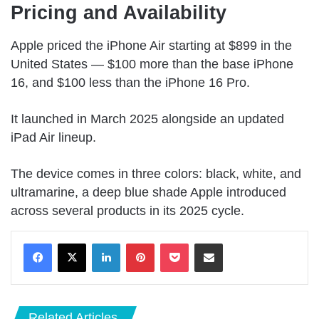
Pricing and Availability
Apple priced the iPhone Air starting at $899 in the
United States — $100 more than the base iPhone
16, and $100 less than the iPhone 16 Pro.
It launched in March 2025 alongside an updated
iPad Air lineup.
The device comes in three colors: black, white, and
ultramarine, a deep blue shade Apple introduced
across several products in its 2025 cycle.
LinkedIn
Pinterest
Pocket
Share via Email
Related Articles