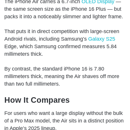
The iPhone Air carries a 6.7-inch
OLED Display
—
the same screen size as the iPhone 16 Plus — but
packs it into a noticeably slimmer and lighter frame.
That puts it in direct competition with large-screen
Android rivals, including Samsung’s
Galaxy S25
Edge, which Samsung confirmed measures 5.84
millimeters thick.
By contrast, the standard iPhone 16 is 7.80
millimeters thick, meaning the Air shaves off more
than two full millimeters.
How It Compares
For users who want a large display without the bulk
of a Pro Max model, the Air sits in a distinct position
in Apple’s 2025 lineup.