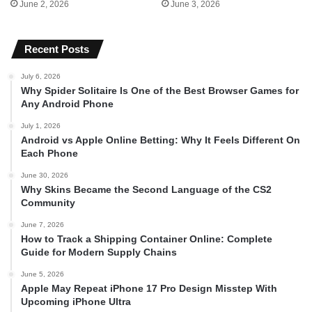
June 2, 2026
June 3, 2026
Recent Posts
July 6, 2026
Why Spider Solitaire Is One of the Best Browser Games for
Any Android Phone
July 1, 2026
Android vs Apple Online Betting: Why It Feels Different On
Each Phone
June 30, 2026
Why Skins Became the Second Language of the CS2
Community
June 7, 2026
How to Track a Shipping Container Online: Complete
Guide for Modern Supply Chains
June 5, 2026
Apple May Repeat iPhone 17 Pro Design Misstep With
Upcoming iPhone Ultra