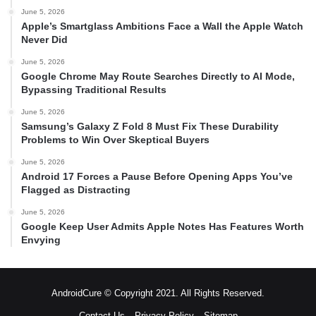
June 5, 2026
Apple’s Smartglass Ambitions Face a Wall the Apple Watch
Never Did
June 5, 2026
Google Chrome May Route Searches Directly to AI Mode,
Bypassing Traditional Results
June 5, 2026
Samsung’s Galaxy Z Fold 8 Must Fix These Durability
Problems to Win Over Skeptical Buyers
June 5, 2026
Android 17 Forces a Pause Before Opening Apps You’ve
Flagged as Distracting
June 5, 2026
Google Keep User Admits Apple Notes Has Features Worth
Envying
AndroidCure © Copyright 2021. All Rights Reserved.
Contact Us
Privacy Policy
Sitemap