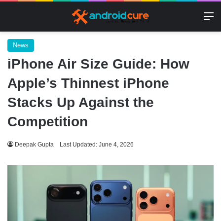
M
News
iPhone Air Size Guide: How
Apple’s Thinnest iPhone
Stacks Up Against the
Competition
Deepak Gupta
Last Updated: June 4, 2026