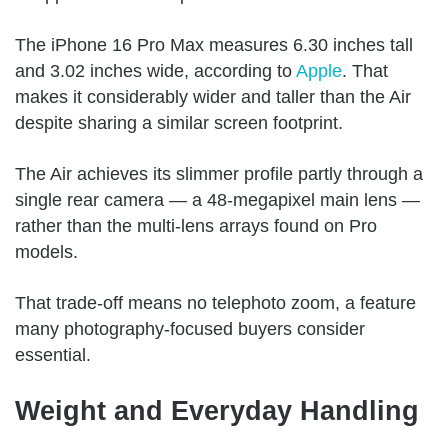
The iPhone 16 Pro Max measures 6.30 inches tall
and 3.02 inches wide, according to
Apple
. That
makes it considerably wider and taller than the Air
despite sharing a similar screen footprint.
The Air achieves its slimmer profile partly through a
single rear camera — a 48-megapixel main lens —
rather than the multi-lens arrays found on Pro
models.
That trade-off means no telephoto zoom, a feature
many photography-focused buyers consider
essential.
Weight and Everyday Handling