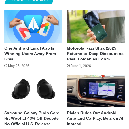
One Android Email App Is
Motorola Razr Ultra (2025)
Winning Users Away From
Returns to Deep Discount as
Gmail
Rival Foldables Loom
May 26, 2026
June 1, 2026
Samsung Galaxy Buds Core
Rivian Rules Out Android
Hit Woot at 43% Off Despite
Auto and CarPlay, Bets on AI
No Official U.S. Release
Instead