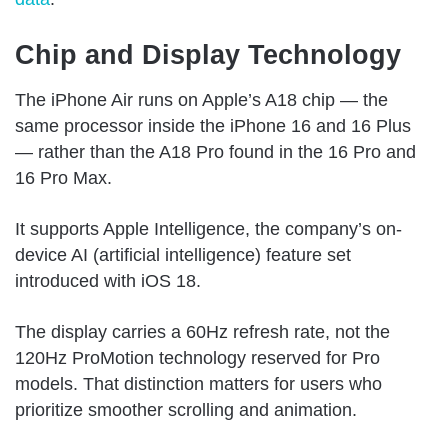
Chip and Display Technology
The iPhone Air runs on Apple’s A18 chip — the
same processor inside the iPhone 16 and 16 Plus
— rather than the A18 Pro found in the 16 Pro and
16 Pro Max.
It supports Apple Intelligence, the company’s on-
device AI (artificial intelligence) feature set
introduced with iOS 18.
The display carries a 60Hz refresh rate, not the
120Hz ProMotion technology reserved for Pro
models. That distinction matters for users who
prioritize smoother scrolling and animation.