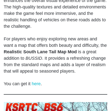
enhances the overall visual experience of the game.
The high-quality textures and detailed environments
make the game feel more immersive, and the
realistic handling of vehicles on these roads adds to
the challenge.
For players who enjoy exploring new areas and
want a map that offers both beauty and difficulty, the
Realistic South Lane Tail Map Mod
is a great
addition to
BUSSID
. It provides a refreshing change
from the standard maps and adds a layer of realism
that will appeal to seasoned players.
You can get it
here
.