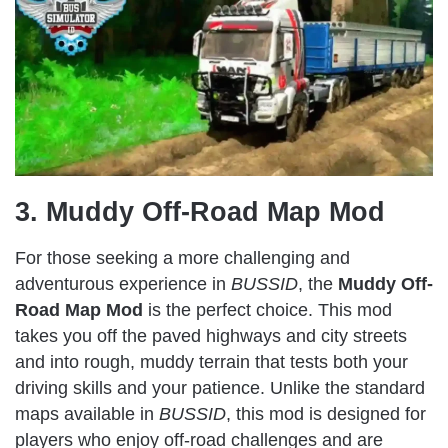
3. Muddy Off-Road Map Mod
For those seeking a more challenging and
adventurous experience in
BUSSID
, the
Muddy Off-
Road Map Mod
is the perfect choice. This mod
takes you off the paved highways and city streets
and into rough, muddy terrain that tests both your
driving skills and your patience. Unlike the standard
maps available in
BUSSID
, this mod is designed for
players who enjoy off-road challenges and are