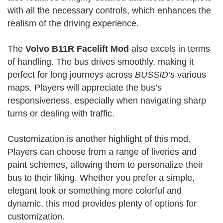
with all the necessary controls, which enhances the
realism of the driving experience.
The
Volvo B11R Facelift Mod
also excels in terms
of handling. The bus drives smoothly, making it
perfect for long journeys across
BUSSID’s
various
maps. Players will appreciate the bus’s
responsiveness, especially when navigating sharp
turns or dealing with traffic.
Customization is another highlight of this mod.
Players can choose from a range of liveries and
paint schemes, allowing them to personalize their
bus to their liking. Whether you prefer a simple,
elegant look or something more colorful and
dynamic, this mod provides plenty of options for
customization.