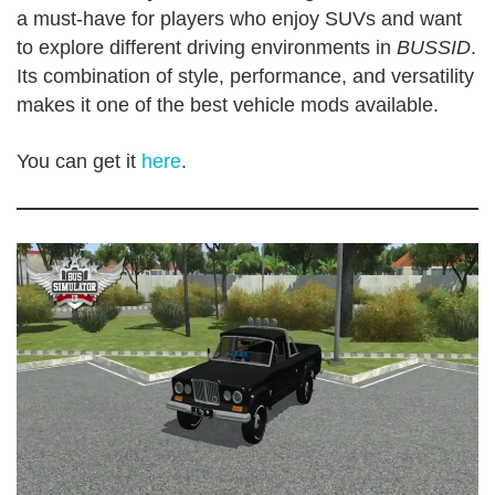
a must-have for players who enjoy SUVs and want
to explore different driving environments in
BUSSID
.
Its combination of style, performance, and versatility
makes it one of the best vehicle mods available.
You can get it
here
.