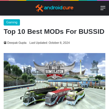
M
Gaming
Top 10 Best MODs For BUSSID
Deepak Gupta
Last Updated: October 8, 2024