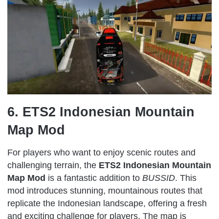
6. ETS2 Indonesian Mountain
Map Mod
For players who want to enjoy scenic routes and
challenging terrain, the
ETS2 Indonesian Mountain
Map Mod
is a fantastic addition to
BUSSID
. This
mod introduces stunning, mountainous routes that
replicate the Indonesian landscape, offering a fresh
and exciting challenge for players. The map is