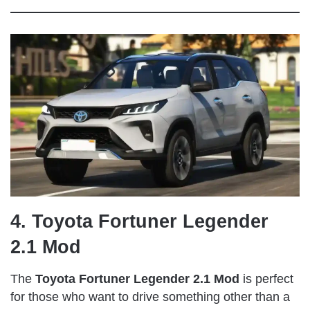
4. Toyota Fortuner Legender
2.1 Mod
The
Toyota Fortuner Legender 2.1 Mod
is perfect
for those who want to drive something other than a