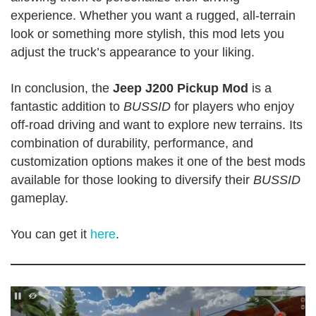
experience. Whether you want a rugged, all-terrain
look or something more stylish, this mod lets you
adjust the truck’s appearance to your liking.
In conclusion, the
Jeep J200 Pickup Mod
is a
fantastic addition to
BUSSID
for players who enjoy
off-road driving and want to explore new terrains. Its
combination of durability, performance, and
customization options makes it one of the best mods
available for those looking to diversify their
BUSSID
gameplay
.
You can get it
here
.