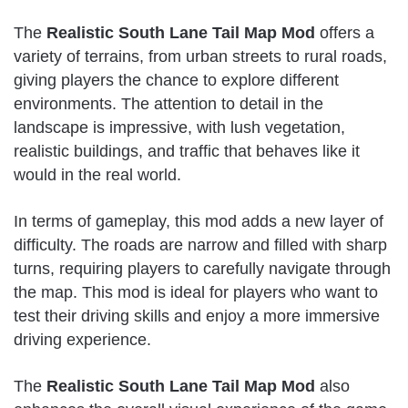
The
Realistic South Lane Tail Map Mod
offers a
variety of terrains, from urban streets to rural roads,
giving players the chance to explore different
environments. The attention to detail in the
landscape is impressive, with lush vegetation,
realistic buildings, and traffic that behaves like it
would in the real world.
In terms of gameplay, this mod adds a new layer of
difficulty. The roads are narrow and filled with sharp
turns, requiring players to carefully navigate through
the map. This mod is ideal for players who want to
test their driving skills and enjoy a more immersive
driving experience.
The
Realistic South Lane Tail Map Mod
also