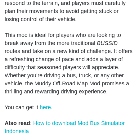
respond to the terrain, and players must carefully
plan their movements to avoid getting stuck or
losing control of their vehicle.
This mod is ideal for players who are looking to
break away from the more traditional
BUSSID
routes and take on a new kind of challenge. It offers
a refreshing change of pace and adds a layer of
difficulty that seasoned players will appreciate.
Whether you’re driving a bus, truck, or any other
vehicle, the Muddy Off-Road Map Mod promises a
thrilling and rewarding driving experience.
You can get it
here
.
Also read
:
How to download Mod Bus Simulator
Indonesia