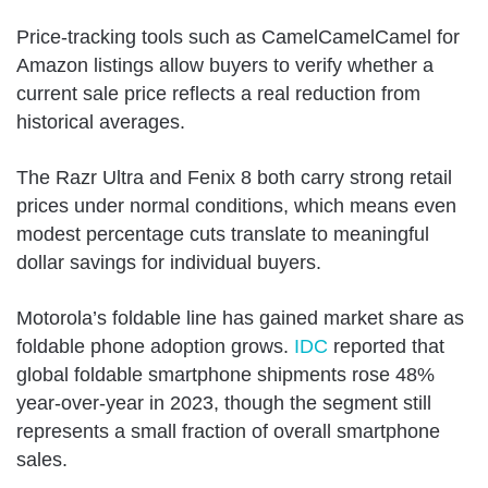
Price-tracking tools such as CamelCamelCamel for
Amazon listings allow buyers to verify whether a
current sale price reflects a real reduction from
historical averages.
The Razr Ultra and Fenix 8 both carry strong retail
prices under normal conditions, which means even
modest percentage cuts translate to meaningful
dollar savings for individual buyers.
Motorola’s foldable line has gained market share as
foldable phone adoption grows.
IDC
reported that
global foldable smartphone shipments rose 48%
year-over-year in 2023, though the segment still
represents a small fraction of overall smartphone
sales.