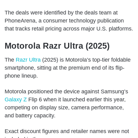
The deals were identified by the deals team at
PhoneArena, a consumer technology publication
that tracks retail pricing across major U.S. platforms.
Motorola Razr Ultra (2025)
The
Razr Ultra
(2025) is Motorola’s top-tier foldable
smartphone, sitting at the premium end of its flip-
phone lineup.
Motorola positioned the device against Samsung’s
Galaxy Z
Flip 6 when it launched earlier this year,
competing on display size, camera performance,
and battery capacity.
Exact discount figures and retailer names were not