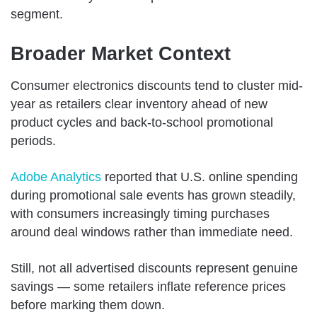
segment.
Broader Market Context
Consumer electronics discounts tend to cluster mid-
year as retailers clear inventory ahead of new
product cycles and back-to-school promotional
periods.
Adobe Analytics
reported that U.S. online spending
during promotional sale events has grown steadily,
with consumers increasingly timing purchases
around deal windows rather than immediate need.
Still, not all advertised discounts represent genuine
savings — some retailers inflate reference prices
before marking them down.