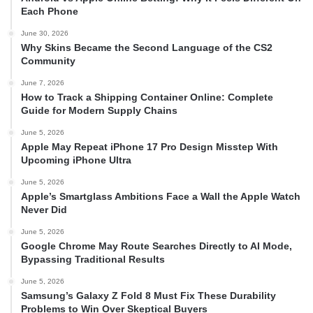
Each Phone
June 30, 2026
Why Skins Became the Second Language of the CS2
Community
June 7, 2026
How to Track a Shipping Container Online: Complete
Guide for Modern Supply Chains
June 5, 2026
Apple May Repeat iPhone 17 Pro Design Misstep With
Upcoming iPhone Ultra
June 5, 2026
Apple’s Smartglass Ambitions Face a Wall the Apple Watch
Never Did
June 5, 2026
Google Chrome May Route Searches Directly to AI Mode,
Bypassing Traditional Results
June 5, 2026
Samsung’s Galaxy Z Fold 8 Must Fix These Durability
Problems to Win Over Skeptical Buyers