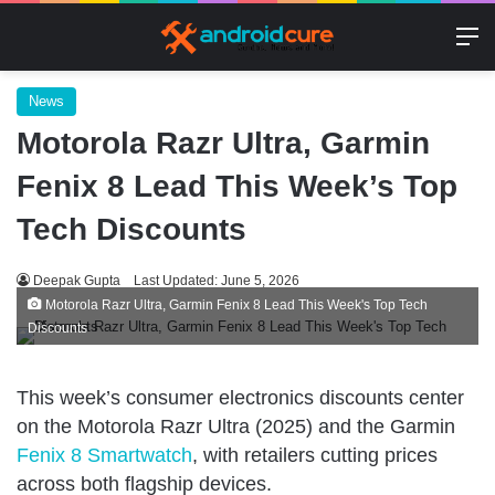
M
News
Motorola Razr Ultra, Garmin
Fenix 8 Lead This Week’s Top
Tech Discounts
Deepak Gupta
Last Updated: June 5, 2026
Motorola Razr Ultra, Garmin Fenix 8 Lead This Week's Top Tech
Discounts
This week’s consumer electronics discounts center
on the Motorola Razr Ultra (2025) and the Garmin
Fenix 8 Smartwatch
, with retailers cutting prices
across both flagship devices.