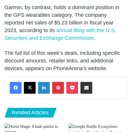
Garmin, by contrast, holds a dominant position in
the GPS wearables category. The company
reported net sales of $5.23 billion in fiscal year
2023, according to its
annual filing with the U.S.
Securities and Exchange Commission
.
The full list of this week’s deals, including specific
discount amounts, retailer links, and additional
devices, appears on PhoneArena’s website.
LinkedIn
Pinterest
Pocket
Share via Email
Related Articles