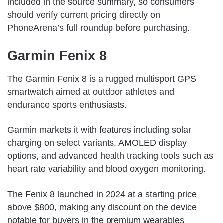
included in the source summary, so consumers
should verify current pricing directly on
PhoneArena’s full roundup before purchasing.
Garmin Fenix 8
The Garmin Fenix 8 is a rugged multisport GPS
smartwatch aimed at outdoor athletes and
endurance sports enthusiasts.
Garmin markets it with features including solar
charging on select variants, AMOLED display
options, and advanced health tracking tools such as
heart rate variability and blood oxygen monitoring.
The Fenix 8 launched in 2024 at a starting price
above $800, making any discount on the device
notable for buyers in the premium wearables