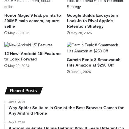
Honor Magic 9 leak points to
Google Builds Ecosystem
200MP main camera, square
Lock-In to Rival Apple’s
selfie
Retention Strategy
May 29, 2026
May 28, 2026
12 New ‘Android 15’ Features
to Look Forward
Garmin Fenix 8 Smartwatch
Hits Amazon at $250 Off
May 29, 2024
June 1, 2026
Recent Posts
July 6, 2026
Why Spider Solitaire Is One of the Best Browser Games for
Any Android Phone
July 1, 2026
Android vs Apple Online Betting: Why It Feels Different On