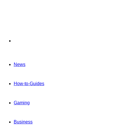
Menu
News
How-to-Guides
Gaming
Business