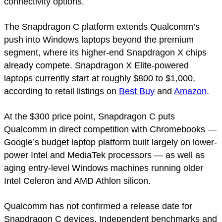
connectivity options.
The Snapdragon C platform extends Qualcomm’s
push into Windows laptops beyond the premium
segment, where its higher-end Snapdragon X chips
already compete. Snapdragon X Elite-powered
laptops currently start at roughly $800 to $1,000,
according to retail listings on
Best Buy
and
Amazon
.
At the $300 price point, Snapdragon C puts
Qualcomm in direct competition with Chromebooks —
Google’s budget laptop platform built largely on lower-
power Intel and MediaTek processors — as well as
aging entry-level Windows machines running older
Intel Celeron and AMD Athlon silicon.
Qualcomm has not confirmed a release date for
Snapdragon C devices. Independent benchmarks and