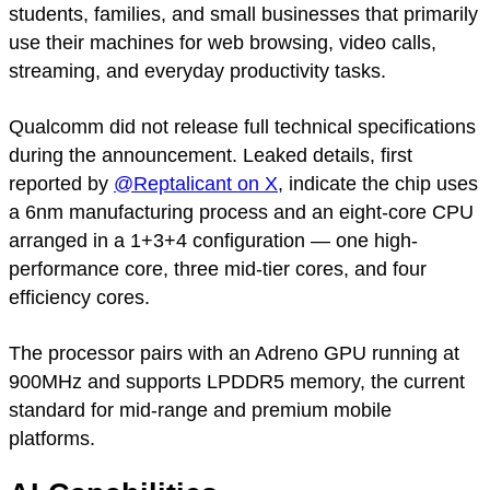
students, families, and small businesses that primarily
use their machines for web browsing, video calls,
streaming, and everyday productivity tasks.
Qualcomm did not release full technical specifications
during the announcement. Leaked details, first
reported by
@Reptalicant on X
, indicate the chip uses
a 6nm manufacturing process and an eight-core CPU
arranged in a 1+3+4 configuration — one high-
performance core, three mid-tier cores, and four
efficiency cores.
The processor pairs with an Adreno GPU running at
900MHz and supports LPDDR5 memory, the current
standard for mid-range and premium mobile
platforms.