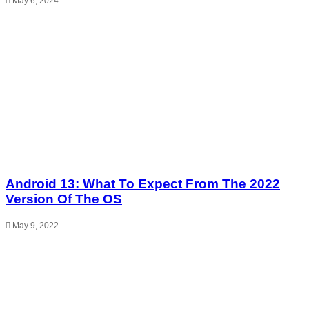
May 6, 2024
Android 13: What To Expect From The 2022
Version Of The OS
May 9, 2022