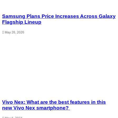
Samsung Plans Price Increases Across Galaxy
Flagship Lineup
May 26, 2026
Vivo Nex: What are the best features in this
new Vivo Nex smartphone?