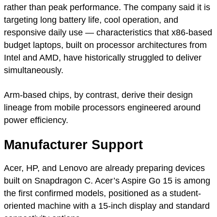
rather than peak performance. The company said it is
targeting long battery life, cool operation, and
responsive daily use — characteristics that x86-based
budget laptops, built on processor architectures from
Intel and AMD, have historically struggled to deliver
simultaneously.
Arm-based chips, by contrast, derive their design
lineage from mobile processors engineered around
power efficiency.
Manufacturer Support
Acer, HP, and Lenovo are already preparing devices
built on Snapdragon C. Acer’s Aspire Go 15 is among
the first confirmed models, positioned as a student-
oriented machine with a 15-inch display and standard