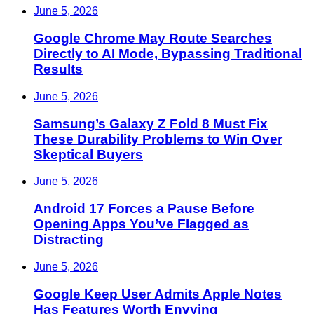
June 5, 2026
Google Chrome May Route Searches
Directly to AI Mode, Bypassing Traditional
Results
June 5, 2026
Samsung’s Galaxy Z Fold 8 Must Fix
These Durability Problems to Win Over
Skeptical Buyers
June 5, 2026
Android 17 Forces a Pause Before
Opening Apps You’ve Flagged as
Distracting
June 5, 2026
Google Keep User Admits Apple Notes
Has Features Worth Envying