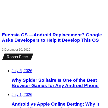
Fuchsia OS —Android Replacement? Google
Asks Developers to Help It Develop This OS
December 10, 2020
Recent Posts
July 6, 2026
Why Spider Solitaire Is One of the Best
Browser Games for Any Android Phone
July 1, 2026
Android vs Apple Online Betting: Why It