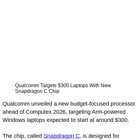
Qualcomm Targets $300 Laptops With New
Snapdragon C Chip
Qualcomm unveiled a new budget-focused processor
ahead of Computex 2026, targeting Arm-powered
Windows laptops expected to start at around $300.
The chip, called
Snapdragon C
, is designed for