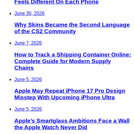
Feels Different On Each Phone
June 30, 2026
Why Skins Became the Second Language
of the CS2 Community
June 7, 2026
How to Track a Shipping Container Online:
Complete Guide for Modern Supply
Chains
June 5, 2026
Apple May Repeat iPhone 17 Pro Design
Misstep With Upcoming iPhone Ultra
June 5, 2026
Apple’s Smartglass Ambitions Face a Wall
the Apple Watch Never Did