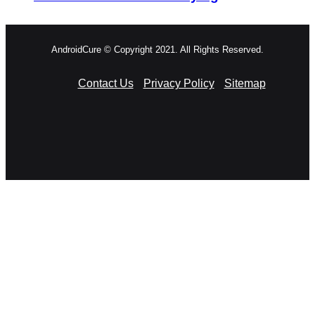
AndroidCure © Copyright 2021. All Rights Reserved.
Contact Us
Privacy Policy
Sitemap
RSS
Facebook
X