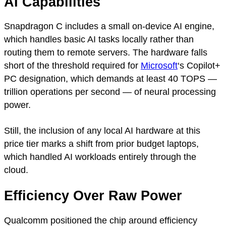
AI Capabilities
Snapdragon C includes a small on-device AI engine,
which handles basic AI tasks locally rather than
routing them to remote servers. The hardware falls
short of the threshold required for
Microsoft
‘s Copilot+
PC designation, which demands at least 40 TOPS —
trillion operations per second — of neural processing
power.
Still, the inclusion of any local AI hardware at this
price tier marks a shift from prior budget laptops,
which handled AI workloads entirely through the
cloud.
Efficiency Over Raw Power
Qualcomm positioned the chip around efficiency