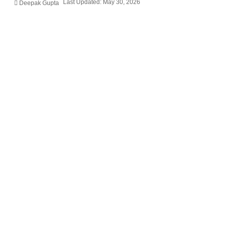
Last Updated: May 30, 2026
Deepak Gupta