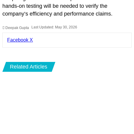
hands-on testing will be needed to verify the
company’s efficiency and performance claims.
Last Updated: May 30, 2026
Deepak Gupta
LinkedIn
Pinterest
Pocket
Share
Facebook
X
via
Email
Related Articles