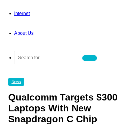
Internet
About Us
Search
for
News
Qualcomm Targets $300
Laptops With New
Snapdragon C Chip