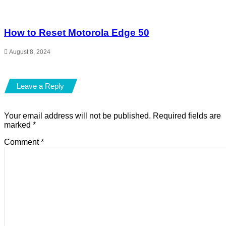
How to Reset Motorola Edge 50
August 8, 2024
Leave a Reply
Your email address will not be published.
Required fields are
marked
*
Comment
*