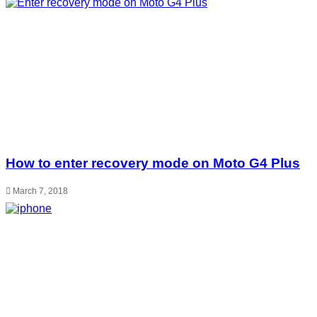
How to enter recovery mode on Moto G4 Plus
March 7, 2018