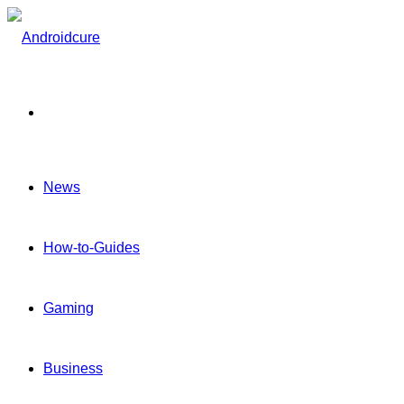
Menu
News
How-to-Guides
Gaming
Business