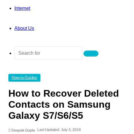
Internet
About Us
Search
for
How-to-Guides
How to Recover Deleted
Contacts on Samsung
Galaxy S7/S6/S5
Last Updated: July 3, 2019
Deepak Gupta