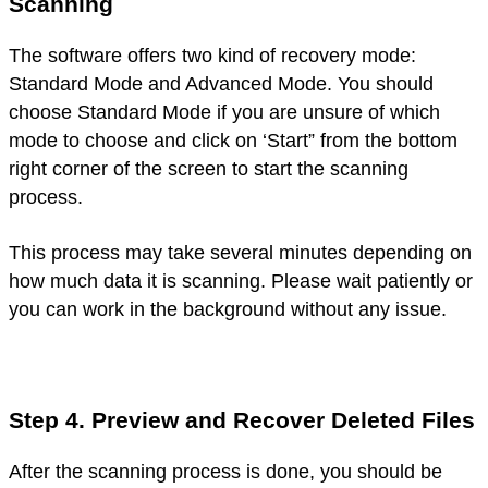
Scanning
The software offers two kind of recovery mode:
Standard Mode and Advanced Mode. You should
choose Standard Mode if you are unsure of which
mode to choose and click on ‘Start” from the bottom
right corner of the screen to start the scanning
process.
This process may take several minutes depending on
how much data it is scanning. Please wait patiently or
you can work in the background without any issue.
Step 4. Preview and Recover Deleted Files
After the scanning process is done, you should be