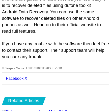
is to recover deleted files using dr.fone toolkit –
Android Data Recovery. You can use the same
software to recover deleted files on other Android
phones as well. Head on to their official website to
read full features.
If you have any trouble with the software then feel free
to contact their support. Their support team will help
you cure any trouble.
Last Updated: July 3, 2019
Deepak Gupta
LinkedIn
Pinterest
Pocket
Share
Facebook
X
via
Email
Related Articles