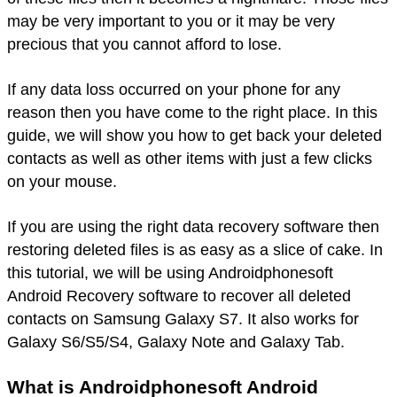
may be very important to you or it may be very
precious that you cannot afford to lose.
If any data loss occurred on your phone for any
reason then you have come to the right place. In this
guide, we will show you how to get back your deleted
contacts as well as other items with just a few clicks
on your mouse.
If you are using the right data recovery software then
restoring deleted files is as easy as a slice of cake. In
this tutorial, we will be using Androidphonesoft
Android Recovery software to recover all deleted
contacts on Samsung Galaxy S7. It also works for
Galaxy S6/S5/S4, Galaxy Note and Galaxy Tab.
What is Androidphonesoft Android