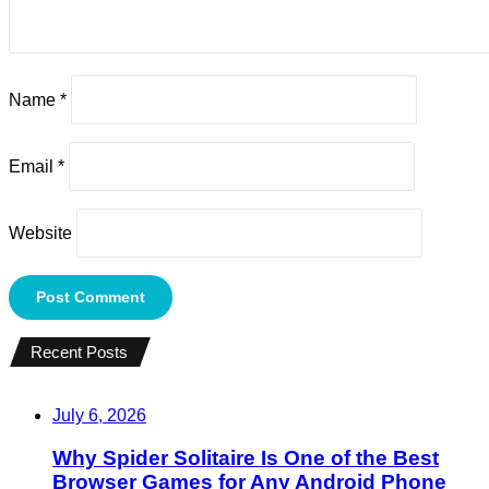
Name
*
Email
*
Website
Recent Posts
July 6, 2026
Why Spider Solitaire Is One of the Best
Browser Games for Any Android Phone