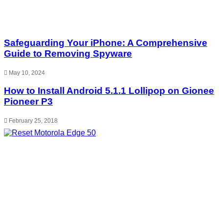
Safeguarding Your iPhone: A Comprehensive
Guide to Removing Spyware
May 10, 2024
How to Install Android 5.1.1 Lollipop on Gionee
Pioneer P3
February 25, 2018