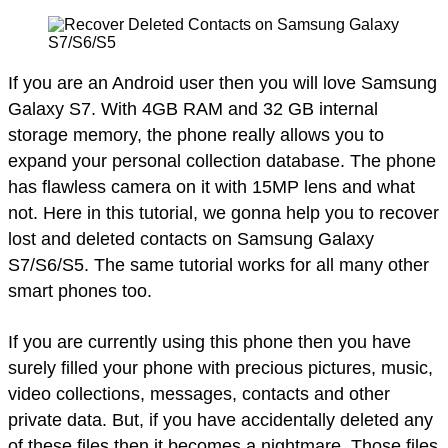
If you are an Android user then you will love Samsung
Galaxy S7. With 4GB RAM and 32 GB internal
storage memory, the phone really allows you to
expand your personal collection database. The phone
has flawless camera on it with 15MP lens and what
not. Here in this tutorial, we gonna help you to recover
lost and deleted contacts on Samsung Galaxy
S7/S6/S5. The same tutorial works for all many other
smart phones too.
If you are currently using this phone then you have
surely filled your phone with precious pictures, music,
video collections, messages, contacts and other
private data. But, if you have accidentally deleted any
of these files then it becomes a nightmare. Those files