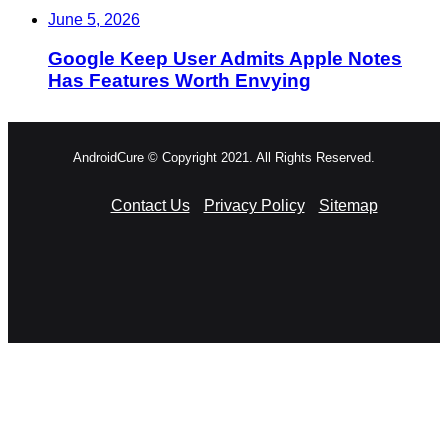
June 5, 2026
Google Keep User Admits Apple Notes
Has Features Worth Envying
AndroidCure © Copyright 2021. All Rights Reserved.
Contact Us
Privacy Policy
Sitemap
RSS
Facebook
X