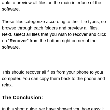
able to preview all files on the main interface of the
software.
These files categorize according to their file types, so
browse through each folders and preview all files.
Next, select all files that you wish to recover and click
on “
Recover
” from the bottom right corner of the
software.
This should recover all files from your phone to your
computer. You can copy them back to the phone and
relax.
The Conclusion:
In this short guide, we have showed you how easy it