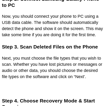
to PC
Now, you should connect your phone to PC using a
USB data cable. The software should automatically
detect the phone and show it on the screen. This may
take some time if you are doing it for the first time.
Step 3. Scan Deleted Files on the Phone
Next, you must choose the file types that you wish to
scan. Whether you have lost pictures or messages or
audio or other data, you should choose the desired
file types on the software and click on “Next’.
Step 4. Choose Recovery Mode & Start