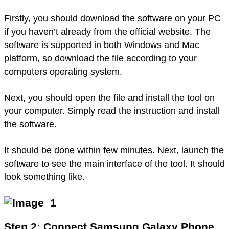
Firstly, you should download the software on your PC
if you haven’t already from the official website. The
software is supported in both Windows and Mac
platform, so download the file according to your
computers operating system.
Next, you should open the file and install the tool on
your computer. Simply read the instruction and install
the software.
It should be done within few minutes. Next, launch the
software to see the main interface of the tool. It should
look something like.
Step 2: Connect Samsung Galaxy Phone