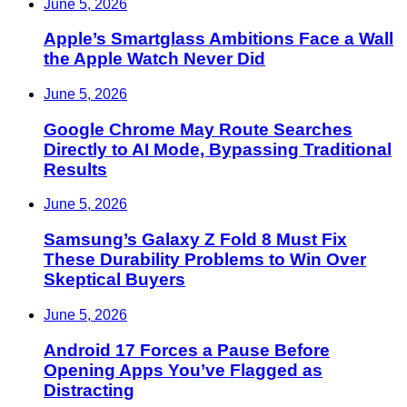
June 5, 2026
Apple’s Smartglass Ambitions Face a Wall
the Apple Watch Never Did
June 5, 2026
Google Chrome May Route Searches
Directly to AI Mode, Bypassing Traditional
Results
June 5, 2026
Samsung’s Galaxy Z Fold 8 Must Fix
These Durability Problems to Win Over
Skeptical Buyers
June 5, 2026
Android 17 Forces a Pause Before
Opening Apps You’ve Flagged as
Distracting