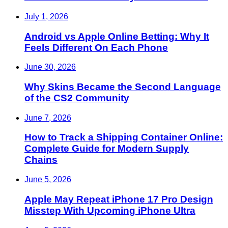
July 1, 2026
Android vs Apple Online Betting: Why It
Feels Different On Each Phone
June 30, 2026
Why Skins Became the Second Language
of the CS2 Community
June 7, 2026
How to Track a Shipping Container Online:
Complete Guide for Modern Supply
Chains
June 5, 2026
Apple May Repeat iPhone 17 Pro Design
Misstep With Upcoming iPhone Ultra