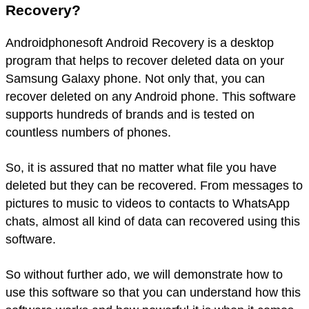
Recovery?
Androidphonesoft Android Recovery is a desktop
program that helps to recover deleted data on your
Samsung Galaxy phone. Not only that, you can
recover deleted on any Android phone. This software
supports hundreds of brands and is tested on
countless numbers of phones.
So, it is assured that no matter what file you have
deleted but they can be recovered. From messages to
pictures to music to videos to contacts to WhatsApp
chats, almost all kind of data can recovered using this
software.
So without further ado, we will demonstrate how to
use this software so that you can understand how this