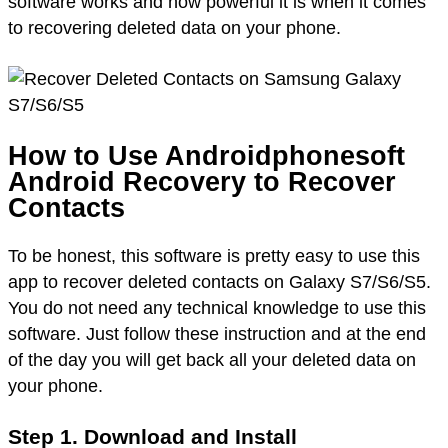
software works and how powerful it is when it comes
to recovering deleted data on your phone.
How to Use Androidphonesoft
Android Recovery to Recover
Contacts
To be honest, this software is pretty easy to use this
app to recover deleted contacts on Galaxy S7/S6/S5.
You do not need any technical knowledge to use this
software. Just follow these instruction and at the end
of the day you will get back all your deleted data on
your phone.
Step 1. Download and Install