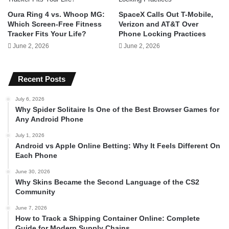
Oura Ring 4 vs. Whoop MG:
SpaceX Calls Out T-Mobile,
Which Screen-Free Fitness
Verizon and AT&T Over
Tracker Fits Your Life?
Phone Locking Practices
June 2, 2026
June 2, 2026
Recent Posts
July 6, 2026
Why Spider Solitaire Is One of the Best Browser Games for
Any Android Phone
July 1, 2026
Android vs Apple Online Betting: Why It Feels Different On
Each Phone
June 30, 2026
Why Skins Became the Second Language of the CS2
Community
June 7, 2026
How to Track a Shipping Container Online: Complete
Guide for Modern Supply Chains