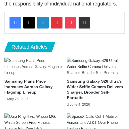
the responsibility of individual national regulators.
LinkedIn
Pinterest
Pocket
Share via Email
Related Articles
Samsung Plans Price
Samsung Galaxy S26 Ultra’s
Increases Across Galaxy
Wider Selfie Camera Delivers
Flagship Lineup
Sharper, Broader Self-
Portraits
May 26, 2026
June 4, 2026