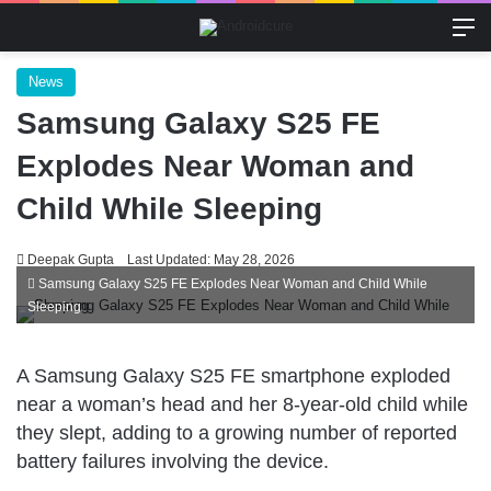
M
News
Samsung Galaxy S25 FE
Explodes Near Woman and
Child While Sleeping
Deepak Gupta
Last Updated: May 28, 2026
Samsung Galaxy S25 FE Explodes Near Woman and Child While
Sleeping
A Samsung Galaxy S25 FE smartphone exploded
near a woman’s head and her 8-year-old child while
they slept, adding to a growing number of reported
battery failures involving the device.