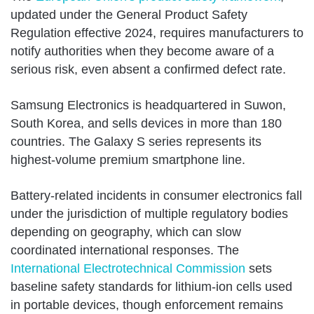
updated under the General Product Safety
Regulation effective 2024, requires manufacturers to
notify authorities when they become aware of a
serious risk, even absent a confirmed defect rate.
Samsung Electronics is headquartered in Suwon,
South Korea, and sells devices in more than 180
countries. The Galaxy S series represents its
highest-volume premium smartphone line.
Battery-related incidents in consumer electronics fall
under the jurisdiction of multiple regulatory bodies
depending on geography, which can slow
coordinated international responses. The
International Electrotechnical Commission
sets
baseline safety standards for lithium-ion cells used
in portable devices, though enforcement remains