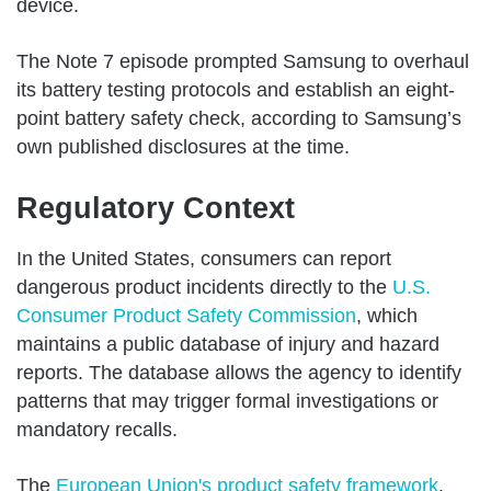
device.
The Note 7 episode prompted Samsung to overhaul
its battery testing protocols and establish an eight-
point battery safety check, according to Samsung’s
own published disclosures at the time.
Regulatory Context
In the United States, consumers can report
dangerous product incidents directly to the
U.S.
Consumer Product Safety Commission
, which
maintains a public database of injury and hazard
reports. The database allows the agency to identify
patterns that may trigger formal investigations or
mandatory recalls.
The
European Union's product safety framework
,