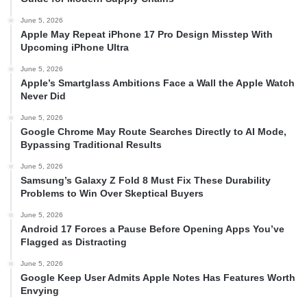
June 5, 2026
Apple May Repeat iPhone 17 Pro Design Misstep With
Upcoming iPhone Ultra
June 5, 2026
Apple’s Smartglass Ambitions Face a Wall the Apple Watch
Never Did
June 5, 2026
Google Chrome May Route Searches Directly to AI Mode,
Bypassing Traditional Results
June 5, 2026
Samsung’s Galaxy Z Fold 8 Must Fix These Durability
Problems to Win Over Skeptical Buyers
June 5, 2026
Android 17 Forces a Pause Before Opening Apps You’ve
Flagged as Distracting
June 5, 2026
Google Keep User Admits Apple Notes Has Features Worth
Envying