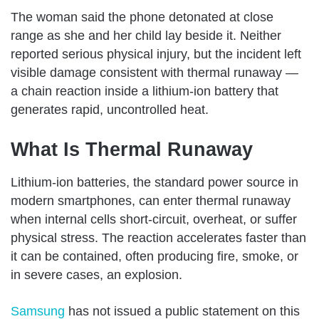
The woman said the phone detonated at close
range as she and her child lay beside it. Neither
reported serious physical injury, but the incident left
visible damage consistent with thermal runaway —
a chain reaction inside a lithium-ion battery that
generates rapid, uncontrolled heat.
What Is Thermal Runaway
Lithium-ion batteries, the standard power source in
modern smartphones, can enter thermal runaway
when internal cells short-circuit, overheat, or suffer
physical stress. The reaction accelerates faster than
it can be contained, often producing fire, smoke, or
in severe cases, an explosion.
Samsung
has not issued a public statement on this