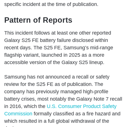
specific incident at the time of publication.
Pattern of Reports
This incident follows at least one other reported
Galaxy S25 FE battery failure disclosed within
recent days. The S25 FE, Samsung’s mid-range
flagship variant, launched in 2025 as a more
accessible version of the Galaxy S25 lineup.
Samsung has not announced a recall or safety
review for the S25 FE as of publication. The
company has previously managed high-profile
battery crises, most notably the Galaxy Note 7 recall
in 2016, which the
U.S. Consumer Product Safety
Commission
formally classified as a fire hazard and
which resulted in a full global withdrawal of the