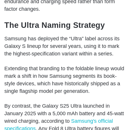
endurance and charging speed rather than form
factor changes.
The Ultra Naming Strategy
Samsung has deployed the “Ultra” label across its
Galaxy S lineup for several years, using it to mark
the highest-specification variant within a series.
Extending that branding to the foldable lineup would
mark a shift in how Samsung segments its book-
style devices, which have historically shipped as a
single flagship model per generation.
By contrast, the Galaxy S25 Ultra launched in
January 2025 with a 5,000 mAh battery and 45-watt
wired charging, according to
Samsung's official
specifications
. Any Fold 8 Ultra battery figures will