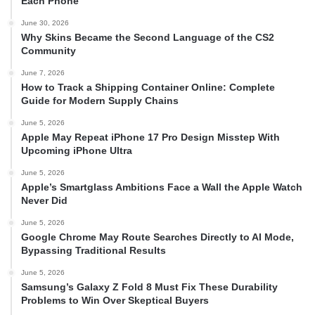
Each Phone
June 30, 2026
Why Skins Became the Second Language of the CS2
Community
June 7, 2026
How to Track a Shipping Container Online: Complete
Guide for Modern Supply Chains
June 5, 2026
Apple May Repeat iPhone 17 Pro Design Misstep With
Upcoming iPhone Ultra
June 5, 2026
Apple’s Smartglass Ambitions Face a Wall the Apple Watch
Never Did
June 5, 2026
Google Chrome May Route Searches Directly to AI Mode,
Bypassing Traditional Results
June 5, 2026
Samsung’s Galaxy Z Fold 8 Must Fix These Durability
Problems to Win Over Skeptical Buyers