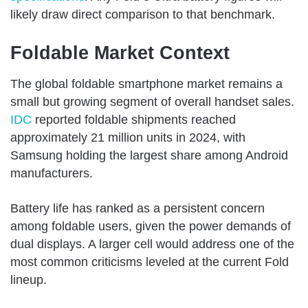
likely draw direct comparison to that benchmark.
Foldable Market Context
The global foldable smartphone market remains a
small but growing segment of overall handset sales.
IDC
reported foldable shipments reached
approximately 21 million units in 2024, with
Samsung holding the largest share among Android
manufacturers.
Battery life has ranked as a persistent concern
among foldable users, given the power demands of
dual displays. A larger cell would address one of the
most common criticisms leveled at the current Fold
lineup.