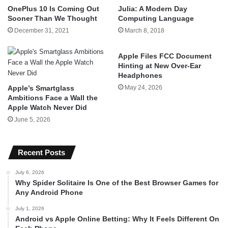
OnePlus 10 Is Coming Out
Julia: A Modern Day
Sooner Than We Thought
Computing Language
December 31, 2021
March 8, 2018
Apple Files FCC Document
Hinting at New Over-Ear
Headphones
Apple’s Smartglass
May 24, 2026
Ambitions Face a Wall the
Apple Watch Never Did
June 5, 2026
Recent Posts
July 6, 2026
Why Spider Solitaire Is One of the Best Browser Games for
Any Android Phone
July 1, 2026
Android vs Apple Online Betting: Why It Feels Different On