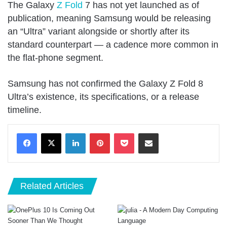
The Galaxy
Z Fold
7 has not yet launched as of
publication, meaning Samsung would be releasing
an “Ultra” variant alongside or shortly after its
standard counterpart — a cadence more common in
the flat-phone segment.
Samsung has not confirmed the Galaxy Z Fold 8
Ultra’s existence, its specifications, or a release
timeline.
LinkedIn
Pinterest
Pocket
Share via Email
Related Articles