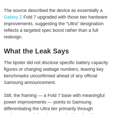
The source described the device as essentially a
Galaxy Z
Fold 7 upgraded with those two hardware
improvements, suggesting the “Ultra” designation
reflects a targeted spec boost rather than a full
redesign.
What the Leak Says
The tipster did not disclose specific battery capacity
figures or charging wattage numbers, leaving key
benchmarks unconfirmed ahead of any official
Samsung announcement.
Still, the framing — a Fold 7 base with meaningful
power improvements — points to Samsung
differentiating the Ultra tier primarily through