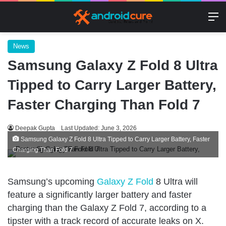
M
News
Samsung Galaxy Z Fold 8 Ultra
Tipped to Carry Larger Battery,
Faster Charging Than Fold 7
Deepak Gupta
Last Updated: June 3, 2026
Samsung Galaxy Z Fold 8 Ultra Tipped to Carry Larger Battery, Faster
Charging Than Fold 7
Samsung’s upcoming
Galaxy Z Fold
8 Ultra will
feature a significantly larger battery and faster
charging than the Galaxy Z Fold 7, according to a
tipster with a track record of accurate leaks on X.