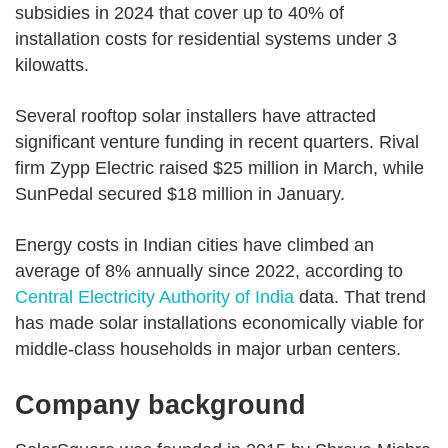
subsidies in 2024 that cover up to 40% of
installation costs for residential systems under 3
kilowatts.
Several rooftop solar installers have attracted
significant venture funding in recent quarters. Rival
firm Zypp Electric raised $25 million in March, while
SunPedal secured $18 million in January.
Energy costs in Indian cities have climbed an
average of 8% annually since 2022, according to
Central Electricity Authority of India
data. That trend
has made solar installations economically viable for
middle-class households in major urban centers.
Company background