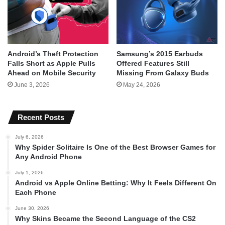
Android’s Theft Protection
Samsung’s 2015 Earbuds
Falls Short as Apple Pulls
Offered Features Still
Ahead on Mobile Security
Missing From Galaxy Buds
June 3, 2026
May 24, 2026
Recent Posts
July 6, 2026
Why Spider Solitaire Is One of the Best Browser Games for
Any Android Phone
July 1, 2026
Android vs Apple Online Betting: Why It Feels Different On
Each Phone
June 30, 2026
Why Skins Became the Second Language of the CS2