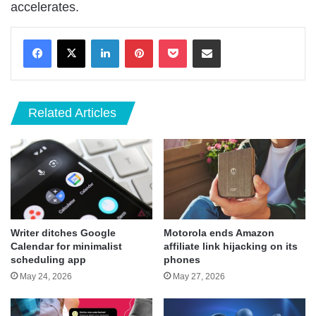
accelerates.
LinkedIn
Pinterest
Pocket
Share via Email
Related Articles
Writer ditches Google
Motorola ends Amazon
Calendar for minimalist
affiliate link hijacking on its
scheduling app
phones
May 24, 2026
May 27, 2026