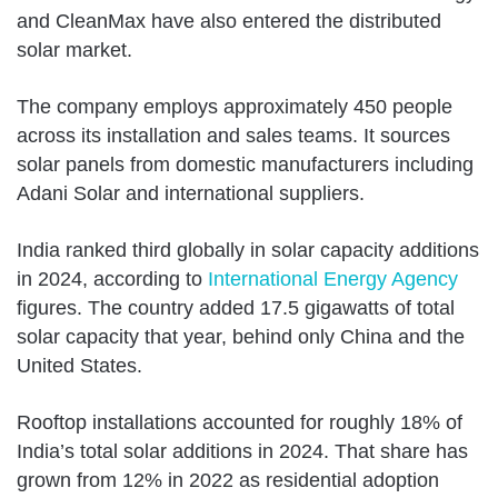
and CleanMax have also entered the distributed
solar market.
The company employs approximately 450 people
across its installation and sales teams. It sources
solar panels from domestic manufacturers including
Adani Solar and international suppliers.
India ranked third globally in solar capacity additions
in 2024, according to
International Energy Agency
figures. The country added 17.5 gigawatts of total
solar capacity that year, behind only China and the
United States.
Rooftop installations accounted for roughly 18% of
India’s total solar additions in 2024. That share has
grown from 12% in 2022 as residential adoption