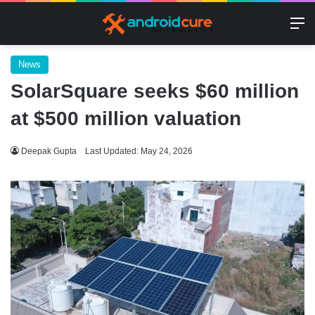
M
News
SolarSquare seeks $60 million
at $500 million valuation
Deepak Gupta
Last Updated: May 24, 2026