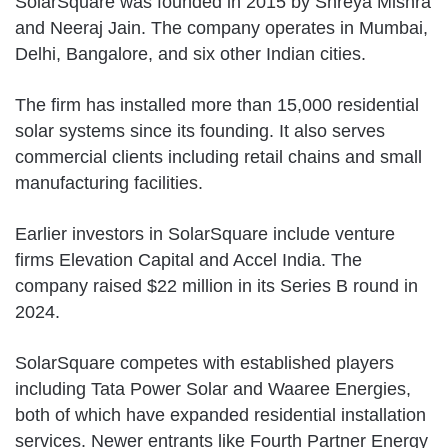
SolarSquare was founded in 2015 by Shreya Mishra
and Neeraj Jain. The company operates in Mumbai,
Delhi, Bangalore, and six other Indian cities.
The firm has installed more than 15,000 residential
solar systems since its founding. It also serves
commercial clients including retail chains and small
manufacturing facilities.
Earlier investors in SolarSquare include venture
firms Elevation Capital and Accel India. The
company raised $22 million in its Series B round in
2024.
SolarSquare competes with established players
including Tata Power Solar and Waaree Energies,
both of which have expanded residential installation
services. Newer entrants like Fourth Partner Energy