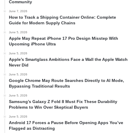
Community
June 7, 2026
How to Track a Shipping Container Online: Complete
Guide for Modern Supply Chains
June 5, 2026
Apple May Repeat iPhone 17 Pro Design Misstep With
Upcoming iPhone Ultra
June 5, 2026
Apple’s Smartglass Ambitions Face a Wall the Apple Watch
Never Did
June 5, 2026
Google Chrome May Route Searches Directly to AI Mode,
Bypassing Traditional Results
June 5, 2026
Samsung’s Galaxy Z Fold 8 Must Fix These Durability
Problems to Win Over Skeptical Buyers
June 5, 2026
Android 17 Forces a Pause Before Opening Apps You’ve
Flagged as Distracting