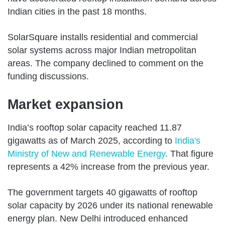
Indian cities in the past 18 months.
SolarSquare installs residential and commercial
solar systems across major Indian metropolitan
areas. The company declined to comment on the
funding discussions.
Market expansion
India’s rooftop solar capacity reached 11.87
gigawatts as of March 2025, according to
India's
Ministry of New and Renewable Energy
. That figure
represents a 42% increase from the previous year.
The government targets 40 gigawatts of rooftop
solar capacity by 2026 under its national renewable
energy plan. New Delhi introduced enhanced