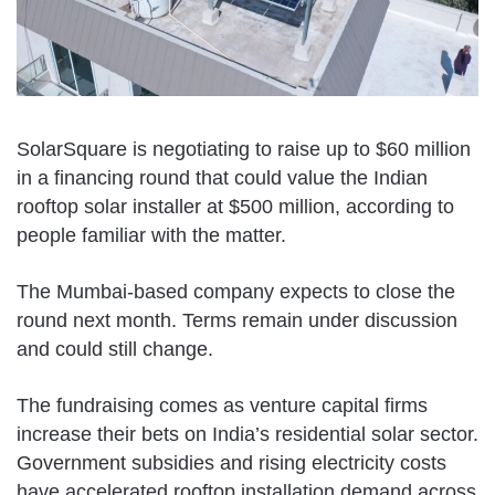
SolarSquare is negotiating to raise up to $60 million
in a financing round that could value the Indian
rooftop solar installer at $500 million, according to
people familiar with the matter.
The Mumbai-based company expects to close the
round next month. Terms remain under discussion
and could still change.
The fundraising comes as venture capital firms
increase their bets on India’s residential solar sector.
Government subsidies and rising electricity costs
have accelerated rooftop installation demand across