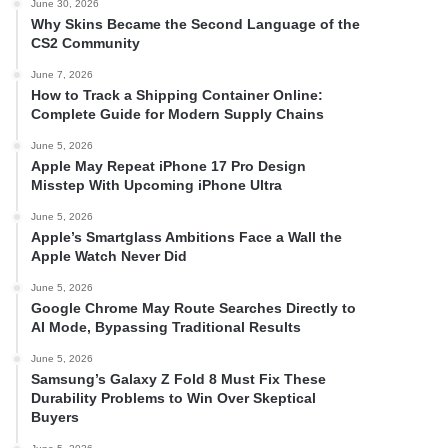
June 30, 2026
Why Skins Became the Second Language of the
CS2 Community
June 7, 2026
How to Track a Shipping Container Online:
Complete Guide for Modern Supply Chains
June 5, 2026
Apple May Repeat iPhone 17 Pro Design
Misstep With Upcoming iPhone Ultra
June 5, 2026
Apple’s Smartglass Ambitions Face a Wall the
Apple Watch Never Did
June 5, 2026
Google Chrome May Route Searches Directly to
AI Mode, Bypassing Traditional Results
June 5, 2026
Samsung’s Galaxy Z Fold 8 Must Fix These
Durability Problems to Win Over Skeptical
Buyers