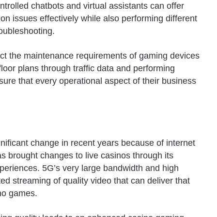
ntrolled chatbots and virtual assistants can offer
n issues effectively while also performing different
roubleshooting.
edict the maintenance requirements of gaming devices
loor plans through traffic data and performing
ure that every operational aspect of their business
nificant change in recent years because of internet
s brought changes to live casinos through its
eriences. 5G’s very large bandwidth and high
d streaming of quality video that can deliver that
sino games.