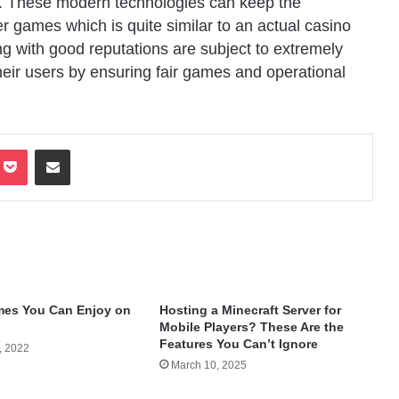
rs. These modern technologies can keep the
er games which is quite similar to an actual casino
g with good reputations are subject to extremely
 their users by ensuring fair games and operational
terest
Pocket
Share via Email
mes You Can Enjoy on
Hosting a Minecraft Server for
Mobile Players? These Are the
Features You Can’t Ignore
, 2022
March 10, 2025