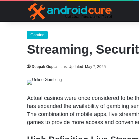
Gaming
Streaming, Securi
Deepak Gupta
Last Updated: May 7, 2025
Actual casinos were once considered to be t
has expanded the availability of gambling ser
The combination of mobile apps, live streamin
games to provide more access and convenienc