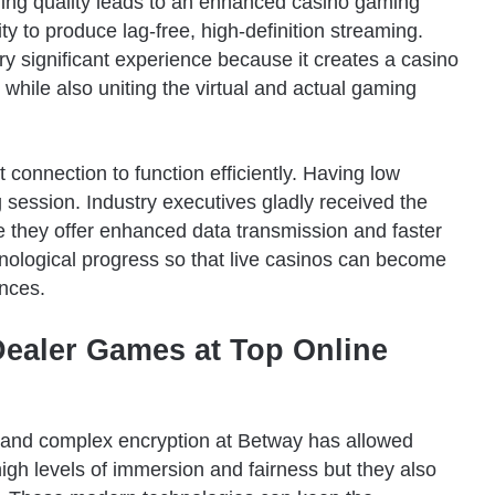
ing quality leads to an enhanced casino gaming
ity to produce lag-free, high-definition streaming.
ry significant experience because it creates a casino
 while also uniting the virtual and actual gaming
 connection to function efficiently. Having low
 session. Industry executives gladly received the
 they offer enhanced data transmission and faster
hnological progress so that live casinos can become
nces.
Dealer Games at Top Online
and complex encryption at Betway has allowed
high levels of immersion and fairness but they also