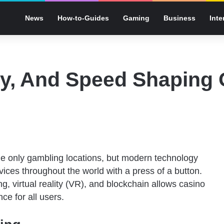
News
How-to-Guides
Gaming
Business
Inte
ty, And Speed Shaping
he only gambling locations, but modern technology
vices throughout the world with a press of a button.
g, virtual reality (VR), and blockchain allows casino
e for all users.