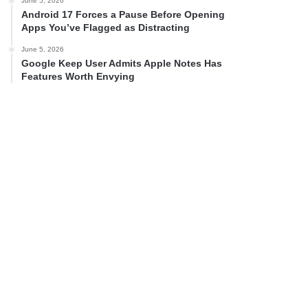
June 5, 2026
Android 17 Forces a Pause Before Opening
Apps You’ve Flagged as Distracting
June 5, 2026
Google Keep User Admits Apple Notes Has
Features Worth Envying