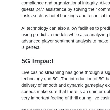
compliance and organizational integrity. AI-co
guests 24/7 assistance by solving their commo
tasks such as hotel bookings and technical t
AI technology can also allow facilities to pr
using predictive models while also analyzing f
advanced player sentiment analysis to make s
is perfect.
5G Impact
Live casino streaming has gone through a sig
technology and 5G. The introduction of 5G ha
delivery of smooth and dynamic gameplay exp
speeds make sure that there is an uninterrupte
very important feeling of thrill during live ca