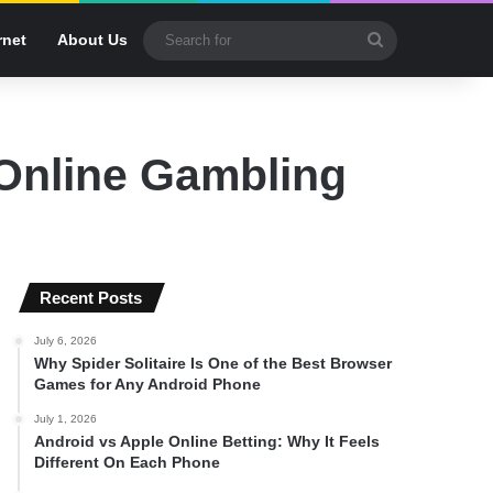
Search
rnet
About Us
for
 Online Gambling
Recent Posts
July 6, 2026
Why Spider Solitaire Is One of the Best Browser
Games for Any Android Phone
July 1, 2026
Android vs Apple Online Betting: Why It Feels
Different On Each Phone