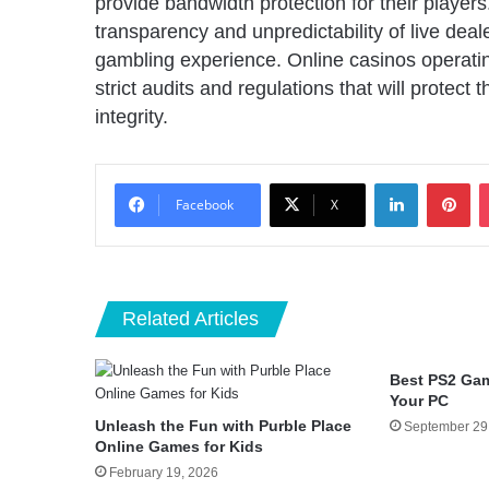
provide bandwidth protection for their playe
transparency and unpredictability of live deal
gambling experience. Online casinos operatin
strict audits and regulations that will protect
integrity.
LinkedIn
Pin
Facebook
X
Related Articles
Best PS2 Ga
Your PC
Unleash the Fun with Purble Place
September 29
Online Games for Kids
February 19, 2026