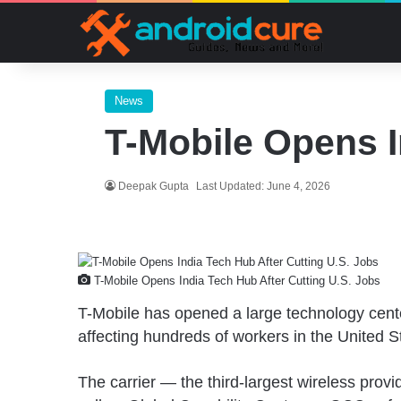
News
T-Mobile Opens I
Deepak Gupta
Last Updated: June 4, 2026
T-Mobile Opens India Tech Hub After Cutting U.S. Jobs
T-Mobile has opened a large technology center
affecting hundreds of workers in the United S
The carrier — the third-largest wireless prov