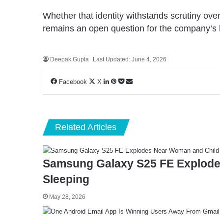
Whether that identity withstands scrutiny ove
remains an open question for the company’s 
Deepak Gupta
Last Updated: June 4, 2026
LinkedIn
Pinterest
Pocket
Share
Facebook
X
via
Email
Related Articles
Samsung Galaxy S25 FE Explode
Sleeping
May 28, 2026