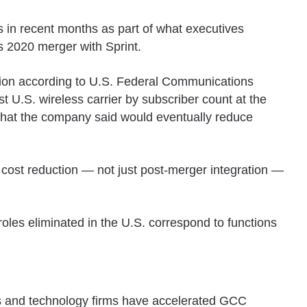
s in recent months as part of what executives
ts 2020 merger with Sprint.
lion according to
U.S. Federal Communications
st U.S. wireless carrier by subscriber count at the
that the company said would eventually reduce
t cost reduction — not just post-merger integration —
oles eliminated in the U.S. correspond to functions
ers and technology firms have accelerated GCC