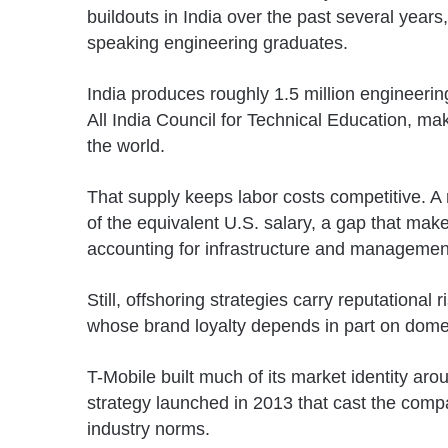
buildouts in India over the past several years
speaking engineering graduates.
India produces roughly 1.5 million engineerin
All India Council for Technical Education
, mak
the world.
That supply keeps labor costs competitive. A 
of the equivalent U.S. salary, a gap that make
accounting for infrastructure and managemen
Still, offshoring strategies carry reputational
whose brand loyalty depends in part on domes
T-Mobile built much of its market identity aro
strategy launched in 2013 that cast the comp
industry norms.