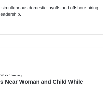
r simultaneous domestic layoffs and offshore hiring
leadership.
s Near Woman and Child While