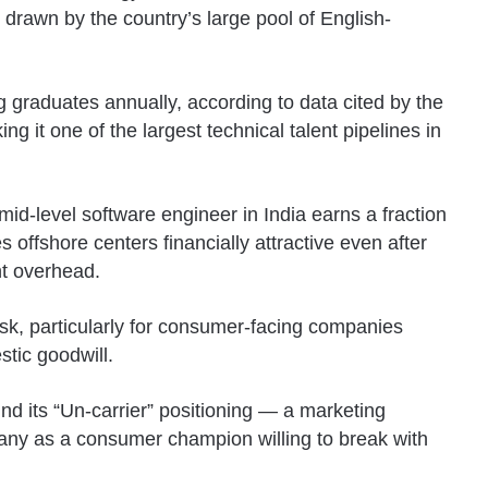
, drawn by the country’s large pool of English-
g graduates annually, according to data cited by the
ing it one of the largest technical talent pipelines in
mid-level software engineer in India earns a fraction
s offshore centers financially attractive even after
t overhead.
 risk, particularly for consumer-facing companies
tic goodwill.
und its “Un-carrier” positioning — a marketing
any as a consumer champion willing to break with