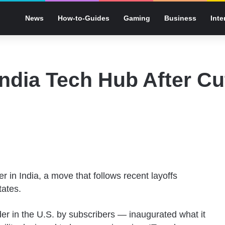
News
How-to-Guides
Gaming
Business
Inte
ndia Tech Hub After Cu
 in India, a move that follows recent layoffs
tates.
ider in the U.S. by subscribers — inaugurated what it