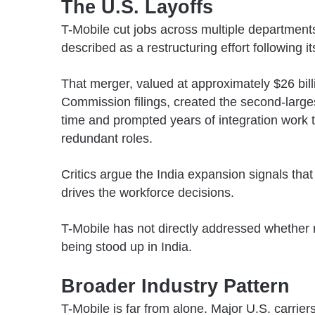
The U.S. Layoffs
T-Mobile cut jobs across multiple department
described as a restructuring effort following i
That merger, valued at approximately $26 bil
Commission
filings, created the second-large
time and prompted years of integration work 
redundant roles.
Critics argue the India expansion signals tha
drives the workforce decisions.
T-Mobile has not directly addressed whether r
being stood up in India.
Broader Industry Pattern
T-Mobile is far from alone. Major U.S. carri