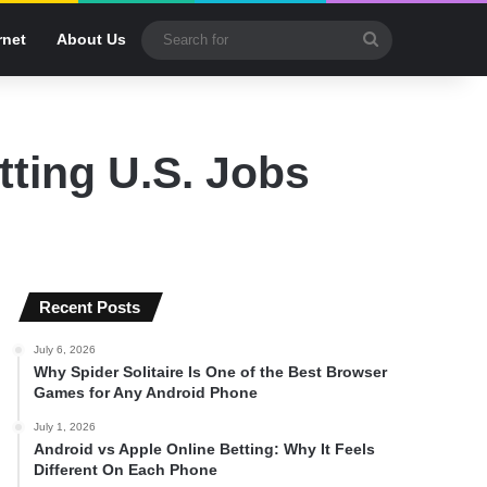
Search
rnet
About Us
for
tting U.S. Jobs
Recent Posts
July 6, 2026
Why Spider Solitaire Is One of the Best Browser
Games for Any Android Phone
July 1, 2026
Android vs Apple Online Betting: Why It Feels
Different On Each Phone