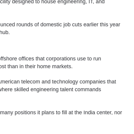
cility designed to house engineering, IT, and
unced rounds of domestic job cuts earlier this year
 hub.
fshore offices that corporations use to run
ost than in their home markets.
of American telecom and technology companies that
, where skilled engineering talent commands
y positions it plans to fill at the India center, nor