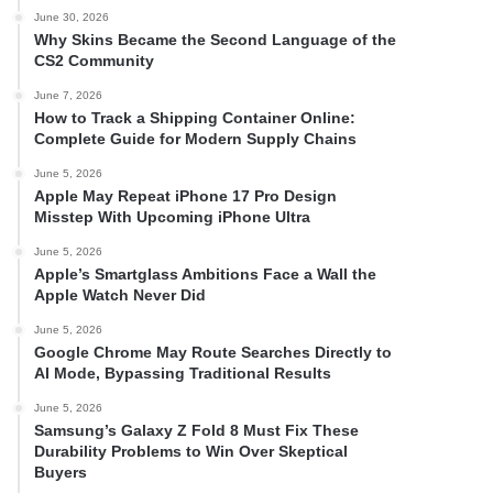
June 30, 2026
Why Skins Became the Second Language of the
CS2 Community
June 7, 2026
How to Track a Shipping Container Online:
Complete Guide for Modern Supply Chains
June 5, 2026
Apple May Repeat iPhone 17 Pro Design
Misstep With Upcoming iPhone Ultra
June 5, 2026
Apple’s Smartglass Ambitions Face a Wall the
Apple Watch Never Did
June 5, 2026
Google Chrome May Route Searches Directly to
AI Mode, Bypassing Traditional Results
June 5, 2026
Samsung’s Galaxy Z Fold 8 Must Fix These
Durability Problems to Win Over Skeptical
Buyers