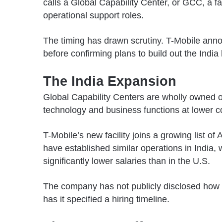
calls a Global Capability Center, or GCC, a fa
operational support roles.
The timing has drawn scrutiny. T-Mobile anno
before confirming plans to build out the India
The India Expansion
Global Capability Centers are wholly owned of
technology and business functions at lower c
T-Mobile’s new facility joins a growing list 
have established similar operations in India
significantly lower salaries than in the U.S.
The company has not publicly disclosed how man
has it specified a hiring timeline.