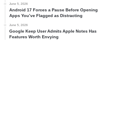
June 5, 2026
Android 17 Forces a Pause Before Opening
Apps You’ve Flagged as Distracting
June 5, 2026
Google Keep User Admits Apple Notes Has
Features Worth Envying