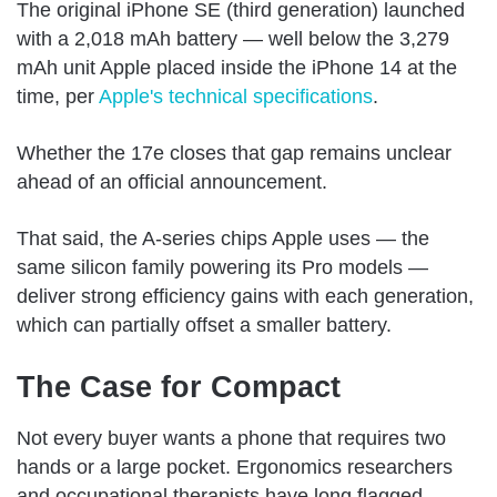
The original iPhone SE (third generation) launched
with a 2,018 mAh battery — well below the 3,279
mAh unit Apple placed inside the iPhone 14 at the
time, per
Apple's technical specifications
.
Whether the 17e closes that gap remains unclear
ahead of an official announcement.
That said, the A-series chips Apple uses — the
same silicon family powering its Pro models —
deliver strong efficiency gains with each generation,
which can partially offset a smaller battery.
The Case for Compact
Not every buyer wants a phone that requires two
hands or a large pocket. Ergonomics researchers
and occupational therapists have long flagged