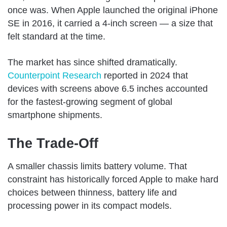
once was. When Apple launched the original iPhone
SE in 2016, it carried a 4-inch screen — a size that
felt standard at the time.
The market has since shifted dramatically.
Counterpoint Research
reported in 2024 that
devices with screens above 6.5 inches accounted
for the fastest-growing segment of global
smartphone shipments.
The Trade-Off
A smaller chassis limits battery volume. That
constraint has historically forced Apple to make hard
choices between thinness, battery life and
processing power in its compact models.