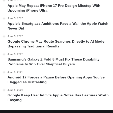
June 5, 2026
Apple May Repeat iPhone 17 Pro Design Misstep With
Upcoming iPhone Ultra
June 5, 2026
Apple’s Smartglass Ambitions Face a Wall the Apple Watch
Never Did
June 5, 2026
Google Chrome May Route Searches Directly to AI Mode,
Bypassing Traditional Results
June 5, 2026
Samsung’s Galaxy Z Fold 8 Must Fix These Durability
Problems to Win Over Skeptical Buyers
June 5, 2026
Android 17 Forces a Pause Before Opening Apps You’ve
Flagged as Distracting
June 5, 2026
Google Keep User Admits Apple Notes Has Features Worth
Envying