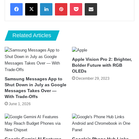
LinkedIn
Pinterest
Pocket
Share via Email
Related Articles
Apple Vision Pro 2: Brighter,
Bolder Future with RGB
OLEDs
Samsung Messages App to
December 29, 2023
Shut Down in July as Google
Messages Takes Over —
With Trade-Offs
June 1, 2026
Google Gemini AI Features
Google’s Phone Hub Links