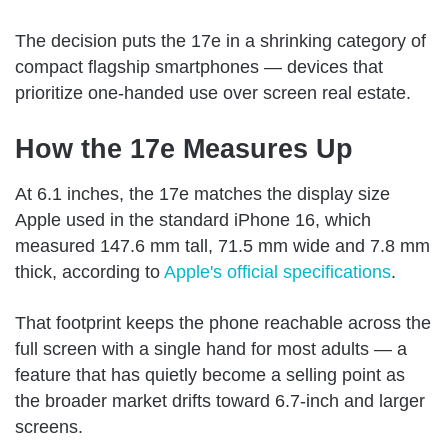
The decision puts the 17e in a shrinking category of
compact flagship smartphones — devices that
prioritize one-handed use over screen real estate.
How the 17e Measures Up
At 6.1 inches, the 17e matches the display size
Apple used in the standard iPhone 16, which
measured 147.6 mm tall, 71.5 mm wide and 7.8 mm
thick, according to
Apple's official specifications
.
That footprint keeps the phone reachable across the
full screen with a single hand for most adults — a
feature that has quietly become a selling point as
the broader market drifts toward 6.7-inch and larger
screens.