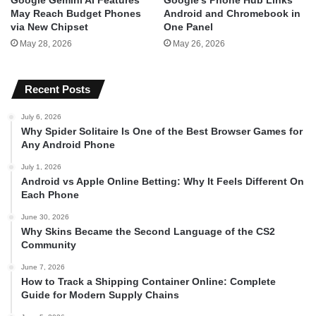
May Reach Budget Phones
Android and Chromebook in
via New Chipset
One Panel
May 28, 2026
May 26, 2026
Recent Posts
July 6, 2026
Why Spider Solitaire Is One of the Best Browser Games for
Any Android Phone
July 1, 2026
Android vs Apple Online Betting: Why It Feels Different On
Each Phone
June 30, 2026
Why Skins Became the Second Language of the CS2
Community
June 7, 2026
How to Track a Shipping Container Online: Complete
Guide for Modern Supply Chains