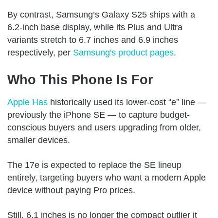
By contrast, Samsung’s Galaxy S25 ships with a
6.2-inch base display, while its Plus and Ultra
variants stretch to 6.7 inches and 6.9 inches
respectively, per
Samsung's product pages
.
Who This Phone Is For
Apple Has
historically used its lower-cost “e” line —
previously the iPhone SE — to capture budget-
conscious buyers and users upgrading from older,
smaller devices.
The 17e is expected to replace the SE lineup
entirely, targeting buyers who want a modern Apple
device without paying Pro prices.
Still, 6.1 inches is no longer the compact outlier it