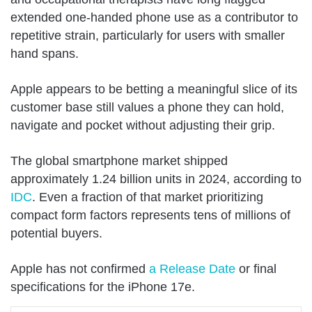
extended one-handed phone use as a contributor to
repetitive strain, particularly for users with smaller
hand spans.
Apple appears to be betting a meaningful slice of its
customer base still values a phone they can hold,
navigate and pocket without adjusting their grip.
The global smartphone market shipped
approximately 1.24 billion units in 2024, according to
IDC
. Even a fraction of that market prioritizing
compact form factors represents tens of millions of
potential buyers.
Apple has not confirmed
a Release Date
or final
specifications for the iPhone 17e.