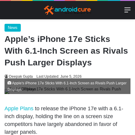
M
News
Apple’s iPhone 17e Sticks
With 6.1-Inch Screen as Rivals
Push Larger Displays
Deepak Gupta
Last Updated: June 5, 2026
Apple's iPhone 17e Sticks With 6.1-Inch Screen as Rivals Push Larger
Displays
Apple Plans
to release the iPhone 17e with a 6.1-
inch display, holding the line on a screen size
competitors have largely abandoned in favor of
larger panels.