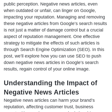
public perception. Negative news articles, even
when outdated or unfair, can linger on Google,
impacting your reputation. Managing and removing
these negative articles from Google’s search results
is not just a matter of damage control but a crucial
aspect of reputation management. One effective
strategy to mitigate the effects of such articles is
through Search Engine Optimization (SEO). In this
post, we’ll explore how you can use SEO to push
down negative news articles in Google’s search
results, regain control of your online image.
Understanding the Impact of
Negative News Articles
Negative news articles can harm your brand’s
reputation, affecting customer trust, business