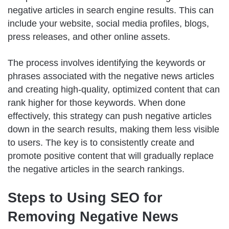
negative articles in search engine results. This can
include your website, social media profiles, blogs,
press releases, and other online assets.
The process involves identifying the keywords or
phrases associated with the negative news articles
and creating high-quality, optimized content that can
rank higher for those keywords. When done
effectively, this strategy can push negative articles
down in the search results, making them less visible
to users. The key is to consistently create and
promote positive content that will gradually replace
the negative articles in the search rankings.
Steps to Using SEO for
Removing Negative News