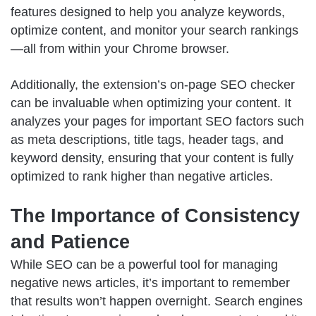
features designed to help you analyze keywords,
optimize content, and monitor your search rankings
—all from within your Chrome browser.
Additionally, the extension’s on-page SEO checker
can be invaluable when optimizing your content. It
analyzes your pages for important SEO factors such
as meta descriptions, title tags, header tags, and
keyword density, ensuring that your content is fully
optimized to rank higher than negative articles.
The Importance of Consistency
and Patience
While SEO can be a powerful tool for managing
negative news articles, it’s important to remember
that results won’t happen overnight. Search engines