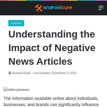
M
Internet
Understanding the
Impact of Negative
News Articles
Deepak Gupta
Last Updated: September 4, 2024
The information available online about individuals,
businesses, and brands can significantly influence