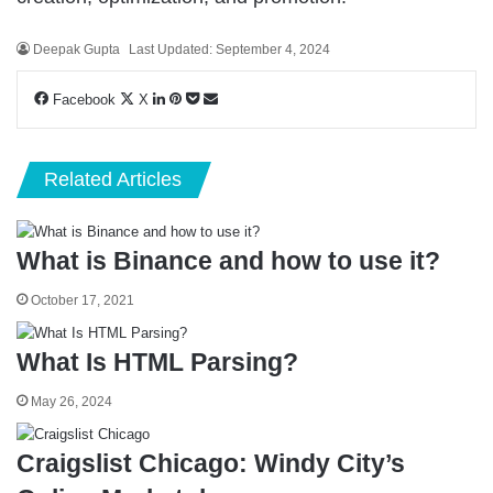
Deepak Gupta
Last Updated: September 4, 2024
LinkedIn
Pinterest
Pocket
Share
Facebook
X
via
Email
Related Articles
What is Binance and how to use it?
October 17, 2021
What Is HTML Parsing?
May 26, 2024
Craigslist Chicago: Windy City’s