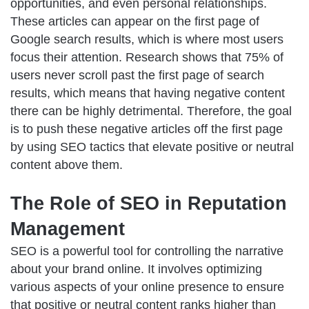
opportunities, and even personal relationships.
These articles can appear on the first page of
Google search results, which is where most users
focus their attention. Research shows that 75% of
users never scroll past the first page of search
results, which means that having negative content
there can be highly detrimental. Therefore, the goal
is to push these negative articles off the first page
by using SEO tactics that elevate positive or neutral
content above them.
The Role of SEO in Reputation
Management
SEO is a powerful tool for controlling the narrative
about your brand online. It involves optimizing
various aspects of your
online presence
to ensure
that positive or neutral content ranks higher than