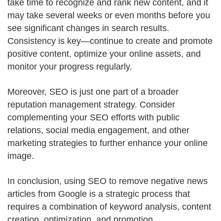
take time to recognize and rank new content, and it
may take several weeks or even months before you
see significant changes in search results.
Consistency is key—continue to create and promote
positive content, optimize your online assets, and
monitor your progress regularly.
Moreover, SEO is just one part of a broader
reputation management strategy. Consider
complementing your SEO efforts with public
relations, social media engagement, and other
marketing strategies to further enhance your online
image.
In conclusion, using SEO to remove negative news
articles from Google is a strategic process that
requires a combination of keyword analysis, content
creation, optimization, and promotion.