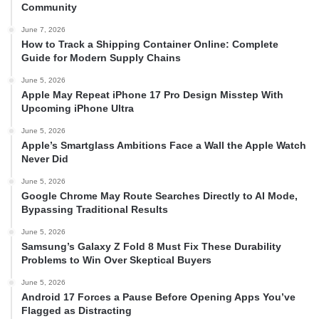
Community
June 7, 2026
How to Track a Shipping Container Online: Complete
Guide for Modern Supply Chains
June 5, 2026
Apple May Repeat iPhone 17 Pro Design Misstep With
Upcoming iPhone Ultra
June 5, 2026
Apple’s Smartglass Ambitions Face a Wall the Apple Watch
Never Did
June 5, 2026
Google Chrome May Route Searches Directly to AI Mode,
Bypassing Traditional Results
June 5, 2026
Samsung’s Galaxy Z Fold 8 Must Fix These Durability
Problems to Win Over Skeptical Buyers
June 5, 2026
Android 17 Forces a Pause Before Opening Apps You’ve
Flagged as Distracting