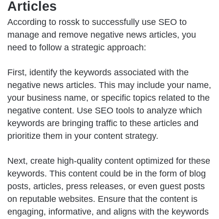
Articles
According to
rossk
to successfully use SEO to
manage and remove negative news articles, you
need to follow a strategic approach:
First, identify the keywords associated with the
negative news articles. This may include your name,
your business name, or specific topics related to the
negative content. Use SEO tools to analyze which
keywords are bringing traffic to these articles and
prioritize them in your content strategy.
Next, create high-quality content optimized for these
keywords. This content could be in the form of blog
posts, articles, press releases, or even guest posts
on reputable websites. Ensure that the content is
engaging, informative, and aligns with the keywords