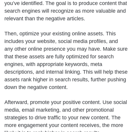
you’ve identified. The goal is to produce content that
search engines will recognize as more valuable and
relevant than the negative articles.
Then, optimize your existing online assets. This
includes your website, social media profiles, and
any other online presence you may have. Make sure
that these assets are fully optimized for search
engines, with appropriate keywords, meta
descriptions, and internal linking. This will help these
assets rank higher in search results, further pushing
down the negative content.
Afterward, promote your positive content. Use social
media, email marketing, and other promotional
strategies to drive traffic to your new content. The
more engagement your content receives, the more