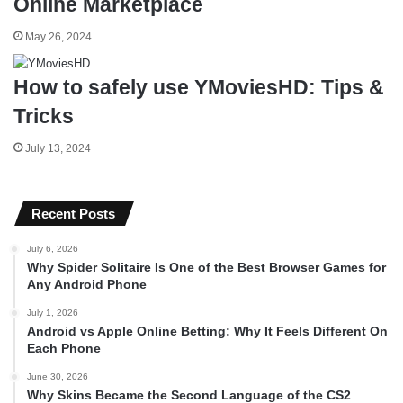
Online Marketplace
May 26, 2024
How to safely use YMoviesHD: Tips &
Tricks
July 13, 2024
Recent Posts
July 6, 2026
Why Spider Solitaire Is One of the Best Browser Games for
Any Android Phone
July 1, 2026
Android vs Apple Online Betting: Why It Feels Different On
Each Phone
June 30, 2026
Why Skins Became the Second Language of the CS2