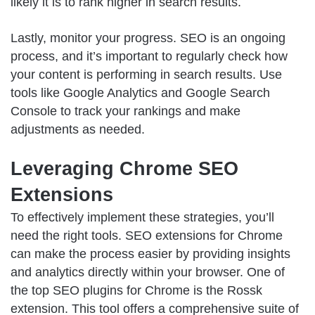
likely it is to rank higher in search results.
Lastly, monitor your progress. SEO is an ongoing
process, and it’s important to regularly check how
your content is performing in search results. Use
tools like Google Analytics and Google Search
Console to track your rankings and make
adjustments as needed.
Leveraging Chrome SEO
Extensions
To effectively implement these strategies, you’ll
need the right tools. SEO extensions for Chrome
can make the process easier by providing insights
and analytics directly within your browser.
One of
the top SEO plugins for Chrome
is the Rossk
extension. This tool offers a comprehensive suite of