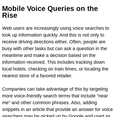
Mobile Voice Queries on the
Rise
Web users are increasingly using voice searches to
look up information quickly. And this is not only to
receive driving directions either. Often, people are
busy with other tasks but can ask a question in the
meantime and make a decision based on the
information received. This includes tracking down
local hotels, checking on train times, or locating the
nearest store of a favored retailer.
Companies can take advantage of this by targeting
more voice-friendly search terms that include “near
me” and other common phrases. Also, adding
snippets in an article that provide an answer for voice
searchers may be picked up by Google and used as