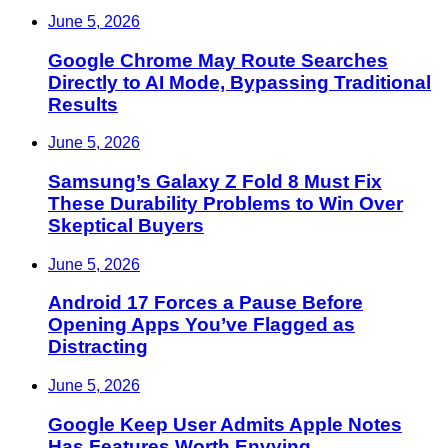
June 5, 2026
Google Chrome May Route Searches
Directly to AI Mode, Bypassing Traditional
Results
June 5, 2026
Samsung’s Galaxy Z Fold 8 Must Fix
These Durability Problems to Win Over
Skeptical Buyers
June 5, 2026
Android 17 Forces a Pause Before
Opening Apps You’ve Flagged as
Distracting
June 5, 2026
Google Keep User Admits Apple Notes
Has Features Worth Envying