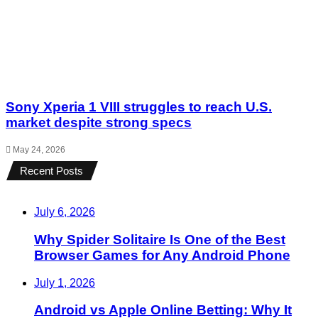
Sony Xperia 1 VIII struggles to reach U.S.
market despite strong specs
May 24, 2026
Recent Posts
July 6, 2026
Why Spider Solitaire Is One of the Best
Browser Games for Any Android Phone
July 1, 2026
Android vs Apple Online Betting: Why It