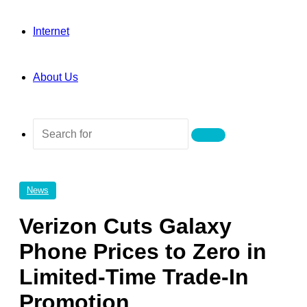
Internet
About Us
Search
for
News
Verizon Cuts Galaxy
Phone Prices to Zero in
Limited-Time Trade-In
Promotion