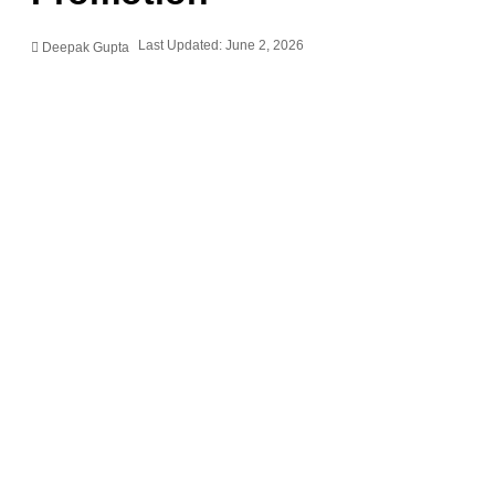
Last Updated: June 2, 2026
Deepak Gupta