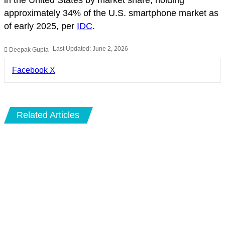
approximately 34% of the U.S. smartphone market as
of early 2025, per
IDC
.
Last Updated: June 2, 2026
Deepak Gupta
LinkedIn
Pinterest
Pocket
Share
Facebook
X
via
Email
Related Articles