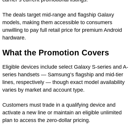
The deals target mid-range and flagship Galaxy
models, making them accessible to consumers
unwilling to pay full retail price for premium Android
hardware.
What the Promotion Covers
Eligible devices include select Galaxy S-series and A-
series handsets — Samsung’s flagship and mid-tier
lines, respectively — though exact model availability
varies by market and account type.
Customers must trade in a qualifying device and
activate a new line or maintain an eligible unlimited
plan to access the zero-dollar pricing.