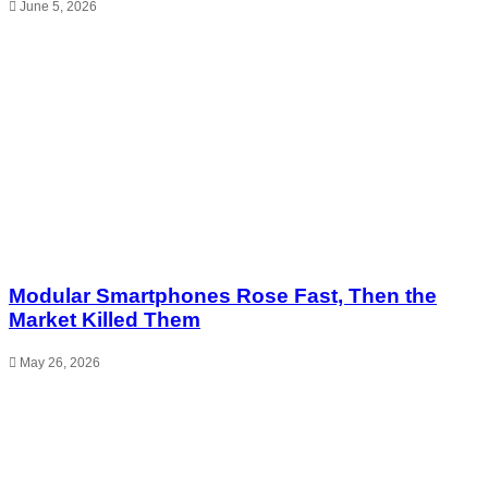
June 5, 2026
Modular Smartphones Rose Fast, Then the
Market Killed Them
May 26, 2026