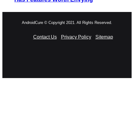
AndroidCure © Copyright 2021. All Rights Reserved.
Contact Us
Privacy Policy
Sitemap
RSS
Facebook
X