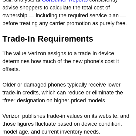
advise shoppers to calculate the total cost of
ownership — including the required service plan —
before treating any carrier promotion as purely free.
Trade-In Requirements
The value Verizon assigns to a trade-in device
determines how much of the new phone’s cost it
offsets.
Older or damaged phones typically receive lower
trade-in credits, which can reduce or eliminate the
“free” designation on higher-priced models.
Verizon publishes trade-in values on its website, and
those figures fluctuate based on device condition,
model age, and current inventory needs.