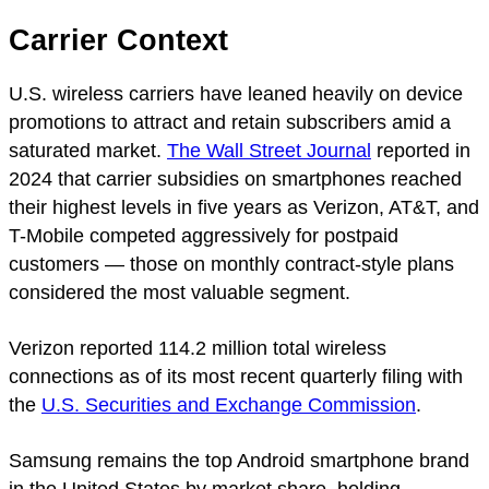
Carrier Context
U.S. wireless carriers have leaned heavily on device
promotions to attract and retain subscribers amid a
saturated market.
The Wall Street Journal
reported in
2024 that carrier subsidies on smartphones reached
their highest levels in five years as Verizon, AT&T, and
T-Mobile competed aggressively for postpaid
customers — those on monthly contract-style plans
considered the most valuable segment.
Verizon reported 114.2 million total wireless
connections as of its most recent quarterly filing with
the
U.S. Securities and Exchange Commission
.
Samsung remains the top Android smartphone brand
in the United States by market share, holding