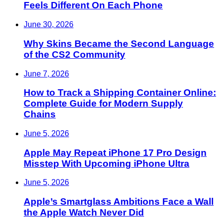
Feels Different On Each Phone
June 30, 2026
Why Skins Became the Second Language
of the CS2 Community
June 7, 2026
How to Track a Shipping Container Online:
Complete Guide for Modern Supply
Chains
June 5, 2026
Apple May Repeat iPhone 17 Pro Design
Misstep With Upcoming iPhone Ultra
June 5, 2026
Apple’s Smartglass Ambitions Face a Wall
the Apple Watch Never Did