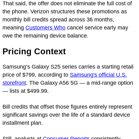
That said, the offer does not eliminate the full cost of
the phone. Verizon structures these promotions as
monthly bill credits spread across 36 months,
meaning
Customers Who
cancel service early may
owe the remaining device balance.
Pricing Context
Samsung’s Galaxy S25 series carries a starting retail
price of $799, according to
Samsung's official U.S.
storefront
. The Galaxy A56 5G — a mid-range option
— lists at $499.99.
Bill credits that offset those figures entirely represent
significant savings over the life of a standard device
installment plan.
Still, analysts at
Consumer Reports
consistently