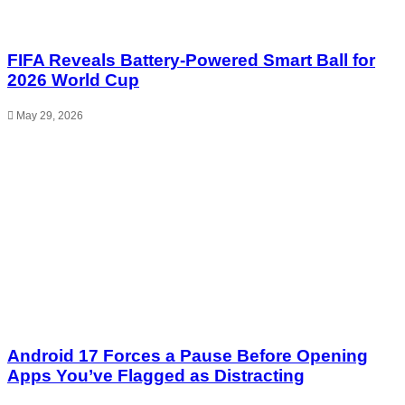
FIFA Reveals Battery-Powered Smart Ball for
2026 World Cup
May 29, 2026
Android 17 Forces a Pause Before Opening
Apps You’ve Flagged as Distracting