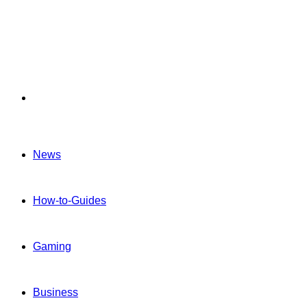
Menu
News
How-to-Guides
Gaming
Business