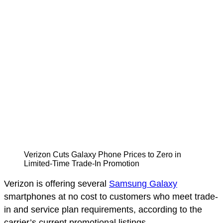
Verizon Cuts Galaxy Phone Prices to Zero in
Limited-Time Trade-In Promotion
Verizon is offering several
Samsung Galaxy
smartphones at no cost to customers who meet trade-
in and service plan requirements, according to the
carrier’s current promotional listings.