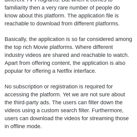
familiarity then a very rare number of people do
know about this platform. The application file is
reachable to download from different platforms.
Basically, the application is so far considered among
the top rich Movie platforms. Where different
industry videos are shared and reachable to watch.
Apart from offering content, the application is also
popular for offering a Netflix interface.
No subscription or registration is required for
accessing the platform. Yet we are not sure about
the third-party ads. The users can filter down the
videos using a custom search filter. Furthermore,
users can download the videos for streaming those
in offline mode.