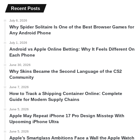
Recent Posts
July 6, 2026
Why Spider Solitaire Is One of the Best Browser Games for
Any Android Phone
July 1, 2026
Android vs Apple Online Betting: Why It Feels Different On
Each Phone
June 30, 2026
Why Skins Became the Second Language of the CS2
Community
June 7, 2026
How to Track a Shipping Container Online: Complete
Guide for Modern Supply Chains
June 5, 2026
Apple May Repeat iPhone 17 Pro Design Misstep With
Upcoming iPhone Ultra
June 5, 2026
Apple’s Smartglass Ambitions Face a Wall the Apple Watch