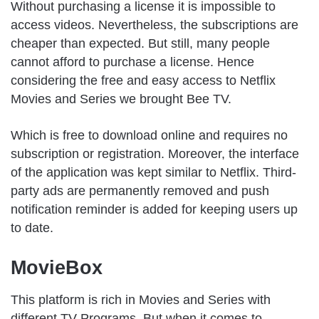
Without purchasing a license it is impossible to
access videos. Nevertheless, the subscriptions are
cheaper than expected. But still, many people
cannot afford to purchase a license. Hence
considering the free and easy access to Netflix
Movies and Series we brought Bee TV.
Which is free to download online and requires no
subscription or registration. Moreover, the interface
of the application was kept similar to Netflix. Third-
party ads are permanently removed and push
notification reminder is added for keeping users up
to date.
MovieBox
This platform is rich in Movies and Series with
different TV Programs. But when it comes to