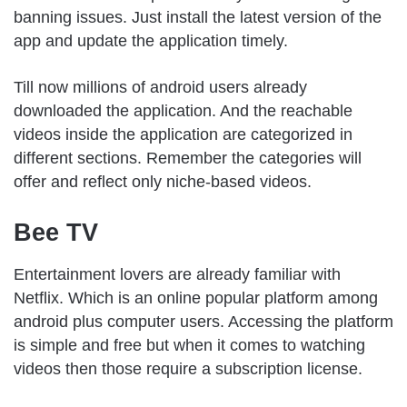
banning issues. Just install the latest version of the
app and update the application timely.
Till now millions of android users already
downloaded the application. And the reachable
videos inside the application are categorized in
different sections. Remember the categories will
offer and reflect only niche-based videos.
Bee TV
Entertainment lovers are already familiar with
Netflix. Which is an online popular platform among
android plus computer users. Accessing the platform
is simple and free but when it comes to watching
videos then those require a subscription license.