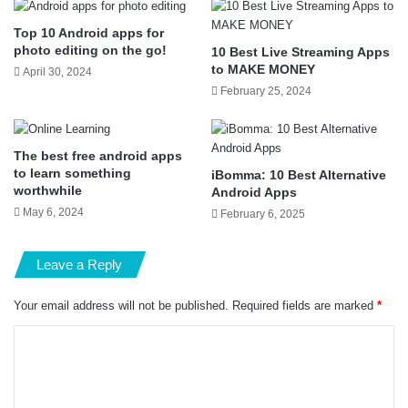
Top 10 Android apps for
photo editing on the go!
10 Best Live Streaming Apps
to MAKE MONEY
April 30, 2024
February 25, 2024
The best free android apps
to learn something
iBomma: 10 Best Alternative
worthwhile
Android Apps
May 6, 2024
February 6, 2025
Leave a Reply
Your email address will not be published.
Required fields are marked
*
C
o
m