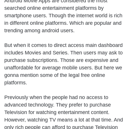
Android Movie Apps are considered the most
searched online entertainment platforms by
smartphone users. Though the internet world is rich
in different online platforms. Which are popular and
trending among android users.
But when it comes to direct access main dashboard
includes Movies and Series. Then users may ask to
purchase subscriptions. Those are expensive and
unaffordable for average mobile users. But here we
gonna mention some of the legal free online
platforms.
Previously when the people had no access to
advanced technology. They prefer to purchase
Television for watching entertainment content.
However, watching TV means a lot at that time. And
only rich people can afford to purchase Television