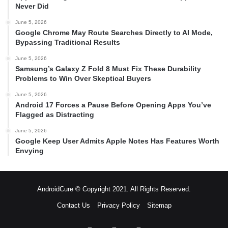
Never Did
June 5, 2026
Google Chrome May Route Searches Directly to AI Mode,
Bypassing Traditional Results
June 5, 2026
Samsung’s Galaxy Z Fold 8 Must Fix These Durability
Problems to Win Over Skeptical Buyers
June 5, 2026
Android 17 Forces a Pause Before Opening Apps You’ve
Flagged as Distracting
June 5, 2026
Google Keep User Admits Apple Notes Has Features Worth
Envying
AndroidCure © Copyright 2021. All Rights Reserved.
Contact Us
Privacy Policy
Sitemap