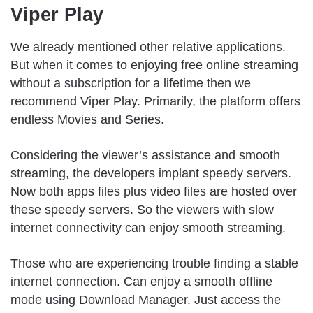
Viper Play
We already mentioned other relative applications.
But when it comes to enjoying free online streaming
without a subscription for a lifetime then we
recommend Viper Play. Primarily, the platform offers
endless Movies and Series.
Considering the viewer’s assistance and smooth
streaming, the developers implant speedy servers.
Now both apps files plus video files are hosted over
these speedy servers. So the viewers with slow
internet connectivity can enjoy smooth streaming.
Those who are experiencing trouble finding a stable
internet connection. Can enjoy a smooth offline
mode using Download Manager. Just access the