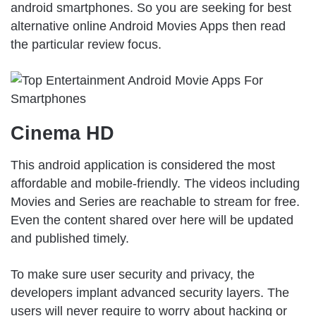
android smartphones. So you are seeking for best
alternative online Android Movies Apps then read
the particular review focus.
Cinema HD
This android application is considered the most
affordable and mobile-friendly. The videos including
Movies and Series are reachable to stream for free.
Even the content shared over here will be updated
and published timely.
To make sure user security and privacy, the
developers implant advanced security layers. The
users will never require to worry about hacking or