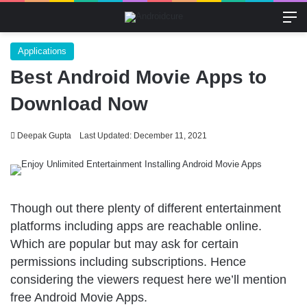
M
Applications
Best Android Movie Apps to
Download Now
Deepak Gupta
Last Updated: December 11, 2021
Though out there plenty of different entertainment
platforms including apps are reachable online.
Which are popular but may ask for certain
permissions including subscriptions. Hence
considering the viewers request here we’ll mention
free Android Movie Apps.