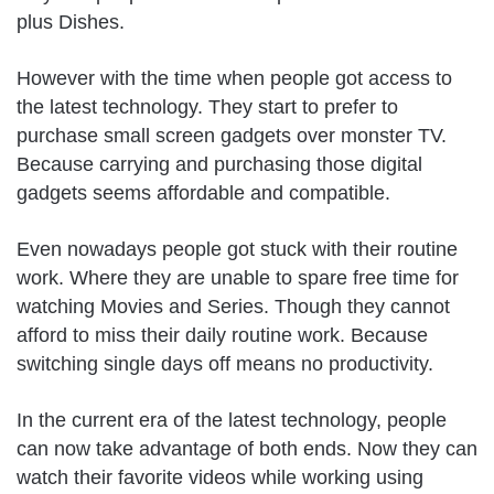
plus Dishes.
However with the time when people got access to
the latest technology. They start to prefer to
purchase small screen gadgets over monster TV.
Because carrying and purchasing those digital
gadgets seems affordable and compatible.
Even nowadays people got stuck with their routine
work. Where they are unable to spare free time for
watching Movies and Series. Though they cannot
afford to miss their daily routine work. Because
switching single days off means no productivity.
In the current era of the latest technology, people
can now take advantage of both ends. Now they can
watch their favorite videos while working using