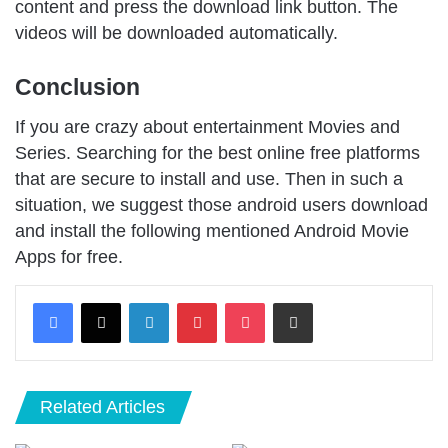
content and press the download link button. The
videos will be downloaded automatically.
Conclusion
If you are crazy about entertainment Movies and
Series. Searching for the best online free platforms
that are secure to install and use. Then in such a
situation, we suggest those android users download
and install the following mentioned Android Movie
Apps for free.
LinkedIn
Pinterest
Pocket
Share via Email
Related Articles