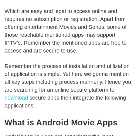
Which are easy and legal to access online and
requires no subscription or registration. Apart from
offering entertainment Movies and Series, some of
those reachable mentioned apps may support
IPTV’s. Remember the mentioned apps are free to
access and are secure to use.
Remember the process of installation and utilization
of application is simple. Yet here we gonna mention
all key steps including process mannerly. Hence you
are searching for an online secure platform to
download
secure apps then integrate the following
applications.
What is Android Movie Apps