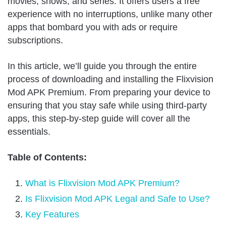
movies, shows, and series. It offers users a free
experience with no interruptions, unlike many other
apps that bombard you with ads or require
subscriptions.
In this article, we’ll guide you through the entire
process of downloading and installing the Flixvision
Mod APK Premium. From preparing your device to
ensuring that you stay safe while using third-party
apps, this step-by-step guide will cover all the
essentials.
Table of Contents:
What is Flixvision Mod APK Premium?
Is Flixvision Mod APK Legal and Safe to Use?
Key Features