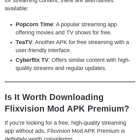
for streaming content, there are alternatives
available:
Popcorn Time
: A popular streaming app
offering movies and TV shows for free.
TeaTV
: Another APK for free streaming with a
user-friendly interface.
Cyberflix TV
: Offers similar content with high-
quality streams and regular updates.
Is It Worth Downloading
Flixvision Mod APK Premium?
If you’re looking for a free, high-quality streaming
app without ads, Flixvision Mod APK Premium is
definitely worth considering.