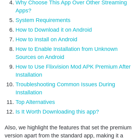
Why Choose This App Over Other Streaming
Apps?
System Requirements
How to Download it on Android
How to Install on Android
How to Enable Installation from Unknown
Sources on Android
How to Use Flixvision Mod APK Premium After
Installation
Troubleshooting Common Issues During
Installation
Top Alternatives
Is It Worth Downloading this app?
Also, we highlight the features that set the premium
version apart from the standard app, making it a