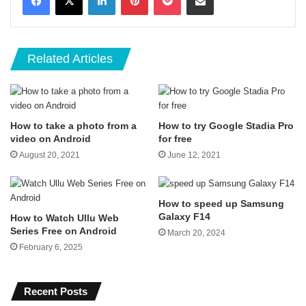
Related Articles
How to take a photo from a
How to try Google Stadia Pro
video on Android
for free
August 20, 2021
June 12, 2021
How to speed up Samsung
Galaxy F14
How to Watch Ullu Web
Series Free on Android
March 20, 2024
February 6, 2025
Recent Posts