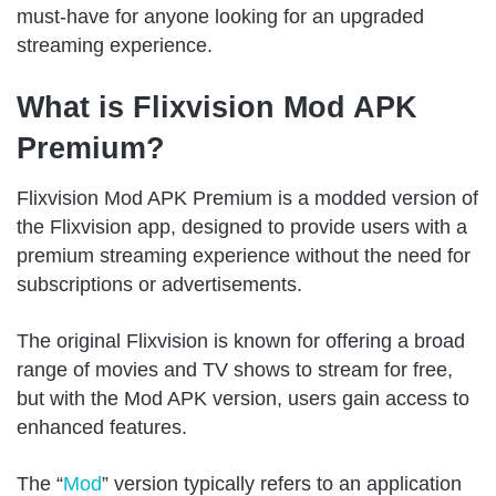
must-have for anyone looking for an upgraded
streaming experience.
What is Flixvision Mod APK
Premium?
Flixvision Mod APK Premium is a modded version of
the Flixvision app, designed to provide users with a
premium streaming experience without the need for
subscriptions or advertisements.
The original Flixvision is known for offering a broad
range of movies and TV shows to stream for free,
but with the Mod APK version, users gain access to
enhanced features.
The “
Mod
” version typically refers to an application