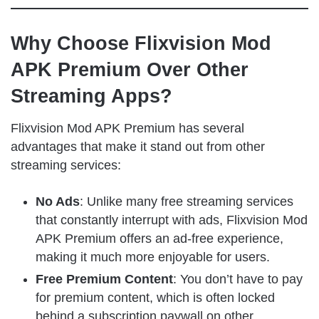
Why Choose Flixvision Mod
APK Premium Over Other
Streaming Apps?
Flixvision Mod APK Premium has several
advantages that make it stand out from other
streaming services:
No Ads
: Unlike many free streaming services
that constantly interrupt with ads, Flixvision Mod
APK Premium offers an ad-free experience,
making it much more enjoyable for users.
Free Premium Content
: You don’t have to pay
for premium content, which is often locked
behind a subscription paywall on other