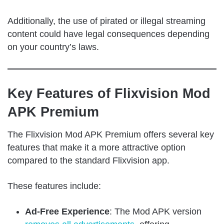
Additionally, the use of pirated or illegal streaming
content could have legal consequences depending
on your country’s laws.
Key Features of Flixvision Mod
APK Premium
The Flixvision Mod APK Premium offers several key
features that make it a more attractive option
compared to the standard Flixvision app.
These features include:
Ad-Free Experience
: The Mod APK version