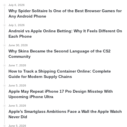
July 6, 2026
Why Spider Solitaire Is One of the Best Browser Games for
Any Android Phone
July 1, 2026
Android vs Apple Online Betting: Why It Feels Different On
Each Phone
June 30, 2026
Why Skins Became the Second Language of the CS2
Community
June 7, 2026
How to Track a Shipping Container Online: Complete
Guide for Modern Supply Chains
June 5, 2026
Apple May Repeat iPhone 17 Pro Design Misstep With
Upcoming iPhone Ultra
June 5, 2026
Apple’s Smartglass Ambitions Face a Wall the Apple Watch
Never Did
June 5, 2026