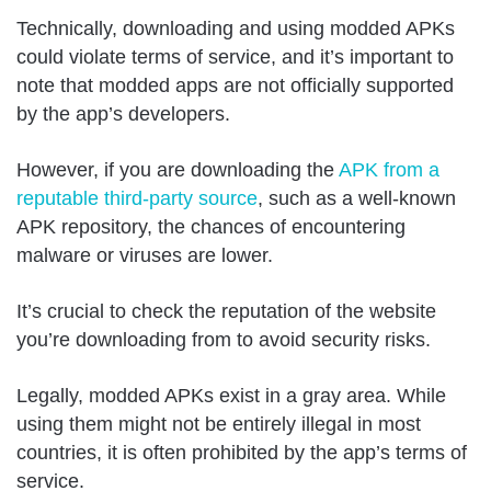
Technically, downloading and using modded APKs
could violate terms of service, and it’s important to
note that modded apps are not officially supported
by the app’s developers.
However, if you are downloading the
APK from a
reputable third-party source
, such as a well-known
APK repository, the chances of encountering
malware or viruses are lower.
It’s crucial to check the reputation of the website
you’re downloading from to avoid security risks.
Legally, modded APKs exist in a gray area. While
using them might not be entirely illegal in most
countries, it is often prohibited by the app’s terms of
service.