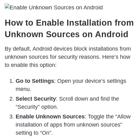
How to Enable Installation from
Unknown Sources on Android
By default, Android devices block installations from
unknown sources for security reasons. Here’s how
to enable this option:
Go to Settings
: Open your device’s settings
menu.
Select Security
: Scroll down and find the
“Security” option.
Enable Unknown Sources
: Toggle the “Allow
installation of apps from unknown sources”
setting to “On”.