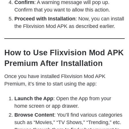
Confirm
: A warning message will pop up.
Confirm that you want to allow this action.
Proceed with Installation
: Now, you can install
the Flixvision Mod APK as described earlier.
How to Use Flixvision Mod APK
Premium After Installation
Once you have installed Flixvision Mod APK
Premium, it’s time to start using the app:
Launch the App
: Open the App from your
home screen or app drawer.
Browse Content
: You’ll find various categories
such as “Movies,” “TV Shows,” “Trending,” etc.