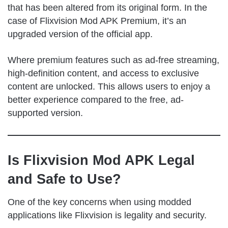
that has been altered from its original form. In the
case of Flixvision Mod APK Premium, it’s an
upgraded version of the official app.
Where premium features such as ad-free streaming,
high-definition content, and access to exclusive
content are unlocked. This allows users to enjoy a
better experience compared to the free, ad-
supported version.
Is Flixvision Mod APK Legal
and Safe to Use?
One of the key concerns when using modded
applications like Flixvision is legality and security.