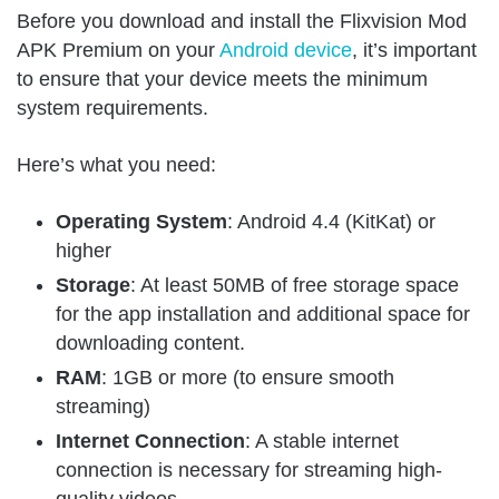
Before you download and install the Flixvision Mod
APK Premium on your
Android device
, it’s important
to ensure that your device meets the minimum
system requirements.
Here’s what you need:
Operating System
: Android 4.4 (KitKat) or
higher
Storage
: At least 50MB of free storage space
for the app installation and additional space for
downloading content.
RAM
: 1GB or more (to ensure smooth
streaming)
Internet Connection
: A stable internet
connection is necessary for streaming high-
quality videos.