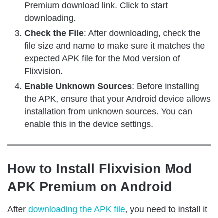
Premium download link. Click to start
downloading.
Check the File
: After downloading, check the
file size and name to make sure it matches the
expected APK file for the Mod version of
Flixvision.
Enable Unknown Sources
: Before installing
the APK, ensure that your Android device allows
installation from unknown sources. You can
enable this in the device settings.
How to Install Flixvision Mod
APK Premium on Android
After
downloading the APK file
, you need to install it