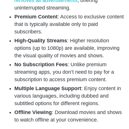
removes all advertisements
, offering
uninterrupted streaming.
Premium Content
: Access to exclusive content
that is typically available only to paid
subscribers.
High-Quality Streams
: Higher resolution
options (up to 1080p) are available, improving
the visual quality of movies and shows.
No Subscription Fees
: Unlike premium
streaming apps, you don’t need to pay for a
subscription to access premium content.
Multiple Language Support
: Enjoy content in
various languages, including dubbed and
subtitled options for different regions.
Offline Viewing
: Download movies and shows
to watch offline at your convenience.