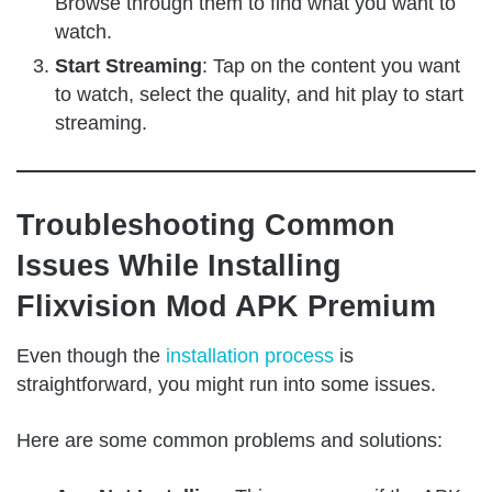
Browse through them to find what you want to
watch.
Start Streaming
: Tap on the content you want
to watch, select the quality, and hit play to start
streaming.
Troubleshooting Common
Issues While Installing
Flixvision Mod APK Premium
Even though the
installation process
is
straightforward, you might run into some issues.
Here are some common problems and solutions: