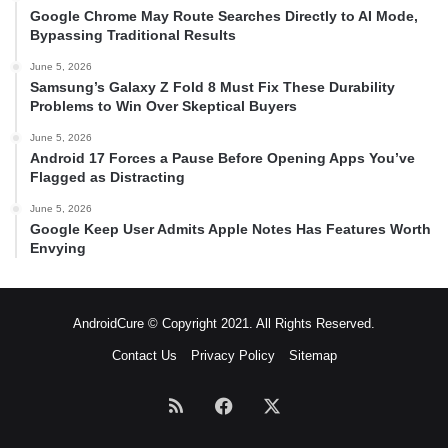
Google Chrome May Route Searches Directly to AI Mode,
Bypassing Traditional Results
June 5, 2026
Samsung’s Galaxy Z Fold 8 Must Fix These Durability
Problems to Win Over Skeptical Buyers
June 5, 2026
Android 17 Forces a Pause Before Opening Apps You’ve
Flagged as Distracting
June 5, 2026
Google Keep User Admits Apple Notes Has Features Worth
Envying
AndroidCure © Copyright 2021. All Rights Reserved.
Contact Us
Privacy Policy
Sitemap
RSS
Facebook
X