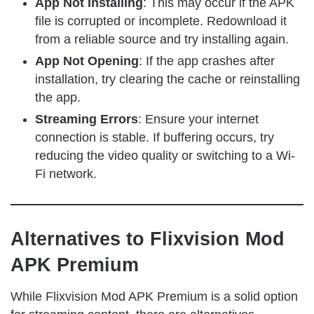
App Not Installing
: This may occur if the APK
file is corrupted or incomplete. Redownload it
from a reliable source and try installing again.
App Not Opening
: If the app crashes after
installation, try clearing the cache or reinstalling
the app.
Streaming Errors
: Ensure your internet
connection is stable. If buffering occurs, try
reducing the video quality or switching to a Wi-
Fi network.
Alternatives to Flixvision Mod
APK Premium
While Flixvision Mod APK Premium is a solid option