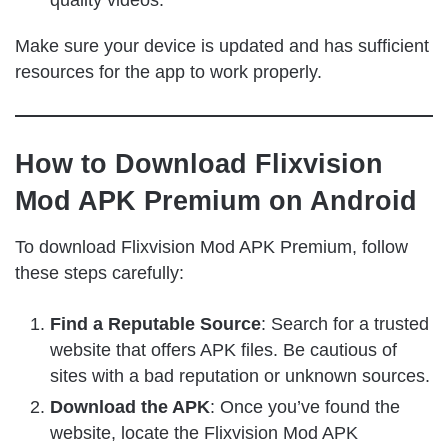
Make sure your device is updated and has sufficient
resources for the app to work properly.
How to Download Flixvision
Mod APK Premium on Android
To download Flixvision Mod APK Premium, follow
these steps carefully:
Find a Reputable Source
: Search for a trusted
website that offers APK files. Be cautious of
sites with a bad reputation or unknown sources.
Download the APK
: Once you’ve found the
website, locate the Flixvision Mod APK