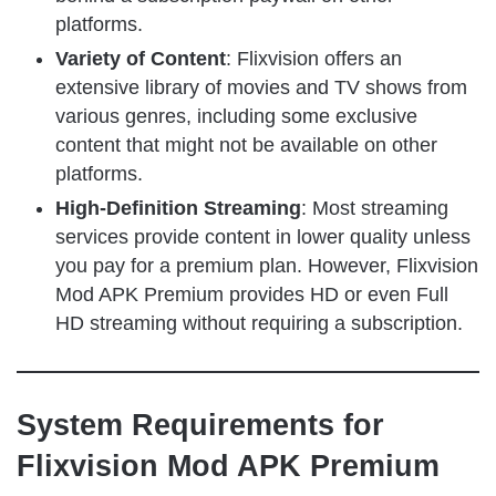
platforms.
Variety of Content
: Flixvision offers an
extensive library of movies and TV shows from
various genres, including some exclusive
content that might not be available on other
platforms.
High-Definition Streaming
: Most streaming
services provide content in lower quality unless
you pay for a premium plan. However, Flixvision
Mod APK Premium provides HD or even Full
HD streaming without requiring a subscription.
System Requirements for
Flixvision Mod APK Premium