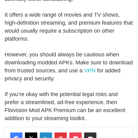
It offers a wide range of movies and TV shows,
high-definition streaming, and premium features that
would usually require a subscription on other
platforms.
However, you should always be cautious when
downloading modded APKs. Make sure to download
from trusted sources, and use a
VPN
for added
privacy and security.
If you’re okay with the potential legal risks and
prefer a streamlined, ad-free experience, then
Flixvision Mod APK Premium can be an excellent
addition to your streaming toolkit.
LinkedIn
Pinterest
Pocket
Share via Email