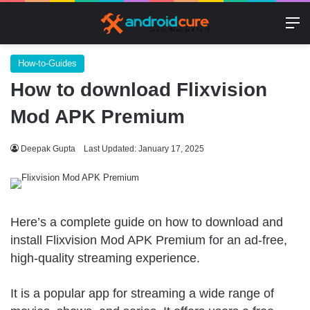
M
How-to-Guides
How to download Flixvision
Mod APK Premium
Deepak Gupta
Last Updated: January 17, 2025
Here’s a complete guide on how to download and
install Flixvision Mod APK Premium for an ad-free,
high-quality streaming experience.
It is a popular app for streaming a wide range of