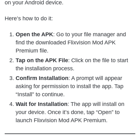
on your Android device.
Here’s how to do it:
Open the APK
: Go to your file manager and
find the downloaded Flixvision Mod APK
Premium file.
Tap on the APK File
: Click on the file to start
the installation process.
Confirm Installation
: A prompt will appear
asking for permission to install the app. Tap
“Install” to continue.
Wait for Installation
: The app will install on
your device. Once it’s done, tap “Open” to
launch Flixvision Mod APK Premium.