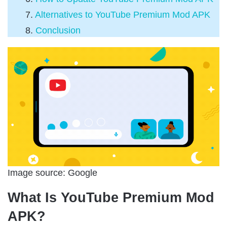
Alternatives to YouTube Premium Mod APK
Conclusion
Image source: Google
What Is YouTube Premium Mod
APK?