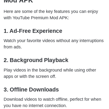
Mod APK
Here are some of the key features you can enjoy
with YouTube Premium Mod APK:
1. Ad-Free Experience
Watch your favorite videos without any interruptions
from ads.
2. Background Playback
Play videos in the background while using other
apps or with the screen off.
3. Offline Downloads
Download videos to watch offline, perfect for when
you have no internet connection.