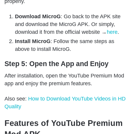
properly.
Download MicroG
: Go back to the APK site
and download the MicroG APK. Or simply,
download it from the official website →
here
.
Install MicroG
: Follow the same steps as
above to install MicroG.
Step 5: Open the App and Enjoy
After installation, open the YouTube Premium Mod
app and enjoy the premium features.
Also see:
How to Download YouTube Videos in HD
Quality
Features of YouTube Premium