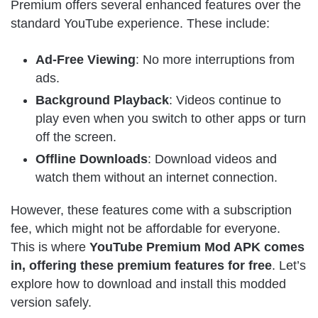
Premium offers several enhanced features over the
standard YouTube experience. These include:
Ad-Free Viewing
: No more interruptions from
ads.
Background Playback
: Videos continue to
play even when you switch to other apps or turn
off the screen.
Offline Downloads
: Download videos and
watch them without an internet connection.
However, these features come with a subscription
fee, which might not be affordable for everyone.
This is where
YouTube Premium Mod APK comes
in, offering these premium features for free
. Let’s
explore how to download and install this modded
version safely.