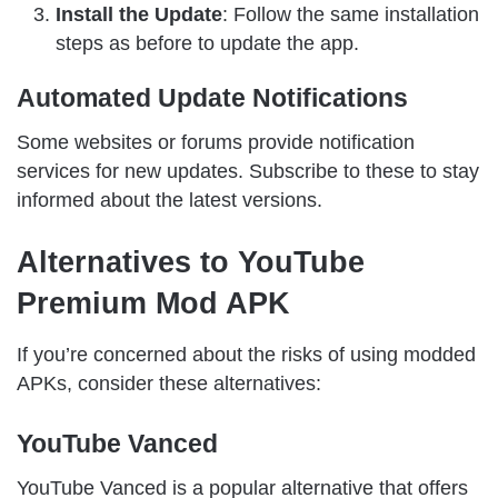
Install the Update
: Follow the same installation
steps as before to update the app.
Automated Update Notifications
Some websites or forums provide notification
services for new updates. Subscribe to these to stay
informed about the latest versions.
Alternatives to YouTube
Premium Mod APK
If you’re concerned about the risks of using modded
APKs, consider these alternatives:
YouTube Vanced
YouTube Vanced is a popular alternative that offers