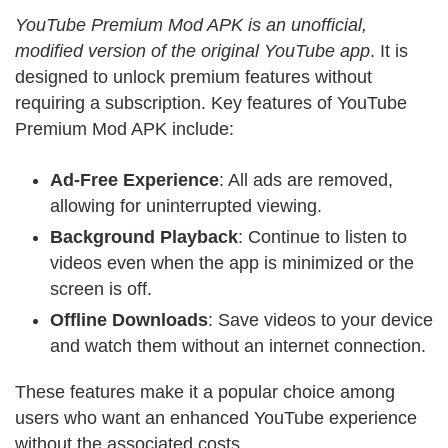
YouTube Premium Mod APK is an unofficial,
modified version of the original YouTube app
. It is
designed to unlock premium features without
requiring a subscription. Key features of YouTube
Premium Mod APK include:
Ad-Free Experience
: All ads are removed,
allowing for uninterrupted viewing.
Background Playback
: Continue to listen to
videos even when the app is minimized or the
screen is off.
Offline Downloads
: Save videos to your device
and watch them without an internet connection.
These features make it a popular choice among
users who want an enhanced YouTube experience
without the associated costs.