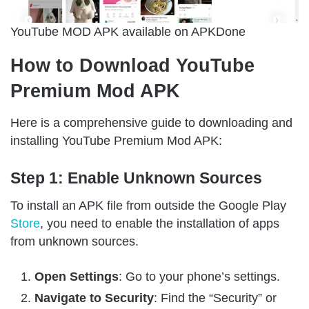
YouTube MOD APK available on APKDone
How to Download YouTube
Premium Mod APK
Here is a comprehensive guide to downloading and
installing YouTube Premium Mod APK:
Step 1: Enable Unknown Sources
To install an APK file from outside the Google Play
Store
, you need to enable the installation of apps
from unknown sources.
Open Settings
: Go to your phone’s settings.
Navigate to Security
: Find the “Security” or