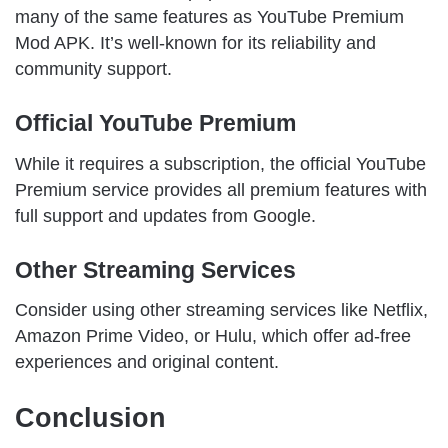
many of the same features as YouTube Premium
Mod APK. It’s well-known for its reliability and
community support.
Official YouTube Premium
While it requires a subscription, the official YouTube
Premium service provides all premium features with
full support and updates from Google.
Other Streaming Services
Consider using other streaming services like Netflix,
Amazon Prime Video, or Hulu, which offer ad-free
experiences and original content.
Conclusion