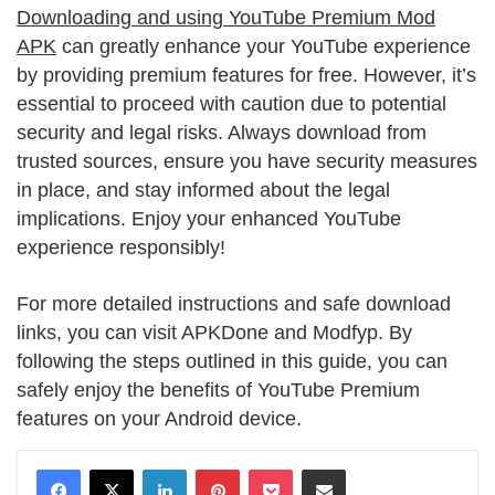
Downloading and using YouTube Premium Mod
APK
can greatly enhance your YouTube experience
by providing premium features for free. However, it’s
essential to proceed with caution due to potential
security and legal risks. Always download from
trusted sources, ensure you have security measures
in place, and stay informed about the legal
implications. Enjoy your enhanced YouTube
experience responsibly!
For more detailed instructions and safe download
links, you can visit APKDone and Modfyp. By
following the steps outlined in this guide, you can
safely enjoy the benefits of YouTube Premium
features on your Android device.
LinkedIn
Pinterest
Pocket
Share via Email