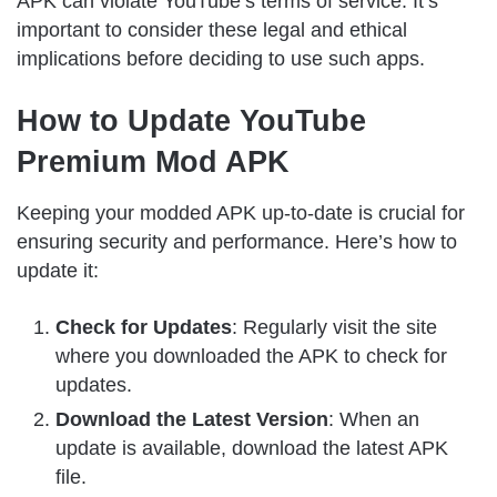
APK can violate YouTube’s terms of service. It’s
important to consider these legal and ethical
implications before deciding to use such apps.
How to Update YouTube
Premium Mod APK
Keeping your modded APK up-to-date is crucial for
ensuring security and performance. Here’s how to
update it:
Check for Updates
: Regularly visit the site
where you downloaded the APK to check for
updates.
Download the Latest Version
: When an
update is available, download the latest APK
file.