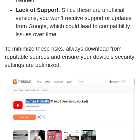
banned.
Lack of Support
: Since these are unofficial
versions, you won’t receive support or updates
from Google, which could lead to compatibility
issues over time.
To minimize these risks, always download from
reputable sources and ensure your device’s security
settings are optimized.