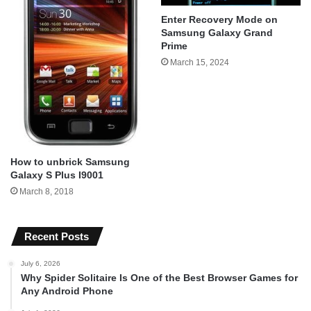
Enter Recovery Mode on
Samsung Galaxy Grand
Prime
March 15, 2024
How to unbrick Samsung
Galaxy S Plus I9001
March 8, 2018
Recent Posts
July 6, 2026
Why Spider Solitaire Is One of the Best Browser Games for
Any Android Phone