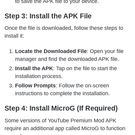
to save the APK file to your device.
Step 3: Install the APK File
Once the file is downloaded, follow these steps to
install it:
Locate the Downloaded File
: Open your file
manager and find the downloaded APK file.
Install the APK
: Tap on the file to start the
installation process.
Follow Prompts
: Follow the on-screen
instructions to complete the installation.
Step 4: Install MicroG (If Required)
Some versions of YouTube Premium Mod APK
require an additional app called MicroG to function