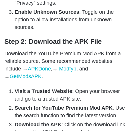
“Privacy” settings.
Enable Unknown Sources
: Toggle on the
option to allow installations from unknown
sources.
Step 2: Download the APK File
Download the YouTube Premium Mod APK from a
reliable source. Some recommended websites
include →
APKDone
,→
Modfyp
, and
→
GetModsAPK
.
Visit a Trusted Website
: Open your browser
and go to a trusted APK site.
Search for YouTube Premium Mod APK
: Use
the search function to find the latest version.
Download the APK
: Click on the download link