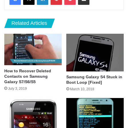
Related Articles
How to Recover Deleted
Contacts on Samsung
Samsung Galaxy S4 Stuck in
Galaxy S7/S6/S5
Boot Loop [Fixed]
July 3, 2019
March 10, 2018