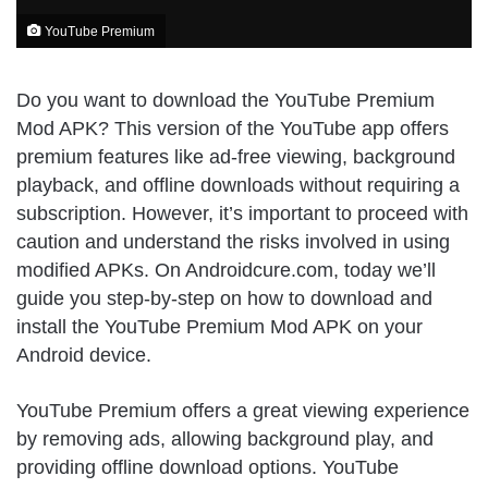
YouTube Premium
Do you want to download the YouTube Premium
Mod APK? This version of the YouTube app offers
premium features like ad-free viewing, background
playback, and offline downloads without requiring a
subscription. However, it’s important to proceed with
caution and understand the risks involved in using
modified APKs. On Androidcure.com, today we’ll
guide you step-by-step on how to download and
install the YouTube Premium Mod APK on your
Android device.
YouTube Premium offers a great viewing experience
by removing ads, allowing background play, and
providing offline download options. YouTube