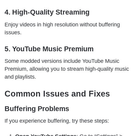
4. High-Quality Streaming
Enjoy videos in high resolution without buffering
issues.
5. YouTube Music Premium
Some modded versions include YouTube Music
Premium, allowing you to stream high-quality music
and playlists.
Common Issues and Fixes
Buffering Problems
If you experience buffering, try these steps: