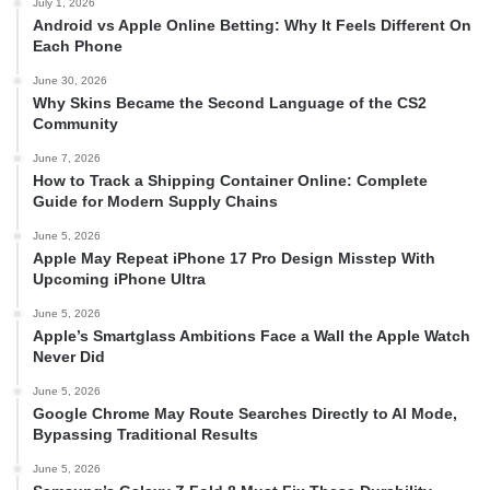
July 1, 2026
Android vs Apple Online Betting: Why It Feels Different On
Each Phone
June 30, 2026
Why Skins Became the Second Language of the CS2
Community
June 7, 2026
How to Track a Shipping Container Online: Complete
Guide for Modern Supply Chains
June 5, 2026
Apple May Repeat iPhone 17 Pro Design Misstep With
Upcoming iPhone Ultra
June 5, 2026
Apple’s Smartglass Ambitions Face a Wall the Apple Watch
Never Did
June 5, 2026
Google Chrome May Route Searches Directly to AI Mode,
Bypassing Traditional Results
June 5, 2026