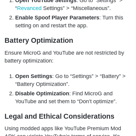
Open YouTube Settings
: Go to “Settings” >
“
Revanced
Settings” > “Miscellaneous”.
Enable Spoof Player Parameters
: Turn this
setting on and restart the app.
Battery Optimization
Ensure MicroG and YouTube are not restricted by
battery optimization:
Open Settings
: Go to “Settings” > “Battery” >
“Battery Optimization”.
Disable Optimization
: Find MicroG and
YouTube and set them to “Don’t optimize”.
Legal and Ethical Considerations
Using modded apps like YouTube Premium Mod