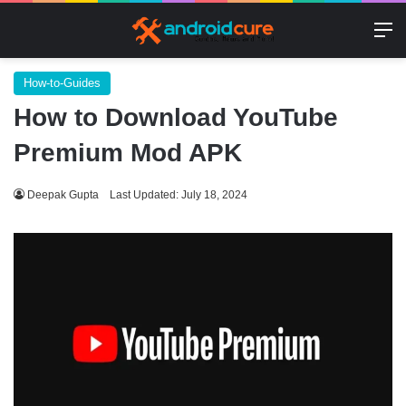
M
How-to-Guides
How to Download YouTube
Premium Mod APK
Deepak Gupta
Last Updated: July 18, 2024