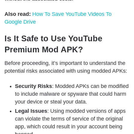
Also read:
How To Save YouTube Videos To
Google Drive
Is It Safe to Use YouTube
Premium Mod APK?
Before proceeding, it’s important to understand the
potential risks associated with using modded APKs:
Security Risks
: Modded APKs can be modified
to include malware or spyware that could harm
your device or steal your data.
Legal Issues
: Using modded versions of apps
can violate the terms of service of the original
app, which could result in your account being