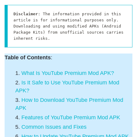
Disclaimer
: The information provided in this 
article is for informational purposes only. 
Downloading and using modified APKs (Android 
Package Kits) from unofficial sources carries 
inherent risks.
Table of Contents
:
What Is YouTube Premium Mod APK?
Is It Safe to Use YouTube Premium Mod
APK?
How to Download YouTube Premium Mod
APK
Features of YouTube Premium Mod APK
Common Issues and Fixes
How to Update YouTube Premium Mod APK