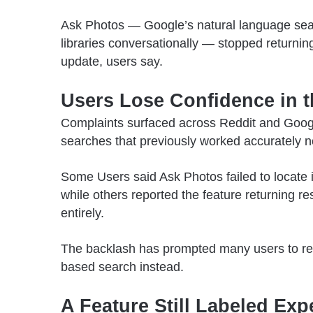
Ask Photos — Google’s natural language searc
libraries conversationally — stopped returnin
update, users say.
Users Lose Confidence in t
Complaints surfaced across Reddit and Googl
searches that previously worked accurately no
Some Users
said Ask Photos failed to locate 
while others reported the feature returning r
entirely.
The backlash has prompted many users to re
based search instead.
A Feature Still Labeled Exp