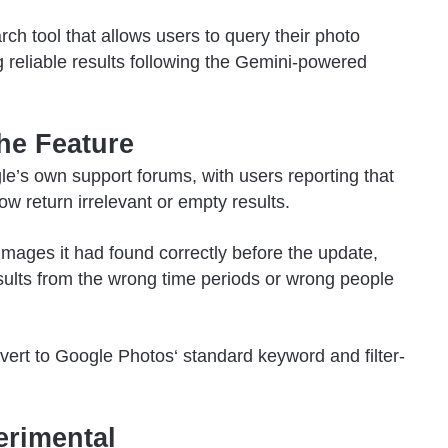
h tool that allows users to query their photo
g reliable results following the Gemini-powered
he Feature
e’s own support forums, with users reporting that
w return irrelevant or empty results.
images it had found correctly before the update,
esults from the wrong time periods or wrong people
vert to
Google Photos
‘ standard keyword and filter-
erimental