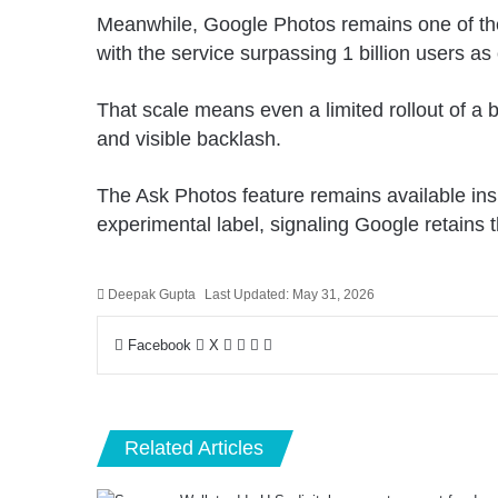
Meanwhile, Google Photos remains one of the
with the service surpassing 1 billion users as 
That scale means even a limited rollout of a 
and visible backlash.
The Ask Photos feature remains available ins
experimental label, signaling Google retains th
Deepak Gupta
Last Updated: May 31, 2026
LinkedIn
Pinterest
Pocket
Share
Facebook
X
via
Email
Related Articles