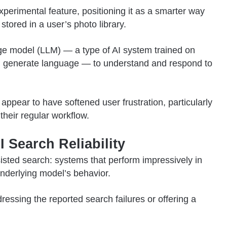
erimental feature, positioning it as a smarter way
tored in a user’s photo library.
ge model (LLM) — a type of AI system trained on
and generate language — to understand and respond to
 appear to have softened user frustration, particularly
their regular workflow.
 Search Reliability
sisted search: systems that perform impressively in
derlying model’s behavior.
essing the reported search failures or offering a