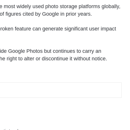
 most widely used photo storage platforms globally,
of figures cited by
Google
in prior years.
broken feature can generate significant user impact
ide Google Photos but continues to carry an
e right to alter or discontinue it without notice.