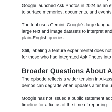
Google launched Ask Photos in 2024 as an exp
to surface memories, documents, and events s
The tool uses Gemini, Google’s large langua
large text and image datasets to interpret 
plain-English queries.
Still, labeling a feature experimental does not
for those who had integrated Ask Photos into 
Broader Questions About AI
The episode reflects a wider tension in AI-as
demos can degrade when updates alter the un
Google has not issued a public statement addr
timeline for a fix, as of the time of reporting.