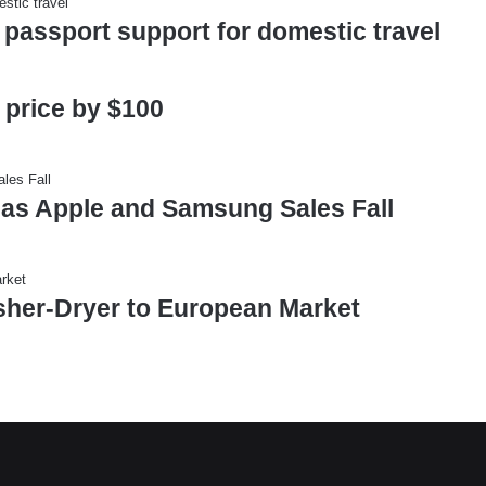
 passport support for domestic travel
 price by $100
 as Apple and Samsung Sales Fall
sher-Dryer to European Market