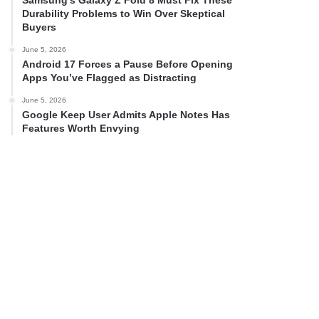
Samsung’s Galaxy Z Fold 8 Must Fix These
Durability Problems to Win Over Skeptical
Buyers
June 5, 2026
Android 17 Forces a Pause Before Opening
Apps You’ve Flagged as Distracting
June 5, 2026
Google Keep User Admits Apple Notes Has
Features Worth Envying