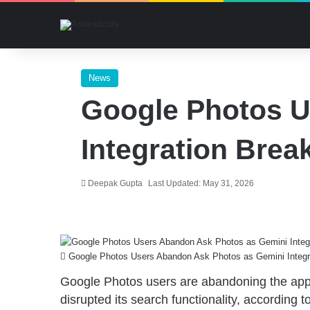
News
Google Photos U
Integration Brea
Deepak Gupta
Last Updated: May 31, 2026
Google Photos Users Abandon Ask Photos as Gemini Integr
Google Photos users are abandoning the ap
disrupted its search functionality, according 