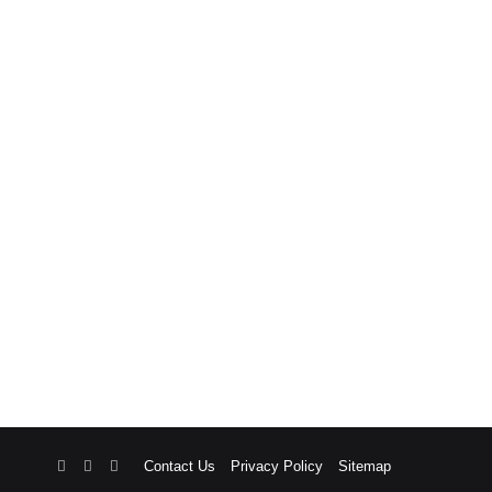
RSS
Facebook
X
Contact Us
Privacy Policy
Sitemap