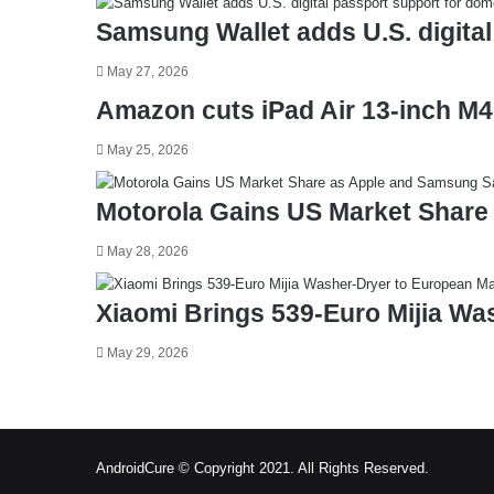
Samsung Wallet adds U.S. digital
May 27, 2026
Amazon cuts iPad Air 13-inch M4
May 25, 2026
Motorola Gains US Market Share
May 28, 2026
Xiaomi Brings 539-Euro Mijia Wa
May 29, 2026
AndroidCure © Copyright 2021. All Rights Reserved.