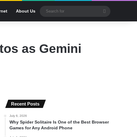
Search
rnet
About Us
for
tos as Gemini
Recent Posts
July 6, 2026
Why Spider Solitaire Is One of the Best Browser
Games for Any Android Phone