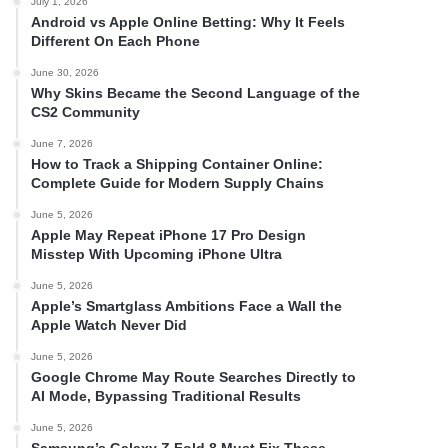
July 1, 2026
Android vs Apple Online Betting: Why It Feels
Different On Each Phone
June 30, 2026
Why Skins Became the Second Language of the
CS2 Community
June 7, 2026
How to Track a Shipping Container Online:
Complete Guide for Modern Supply Chains
June 5, 2026
Apple May Repeat iPhone 17 Pro Design
Misstep With Upcoming iPhone Ultra
June 5, 2026
Apple’s Smartglass Ambitions Face a Wall the
Apple Watch Never Did
June 5, 2026
Google Chrome May Route Searches Directly to
AI Mode, Bypassing Traditional Results
June 5, 2026