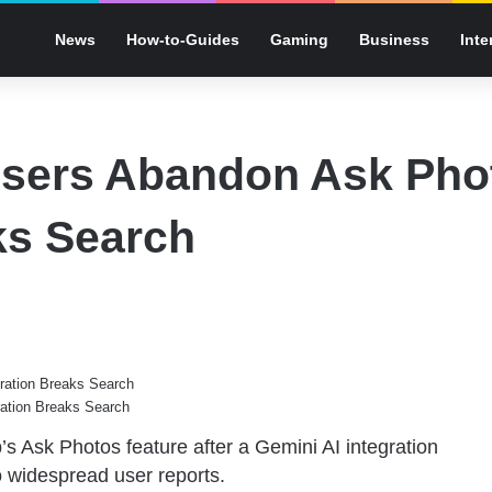
News
How-to-Guides
Gaming
Business
Inte
sers Abandon Ask Pho
ks Search
ation Breaks Search
p’s Ask
Photos feature
after a Gemini AI integration
to widespread user reports.