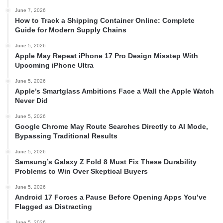
June 7, 2026
How to Track a Shipping Container Online: Complete
Guide for Modern Supply Chains
June 5, 2026
Apple May Repeat iPhone 17 Pro Design Misstep With
Upcoming iPhone Ultra
June 5, 2026
Apple’s Smartglass Ambitions Face a Wall the Apple Watch
Never Did
June 5, 2026
Google Chrome May Route Searches Directly to AI Mode,
Bypassing Traditional Results
June 5, 2026
Samsung’s Galaxy Z Fold 8 Must Fix These Durability
Problems to Win Over Skeptical Buyers
June 5, 2026
Android 17 Forces a Pause Before Opening Apps You’ve
Flagged as Distracting
June 5, 2026