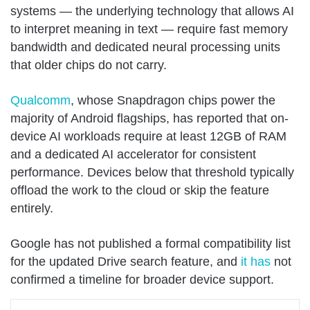
systems — the underlying technology that allows AI
to interpret meaning in text — require fast memory
bandwidth and dedicated neural processing units
that older chips do not carry.
Qualcomm
, whose Snapdragon chips power the
majority of Android flagships, has reported that on-
device AI workloads require at least 12GB of RAM
and a dedicated AI accelerator for consistent
performance. Devices below that threshold typically
offload the work to the cloud or skip the feature
entirely.
Google has not published a formal compatibility list
for the updated Drive search feature, and
it has
not
confirmed a timeline for broader device support.