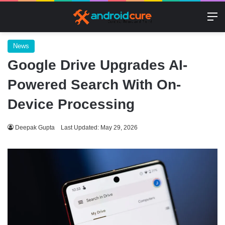
M
News
Google Drive Upgrades AI-
Powered Search With On-
Device Processing
Deepak Gupta
Last Updated: May 29, 2026