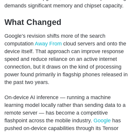
demands significant memory and chipset capacity.
What Changed
Google’s revision shifts more of the search
computation
Away From
cloud servers and onto the
device itself. That approach can improve response
speed and reduce reliance on an active internet
connection, but it draws on the kind of processing
power found primarily in flagship phones released in
the past two years.
On-device AI inference — running a machine
learning model locally rather than sending data to a
remote server — has become a competitive
flashpoint across the mobile industry.
Google
has
pushed on-device capabilities through its Tensor