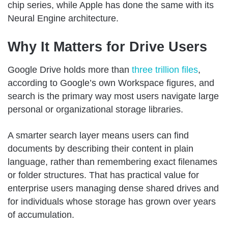
chip series, while Apple has done the same with its
Neural Engine architecture.
Why It Matters for Drive Users
Google Drive holds more than
three trillion files
,
according to Google’s own Workspace figures, and
search is the primary way most users navigate large
personal or organizational storage libraries.
A smarter search layer means users can find
documents by describing their content in plain
language, rather than remembering exact filenames
or folder structures. That has practical value for
enterprise users managing dense shared drives and
for individuals whose storage has grown over years
of accumulation.