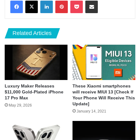
LinkedIn
Pinterest
Pocket
Share via Email
Related Articles
Luxury Maker Releases
These Xiaomi smartphones
$11,000 Gold-Plated iPhone
will receive MIUI 13 [Check If
17 Pro Max
Your Phone Will Receive This
Update]
May 29, 2026
January 14, 2021