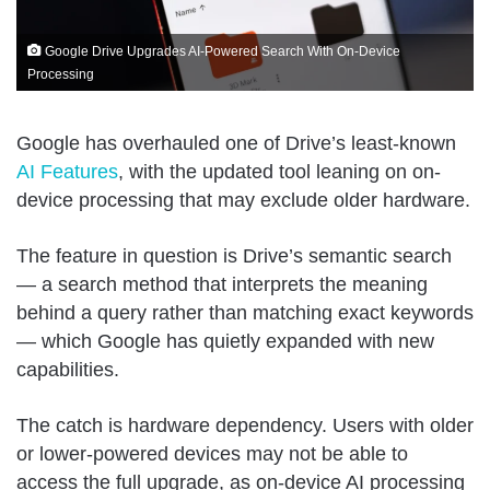
Google Drive Upgrades AI-Powered Search With On-Device
Processing
Google has overhauled one of Drive’s least-known
AI Features
, with the updated tool leaning on on-
device processing that may exclude older hardware.
The feature in question is Drive’s semantic search
— a search method that interprets the meaning
behind a query rather than matching exact keywords
— which Google has quietly expanded with new
capabilities.
The catch is hardware dependency. Users with older
or lower-powered devices may not be able to
access the full upgrade, as on-device AI processing