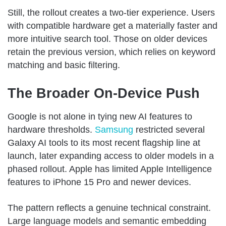
Still, the rollout creates a two-tier experience. Users
with compatible hardware get a materially faster and
more intuitive search tool. Those on older devices
retain the previous version, which relies on keyword
matching and basic filtering.
The Broader On-Device Push
Google is not alone in tying new AI features to
hardware thresholds.
Samsung
restricted several
Galaxy AI tools to its most recent flagship line at
launch, later expanding access to older models in a
phased rollout. Apple has limited Apple Intelligence
features to iPhone 15 Pro and newer devices.
The pattern reflects a genuine technical constraint.
Large language models and semantic embedding