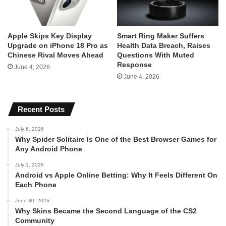
Apple Skips Key Display
Smart Ring Maker Suffers
Upgrade on iPhone 18 Pro as
Health Data Breach, Raises
Chinese Rival Moves Ahead
Questions With Muted
Response
June 4, 2026
June 4, 2026
Recent Posts
July 6, 2026
Why Spider Solitaire Is One of the Best Browser Games for
Any Android Phone
July 1, 2026
Android vs Apple Online Betting: Why It Feels Different On
Each Phone
June 30, 2026
Why Skins Became the Second Language of the CS2
Community