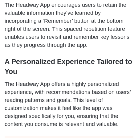
The Headway App encourages users to retain the
valuable information they’ve learned by
incorporating a ‘Remember’ button at the bottom
right of the screen. This spaced repetition feature
enables users to revisit and remember key lessons
as they progress through the app.
A Personalized Experience Tailored to
You
The Headway App offers a highly personalized
experience, with recommendations based on users’
reading patterns and goals. This level of
customization makes it feel like the app was
designed specifically for you, ensuring that the
content you consume is relevant and valuable.