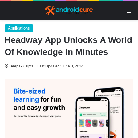
M
Applications
Headway App Unlocks A World
Of Knowledge In Minutes
Deepak Gupta
Last Updated: June 3, 2024