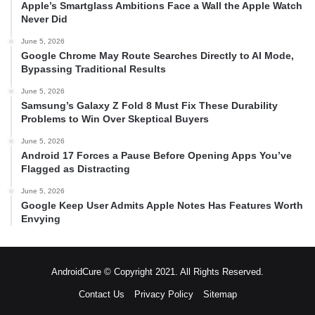
Apple’s Smartglass Ambitions Face a Wall the Apple Watch
Never Did
June 5, 2026
Google Chrome May Route Searches Directly to AI Mode,
Bypassing Traditional Results
June 5, 2026
Samsung’s Galaxy Z Fold 8 Must Fix These Durability
Problems to Win Over Skeptical Buyers
June 5, 2026
Android 17 Forces a Pause Before Opening Apps You’ve
Flagged as Distracting
June 5, 2026
Google Keep User Admits Apple Notes Has Features Worth
Envying
AndroidCure © Copyright 2021. All Rights Reserved.
Contact Us
Privacy Policy
Sitemap