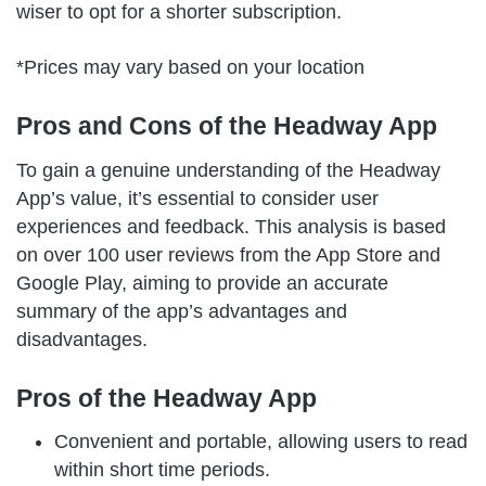
wiser to opt for a shorter subscription.
*Prices may vary based on your location
Pros and Cons of the Headway App
To gain a genuine understanding of the Headway
App’s value, it’s essential to consider user
experiences and feedback. This analysis is based
on over 100 user reviews from the App Store and
Google Play, aiming to provide an accurate
summary of the app’s advantages and
disadvantages.
Pros of the Headway App
Convenient and portable, allowing users to read
within short time periods.