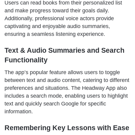
Users can read books from their personalized list
and make progress toward their goals daily.
Additionally, professional voice actors provide
captivating and enjoyable audio summaries,
ensuring a seamless listening experience.
Text & Audio Summaries and Search
Functionality
The app’s popular feature allows users to toggle
between text and audio content, catering to different
preferences and situations. The Headway App also
includes a search mode, enabling users to highlight
text and quickly search Google for specific
information.
Remembering Key Lessons with Ease