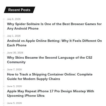
Recent Posts
July 6, 2026
Why Spider Solitaire Is One of the Best Browser Games for
Any Android Phone
July 1, 2026
Android vs Apple Online Betting: Why It Feels Different On
Each Phone
June 30, 2026
Why Skins Became the Second Language of the CS2
Community
June 7, 2026
How to Track a Shipping Container Online: Complete
Guide for Modern Supply Chains
June 5, 2026
Apple May Repeat iPhone 17 Pro Design Misstep With
Upcoming iPhone Ultra
June 5, 2026