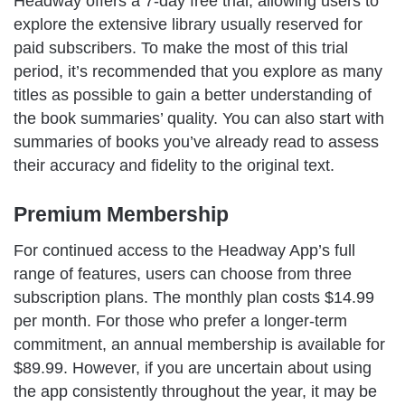
Headway offers a 7-day free trial, allowing users to
explore the extensive library usually reserved for
paid subscribers. To make the most of this trial
period, it’s recommended that you explore as many
titles as possible to gain a better understanding of
the book summaries’ quality. You can also start with
summaries of books you’ve already read to assess
their accuracy and fidelity to the original text.
Premium Membership
For continued access to the Headway App’s full
range of features, users can choose from three
subscription plans. The monthly plan costs $14.99
per month. For those who prefer a longer-term
commitment, an annual membership is available for
$89.99. However, if you are uncertain about using
the app consistently throughout the year, it may be