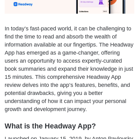
In today’s fast-paced world, it can be challenging to
find the time to read and absorb the wealth of
information available at our fingertips. The Headway
App has emerged as a game-changer, offering
users an opportunity to access expertly-curated
book summaries and expand their knowledge in just
15 minutes. This comprehensive Headway App
review delves into the app’s features, benefits, and
potential drawbacks, giving you a better
understanding of how it can impact your personal
growth and development journey.
What is the Headway App?
Launched on January 15, 2019, by Anton Pavlovsky,