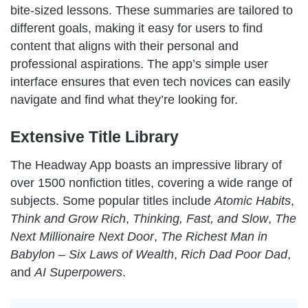
bite-sized lessons. These summaries are tailored to
different goals, making it easy for users to find
content that aligns with their personal and
professional aspirations. The app’s simple user
interface ensures that even tech novices can easily
navigate and find what they’re looking for.
Extensive Title Library
The Headway App boasts an impressive library of
over 1500 nonfiction titles, covering a wide range of
subjects. Some popular titles include
Atomic Habits
,
Think and Grow Rich
,
Thinking, Fast, and Slow
,
The
Next Millionaire Next Door
,
The Richest Man in
Babylon – Six Laws of Wealth
,
Rich Dad Poor Dad
,
and
AI Superpowers
.