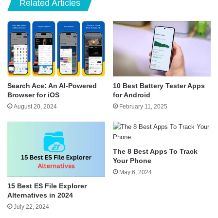
Related Articles
Search Ace: An AI-Powered
10 Best Battery Tester Apps
Browser for iOS
for Android
August 20, 2024
February 11, 2025
The 8 Best Apps To Track
Your Phone
May 6, 2024
15 Best ES File Explorer
Alternatives in 2024
July 22, 2024