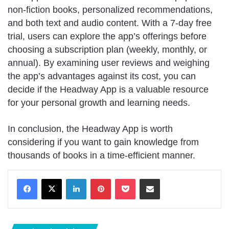
non-fiction books, personalized recommendations,
and both text and audio content. With a 7-day free
trial, users can explore the app’s offerings before
choosing a subscription plan (weekly, monthly, or
annual). By examining user reviews and weighing
the app’s advantages against its cost, you can
decide if the Headway App is a valuable resource
for your personal growth and learning needs.
In conclusion, the Headway App is worth
considering if you want to gain knowledge from
thousands of books in a time-efficient manner.
LinkedIn
Pinterest
Pocket
Share via Email