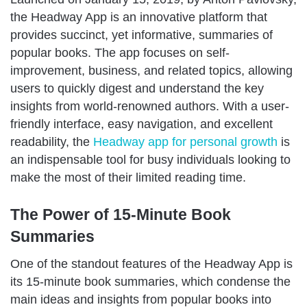
the Headway App is an innovative platform that
provides succinct, yet informative, summaries of
popular books. The app focuses on self-
improvement, business, and related topics, allowing
users to quickly digest and understand the key
insights from world-renowned authors. With a user-
friendly interface, easy navigation, and excellent
readability, the
Headway app for personal growth
is
an indispensable tool for busy individuals looking to
make the most of their limited reading time.
The Power of 15-Minute Book
Summaries
One of the standout features of the Headway App is
its 15-minute book summaries, which condense the
main ideas and insights from popular books into