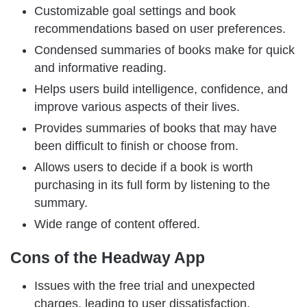
Customizable goal settings and book
recommendations based on user preferences.
Condensed summaries of books make for quick
and informative reading.
Helps users build intelligence, confidence, and
improve various aspects of their lives.
Provides summaries of books that may have
been difficult to finish or choose from.
Allows users to decide if a book is worth
purchasing in its full form by listening to the
summary.
Wide range of content offered.
Cons of the Headway App
Issues with the free trial and unexpected
charges, leading to user dissatisfaction.