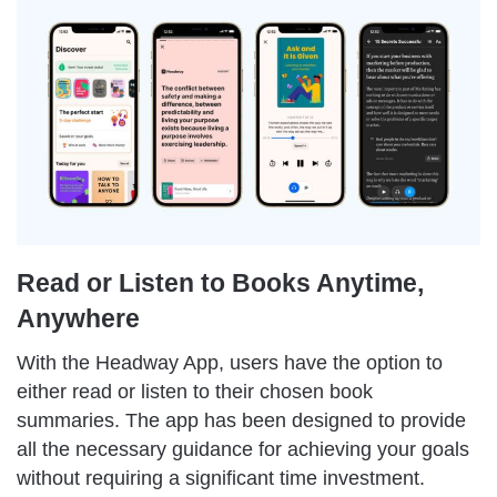
Read or Listen to Books Anytime,
Anywhere
With the Headway App, users have the option to
either read or listen to their chosen book
summaries. The app has been designed to provide
all the necessary guidance for achieving your goals
without requiring a significant time investment.