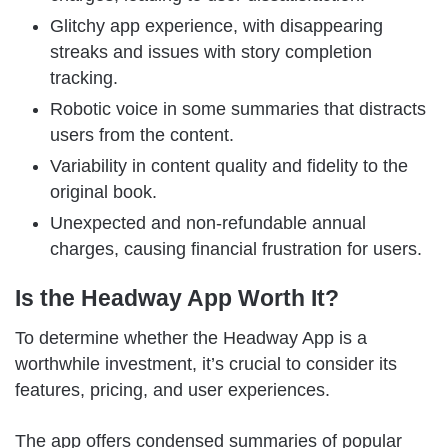
Glitchy app experience, with disappearing
streaks and issues with story completion
tracking.
Robotic voice in some summaries that distracts
users from the content.
Variability in content quality and fidelity to the
original book.
Unexpected and non-refundable annual
charges, causing financial frustration for users.
Is the Headway App Worth It?
To determine whether the Headway App is a
worthwhile investment, it’s crucial to consider its
features, pricing, and user experiences.
The app offers condensed summaries of popular