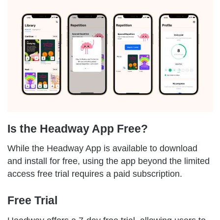
Is the Headway App Free?
While the Headway App is available to download
and install for free, using the app beyond the limited
access free trial requires a paid subscription.
Free Trial