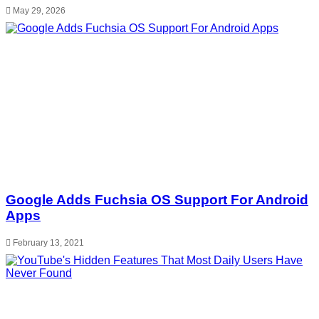
May 29, 2026
Google Adds Fuchsia OS Support For Android
Apps
February 13, 2021