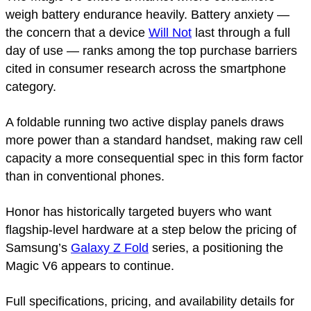
weigh battery endurance heavily. Battery anxiety —
the concern that a device
Will Not
last through a full
day of use — ranks among the top purchase barriers
cited in consumer research across the smartphone
category.
A foldable running two active display panels draws
more power than a standard handset, making raw cell
capacity a more consequential spec in this form factor
than in conventional phones.
Honor has historically targeted buyers who want
flagship-level hardware at a step below the pricing of
Samsung’s
Galaxy Z Fold
series, a positioning the
Magic V6 appears to continue.
Full specifications, pricing, and availability details for