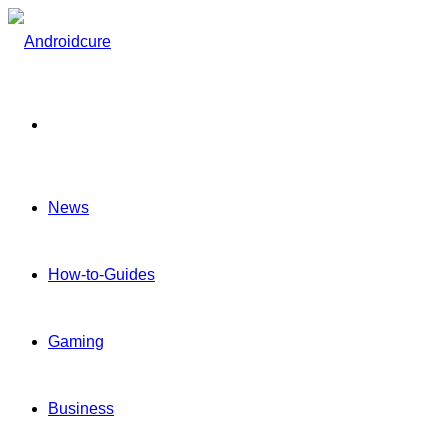
Menu
News
How-to-Guides
Gaming
Business