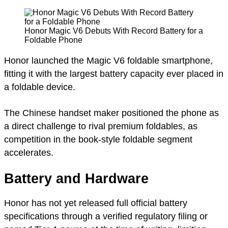
Honor Magic V6 Debuts With Record Battery for a
Foldable Phone
Honor launched the Magic V6 foldable smartphone,
fitting it with the largest battery capacity ever placed in
a foldable device.
The Chinese handset maker positioned the phone as
a direct challenge to rival premium foldables, as
competition in the book-style foldable segment
accelerates.
Battery and Hardware
Honor has not yet released full official battery
specifications through a verified regulatory filing or