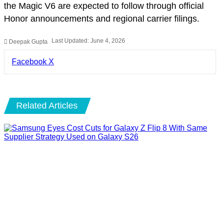
the Magic V6 are expected to follow through official
Honor announcements and regional carrier filings.
Last Updated: June 4, 2026
Deepak Gupta
LinkedIn
Pinterest
Pocket
Share
Facebook
X
via
Email
Related Articles