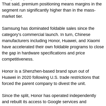
That said, premium positioning means margins in the
segment run significantly higher than in the mass-
market tier.
Samsung has dominated foldable sales since the
category’s commercial launch. In turn, Chinese
manufacturers including Honor, Huawei, and Xiaomi
have accelerated their own foldable programs to close
the gap in hardware specifications and price
competitiveness.
Honor is a Shenzhen-based brand spun out of
Huawei in 2020 following U.S. trade restrictions that
forced the parent company to divest the unit.
Since the split, Honor has operated independently
and rebuilt its access to Google services and