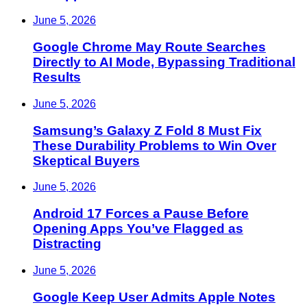
June 5, 2026
Google Chrome May Route Searches
Directly to AI Mode, Bypassing Traditional
Results
June 5, 2026
Samsung’s Galaxy Z Fold 8 Must Fix
These Durability Problems to Win Over
Skeptical Buyers
June 5, 2026
Android 17 Forces a Pause Before
Opening Apps You’ve Flagged as
Distracting
June 5, 2026
Google Keep User Admits Apple Notes