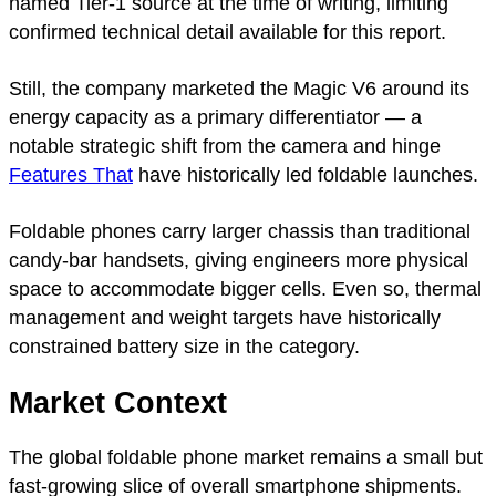
named Tier-1 source at the time of writing, limiting
confirmed technical detail available for this report.
Still, the company marketed the Magic V6 around its
energy capacity as a primary differentiator — a
notable strategic shift from the camera and hinge
Features That
have historically led foldable launches.
Foldable phones carry larger chassis than traditional
candy-bar handsets, giving engineers more physical
space to accommodate bigger cells. Even so, thermal
management and weight targets have historically
constrained battery size in the category.
Market Context
The global foldable phone market remains a small but
fast-growing slice of overall smartphone shipments.