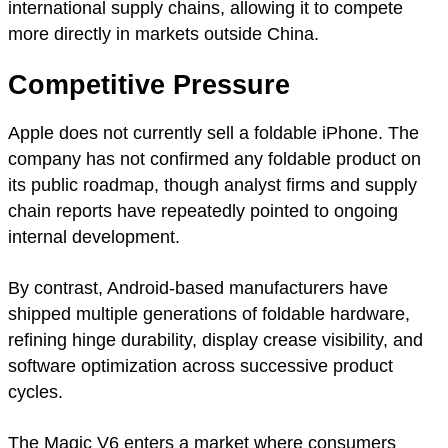
international supply chains, allowing it to compete
more directly in markets outside China.
Competitive Pressure
Apple does not currently sell a foldable iPhone. The
company has not confirmed any foldable product on
its public roadmap, though analyst firms and supply
chain reports have repeatedly pointed to ongoing
internal development.
By contrast, Android-based manufacturers have
shipped multiple generations of foldable hardware,
refining hinge durability, display crease visibility, and
software optimization across successive product
cycles.
The Magic V6 enters a market where consumers