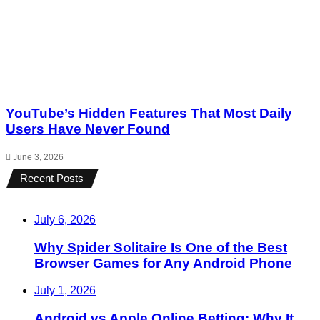
YouTube’s Hidden Features That Most Daily
Users Have Never Found
June 3, 2026
Recent Posts
July 6, 2026
Why Spider Solitaire Is One of the Best
Browser Games for Any Android Phone
July 1, 2026
Android vs Apple Online Betting: Why It