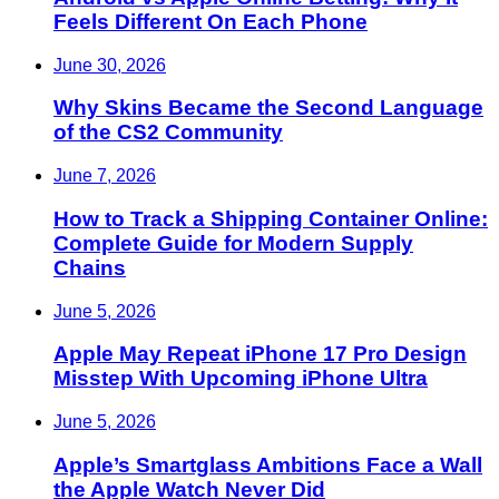
Feels Different On Each Phone
June 30, 2026
Why Skins Became the Second Language
of the CS2 Community
June 7, 2026
How to Track a Shipping Container Online:
Complete Guide for Modern Supply
Chains
June 5, 2026
Apple May Repeat iPhone 17 Pro Design
Misstep With Upcoming iPhone Ultra
June 5, 2026
Apple’s Smartglass Ambitions Face a Wall
the Apple Watch Never Did