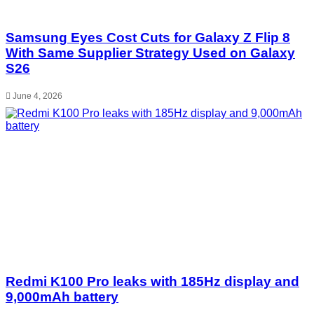
Samsung Eyes Cost Cuts for Galaxy Z Flip 8
With Same Supplier Strategy Used on Galaxy
S26
June 4, 2026
Redmi K100 Pro leaks with 185Hz display and
9,000mAh battery