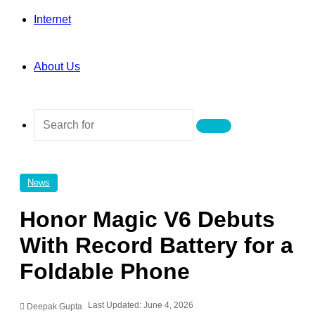
Internet
About Us
Search
for
News
Honor Magic V6 Debuts
With Record Battery for a
Foldable Phone
Last Updated: June 4, 2026
Deepak Gupta