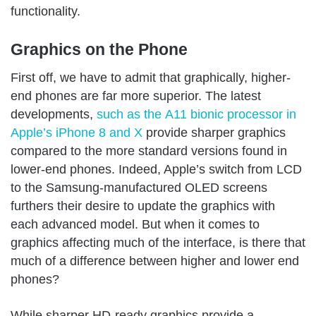
functionality.
Graphics on the Phone
First off, we have to admit that graphically, higher-
end phones are far more superior. The latest
developments,
such as the A11 bionic processor in
Apple’s iPhone 8 and X
provide sharper graphics
compared to the more standard versions found in
lower-end phones. Indeed, Apple’s switch from LCD
to the Samsung-manufactured OLED screens
furthers their desire to update the graphics with
each advanced model. But when it comes to
graphics affecting much of the interface, is there that
much of a difference between higher and lower end
phones?
While sharper HD-ready graphics provide a