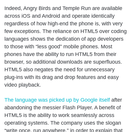
Indeed, Angry Birds and Temple Run are available
across iOS and Android and operate identically
regardless of how high-end the phone is, with very
few exceptions. The reliance on HTML5 over coding
languages shows the dedication of app developers
to those with “less good” mobile phones. Most
phones have the ability to run HTML5 from their
browser, so additional downloads are superfluous.
HTML5 also negates the need for unnecessary
plug-ins with its drag and drop features and easy
video playback.
The language was picked up by Google itself
after
abandoning the messier Flash Player. A benefit of
HTML5 is the ability to work seamlessly across
operating systems. The company uses the slogan
“write once, run anywhere,” in order to explain that