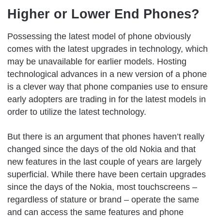
Higher or Lower End Phones?
Possessing the latest model of phone obviously
comes with the latest upgrades in technology, which
may be unavailable for earlier models. Hosting
technological advances in a new version of a phone
is a clever way that phone companies use to ensure
early adopters are trading in for the latest models in
order to utilize the latest technology.
But there is an argument that phones haven’t really
changed since the days of the old Nokia and that
new features in the last couple of years are largely
superficial. While there have been certain upgrades
since the days of the Nokia, most touchscreens –
regardless of stature or brand – operate the same
and can access the same features and phone