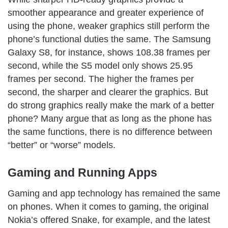
smoother appearance and greater experience of
using the phone, weaker graphics still perform the
phone’s functional duties the same. The Samsung
Galaxy S8, for instance, shows 108.38 frames per
second, while the S5 model only shows 25.95
frames per second. The higher the frames per
second, the sharper and clearer the graphics. But
do strong graphics really make the mark of a better
phone? Many argue that as long as the phone has
the same functions, there is no difference between
“better” or “worse” models.
Gaming and Running Apps
Gaming and app technology has remained the same
on phones. When it comes to gaming, the original
Nokia’s offered Snake, for example, and the latest