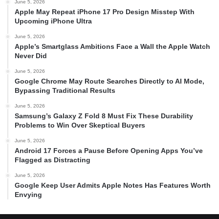
June 5, 2026
Apple May Repeat iPhone 17 Pro Design Misstep With
Upcoming iPhone Ultra
June 5, 2026
Apple’s Smartglass Ambitions Face a Wall the Apple Watch
Never Did
June 5, 2026
Google Chrome May Route Searches Directly to AI Mode,
Bypassing Traditional Results
June 5, 2026
Samsung’s Galaxy Z Fold 8 Must Fix These Durability
Problems to Win Over Skeptical Buyers
June 5, 2026
Android 17 Forces a Pause Before Opening Apps You’ve
Flagged as Distracting
June 5, 2026
Google Keep User Admits Apple Notes Has Features Worth
Envying