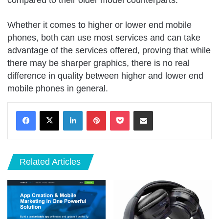
compared to their older model counterparts.
Whether it comes to higher or lower end mobile
phones, both can use most services and can take
advantage of the services offered, proving that while
there may be sharper graphics, there is no real
difference in quality between higher and lower end
mobile phones in general.
LinkedIn
Pinterest
Pocket
Share via Email
Related Articles