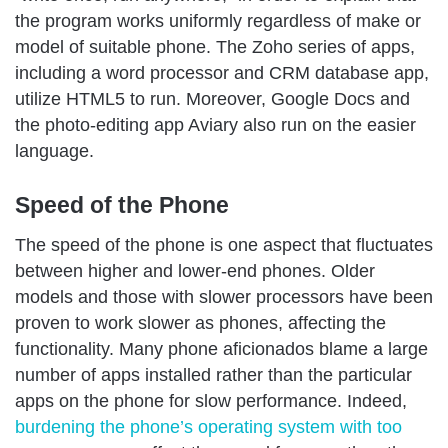
the program works uniformly regardless of make or
model of suitable phone. The Zoho series of apps,
including a word processor and CRM database app,
utilize HTML5 to run. Moreover, Google Docs and
the photo-editing app Aviary also run on the easier
language.
Speed of the Phone
The speed of the phone is one aspect that fluctuates
between higher and lower-end phones. Older
models and those with slower processors have been
proven to work slower as phones, affecting the
functionality. Many phone aficionados blame a large
number of apps installed rather than the particular
apps on the phone for slow performance. Indeed,
burdening the phone’s operating system with too