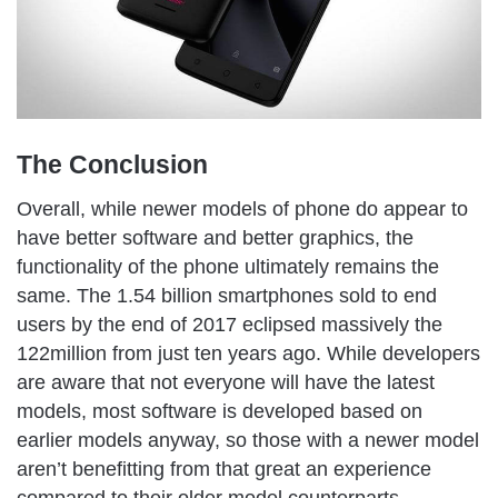
The Conclusion
Overall, while newer models of phone do appear to
have better software and better graphics, the
functionality of the phone ultimately remains the
same. The 1.54 billion smartphones sold to end
users by the end of 2017 eclipsed massively the
122million from just ten years ago. While developers
are aware that not everyone will have the latest
models, most software is developed based on
earlier models anyway, so those with a newer model
aren’t benefitting from that great an experience