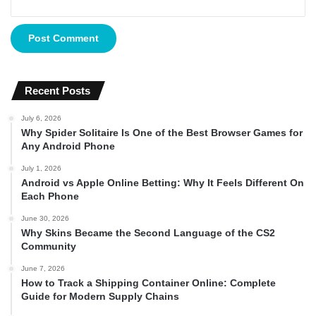
Recent Posts
July 6, 2026
Why Spider Solitaire Is One of the Best Browser Games for
Any Android Phone
July 1, 2026
Android vs Apple Online Betting: Why It Feels Different On
Each Phone
June 30, 2026
Why Skins Became the Second Language of the CS2
Community
June 7, 2026
How to Track a Shipping Container Online: Complete
Guide for Modern Supply Chains