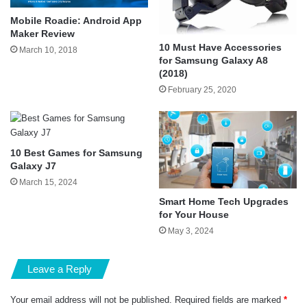
Mobile Roadie: Android App
Maker Review
10 Must Have Accessories
March 10, 2018
for Samsung Galaxy A8
(2018)
February 25, 2020
10 Best Games for Samsung
Galaxy J7
March 15, 2024
Smart Home Tech Upgrades
for Your House
May 3, 2024
Leave a Reply
Your email address will not be published.
Required fields are marked
*