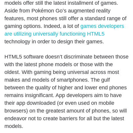
models offer still the latest installment of games.
Aside from Pokémon Go’s augmented reality
features, most phones still offer a standard range of
gaming options. Indeed, a lot of
games developers
are utilizing universally functioning HTML5
technology in order to design their games.
HTML5 software doesn’t discriminate between those
with the latest phone models or those with the
oldest. With gaming being universal across most
makes and models of smartphones. The gulf
between the quality of higher and lower end phones
remains insignificant. App developers aim to have
their app downloaded (or even used on mobile
browsers) on the greatest amount of phones, so will
endeavor not to create barriers for all but the latest
models.