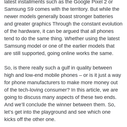
latest installments such as the Google Pixel 2 or
Samsung S9 comes with the territory. But while the
newer models generally boast stronger batteries
and greater graphics Through the constant evolution
of the hardware, it can be argued that all phones
tend to do the same thing. Whether using the latest
Samsung model or one of the earlier models that
are still supported, going online works the same.
So, is there really such a gulf in quality between
high and low-end mobile phones – or is it just a way
for phone manufacturers to make more money out
of the tech-loving consumer? In this article, we are
going to discuss many aspects of these two ends.
And we’ll conclude the winner between them. So,
let’s get into the playground and see which one
kicks off the other one.