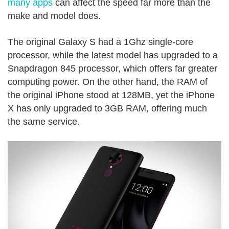
many apps
can affect the speed far more than the
make and model does.
The original Galaxy S had a 1Ghz single-core
processor, while the latest model has upgraded to a
Snapdragon 845 processor, which offers far greater
computing power. On the other hand, the RAM of
the original iPhone stood at 128MB, yet the iPhone
X has only upgraded to 3GB RAM, offering much
the same service.