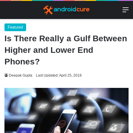
M
Featured
Is There Really a Gulf Between
Higher and Lower End
Phones?
Deepak Gupta
Last Updated: April 25, 2018