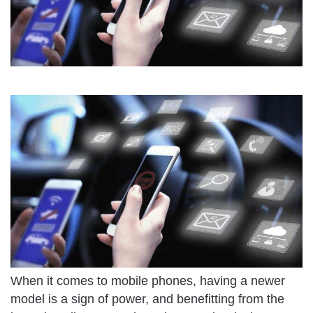
When it comes to mobile phones, having a newer
model is a sign of power, and benefitting from the