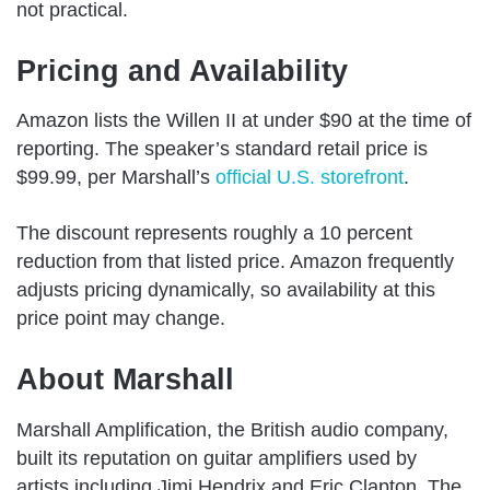
not practical.
Pricing and Availability
Amazon lists the Willen II at under $90 at the time of
reporting. The speaker’s standard retail price is
$99.99, per Marshall’s
official U.S. storefront
.
The discount represents roughly a 10 percent
reduction from that listed price. Amazon frequently
adjusts pricing dynamically, so availability at this
price point may change.
About Marshall
Marshall Amplification, the British audio company,
built its reputation on guitar amplifiers used by
artists including Jimi Hendrix and Eric Clapton. The