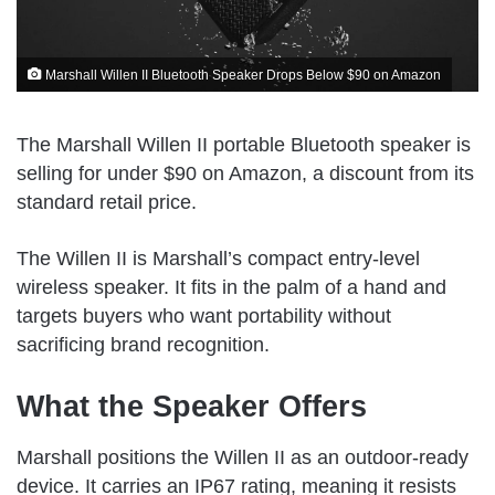
Marshall Willen II Bluetooth Speaker Drops Below $90 on Amazon
The Marshall Willen II portable Bluetooth speaker is
selling for under $90 on Amazon, a discount from its
standard retail price.
The Willen II is Marshall’s compact entry-level
wireless speaker. It fits in the palm of a hand and
targets buyers who want portability without
sacrificing brand recognition.
What the Speaker Offers
Marshall positions the Willen II as an outdoor-ready
device. It carries an IP67 rating, meaning it resists