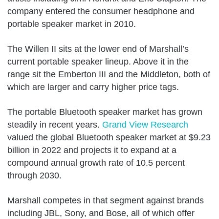
company entered the consumer headphone and
portable speaker market in 2010.
The Willen II sits at the lower end of Marshall’s
current portable speaker lineup. Above it in the
range sit the Emberton III and the Middleton, both of
which are larger and carry higher price tags.
The portable Bluetooth speaker market has grown
steadily in recent years.
Grand View Research
valued the global Bluetooth speaker market at $9.23
billion in 2022 and projects it to expand at a
compound annual growth rate of 10.5 percent
through 2030.
Marshall competes in that segment against brands
including JBL, Sony, and Bose, all of which offer