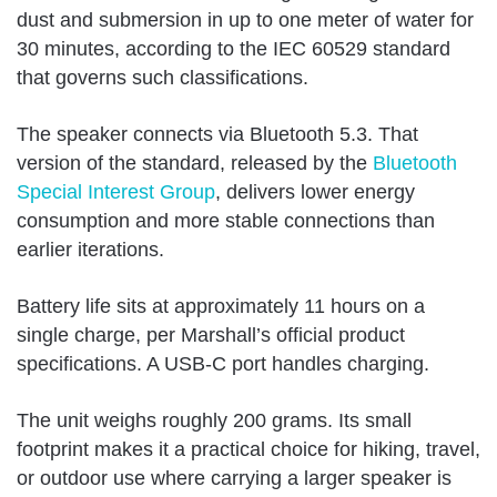
dust and submersion in up to one meter of water for
30 minutes, according to the IEC 60529 standard
that governs such classifications.
The speaker connects via Bluetooth 5.3. That
version of the standard, released by the
Bluetooth
Special Interest Group
, delivers lower energy
consumption and more stable connections than
earlier iterations.
Battery life sits at approximately 11 hours on a
single charge, per Marshall’s official product
specifications. A USB-C port handles charging.
The unit weighs roughly 200 grams. Its small
footprint makes it a practical choice for hiking, travel,
or outdoor use where carrying a larger speaker is