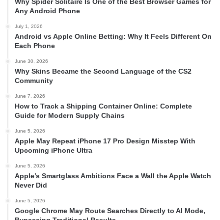
Why Spider Solitaire Is One of the Best Browser Games for
Any Android Phone
July 1, 2026
Android vs Apple Online Betting: Why It Feels Different On
Each Phone
June 30, 2026
Why Skins Became the Second Language of the CS2
Community
June 7, 2026
How to Track a Shipping Container Online: Complete
Guide for Modern Supply Chains
June 5, 2026
Apple May Repeat iPhone 17 Pro Design Misstep With
Upcoming iPhone Ultra
June 5, 2026
Apple’s Smartglass Ambitions Face a Wall the Apple Watch
Never Did
June 5, 2026
Google Chrome May Route Searches Directly to AI Mode,