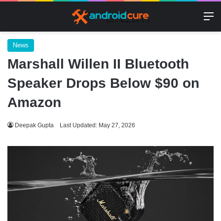
M
News
Marshall Willen II Bluetooth
Speaker Drops Below $90 on
Amazon
Deepak Gupta
Last Updated: May 27, 2026