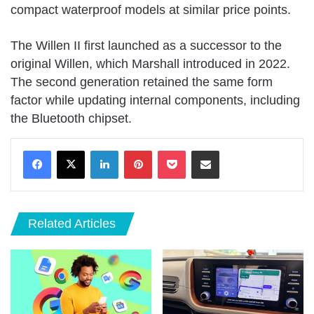
compact waterproof models at similar price points.
The Willen II first launched as a successor to the
original Willen, which Marshall introduced in 2022.
The second generation retained the same form
factor while updating internal components, including
the Bluetooth chipset.
LinkedIn
Pinterest
Pocket
Share via Email
Related Articles