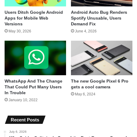
Users Ditch Google Android
Android Auto Bug Renders
Apps for Mobile Web
Spotify Unusable, Users
Versions
Demand Fix
May 30, 2026
June 4, 2026
WhatsApp And The Change
The new Google Pixel 6 Pro
That Could Put Many Users
gets a cool camera
In Trouble
May 6, 2024
January 10, 2022
Recent Posts
July 6, 2026