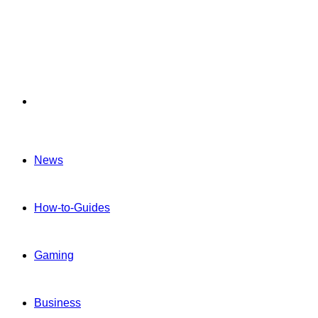
Menu
News
How-to-Guides
Gaming
Business