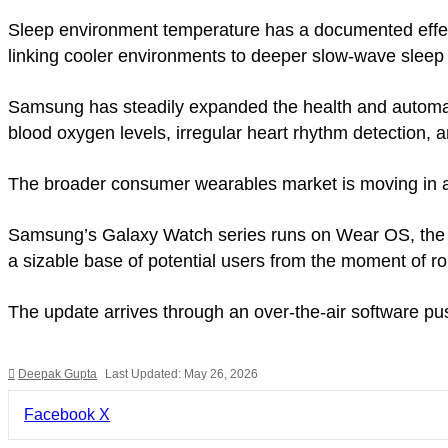
Sleep environment temperature has a documented effec
linking cooler environments to deeper slow-wave sleep
Samsung has steadily expanded the health and automatio
blood oxygen levels, irregular heart rhythm detection, 
The broader consumer wearables market is moving in a 
Samsung’s Galaxy Watch series runs on Wear OS, the o
a sizable base of potential users from the moment of rol
The update arrives through an over-the-air software pu
Deepak Gupta
Last Updated: May 26, 2026
LinkedIn
Pinterest
Pocket
Share
Facebook
X
via