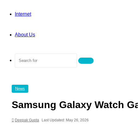
Internet
About Us
Search
for
News
Samsung Galaxy Watch Ga
Deepak Gupta
Last Updated: May 26, 2026