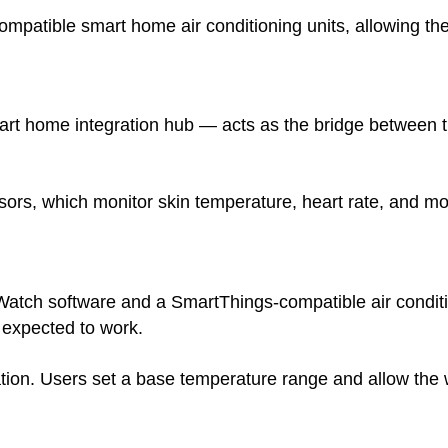
ompatible smart home air conditioning units, allowing the
 home integration hub — acts as the bridge between the
nsors, which monitor skin temperature, heart rate, and m
atch software and a SmartThings-compatible air conditio
 expected to work.
ion. Users set a base temperature range and allow the w