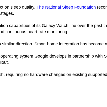
t on sleep quality.
The National Sleep Foundation
recom
 stages.
n capabilities of its Galaxy Watch line over the past t
and continuous heart rate monitoring.
similar direction. Smart home integration has become a
perating system Google develops in partnership with S
lout.
sh, requiring no hardware changes on existing supported