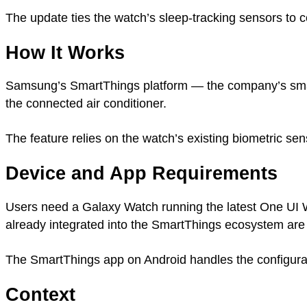
The update ties the watch’s sleep-tracking sensors to c
How It Works
Samsung’s SmartThings platform — the company’s smart
the connected air conditioner.
The feature relies on the watch’s existing biometric se
Device and App Requirements
Users need a Galaxy Watch running the latest One UI W
already integrated into the SmartThings ecosystem are
The SmartThings app on Android handles the configurat
Context