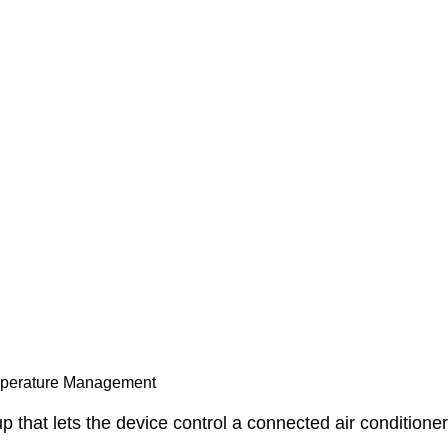
mperature Management
 that lets the device control a connected air conditione