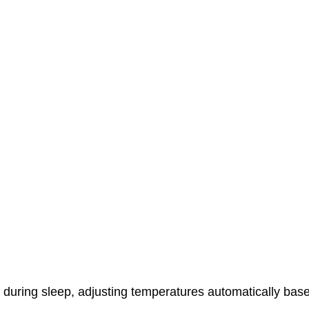
r during sleep, adjusting temperatures automatically bas