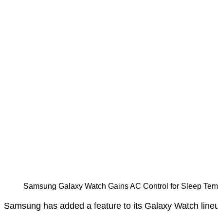
Samsung Galaxy Watch Gains AC Control for Sleep Te
Samsung has added a feature to its Galaxy Watch lineup