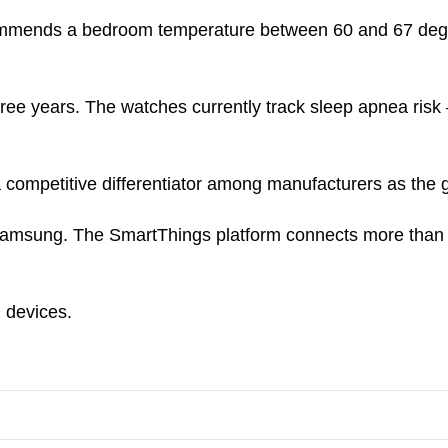
mends a bedroom temperature between 60 and 67 degrees 
hree years. The watches currently track sleep apnea risk
 competitive differentiator among manufacturers as the
amsung. The SmartThings platform connects more than 3
 devices.