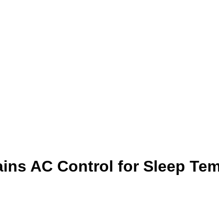
ins AC Control for Sleep Te