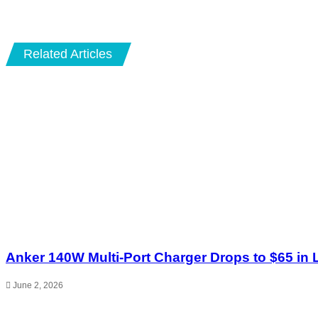
Email
Related Articles
Anker 140W Multi-Port Charger Drops to $65 in 
June 2, 2026