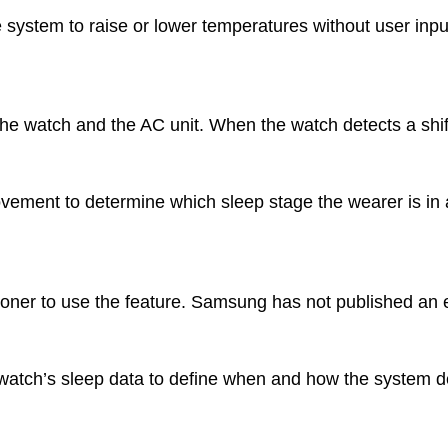
 system to raise or lower temperatures without user inpu
 watch and the AC unit. When the watch detects a shift
ovement to determine which sleep stage the wearer is in 
ner to use the feature. Samsung has not published an e
atch’s sleep data to define when and how the system de