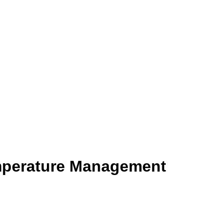
mperature Management