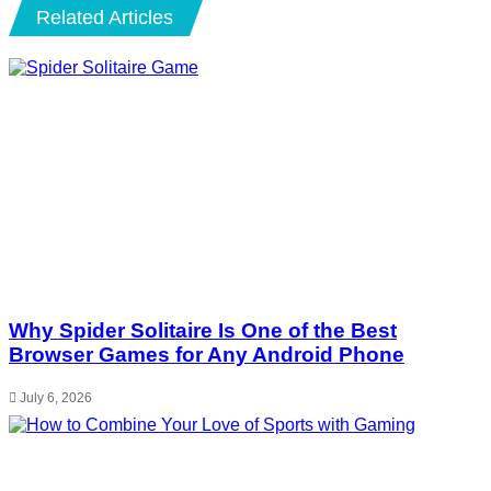
Related Articles
Why Spider Solitaire Is One of the Best
Browser Games for Any Android Phone
July 6, 2026