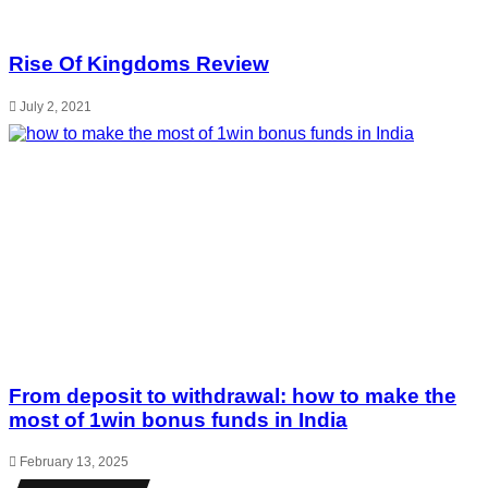
Rise Of Kingdoms Review
July 2, 2021
From deposit to withdrawal: how to make the
most of 1win bonus funds in India
February 13, 2025