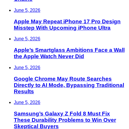
June 5, 2026
Apple May Repeat iPhone 17 Pro Design
Misstep With Upcoming iPhone Ultra
June 5, 2026
Apple’s Smartglass Ambitions Face a Wall
the Apple Watch Never Did
June 5, 2026
Google Chrome May Route Searches
Directly to AI Mode, Bypassing Traditional
Results
June 5, 2026
Samsung’s Galaxy Z Fold 8 Must Fix
These Durability Problems to Win Over
Skeptical Buyers