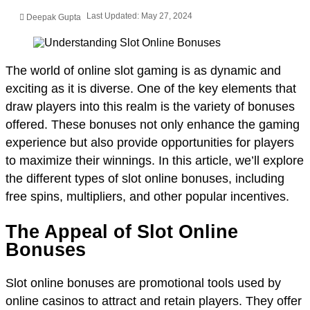
Last Updated: May 27, 2024
Deepak Gupta
The world of online slot gaming is as dynamic and
exciting as it is diverse. One of the key elements that
draw players into this realm is the variety of bonuses
offered. These bonuses not only enhance the gaming
experience but also provide opportunities for players
to maximize their winnings. In this article, we’ll explore
the different types of slot online bonuses, including
free spins, multipliers, and other popular incentives.
The Appeal of Slot Online
Bonuses
Slot online bonuses are promotional tools used by
online casinos to attract and retain players. They offer