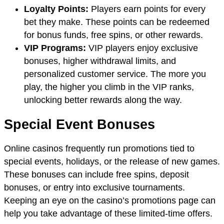
Loyalty Points:
Players earn points for every
bet they make. These points can be redeemed
for bonus funds, free spins, or other rewards.
VIP Programs:
VIP players enjoy exclusive
bonuses, higher withdrawal limits, and
personalized customer service. The more you
play, the higher you climb in the VIP ranks,
unlocking better rewards along the way.
Special Event Bonuses
Online casinos frequently run promotions tied to
special events, holidays, or the release of new games.
These bonuses can include free spins, deposit
bonuses, or entry into exclusive tournaments.
Keeping an eye on the casino’s promotions page can
help you take advantage of these limited-time offers.