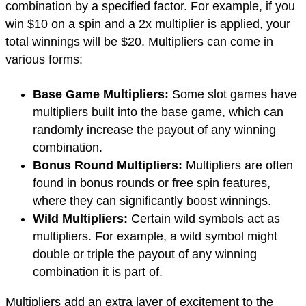
combination by a specified factor. For example, if you
win $10 on a spin and a 2x multiplier is applied, your
total winnings will be $20. Multipliers can come in
various forms:
Base Game Multipliers:
Some slot games have
multipliers built into the base game, which can
randomly increase the payout of any winning
combination.
Bonus Round Multipliers:
Multipliers are often
found in bonus rounds or free spin features,
where they can significantly boost winnings.
Wild Multipliers:
Certain wild symbols act as
multipliers. For example, a wild symbol might
double or triple the payout of any winning
combination it is part of.
Multipliers add an extra layer of excitement to the