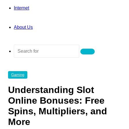
Internet
About Us
Search
for
Gaming
Understanding Slot
Online Bonuses: Free
Spins, Multipliers, and
More