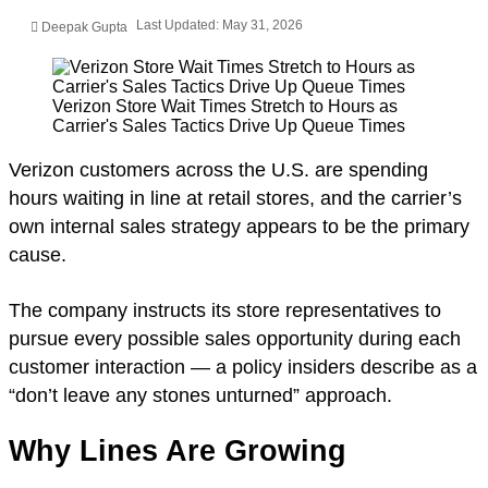
Last Updated: May 31, 2026
Deepak Gupta
Verizon Store Wait Times Stretch to Hours as
Carrier's Sales Tactics Drive Up Queue Times
Verizon customers across the U.S. are spending
hours waiting in line at retail stores, and the carrier’s
own internal sales strategy appears to be the primary
cause.
The company instructs its store representatives to
pursue every possible sales opportunity during each
customer interaction — a policy insiders describe as a
“don’t leave any stones unturned” approach.
Why Lines Are Growing