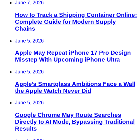
June 7, 2026
How to Track a Shipping Container Online:
Complete Guide for Modern Supply
Chains
June 5, 2026
Apple May Repeat iPhone 17 Pro Design
Misstep With Upcoming iPhone Ultra
June 5, 2026
Apple’s Smartglass Ambitions Face a Wall
the Apple Watch Never Did
June 5, 2026
Google Chrome May Route Searches
Directly to AI Mode, Bypassing Traditional
Results