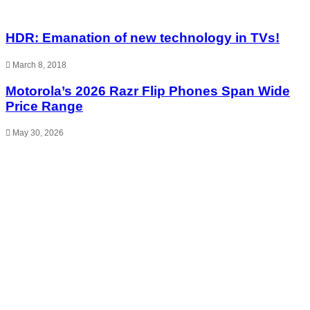
HDR: Emanation of new technology in TVs!
March 8, 2018
Motorola’s 2026 Razr Flip Phones Span Wide
Price Range
May 30, 2026