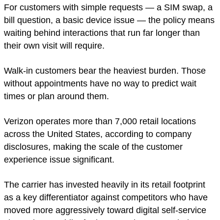
For customers with simple requests — a SIM swap, a
bill question, a basic device issue — the policy means
waiting behind interactions that run far longer than
their own visit will require.
Walk-in customers bear the heaviest burden. Those
without appointments have no way to predict wait
times or plan around them.
Verizon operates more than 7,000 retail locations
across the United States, according to company
disclosures, making the scale of the customer
experience issue significant.
The carrier has invested heavily in its retail footprint
as a key differentiator against competitors who have
moved more aggressively toward digital self-service