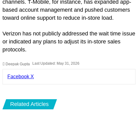
channels. T-Mobile, for instance, has expanded app-
based account management and pushed customers
toward online support to reduce in-store load.
Verizon has not publicly addressed the wait time issue
or indicated any plans to adjust its in-store sales
protocols.
Last Updated: May 31, 2026
Deepak Gupta
LinkedIn
Pinterest
Pocket
Share
Facebook
X
via
Email
Related Articles