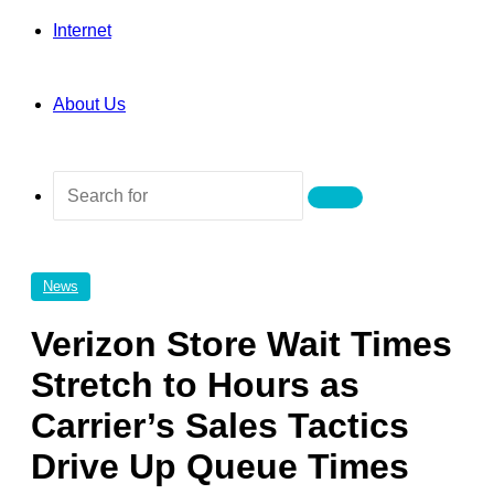
Internet
About Us
Search
for
News
Verizon Store Wait Times
Stretch to Hours as
Carrier’s Sales Tactics
Drive Up Queue Times