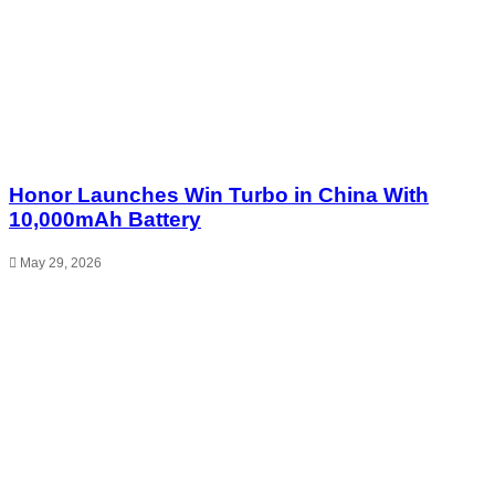
Honor Launches Win Turbo in China With
10,000mAh Battery
May 29, 2026