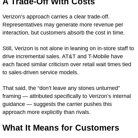
A Trade-Off With Costs
Verizon’s approach carries a clear trade-off.
Representatives may generate more revenue per
interaction, but customers absorb the cost in time.
Still, Verizon is not alone in leaning on in-store staff to
drive incremental sales. AT&T and T-Mobile have
each faced similar criticism over retail wait times tied
to sales-driven service models.
That said, the “don’t leave any stones unturned”
framing — attributed specifically to Verizon’s internal
guidance — suggests the carrier pushes this
approach more explicitly than rivals.
What It Means for Customers