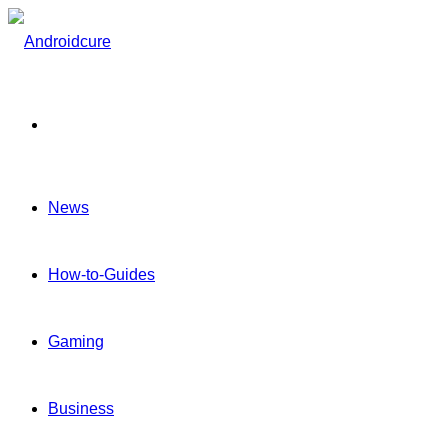
Menu
News
How-to-Guides
Gaming
Business