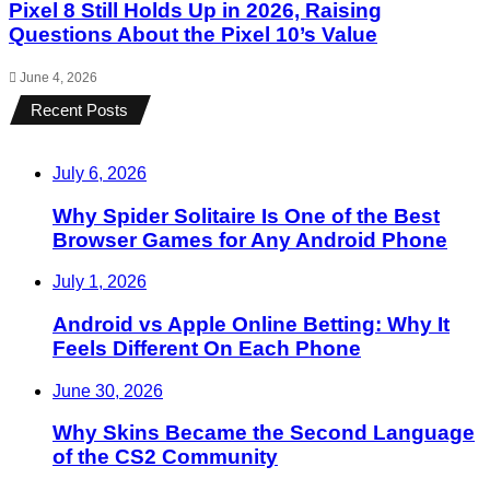
Pixel 8 Still Holds Up in 2026, Raising
Questions About the Pixel 10’s Value
June 4, 2026
Recent Posts
July 6, 2026
Why Spider Solitaire Is One of the Best
Browser Games for Any Android Phone
July 1, 2026
Android vs Apple Online Betting: Why It
Feels Different On Each Phone
June 30, 2026
Why Skins Became the Second Language
of the CS2 Community