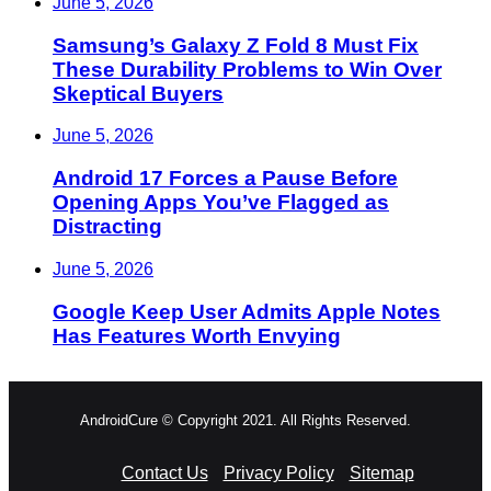
June 5, 2026
Samsung’s Galaxy Z Fold 8 Must Fix
These Durability Problems to Win Over
Skeptical Buyers
June 5, 2026
Android 17 Forces a Pause Before
Opening Apps You’ve Flagged as
Distracting
June 5, 2026
Google Keep User Admits Apple Notes
Has Features Worth Envying
AndroidCure © Copyright 2021. All Rights Reserved.
Contact Us
Privacy Policy
Sitemap