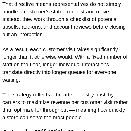
That directive means representatives do not simply
handle a customer’s stated request and move on.
Instead, they work through a checklist of potential
upsells, add-ons, and account reviews before closing
out an interaction.
As a result, each customer visit takes significantly
longer than it otherwise would. With a fixed number of
staff on the floor, longer individual interactions
translate directly into longer queues for everyone
waiting.
The strategy reflects a broader industry push by
carriers to maximize revenue per customer visit rather
than optimize for throughput — meaning how quickly
a store can serve the most people.