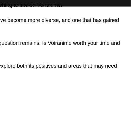
atching anime on Voiranime.
ave become more diverse, and one that has gained
question remains: Is Voiranime worth your time and
explore both its positives and areas that may need