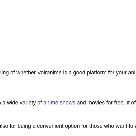
anding of whether Voiranime is a good platform for your a
 a wide variety of
anime shows
and movies for free. It of
ut also for being a convenient option for those who want t