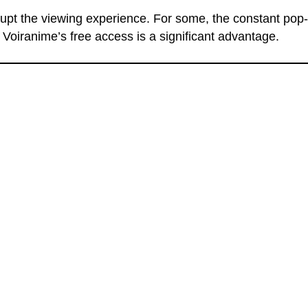
srupt the viewing experience. For some, the constant pop
 Voiranime’s free access is a significant advantage.