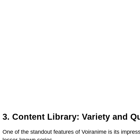
3. Content Library: Variety and Qu
One of the standout features of Voiranime is its impress
lesser-known series.