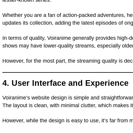
Whether you are a fan of action-packed adventures, hea
updates its collection, adding the latest episodes of on
In terms of quality, Voiranime generally provides high-
shows may have lower-quality streams, especially older t
However, for the most part, the streaming quality is dec
4. User Interface and Experience
Voiranime’s website design is simple and straightforwa
The layout is clean, with minimal clutter, which makes i
However, while the design is easy to use, it’s far fr