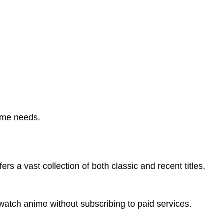
nime needs.
fers a vast collection of both classic and recent titles,
o watch anime without subscribing to paid services.