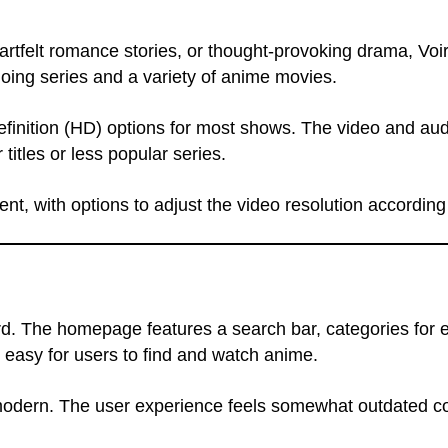
rtfelt romance stories, or thought-provoking drama, Voir
going series and a variety of anime movies.
definition (HD) options for most shows. The video and au
itles or less popular series.
ent, with options to adjust the video resolution according
rd. The homepage features a search bar, categories for e
t easy for users to find and watch anime.
om modern. The user experience feels somewhat outdated 