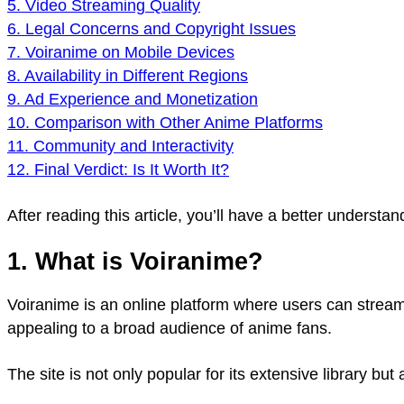
5. Video Streaming Quality
6. Legal Concerns and Copyright Issues
7. Voiranime on Mobile Devices
8. Availability in Different Regions
9. Ad Experience and Monetization
10. Comparison with Other Anime Platforms
11. Community and Interactivity
12. Final Verdict: Is It Worth It?
After reading this article, you’ll have a better underst
1. What is Voiranime?
Voiranime is an online platform where users can stream
appealing to a broad audience of anime fans.
The site is not only popular for its extensive library b