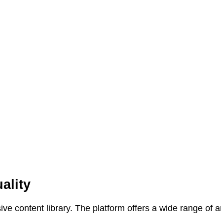
ality
ive content library. The platform offers a wide range of 