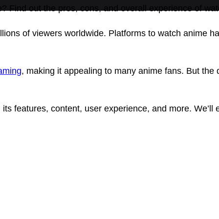
e? Find out the pros, cons, and overall experience of w
lions of viewers worldwide. Platforms to watch anime h
eaming
, making it appealing to many anime fans. But the 
 its features, content, user experience, and more. We’ll 