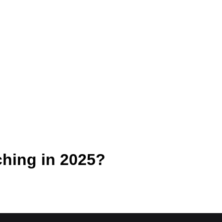
ching in 2025?