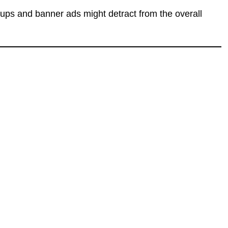
-ups and banner ads might detract from the overall