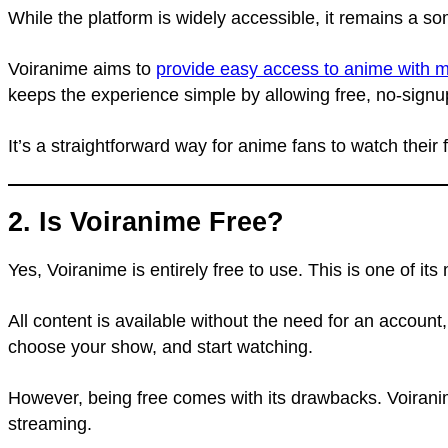
While the platform is widely accessible, it remains a so
Voiranime aims to
provide easy access to anime with m
keeps the experience simple by allowing free, no-signu
It’s a straightforward way for anime fans to watch their
2. Is Voiranime Free?
Yes, Voiranime is entirely free to use. This is one of i
All content is available without the need for an account
choose your show, and start watching.
However, being free comes with its drawbacks. Voiranime
streaming.