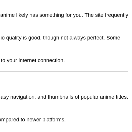
anime likely has something for you. The site frequently
dio quality is good, though not always perfect. Some
 to your internet connection.
asy navigation, and thumbnails of popular anime titles.
compared to newer platforms.