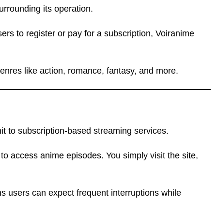
urrounding its operation.
ers to register or pay for a subscription, Voiranime
genres like action, romance, fantasy, and more.
mit to subscription-based streaming services.
 to access anime episodes. You simply visit the site,
s users can expect frequent interruptions while