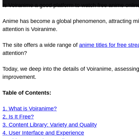
Is Voiranime a good platform to watch free anime onlin
Anime has become a global phenomenon, attracting mil
attention is Voiranime.
The site offers a wide range of
anime titles for free str
attention?
Today, we deep into the details of Voiranime, assessing
improvement.
Table of Contents:
1. What is Voiranime?
2. Is It Free?
3. Content Library: Variety and Quality
4. User Interface and Experience