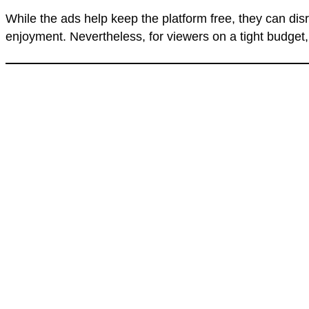
While the ads help keep the platform free, they can di
enjoyment. Nevertheless, for viewers on a tight budget,