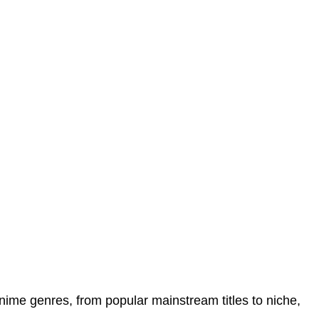
anime genres, from popular mainstream titles to niche,