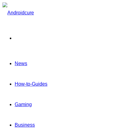
Menu
News
How-to-Guides
Gaming
Business