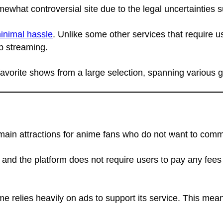
mewhat controversial site due to the legal uncertainties s
inimal hassle
. Unlike some other services that require us
p streaming.
 favorite shows from a large selection, spanning various 
ts main attractions for anime fans who do not want to com
, and the platform does not require users to pay any fees
 relies heavily on ads to support its service. This mean