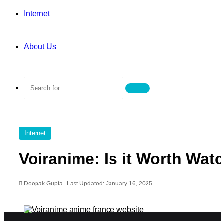
Internet
About Us
Search
for
Internet
Voiranime: Is it Worth Wat
Deepak Gupta
Last Updated: January 16, 2025