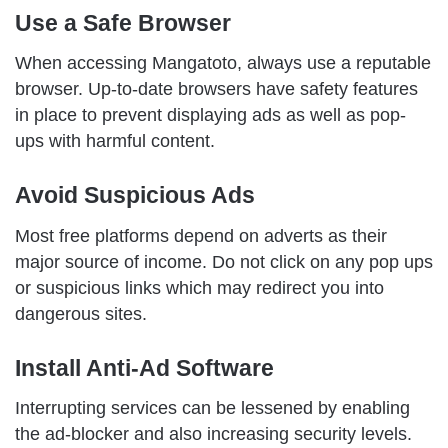
Use a Safe Browser
When accessing Mangatoto, always use a reputable
browser. Up-to-date browsers have safety features
in place to prevent displaying ads as well as pop-
ups with harmful content.
Avoid Suspicious Ads
Most free platforms depend on adverts as their
major source of income. Do not click on any pop ups
or suspicious links which may redirect you into
dangerous sites.
Install Anti-Ad Software
Interrupting services can be lessened by enabling
the ad-blocker and also increasing security levels.