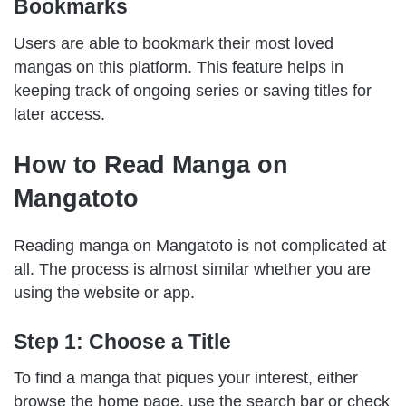
Bookmarks
Users are able to bookmark their most loved
mangas on this platform. This feature helps in
keeping track of ongoing series or saving titles for
later access.
How to Read Manga on
Mangatoto
Reading manga on Mangatoto is not complicated at
all. The process is almost similar whether you are
using the website or app.
Step 1: Choose a Title
To find a manga that piques your interest, either
browse the home page, use the search bar or check