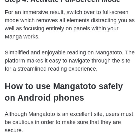
For an immersive result, switch over to full-screen
mode which removes all elements distracting you as
well as focusing entirely on panels within your
Manga works.
Simplified and enjoyable reading on Mangatoto. The
platform makes it easy to navigate through the site
for a streamlined reading experience.
How to use Mangatoto safely
on Android phones
Although Mangatoto is an excellent site, users must
be cautious in order to make sure that they are
secure.