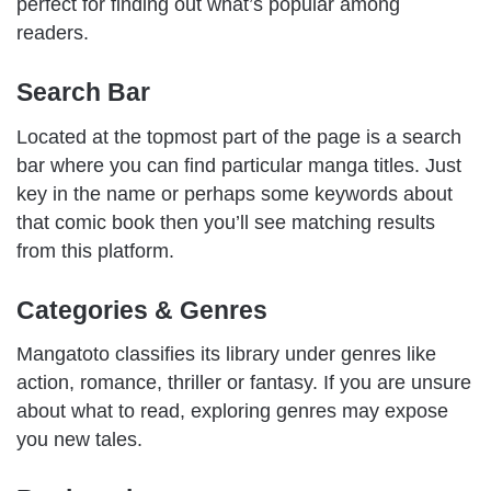
perfect for finding out what’s popular among
readers.
Search Bar
Located at the topmost part of the page is a search
bar where you can find particular manga titles. Just
key in the name or perhaps some keywords about
that comic book then you’ll see matching results
from this platform.
Categories & Genres
Mangatoto classifies its library under genres like
action, romance, thriller or fantasy. If you are unsure
about what to read, exploring genres may expose
you new tales.