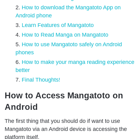
How to download the Mangatoto App on
Android phone
Learn Features of Mangatoto
How to Read Manga on Mangatoto
How to use Mangatoto safely on Android
phones
How to make your manga reading experience
better
Final Thoughts!
How to Access Mangatoto on
Android
The first thing that you should do if want to use
Mangatoto via an Android device is accessing the
platform itself.