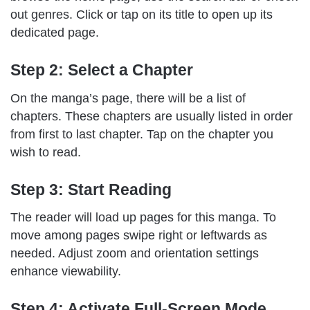
out genres. Click or tap on its title to open up its
dedicated page.
Step 2: Select a Chapter
On the manga’s page, there will be a list of
chapters. These chapters are usually listed in order
from first to last chapter. Tap on the chapter you
wish to read.
Step 3: Start Reading
The reader will load up pages for this manga. To
move among pages swipe right or leftwards as
needed. Adjust zoom and orientation settings
enhance viewability.
Step 4: Activate Full-Screen Mode