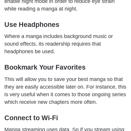
enable night mode in order to reduce eye strain
while reading a manga at night.
Use Headphones
Where a manga includes background music or
sound effects, its readership requires that
headphones be used.
Bookmark Your Favorites
This will allow you to save your best manga so that
they are easily accessible later on. For instance, this
is very useful when it comes to those ongoing series
which receive new chapters more often.
Connect to Wi-Fi
Manga streaming uses data. So if you stream using