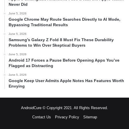
Never Did
June 5, 2026
Google Chrome May Route Searches Directly to AI Mode,
Bypassing Traditional Results
June 5, 2026
Samsung’s Galaxy Z Fold 8 Must Fix These Durability
Problems to Win Over Skeptical Buyers
June 5, 2026
Android 17 Forces a Pause Before Opening Apps You’ve
Flagged as Distracting
June 5, 2026
Google Keep User Admits Apple Notes Has Features Worth
Envying
AndroidCure © Copyright 2021. All Rights Reserved.
Contact Us
Privacy Policy
Sitemap