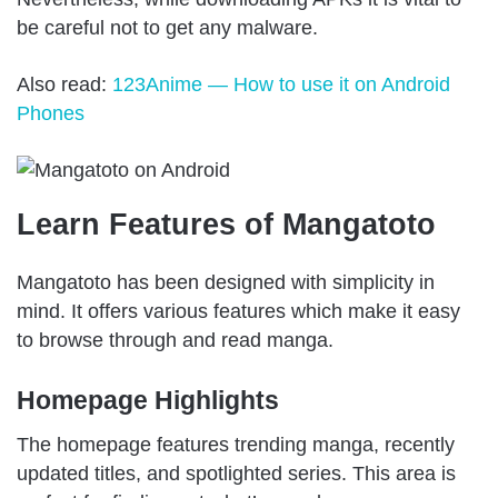
be careful not to get any malware.
Also read:
123Anime — How to use it on Android
Phones
Learn Features of Mangatoto
Mangatoto has been designed with simplicity in
mind. It offers various features which make it easy
to browse through and read manga.
Homepage Highlights
The homepage features trending manga, recently
updated titles, and spotlighted series. This area is