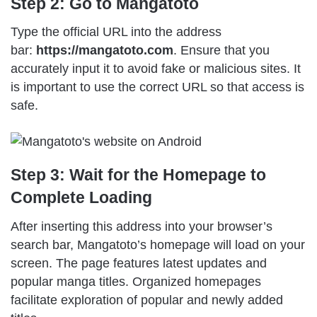
Step 2: Go to Mangatoto
Type the official URL into the address
bar:
https://mangatoto.com
. Ensure that you
accurately input it to avoid fake or malicious sites. It
is important to use the correct URL so that access is
safe.
Step 3: Wait for the Homepage to
Complete Loading
After inserting this address into your browser’s
search bar, Mangatoto’s homepage will load on your
screen. The page features latest updates and
popular manga titles. Organized homepages
facilitate exploration of popular and newly added