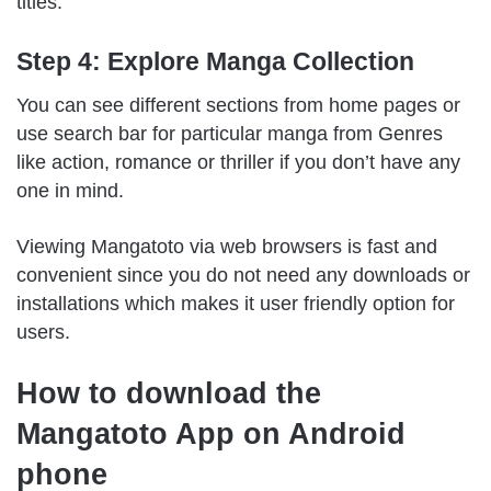
titles.
Step 4: Explore Manga Collection
You can see different sections from home pages or
use search bar for particular manga from Genres
like action, romance or thriller if you don’t have any
one in mind.
Viewing Mangatoto via web browsers is fast and
convenient since you do not need any downloads or
installations which makes it user friendly option for
users.
How to download the
Mangatoto App on Android
phone