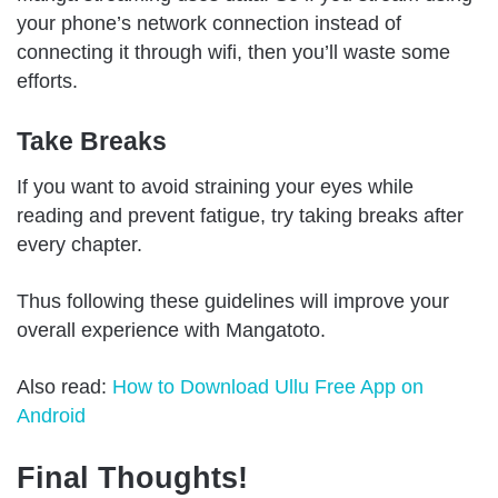
your phone’s network connection instead of
connecting it through wifi, then you’ll waste some
efforts.
Take Breaks
If you want to avoid straining your eyes while
reading and prevent fatigue, try taking breaks after
every chapter.
Thus following these guidelines will improve your
overall experience with Mangatoto.
Also read:
How to Download Ullu Free App on
Android
Final Thoughts!