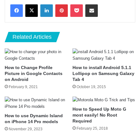
LinkedIn
Pinterest
Pocket
Share via Email
Related Articles
How to Change Profile
How to install Android 5.1.1
Picture in Google Contacts
Lollipop on Samsung Galaxy
on Android
Tab 4
February 9, 2021
October 19, 2015
How to Speed Up Moto G
most easily! No Root
How to use Dynamic Island
Required
on iPhone 14 Pro models
February 25, 2018
November 29, 2023