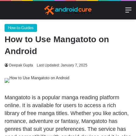
M
How-to-Guides
How to Use Mangatoto on
Android
Deepak Gupta
Last Updated: January 7, 2025
Mangatoto is a popular manga reading platform
online. It is available for users to access a rich
library of free manga titles. Whether you like action,
romance, adventure or fantasy, Mangatoto has
genres that suit your preferences. The service has