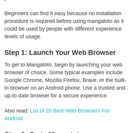
Beginners can find it easy because no installation
procedure is required before using mangatoto as it
could be used by people with different experience
levels of usage.
Step 1: Launch Your Web Browser
To get to Mangatoto, begin by launching your web
browser of choice. Some typical examples include
Google Chrome, Mozilla Firefox, Brave, or the built-
in browser on an Android phone. Use a trusted and
up-to-date browser for a secure experience.
Also read:
List of 20 Best Web Browsers For
Android