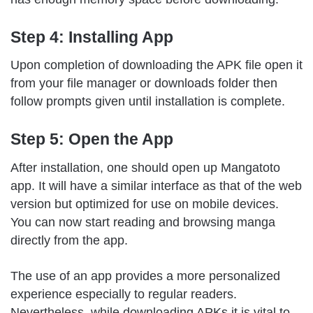
Step 4: Installing App
Upon completion of downloading the APK file open it
from your file manager or downloads folder then
follow prompts given until installation is complete.
Step 5: Open the App
After installation, one should open up Mangatoto
app. It will have a similar interface as that of the web
version but optimized for use on mobile devices.
You can now start reading and browsing manga
directly from the app.
The use of an app provides a more personalized
experience especially to regular readers.
Nevertheless, while downloading APKs it is vital to