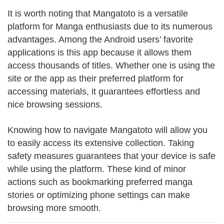
It is worth noting that Mangatoto is a versatile
platform for Manga enthusiasts due to its numerous
advantages. Among the Android users’ favorite
applications is this app because it allows them
access thousands of titles. Whether one is using the
site or the app as their preferred platform for
accessing materials, it guarantees effortless and
nice browsing sessions.
Knowing how to navigate Mangatoto will allow you
to easily access its extensive collection. Taking
safety measures guarantees that your device is safe
while using the platform. These kind of minor
actions such as bookmarking preferred manga
stories or optimizing phone settings can make
browsing more smooth.