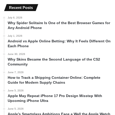
Recent Posts
July 6, 2026
Why Spider Solitaire Is One of the Best Browser Games for
Any Android Phone
July 1, 2026
Android vs Apple Online Betting: Why It Feels Different On
Each Phone
June 30, 2026
Why Skins Became the Second Language of the CS2
Community
June 7, 2026
How to Track a Shipping Container Online: Complete
Guide for Modern Supply Chains
June 5, 2026
Apple May Repeat iPhone 17 Pro Design Misstep With
Upcoming iPhone Ultra
June 5, 2026
Apple’s Smartglass Ambitions Face a Wall the Apple Watch