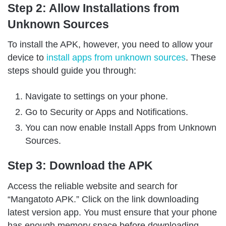
Step 2: Allow Installations from
Unknown Sources
To install the APK, however, you need to allow your
device to
install apps from unknown sources
. These
steps should guide you through:
Navigate to settings on your phone.
Go to Security or Apps and Notifications.
You can now enable Install Apps from Unknown
Sources.
Step 3: Download the APK
Access the reliable website and search for
“Mangatoto APK.” Click on the link downloading
latest version app. You must ensure that your phone
has enough memory space before downloading.