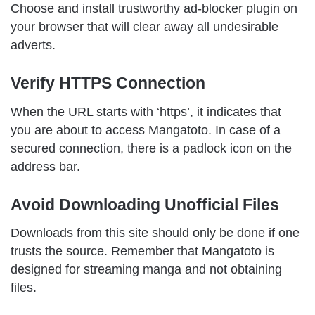
Choose and install trustworthy ad-blocker plugin on
your browser that will clear away all undesirable
adverts.
Verify HTTPS Connection
When the URL starts with ‘https’, it indicates that
you are about to access Mangatoto. In case of a
secured connection, there is a padlock icon on the
address bar.
Avoid Downloading Unofficial Files
Downloads from this site should only be done if one
trusts the source. Remember that Mangatoto is
designed for streaming manga and not obtaining
files.