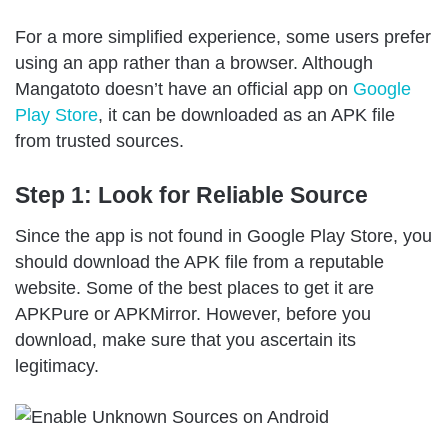
For a more simplified experience, some users prefer
using an app rather than a browser. Although
Mangatoto doesn’t have an official app on
Google
Play Store
, it can be downloaded as an APK file
from trusted sources.
Step 1: Look for Reliable Source
Since the app is not found in Google Play Store, you
should download the APK file from a reputable
website. Some of the best places to get it are
APKPure or APKMirror. However, before you
download, make sure that you ascertain its
legitimacy.