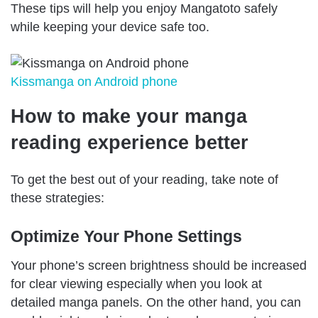
These tips will help you enjoy Mangatoto safely
while keeping your device safe too.
Kissmanga on Android phone
How to make your manga
reading experience better
To get the best out of your reading, take note of
these strategies:
Optimize Your Phone Settings
Your phone’s screen brightness should be increased
for clear viewing especially when you look at
detailed manga panels. On the other hand, you can