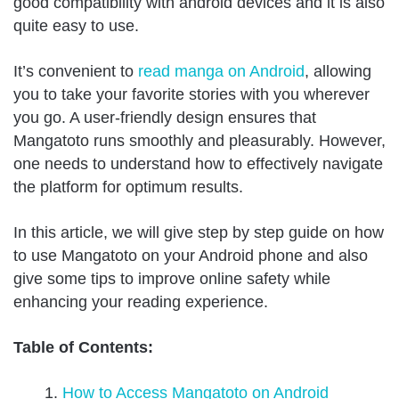
good compatibility with android devices and it is also
quite easy to use.
It’s convenient to
read manga on Android
, allowing
you to take your favorite stories with you wherever
you go. A user-friendly design ensures that
Mangatoto runs smoothly and pleasurably. However,
one needs to understand how to effectively navigate
the platform for optimum results.
In this article, we will give step by step guide on how
to use Mangatoto on your Android phone and also
give some tips to improve online safety while
enhancing your reading experience.
Table of Contents:
How to Access Mangatoto on Android