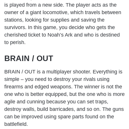
is played from a new side. The player acts as the
owner of a giant locomotive, which travels between
stations, looking for supplies and saving the
survivors. In this game, you decide who gets the
cherished ticket to Noah’s Ark and who is destined
to perish.
BRAIN / OUT
BRAIN / OUT is a multiplayer shooter. Everything is
simple – you need to destroy your rivals using
firearms and edged weapons. The winner is not the
one who is better equipped, but the one who is more
agile and cunning because you can set traps,
destroy walls, build barricades, and so on. The guns
can be improved using spare parts found on the
battlefield.