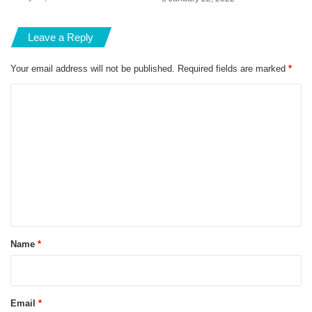
Leave a Reply
Your email address will not be published.
Required fields are marked
*
C
o
m
m
e
n
t
*
Name
*
Email
*