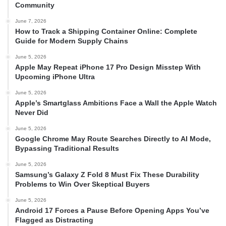
Community
June 7, 2026
How to Track a Shipping Container Online: Complete
Guide for Modern Supply Chains
June 5, 2026
Apple May Repeat iPhone 17 Pro Design Misstep With
Upcoming iPhone Ultra
June 5, 2026
Apple’s Smartglass Ambitions Face a Wall the Apple Watch
Never Did
June 5, 2026
Google Chrome May Route Searches Directly to AI Mode,
Bypassing Traditional Results
June 5, 2026
Samsung’s Galaxy Z Fold 8 Must Fix These Durability
Problems to Win Over Skeptical Buyers
June 5, 2026
Android 17 Forces a Pause Before Opening Apps You’ve
Flagged as Distracting