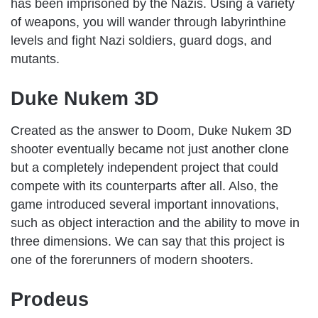
has been imprisoned by the Nazis. Using a variety
of weapons, you will wander through labyrinthine
levels and fight Nazi soldiers, guard dogs, and
mutants.
Duke Nukem 3D
Created as the answer to Doom, Duke Nukem 3D
shooter eventually became not just another clone
but a completely independent project that could
compete with its counterparts after all. Also, the
game introduced several important innovations,
such as object interaction and the ability to move in
three dimensions. We can say that this project is
one of the forerunners of modern shooters.
Prodeus