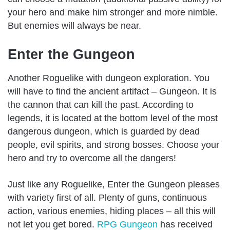
your hero and make him stronger and more nimble.
But enemies will always be near.
Enter the Gungeon
Another Roguelike with dungeon exploration. You
will have to find the ancient artifact – Gungeon. It is
the cannon that can kill the past. According to
legends, it is located at the bottom level of the most
dangerous dungeon, which is guarded by dead
people, evil spirits, and strong bosses. Choose your
hero and try to overcome all the dangers!
Just like any Roguelike, Enter the Gungeon pleases
with variety first of all. Plenty of guns, continuous
action, various enemies, hiding places – all this will
not let you get bored.
RPG Gungeon
has received