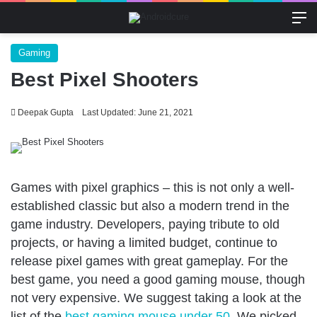
M
Gaming
Best Pixel Shooters
Deepak Gupta
Last Updated: June 21, 2021
Games with pixel graphics – this is not only a well-
established classic but also a modern trend in the
game industry. Developers, paying tribute to old
projects, or having a limited budget, continue to
release pixel games with great gameplay. For the
best game, you need a good gaming mouse, though
not very expensive. We suggest taking a look at the
list of the
best gaming mouse under 50
. We picked