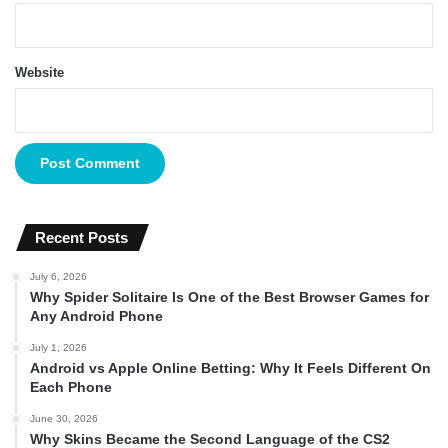
Website
Recent Posts
July 6, 2026
Why Spider Solitaire Is One of the Best Browser Games for
Any Android Phone
July 1, 2026
Android vs Apple Online Betting: Why It Feels Different On
Each Phone
June 30, 2026
Why Skins Became the Second Language of the CS2