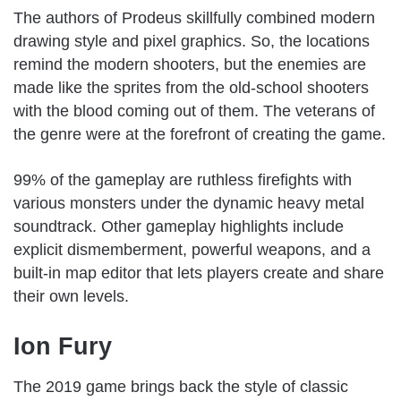
The authors of Prodeus skillfully combined modern
drawing style and pixel graphics. So, the locations
remind the modern shooters, but the enemies are
made like the sprites from the old-school shooters
with the blood coming out of them. The veterans of
the genre were at the forefront of creating the game.
99% of the gameplay are ruthless firefights with
various monsters under the dynamic heavy metal
soundtrack. Other gameplay highlights include
explicit dismemberment, powerful weapons, and a
built-in map editor that lets players create and share
their own levels.
Ion Fury
The 2019 game brings back the style of classic