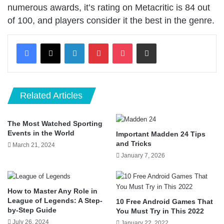
numerous awards, it’s rating on Metacritic is 84 out
of 100, and players consider it the best in the genre.
LinkedIn
Pinterest
Pocket
Share via Email
Related Articles
The Most Watched Sporting
Events in the World
Important Madden 24 Tips
and Tricks
March 21, 2024
January 7, 2026
How to Master Any Role in
League of Legends: A Step-
10 Free Android Games That
by-Step Guide
You Must Try in This 2022
July 26, 2024
January 22, 2022