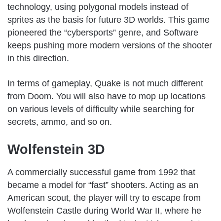
technology, using polygonal models instead of
sprites as the basis for future 3D worlds. This game
pioneered the “cybersports” genre, and Software
keeps pushing more modern versions of the shooter
in this direction.
In terms of gameplay, Quake is not much different
from Doom. You will also have to mop up locations
on various levels of difficulty while searching for
secrets, ammo, and so on.
Wolfenstein 3D
A commercially successful game from 1992 that
became a model for “fast” shooters. Acting as an
American scout, the player will try to escape from
Wolfenstein Castle during World War II, where he