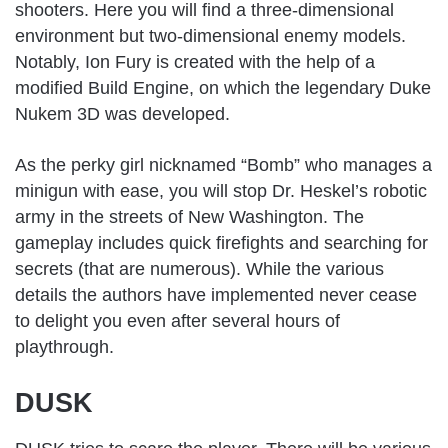
shooters. Here you will find a three-dimensional
environment but two-dimensional enemy models.
Notably, Ion Fury is created with the help of a
modified Build Engine, on which the legendary Duke
Nukem 3D was developed.
As the perky girl nicknamed “Bomb” who manages a
minigun with ease, you will stop Dr. Heskel’s robotic
army in the streets of New Washington. The
gameplay includes quick firefights and searching for
secrets (that are numerous). While the various
details the authors have implemented never cease
to delight you even after several hours of
playthrough.
DUSK