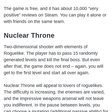
The game is free, and it has about 10,000 “very
positive” reviews on Steam. You can play it alone or
with friends on the same team.
Nuclear Throne
Two-dimensional shooter with elements of
Roguelike. The player has to pass 15 randomly
generated levels and kill the final boss. But even
after that, the game does not end – again, you will
get to the first level and start all over again.
Nuclear Throne will appeal to lovers of roguelikes.
The difficulty is increasing, the enemies are varied,
and the impressive weapons arsenal will not leave
you indifferent. In the pause between levels, you
can choose a mutation (additional passive ability) for