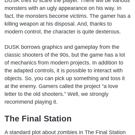
DUSK tries to scare the player. There will be various
monsters with an ugly appearance on his way. In
fact, the monsters become victims. The gamer has a
killing weapon at his disposal. And, thanks to
modern control, the character is quite dexterous.
DUSK borrows graphics and gameplay from the
classic shooters of the 90s, but the game has a lot
of mechanics from modern projects. In addition to
the adapted controls, it is possible to interact with
objects. So, you can pick up something and toss it
at the enemy. Gamers called the project “a love
letter to the old shooters.” Well, we strongly
recommend playing it.
The Final Station
A standard plot about zombies in The Final Station