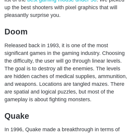
up the best shooters with pixel graphics that will
pleasantly surprise you.
Doom
Released back in 1993, it is one of the most
significant games in the gaming industry. Choosing
the difficulty, the user will go through linear levels.
The goal is to destroy all the enemies. The levels
are hidden caches of medical supplies, ammunition,
and weapons. Locations are tangled mazes. There
are spatial and logical puzzles, but most of the
gameplay is about fighting monsters.
Quake
In 1996, Quake made a breakthrough in terms of