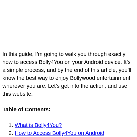
In this guide, I’m going to walk you through exactly
how to access Bolly4You on your Android device. It’s
a simple process, and by the end of this article, you’ll
know the best way to enjoy Bollywood entertainment
wherever you are. Let’s get into the action, and use
this website.
Table of Contents:
What is Bolly4You?
How to Access Bolly4You on Android