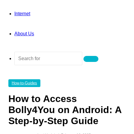
Internet
About Us
Search
for
How-to-Guides
How to Access
Bolly4You on Android: A
Step-by-Step Guide