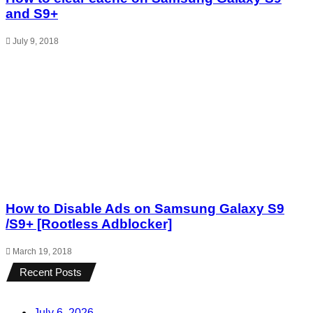
and S9+
July 9, 2018
How to Disable Ads on Samsung Galaxy S9
/S9+ [Rootless Adblocker]
March 19, 2018
Recent Posts
July 6, 2026