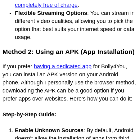
completely free of charge
.
Flexible Streaming Options
: You can stream in
different video qualities, allowing you to pick the
option that best suits your internet speed or data
usage.
Method 2: Using an APK (App Installation)
If you prefer
having a dedicated app
for Bolly4You,
you can install an APK version on your Android
phone. Although I personally use the browser method,
downloading the APK can be a good option if you
prefer apps over websites. Here’s how you can do it:
Step-by-Step Guide:
Enable Unknown Sources
: By default, Android
doesn’t allow the installation of apps from third-