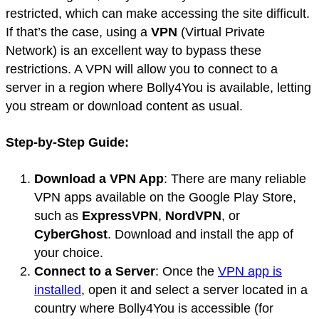
restricted, which can make accessing the site difficult.
If that’s the case, using a
VPN
(Virtual Private
Network) is an excellent way to bypass these
restrictions. A VPN will allow you to connect to a
server in a region where Bolly4You is available, letting
you stream or download content as usual.
Step-by-Step Guide:
Download a VPN App
: There are many reliable
VPN apps available on the Google Play Store,
such as
ExpressVPN
,
NordVPN
, or
CyberGhost
. Download and install the app of
your choice.
Connect to a Server
: Once the
VPN app is
installed
, open it and select a server located in a
country where Bolly4You is accessible (for