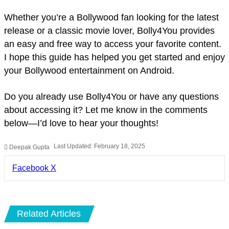
Whether you’re a Bollywood fan looking for the latest
release or a classic movie lover, Bolly4You provides
an easy and free way to access your favorite content.
I hope this guide has helped you get started and enjoy
your Bollywood entertainment on Android.
Do you already use Bolly4You or have any questions
about accessing it? Let me know in the comments
below—I’d love to hear your thoughts!
Last Updated: February 18, 2025
Deepak Gupta
LinkedIn
Pinterest
Pocket
Share
Facebook
X
via
Email
Related Articles