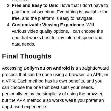
Free and Easy to Use
: I love that I don’t have to
pay for a subscription. Everything is available for
free, and the platform is easy to navigate.
Customizable Viewing Experience
: With
various video quality options, I can choose the
one that works best for my internet speed and
data needs.
Final Thoughts
Accessing
Bolly4You on Android
is a straightforward
process that can be done using a browser, an APK, or
a VPN. Each method has its own benefits, and you
can choose the one that best suits your needs. I
personally enjoy the simplicity of using the browser,
but the APK method also works well if you prefer an
app-based experience.