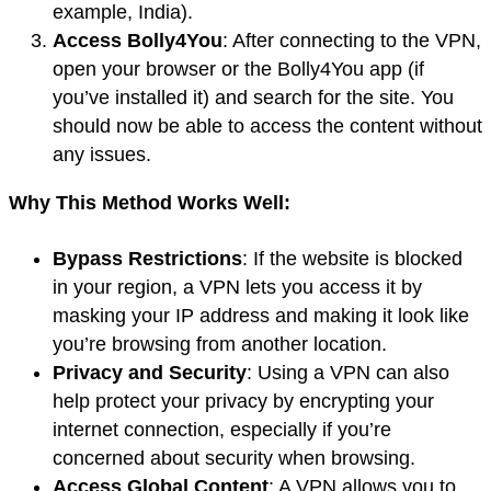
example, India).
Access Bolly4You
: After connecting to the VPN,
open your browser or the Bolly4You app (if
you’ve installed it) and search for the site. You
should now be able to access the content without
any issues.
Why This Method Works Well:
Bypass Restrictions
: If the website is blocked
in your region, a VPN lets you access it by
masking your IP address and making it look like
you’re browsing from another location.
Privacy and Security
: Using a VPN can also
help protect your privacy by encrypting your
internet connection, especially if you’re
concerned about security when browsing.
Access Global Content
: A VPN allows you to