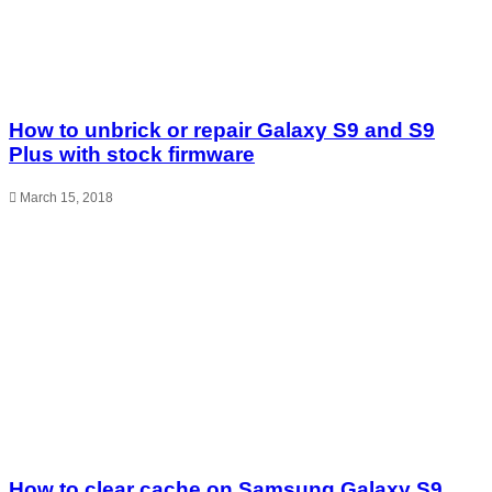
How to unbrick or repair Galaxy S9 and S9
Plus with stock firmware
March 15, 2018
How to clear cache on Samsung Galaxy S9