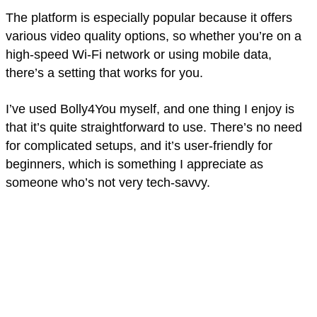
The platform is especially popular because it offers
various video quality options, so whether you’re on a
high-speed Wi-Fi network or using mobile data,
there’s a setting that works for you.
I’ve used Bolly4You myself, and one thing I enjoy is
that it’s quite straightforward to use. There’s no need
for complicated setups, and it’s user-friendly for
beginners, which is something I appreciate as
someone who’s not very tech-savvy.