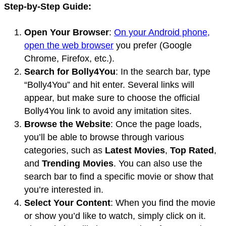
Step-by-Step Guide:
Open Your Browser
:
On your Android phone,
open the web browser
you prefer (Google
Chrome, Firefox, etc.).
Search for Bolly4You
: In the search bar, type
“Bolly4You” and hit enter. Several links will
appear, but make sure to choose the official
Bolly4You link to avoid any imitation sites.
Browse the Website
: Once the page loads,
you’ll be able to browse through various
categories, such as
Latest Movies
,
Top Rated
,
and
Trending Movies
. You can also use the
search bar to find a specific movie or show that
you’re interested in.
Select Your Content
: When you find the movie
or show you’d like to watch, simply click on it.