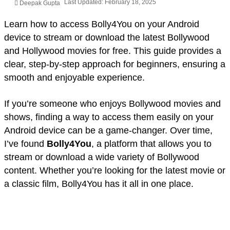
Last Updated: February 18, 2025
Deepak Gupta
Learn how to access Bolly4You on your Android
device to stream or download the latest Bollywood
and Hollywood movies for free. This guide provides a
clear, step-by-step approach for beginners, ensuring a
smooth and enjoyable experience.
If you’re someone who enjoys Bollywood movies and
shows, finding a way to access them easily on your
Android device can be a game-changer. Over time,
I’ve found
Bolly4You
, a platform that allows you to
stream or download a wide variety of Bollywood
content. Whether you’re looking for the latest movie or
a classic film, Bolly4You has it all in one place.