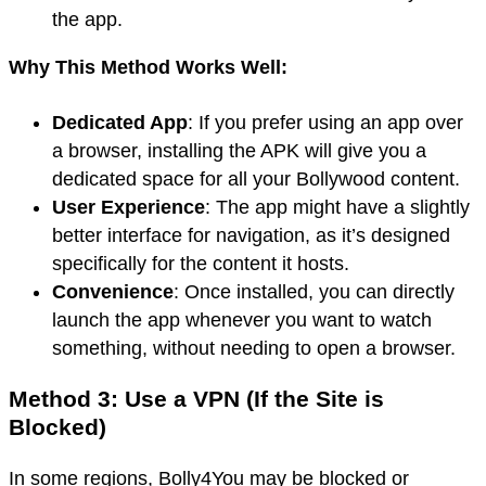
the app.
Why This Method Works Well:
Dedicated App
: If you prefer using an app over
a browser, installing the APK will give you a
dedicated space for all your Bollywood content.
User Experience
: The app might have a slightly
better interface for navigation, as it’s designed
specifically for the content it hosts.
Convenience
: Once installed, you can directly
launch the app whenever you want to watch
something, without needing to open a browser.
Method 3: Use a VPN (If the Site is
Blocked)
In some regions, Bolly4You may be blocked or