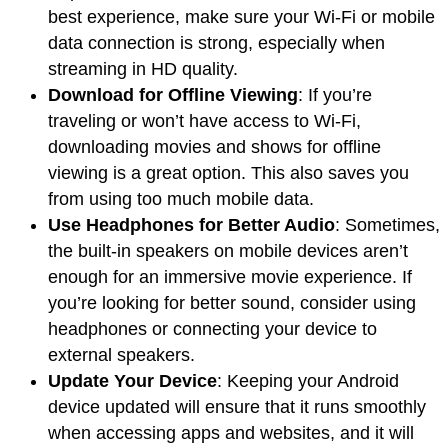
best experience, make sure your Wi-Fi or mobile
data connection is strong, especially when
streaming in HD quality.
Download for Offline Viewing
: If you’re
traveling or won’t have access to Wi-Fi,
downloading movies and shows for offline
viewing is a great option. This also saves you
from using too much mobile data.
Use Headphones for Better Audio
: Sometimes,
the built-in speakers on mobile devices aren’t
enough for an immersive movie experience. If
you’re looking for better sound, consider using
headphones or connecting your device to
external speakers.
Update Your Device
: Keeping your Android
device updated will ensure that it runs smoothly
when accessing apps and websites, and it will