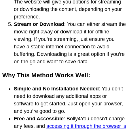
The website will give you options for streaming
or downloading the content, depending on your
preference.
Stream or Download
: You can either stream the
movie right away or download it for offline
viewing. If you’re streaming, just ensure you
have a stable internet connection to avoid
buffering. Downloading is a great option if you’re
on the go and want to save data.
Why This Method Works Well:
Simple and No Installation Needed
: You don’t
need to download any additional apps or
software to get started. Just open your browser,
and you’re good to go.
Free and Accessible
: Bolly4You doesn’t charge
any fees, and
accessing it through the browser is