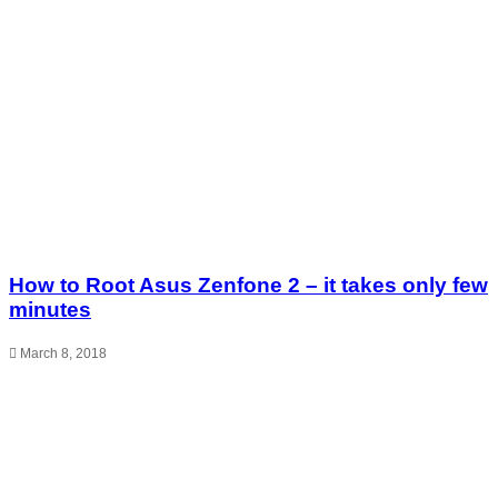
How to Root Asus Zenfone 2 – it takes only few
minutes
March 8, 2018