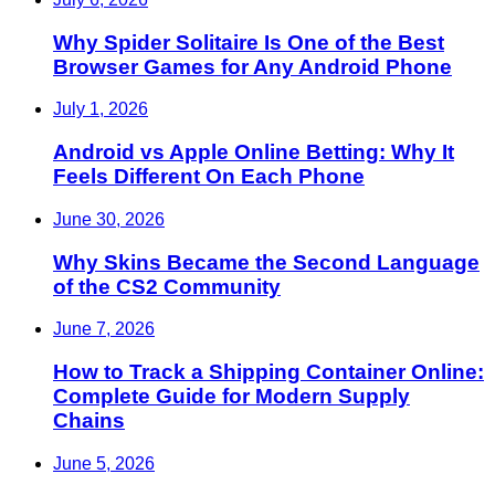
Why Spider Solitaire Is One of the Best
Browser Games for Any Android Phone
July 1, 2026
Android vs Apple Online Betting: Why It
Feels Different On Each Phone
June 30, 2026
Why Skins Became the Second Language
of the CS2 Community
June 7, 2026
How to Track a Shipping Container Online:
Complete Guide for Modern Supply
Chains
June 5, 2026