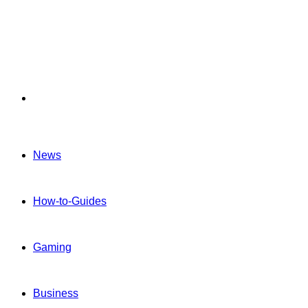
Menu
News
How-to-Guides
Gaming
Business