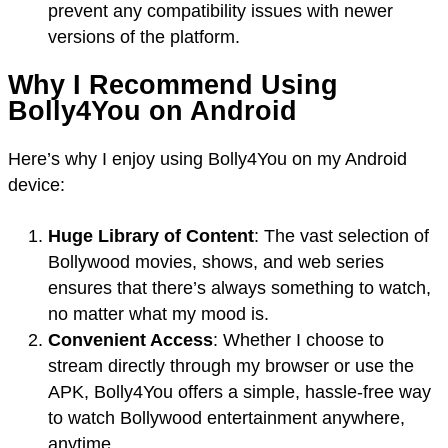
prevent any compatibility issues with newer
versions of the platform.
Why I Recommend Using
Bolly4You on Android
Here’s why I enjoy using Bolly4You on my Android
device:
Huge Library of Content
: The vast selection of
Bollywood movies, shows, and web series
ensures that there’s always something to watch,
no matter what my mood is.
Convenient Access
: Whether I choose to
stream directly through my browser or use the
APK, Bolly4You offers a simple, hassle-free way
to watch Bollywood entertainment anywhere,
anytime.