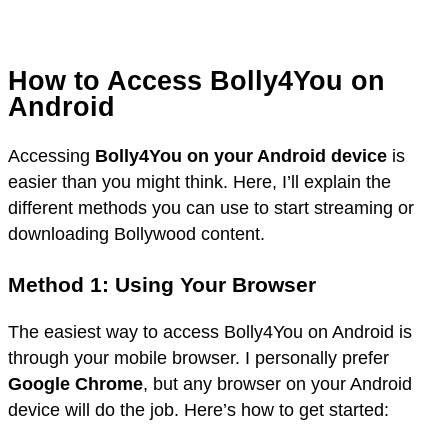
How to Access Bolly4You on
Android
Accessing
Bolly4You on your Android device
is
easier than you might think. Here, I’ll explain the
different methods you can use to start streaming or
downloading Bollywood content.
Method 1: Using Your Browser
The easiest way to access Bolly4You on Android is
through your mobile browser. I personally prefer
Google Chrome
, but any browser on your Android
device will do the job. Here’s how to get started: