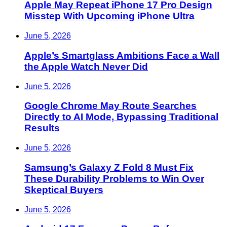
Apple May Repeat iPhone 17 Pro Design
Misstep With Upcoming iPhone Ultra
June 5, 2026
Apple’s Smartglass Ambitions Face a Wall
the Apple Watch Never Did
June 5, 2026
Google Chrome May Route Searches
Directly to AI Mode, Bypassing Traditional
Results
June 5, 2026
Samsung’s Galaxy Z Fold 8 Must Fix
These Durability Problems to Win Over
Skeptical Buyers
June 5, 2026