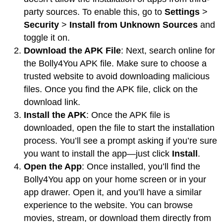
party sources. To enable this, go to
Settings
>
Security
>
Install from Unknown Sources
and
toggle it on.
Download the APK File
: Next, search online for
the Bolly4You APK file. Make sure to choose a
trusted website to avoid downloading malicious
files. Once you find the APK file, click on the
download link.
Install the APK
: Once the APK file is
downloaded, open the file to start the installation
process. You’ll see a prompt asking if you’re sure
you want to install the app—just click
Install
.
Open the App
: Once installed, you’ll find the
Bolly4You app on your home screen or in your
app drawer. Open it, and you’ll have a similar
experience to the website. You can browse
movies, stream, or download them directly from