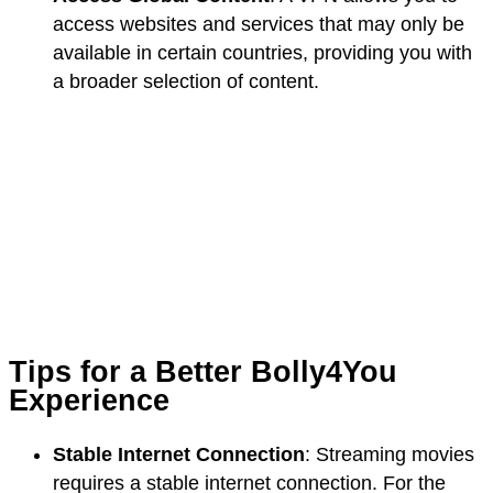
access websites and services that may only be
available in certain countries, providing you with
a broader selection of content.
Tips for a Better Bolly4You
Experience
Stable Internet Connection
: Streaming movies
requires a stable internet connection. For the