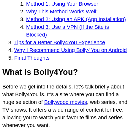
Method 1: Using Your Browser
Why This Method Works Well:
Method 2: Using an APK (App Installation)
Method 3: Use a VPN (If the Site is
Blocked)
Tips for a Better Bolly4You Experience
Why I Recommend Using Bolly4You on Android
Final Thoughts
What is Bolly4You?
Before we get into the details, let’s talk briefly about
what Bolly4You is. It’s a site where you can find a
huge selection of
Bollywood movies
, web series, and
TV shows. It offers a wide range of content for free,
allowing you to watch your favorite films and series
whenever you want.