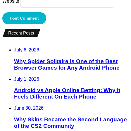
Website
Recent Posts
July 6, 2026
Why Spider Solitaire Is One of the Best
Browser Games for Any Android Phone
July 1, 2026
Android vs Apple Online Betting: Why It
Feels Different On Each Phone
June 30, 2026
Why Skins Became the Second Language
of the CS2 Community