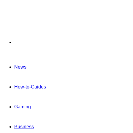
Menu
News
How-to-Guides
Gaming
Business