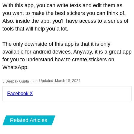
With this app, you can write texts and edit them as
you want to make the best stickers you can think of.
Also, inside the app, you’ll have access to a series of
tools that will help you a lot.
The only downside of this app is that it is only
available for android devices. Anyway, it is a great app
for you to understand how to create stickers on
WhatsApp.
Last Updated: March 15, 2024
Deepak Gupta
LinkedIn
Pinterest
Pocket
Share
Facebook
X
via
Email
Related Articles