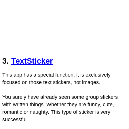
3.
TextSticker
This app has a special function, it is exclusively
focused on those text stickers, not images.
You surely have already seen some group stickers
with written things. Whether they are funny, cute,
romantic or naughty. This type of sticker is very
successful.