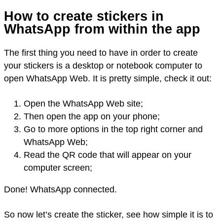
How to create stickers in
WhatsApp from within the app
The first thing you need to have in order to create
your stickers is a desktop or notebook computer to
open WhatsApp Web. It is pretty simple, check it out:
Open the WhatsApp Web site;
Then open the app on your phone;
Go to more options in the top right corner and
WhatsApp Web;
Read the QR code that will appear on your
computer screen;
Done! WhatsApp connected.
So now let’s create the sticker, see how simple it is to