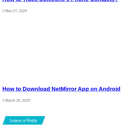
May 27, 2024
How to Download NetMirror App on Android
March 26, 2025
Leave a Reply