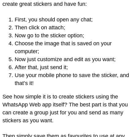
create great stickers and have fun:
First, you should open any chat;
Then click on attach;
Now go to the sticker option;
Choose the image that is saved on your
computer;
Now just customize and edit as you want;
After that, just send it;
Use your mobile phone to save the sticker, and
that’s it!
See how simple it is to create stickers using the
WhatsApp Web app itself? The best part is that you
can create a group just for you and send as many
stickers as you want.
Then simply save them as favourites to use at any