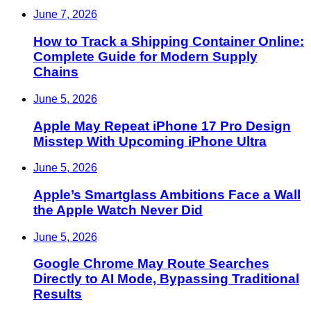
June 7, 2026
How to Track a Shipping Container Online:
Complete Guide for Modern Supply
Chains
June 5, 2026
Apple May Repeat iPhone 17 Pro Design
Misstep With Upcoming iPhone Ultra
June 5, 2026
Apple’s Smartglass Ambitions Face a Wall
the Apple Watch Never Did
June 5, 2026
Google Chrome May Route Searches
Directly to AI Mode, Bypassing Traditional
Results