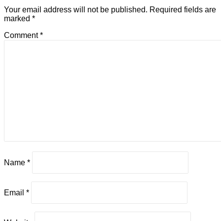
Your email address will not be published.
Required fields are
marked
*
Comment
*
Name
*
Email
*