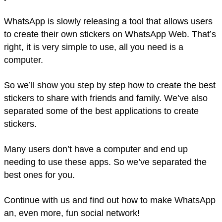
WhatsApp is slowly releasing a tool that allows users
to create their own stickers on WhatsApp Web. That’s
right, it is very simple to use, all you need is a
computer.
So we’ll show you step by step how to create the best
stickers to share with friends and family. We’ve also
separated some of the best applications to create
stickers.
Many users don’t have a computer and end up
needing to use these apps. So we’ve separated the
best ones for you.
Continue with us and find out how to make WhatsApp
an, even more, fun social network!