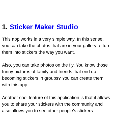
1.
Sticker Maker Studio
This app works in a very simple way. In this sense,
you can take the photos that are in your gallery to turn
them into stickers the way you want.
Also, you can take photos on the fly. You know those
funny pictures of family and friends that end up
becoming stickers in groups? You can create them
with this app.
Another cool feature of this application is that it allows
you to share your stickers with the community and
also allows you to see other people’s stickers.