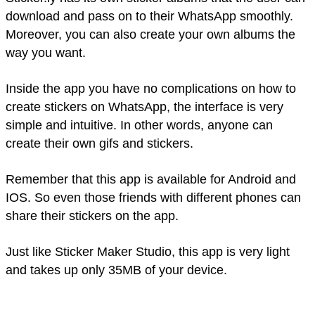
download and pass on to their WhatsApp smoothly.
Moreover, you can also create your own albums the
way you want.
Inside the app you have no complications on how to
create stickers on WhatsApp, the interface is very
simple and intuitive. In other words, anyone can
create their own gifs and stickers.
Remember that this app is available for Android and
IOS. So even those friends with different phones can
share their stickers on the app.
Just like Sticker Maker Studio, this app is very light
and takes up only 35MB of your device.