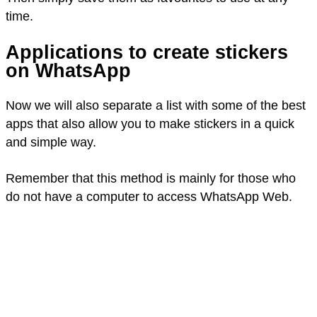
time.
Applications to create stickers
on WhatsApp
Now we will also separate a list with some of the best
apps that also allow you to make stickers in a quick
and simple way.
Remember that this method is mainly for those who
do not have a computer to access WhatsApp Web.