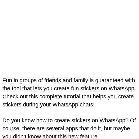
Fun in groups of friends and family is guaranteed with
the tool that lets you create fun stickers on WhatsApp.
Check out this complete tutorial that helps you create
stickers during your WhatsApp chats!
Do you know how to create stickers on WhatsApp? Of
course, there are several apps that do it, but maybe
you didn’t know about this new feature.