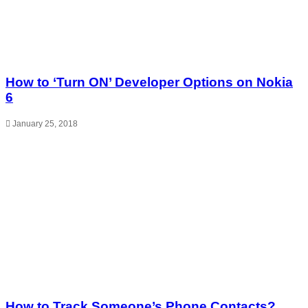
How to ‘Turn ON’ Developer Options on Nokia
6
January 25, 2018
How to Track Someone’s Phone Contacts?