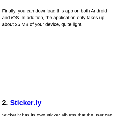
Finally, you can download this app on both Android
and iOS. In addition, the application only takes up
about 25 MB of your device, quite light.
2.
Sticker.ly
Sticker.ly has its own sticker albums that the user can