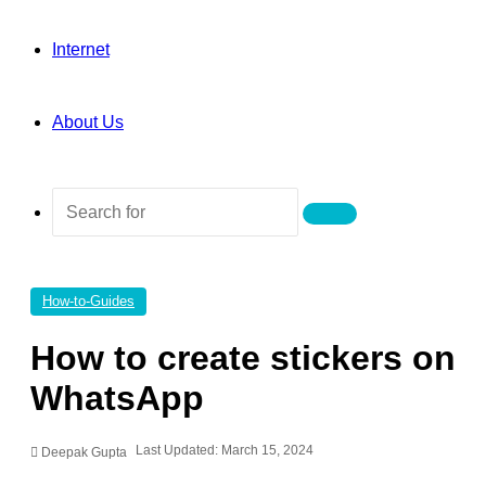
Internet
About Us
Search
for
How-to-Guides
How to create stickers on
WhatsApp
Last Updated: March 15, 2024
Deepak Gupta