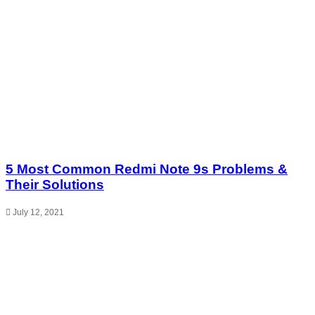
5 Most Common Redmi Note 9s Problems &
Their Solutions
July 12, 2021