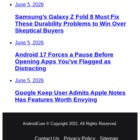
June 5, 2026
Samsung’s Galaxy Z Fold 8 Must Fix
These Durability Problems to Win Over
Skeptical Buyers
June 5, 2026
Android 17 Forces a Pause Before
Opening Apps You’ve Flagged as
Distracting
June 5, 2026
Google Keep User Admits Apple Notes
Has Features Worth Envying
AndroidCure © Copyright 2021. All Rights Reserved.
Contact Us
Privacy Policy
Sitemap