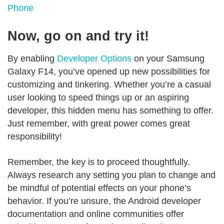
Phone
Now, go on and try it!
By enabling
Developer Options
on your Samsung
Galaxy F14, you’ve opened up new possibilities for
customizing and tinkering. Whether you’re a casual
user looking to speed things up or an aspiring
developer, this hidden menu has something to offer.
Just remember, with great power comes great
responsibility!
Remember, the key is to proceed thoughtfully.
Always research any setting you plan to change and
be mindful of potential effects on your phone’s
behavior. If you’re unsure, the Android developer
documentation and online communities offer