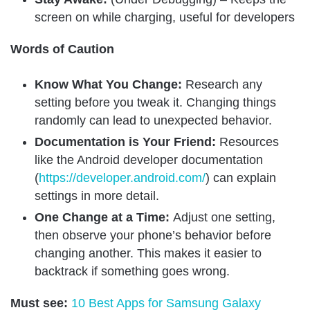
screen on while charging, useful for developers
Words of Caution
Know What You Change:
Research any
setting before you tweak it. Changing things
randomly can lead to unexpected behavior.
Documentation is Your Friend:
Resources
like the Android developer documentation
(
https://developer.android.com/
) can explain
settings in more detail.
One Change at a Time:
Adjust one setting,
then observe your phone’s behavior before
changing another. This makes it easier to
backtrack if something goes wrong.
Must see:
10 Best Apps for Samsung Galaxy