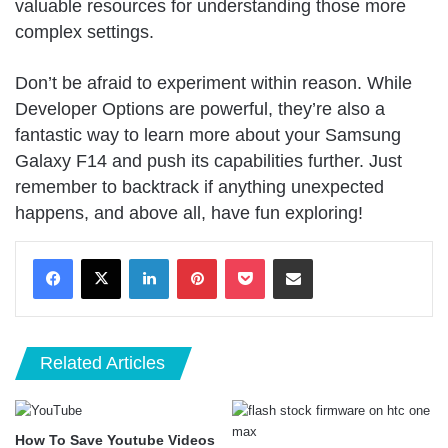
valuable resources for understanding those more
complex settings.
Don’t be afraid to experiment within reason. While
Developer Options are powerful, they’re also a
fantastic way to learn more about your Samsung
Galaxy F14 and push its capabilities further. Just
remember to backtrack if anything unexpected
happens, and above all, have fun exploring!
LinkedIn
Pinterest
Pocket
Share via Email
Related Articles
How To Save Youtube Videos