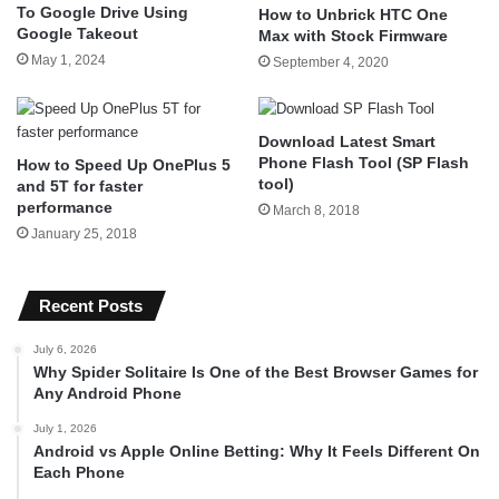
To Google Drive Using
How to Unbrick HTC One
Google Takeout
Max with Stock Firmware
May 1, 2024
September 4, 2020
Download Latest Smart
Phone Flash Tool (SP Flash
How to Speed Up OnePlus 5
tool)
and 5T for faster
performance
March 8, 2018
January 25, 2018
Recent Posts
July 6, 2026
Why Spider Solitaire Is One of the Best Browser Games for
Any Android Phone
July 1, 2026
Android vs Apple Online Betting: Why It Feels Different On
Each Phone