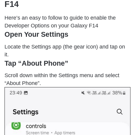
F14
Here’s an easy to follow to guide to enable the
Developer Options on your Galaxy F14
Open Your Settings
Locate the Settings app (the gear icon) and tap on
it.
Tap “About Phone”
Scroll down within the Settings menu and select
“About Phone”.