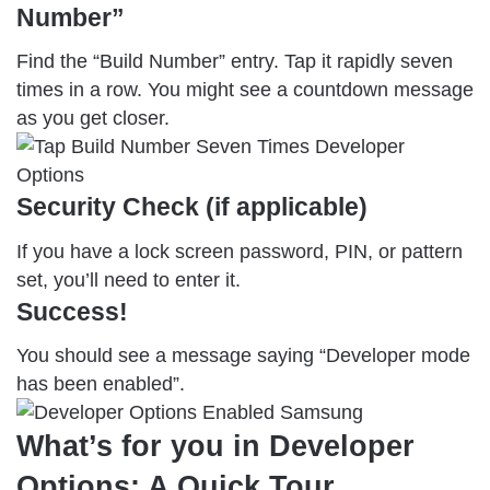
Number”
Find the “Build Number” entry. Tap it rapidly seven
times in a row. You might see a countdown message
as you get closer.
Security Check (if applicable)
If you have a lock screen password, PIN, or pattern
set, you’ll need to enter it.
Success
!
You should see a message saying “Developer mode
has been enabled”.
What’s for you in Developer
Options: A Quick Tour