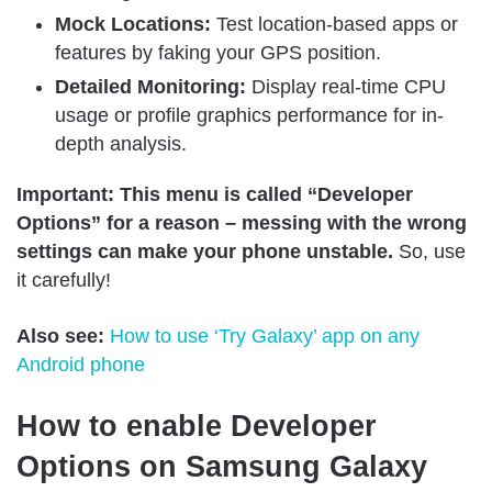
Mock Locations:
Test location-based apps or
features by faking your GPS position.
Detailed Monitoring:
Display real-time CPU
usage or profile graphics performance for in-
depth analysis.
Important: This menu is called “Developer
Options” for a reason – messing with the wrong
settings can make your phone unstable.
So, use
it carefully!
Also see:
How to use ‘Try Galaxy’ app on any
Android phone
How to enable Developer
Options on Samsung Galaxy