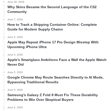
June 30, 2026
Why Skins Became the Second Language of the CS2
Community
June 7, 2026
How to Track a Shipping Container Online: Complete
Guide for Modern Supply Chains
June 5, 2026
Apple May Repeat iPhone 17 Pro Design Misstep With
Upcoming iPhone Ultra
June 5, 2026
Apple’s Smartglass Ambitions Face a Wall the Apple Watch
Never Did
June 5, 2026
Google Chrome May Route Searches Directly to AI Mode,
Bypassing Traditional Results
June 5, 2026
Samsung’s Galaxy Z Fold 8 Must Fix These Durability
Problems to Win Over Skeptical Buyers
June 5, 2026