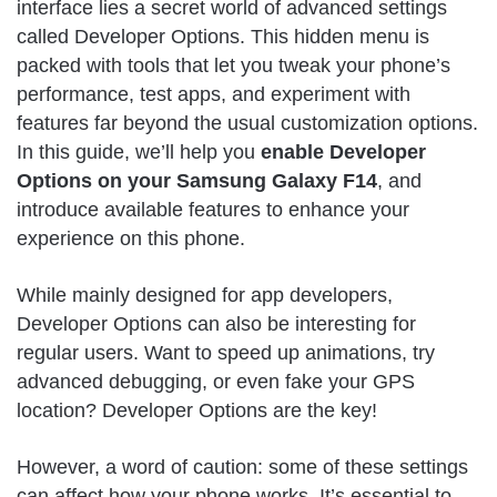
interface lies a secret world of advanced settings
called Developer Options. This hidden menu is
packed with tools that let you tweak your phone’s
performance, test apps, and experiment with
features far beyond the usual customization options.
In this guide, we’ll help you
enable Developer
Options on your Samsung Galaxy F14
, and
introduce available features to enhance your
experience on this phone.
While mainly designed for app developers,
Developer Options can also be interesting for
regular users. Want to speed up animations, try
advanced debugging, or even fake your GPS
location? Developer Options are the key!
However, a word of caution: some of these settings
can affect how your phone works. It’s essential to