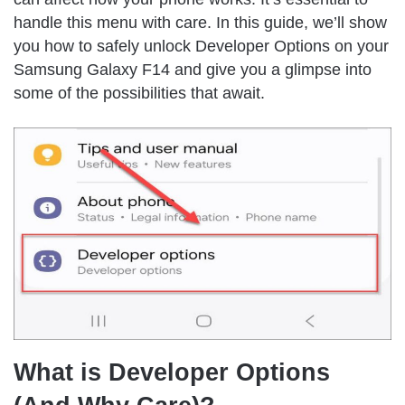
handle this menu with care. In this guide, we’ll show
you how to safely unlock Developer Options on your
Samsung Galaxy F14 and give you a glimpse into
some of the possibilities that await.
What is Developer Options