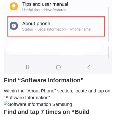
Find “Software Information”
Within the “About Phone” section, locate and tap on
“Software Information”.
Find and tap 7 times on “Build