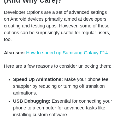
(And Why Care)?
Developer Options are a set of advanced settings
on Android devices primarily aimed at developers
creating and testing apps. However, some of these
options can be surprisingly useful for regular users,
too.
Also see:
How to speed up Samsung Galaxy F14
Here are a few reasons to consider unlocking them:
Speed Up Animations:
Make your phone feel
snappier by reducing or turning off transition
animations.
USB Debugging:
Essential for connecting your
phone to a computer for advanced tasks like
installing custom software.