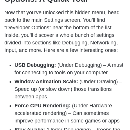
Now that you’ve unlocked this hidden menu, head
back to the main Settings screen. You’ll find
“Developer Options” near the bottom of the list.
Inside, you’ll discover a whole bunch of settings
divided into sections like Debugging, Networking,
Input, and more. Here are a few interesting ones:
USB Debugging:
(Under Debugging) – A must
for connecting to tools on your computer.
Window Animation Scale:
(Under Drawing) –
Speed up (or slow down) those transitions
between apps.
Force GPU Rendering:
(Under Hardware
accelerated rendering) – Can sometimes
improve performance in some games or apps
Stay Awake:
(Under Debugging) – Keeps the