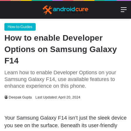
M
How-to-Guides
How to enable Developer
Options on Samsung Galaxy
F14
Learn how to enable Developer Options on your
Samsung Galaxy F14, use available features to
enhance experience on this phone.
Deepak Gupta
Last Updated: April 20, 2024
Your Samsung Galaxy F14 isn’t just the sleek device
you see on the surface. Beneath its user-friendly