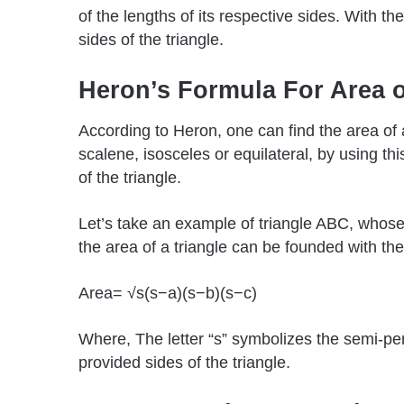
of the lengths of its respective sides. With the
sides of the triangle.
Heron’s Formula For Area o
According to Heron, one can find the area of an
scalene, isosceles or equilateral, by using thi
of the triangle.
Let’s take an example of triangle ABC, whose 
the area of a triangle can be founded with the
Area= √s(s−a)(s−b)(s−c)
Where, The letter “s” symbolizes the semi-per
provided sides of the triangle.