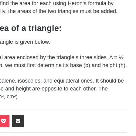
d find the area for each using Heron’s formula by
ly, the areas of the two triangles must be added.
a of a triangle:
angle is given below:
al area enclosed by the triangle’s three sides. A = ½
on, we must first determine its base (b) and height (h).
 scalene, isosceles, and equilateral ones. It should be
e and height are opposite to each other. The
², cm²).
terest
Pocket
Share via Email