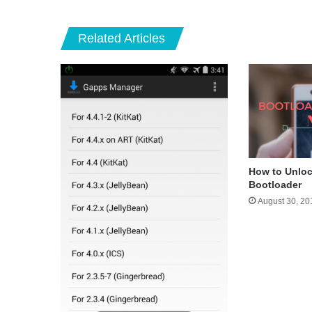
Related Articles
How to Unloc
Bootloader
August 30, 20