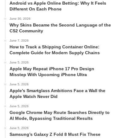
Android vs Apple Online Betting: Why It Feels
Different On Each Phone
June 30, 2026
Why Skins Became the Second Language of the
CS2 Community
June 7, 2026
How to Track a Shipping Container Online:
Complete Guide for Modern Supply Chains
June 5, 2026
Apple May Repeat iPhone 17 Pro Design
Misstep With Upcoming iPhone Ultra
June 5, 2026
Apple’s Smartglass Ambitions Face a Wall the
Apple Watch Never Did
June 5, 2026
Google Chrome May Route Searches Directly to
AI Mode, Bypassing Traditional Results
June 5, 2026
Samsung’s Galaxy Z Fold 8 Must Fix These