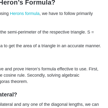
 Heron’s Formula?
 using
Herons
formula
, we have to follow primarily
f the semi-perimeter of the respective triangle. S =
 to get the area of a triangle in an accurate manner.
 and prove Heron’s formula effective to use. First,
he cosine rule. Secondly, solving algebraic
goras theorem.
ateral?
rilateral and any one of the diagonal lengths, we can