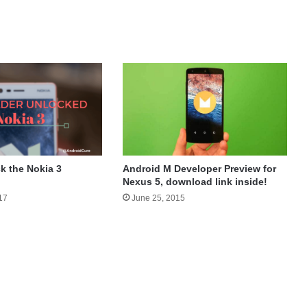
Android M Developer Preview for
k the Nokia 3
Nexus 5, download link inside!
June 25, 2015
17