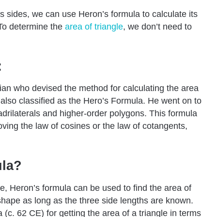
s sides, we can use Heron’s formula to calculate its
 To determine the
area
of triangle
, we don’t need to
:
cian who devised the method for calculating the area
t’s also classified as the Hero’s Formula. He went on to
adrilaterals and higher-order polygons. This formula
roving the law of cosines or the law of cotangents,
ula?
le, Heron’s formula can be used to find the area of
e shape as long as the three side lengths are known.
 (c. 62 CE) for getting the area of a triangle in terms