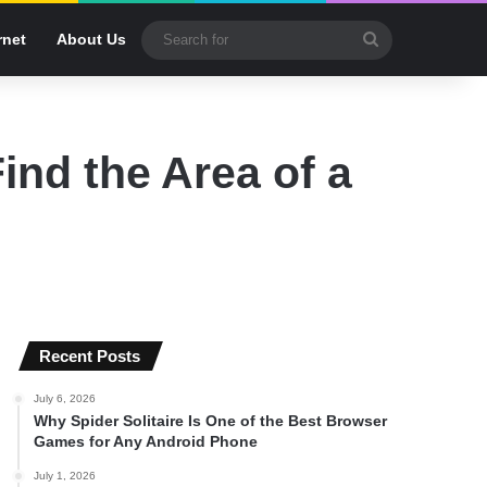
Search
rnet
About Us
for
ind the Area of a
Recent Posts
July 6, 2026
Why Spider Solitaire Is One of the Best Browser
Games for Any Android Phone
July 1, 2026