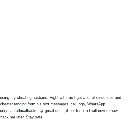
osing my cheating husband. Right with me I got a lot of evidences and
 cheater ranging from his text messages, call logs, WhatsApp
yclarkethicalhacker @ gmail com , if not for him I will never know
hank me later. Stay safe.