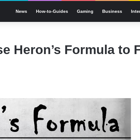
News
How-to-Guides
Gaming
Business
Inte
e Heron’s Formula to F