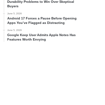
Durability Problems to Win Over Skeptical
Buyers
June 5, 2026
Android 17 Forces a Pause Before Opening
Apps You’ve Flagged as Distracting
June 5, 2026
Google Keep User Admits Apple Notes Has
Features Worth Envying