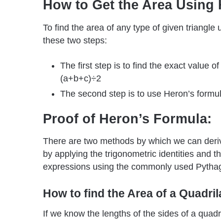
How to Get the Area Using
To find the area of any type of given triangle
these two steps:
The first step is to find the exact value o
(a+b+c)÷2
The second step is to use Heron’s formula
Proof of Heron’s Formula:
There are two methods by which we can derive
by applying the trigonometric identities and t
expressions using the commonly used Pytha
How to find the Area of a Quadril
If we know the lengths of the sides of a quad