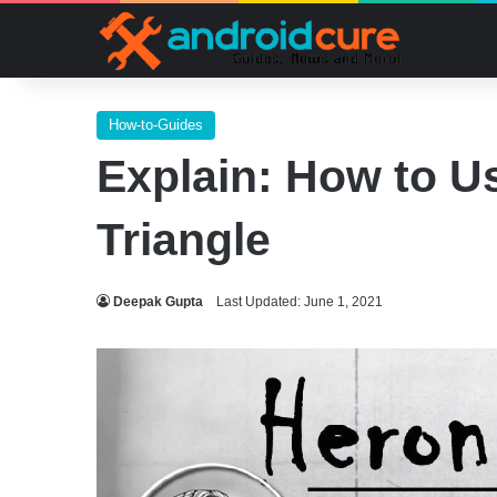
How-to-Guides
Explain: How to Us
Triangle
Deepak Gupta
Last Updated: June 1, 2021