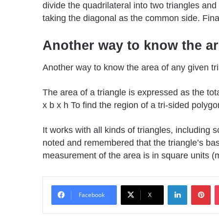
divide the quadrilateral into two triangles an
taking the diagonal as the common side. Final
Another way to know the are
Another way to know the area of any given tri
The area of a triangle is expressed as the tot
x b x h To find the region of a tri-sided polyg
It works with all kinds of triangles, including
noted and remembered that the triangle’s bas
measurement of the area is in square units (m
LinkedIn
Pin
Facebook
X