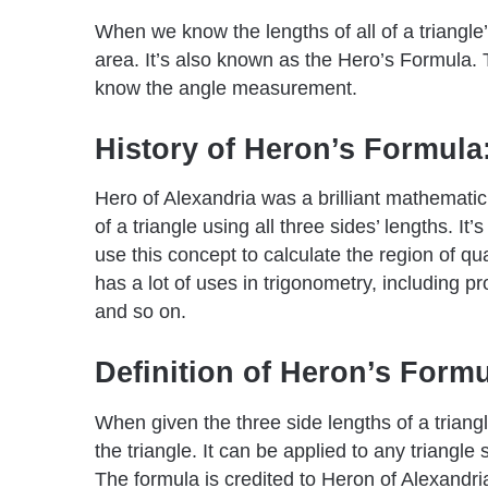
When we know the lengths of all of a triangle’
area. It’s also known as the Hero’s Formula.
know the angle measurement.
History of Heron’s Formula
Hero of Alexandria was a brilliant mathemati
of a triangle using all three sides’ lengths. I
use this concept to calculate the region of qu
has a lot of uses in trigonometry, including p
and so on.
Definition of Heron’s Form
When given the three side lengths of a triang
the triangle. It can be applied to any triangl
The formula is credited to Heron of Alexandria