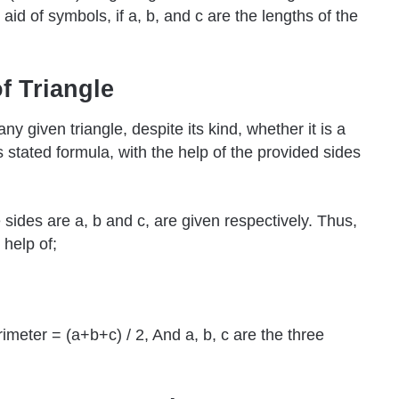
 aid of symbols, if a, b, and c are the lengths of the
f Triangle
y given triangle, despite its kind, whether it is a
s stated formula, with the help of the provided sides
sides are a, b and c, are given respectively. Thus,
 help of;
imeter = (a+b+c) / 2, And a, b, c are the three