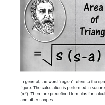
In general, the word “region” refers to the spa
figure. The calculation is performed in squar
(m²). There are predefined formulas for calcula
and other shapes.