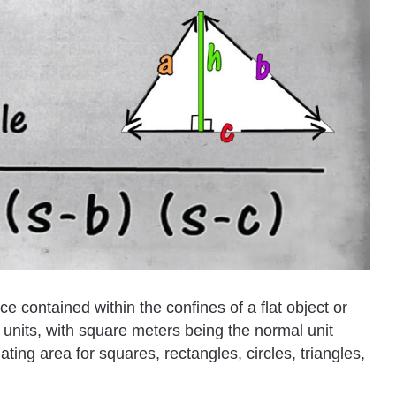
ce contained within the confines of a flat object or
e units, with square meters being the normal unit
ting area for squares, rectangles, circles, triangles,