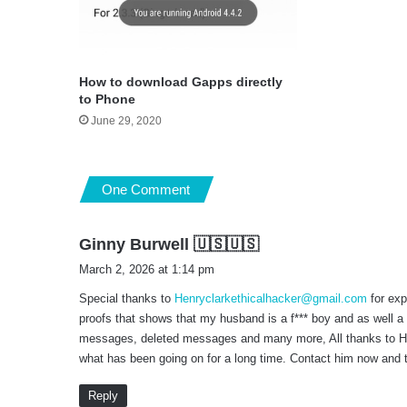
How to download Gapps directly
to Phone
June 29, 2020
One Comment
s
Ginny Burwell 🇺🇸🇺🇸
a
March 2, 2026 at 1:14 pm
y
Special thanks to
Henryclarkethicalhacker@gmail.com
for exp
s
proofs that shows that my husband is a f*** boy and as well a
:
messages, deleted messages and many more, All thanks to Henr
what has been going on for a long time. Contact him now and t
Reply